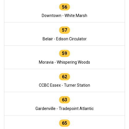
56
Downtown - White Marsh
57
Belair - Edison Circulator
59
Moravia - Whispering Woods
62
CCBC Essex - Turner Station
63
Gardenville - Tradepoint Atlantic
65