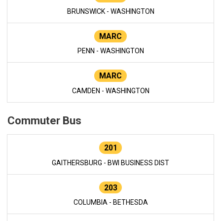
BRUNSWICK - WASHINGTON
MARC
PENN - WASHINGTON
MARC
CAMDEN - WASHINGTON
Commuter Bus
201
GAITHERSBURG - BWI BUSINESS DIST
203
COLUMBIA - BETHESDA