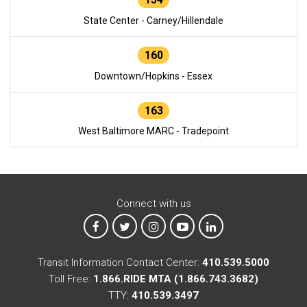
State Center - Carney/Hillendale
160
Downtown/Hopkins - Essex
163
West Baltimore MARC - Tradepoint
Connect with us
MTA on Facebook
MTA on X
MTA on Instagram
MTA on YouTube
MTA on LinkedIn
Transit Information Contact Center:
410.539.5000
Toll Free:
1.866.RIDE MTA (1.866.743.3682)
TTY:
410.539.3497