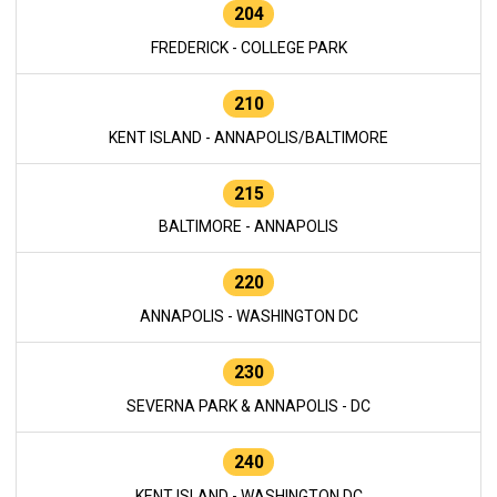
204
FREDERICK - COLLEGE PARK
210
KENT ISLAND - ANNAPOLIS/BALTIMORE
215
BALTIMORE - ANNAPOLIS
220
ANNAPOLIS - WASHINGTON DC
230
SEVERNA PARK & ANNAPOLIS - DC
240
KENT ISLAND - WASHINGTON DC