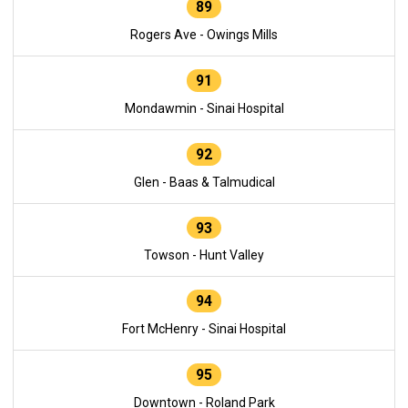
89
Rogers Ave - Owings Mills
91
Mondawmin - Sinai Hospital
92
Glen - Baas & Talmudical
93
Towson - Hunt Valley
94
Fort McHenry - Sinai Hospital
95
Downtown - Roland Park