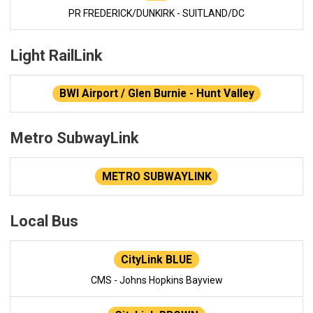
PR FREDERICK/DUNKIRK - SUITLAND/DC
Light RailLink
BWI Airport / Glen Burnie - Hunt Valley
Metro SubwayLink
METRO SUBWAYLINK
Local Bus
CityLink BLUE
CMS - Johns Hopkins Bayview