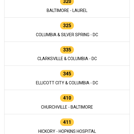
320
BALTIMORE - LAUREL
325
COLUMBIA & SILVER SPRING - DC
335
CLARKSVILLE & COLUMBIA - DC
345
ELLICOTT CITY & COLUMBIA - DC
410
CHURCHVILLE - BALTIMORE
411
HICKORY - HOPKINS HOSPITAL