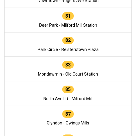
Downtown - Rogers Ave Station
81
Deer Park - Milford Mill Station
82
Park Circle - Reisterstown Plaza
83
Mondawmin - Old Court Station
85
North Ave LR - Milford Mill
87
Glyndon - Owings Mills