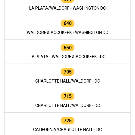
LA PLATA/WALDORF - WASHINGTON DC
640
WALDORF & ACCOKEEK - WASHINGTON DC
650
LA PLATA - WALDORF & ACCOKEEK - DC
705
CHARLOTTE HALL/WALDORF - DC
715
CHARLOTTE HALL/WALDORF - DC
725
CALIFORNIA/CHARLOTTE HALL - DC