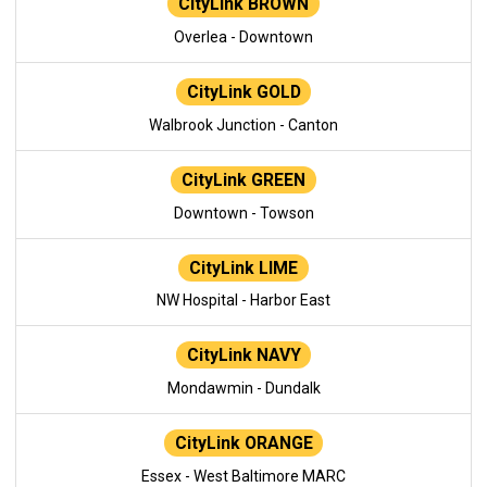
CityLink BROWN
Overlea - Downtown
CityLink GOLD
Walbrook Junction - Canton
CityLink GREEN
Downtown - Towson
CityLink LIME
NW Hospital - Harbor East
CityLink NAVY
Mondawmin - Dundalk
CityLink ORANGE
Essex - West Baltimore MARC