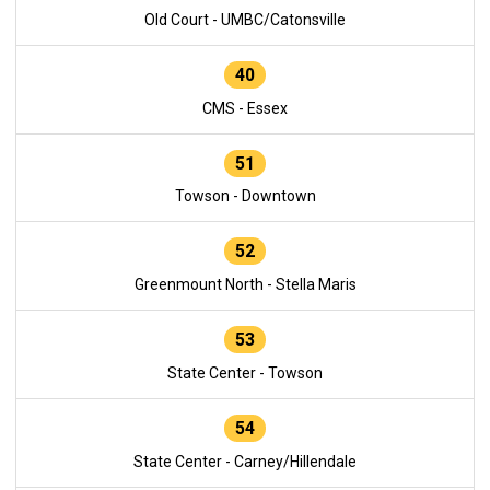
Old Court - UMBC/Catonsville
40
CMS - Essex
51
Towson - Downtown
52
Greenmount North - Stella Maris
53
State Center - Towson
54
State Center - Carney/Hillendale