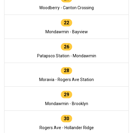
Woodberry - Canton Crossing
22
Mondawmin - Bayview
26
Patapsco Station - Mondawmin
28
Moravia - Rogers Ave Station
29
Mondawmin - Brooklyn
30
Rogers Ave - Hollander Ridge