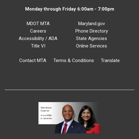
Monday through Friday 6:00am - 7:00pm
MDOT MTA
Maryland.gov
Careers
Phone Directory
Accessibility / ADA
State Agencies
Title VI
Online Services
Contact MTA
Terms & Conditions
Translate