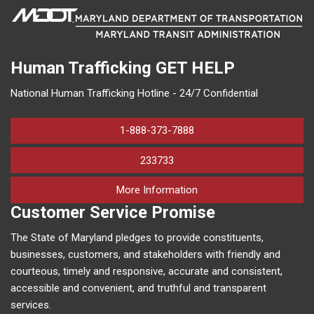
Human Trafficking
GET HELP
National Human Trafficking Hotline - 24/7 Confidential
1-888-373-7888
233733
on human trafficking in M
More Information
Customer Service Promise
The State of Maryland pledges to provide constituents,
businesses, customers, and stakeholders with friendly and
courteous, timely and responsive, accurate and consistent,
accessible and convenient, and truthful and transparent
services.