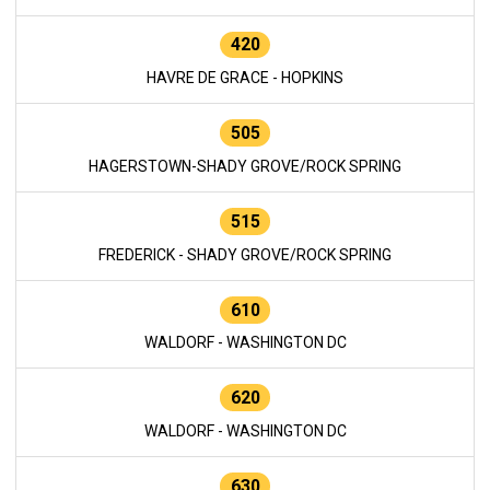
420
HAVRE DE GRACE - HOPKINS
505
HAGERSTOWN-SHADY GROVE/ROCK SPRING
515
FREDERICK - SHADY GROVE/ROCK SPRING
610
WALDORF - WASHINGTON DC
620
WALDORF - WASHINGTON DC
630