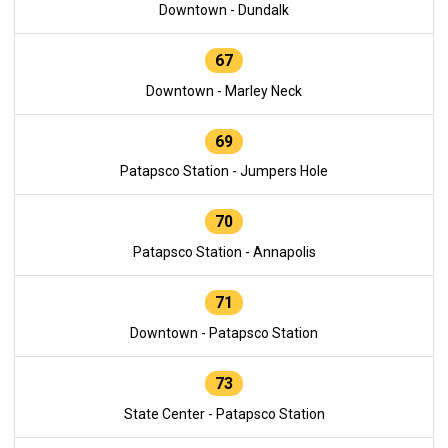
Downtown - Dundalk
67
Downtown - Marley Neck
69
Patapsco Station - Jumpers Hole
70
Patapsco Station - Annapolis
71
Downtown - Patapsco Station
73
State Center - Patapsco Station