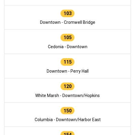
103
Downtown - Cromwell Bridge
105
Cedonia - Downtown
115
Downtown - Perry Hall
120
White Marsh - Downtown/Hopkins
150
Columbia - Downtown/Harbor East
154