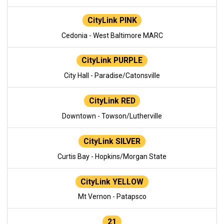
CityLink PINK
Cedonia - West Baltimore MARC
CityLink PURPLE
City Hall - Paradise/Catonsville
CityLink RED
Downtown - Towson/Lutherville
CityLink SILVER
Curtis Bay - Hopkins/Morgan State
CityLink YELLOW
Mt Vernon - Patapsco
21