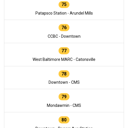
75
Patapsco Station - Arundel Mills
76
CCBC - Downtown
77
West Baltimore MARC - Catonsville
78
Downtown - CMS
79
Mondawmin - CMS
80