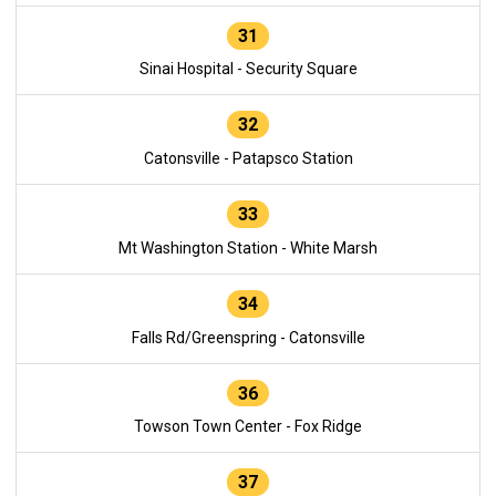
31
Sinai Hospital - Security Square
32
Catonsville - Patapsco Station
33
Mt Washington Station - White Marsh
34
Falls Rd/Greenspring - Catonsville
36
Towson Town Center - Fox Ridge
37