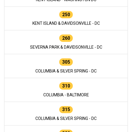
250
KENT ISLAND & DAVIDSONVILLE - DC
260
SEVERNA PARK & DAVIDSONVILLE - DC
305
COLUMBIA & SILVER SPRING - DC
310
COLUMBIA - BALTIMORE
315
COLUMBIA & SILVER SPRING - DC