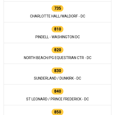
735
CHARLOTTE HALL/WALDORF - DC
810
PINDELL - WASHINGTON DC
820
NORTH BEACH/PG EQUESTRIAN CTR - DC
830
SUNDERLAND / DUNKIRK - DC
840
ST LEONARD / PRINCE FREDERICK - DC
850