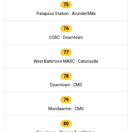
75
Patapsco Station - Arundel Mills
76
CCBC - Downtown
77
West Baltimore MARC - Catonsville
78
Downtown - CMS
79
Mondawmin - CMS
80