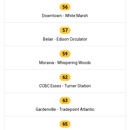
56
Downtown - White Marsh
57
Belair - Edison Circulator
59
Moravia - Whispering Woods
62
CCBC Essex - Turner Station
63
Gardenville - Tradepoint Atlantic
65