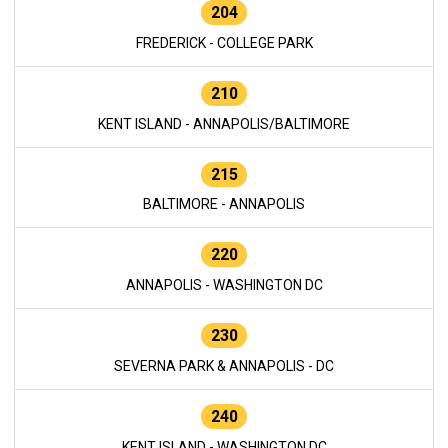
204
FREDERICK - COLLEGE PARK
210
KENT ISLAND - ANNAPOLIS/BALTIMORE
215
BALTIMORE - ANNAPOLIS
220
ANNAPOLIS - WASHINGTON DC
230
SEVERNA PARK & ANNAPOLIS - DC
240
KENT ISLAND - WASHINGTON DC