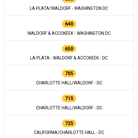
LA PLATA/WALDORF - WASHINGTON DC
640
WALDORF & ACCOKEEK - WASHINGTON DC
650
LA PLATA - WALDORF & ACCOKEEK - DC
705
CHARLOTTE HALL/WALDORF - DC
715
CHARLOTTE HALL/WALDORF - DC
725
CALIFORNIA/CHARLOTTE HALL - DC