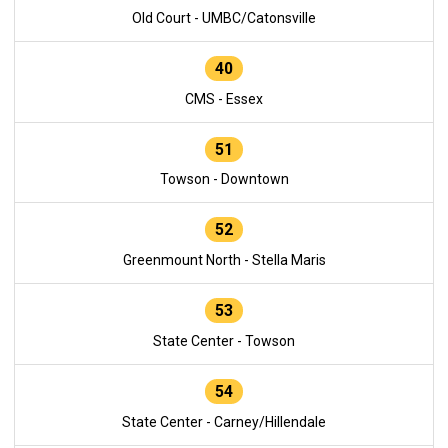
Old Court - UMBC/Catonsville
40
CMS - Essex
51
Towson - Downtown
52
Greenmount North - Stella Maris
53
State Center - Towson
54
State Center - Carney/Hillendale