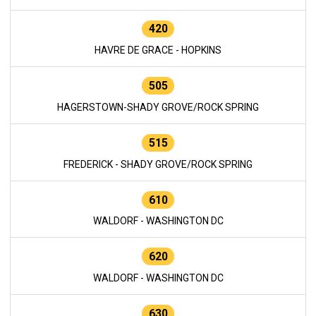
420
HAVRE DE GRACE - HOPKINS
505
HAGERSTOWN-SHADY GROVE/ROCK SPRING
515
FREDERICK - SHADY GROVE/ROCK SPRING
610
WALDORF - WASHINGTON DC
620
WALDORF - WASHINGTON DC
630