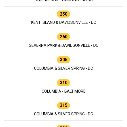
250
KENT ISLAND & DAVIDSONVILLE - DC
260
SEVERNA PARK & DAVIDSONVILLE - DC
305
COLUMBIA & SILVER SPRING - DC
310
COLUMBIA - BALTIMORE
315
COLUMBIA & SILVER SPRING - DC