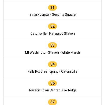
31
Sinai Hospital - Security Square
32
Catonsville - Patapsco Station
33
Mt Washington Station - White Marsh
34
Falls Rd/Greenspring - Catonsville
36
Towson Town Center - Fox Ridge
37