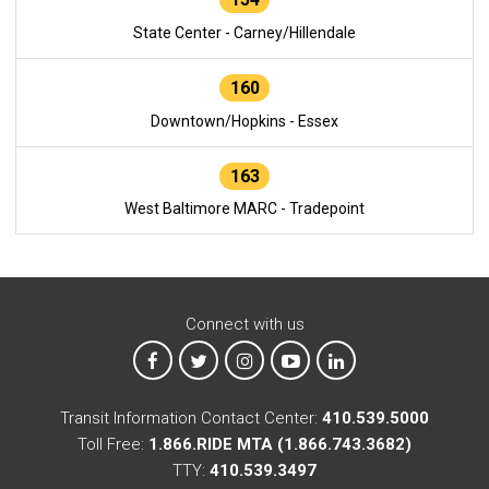
State Center - Carney/Hillendale
160
Downtown/Hopkins - Essex
163
West Baltimore MARC - Tradepoint
Connect with us
MTA on Facebook
MTA on X
MTA on Instagram
MTA on YouTube
MTA on LinkedIn
Transit Information Contact Center:
410.539.5000
Toll Free:
1.866.RIDE MTA (1.866.743.3682)
TTY:
410.539.3497