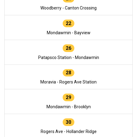
Woodberry - Canton Crossing
22
Mondawmin - Bayview
26
Patapsco Station - Mondawmin
28
Moravia - Rogers Ave Station
29
Mondawmin - Brooklyn
30
Rogers Ave - Hollander Ridge