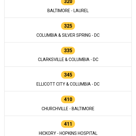
320
BALTIMORE - LAUREL
325
COLUMBIA & SILVER SPRING - DC
335
CLARKSVILLE & COLUMBIA - DC
345
ELLICOTT CITY & COLUMBIA - DC
410
CHURCHVILLE - BALTIMORE
411
HICKORY - HOPKINS HOSPITAL