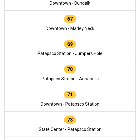
Downtown - Dundalk
67
Downtown - Marley Neck
69
Patapsco Station - Jumpers Hole
70
Patapsco Station - Annapolis
71
Downtown - Patapsco Station
73
State Center - Patapsco Station