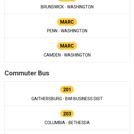
BRUNSWICK - WASHINGTON
MARC
PENN - WASHINGTON
MARC
CAMDEN - WASHINGTON
Commuter Bus
201
GAITHERSBURG - BWI BUSINESS DIST
203
COLUMBIA - BETHESDA