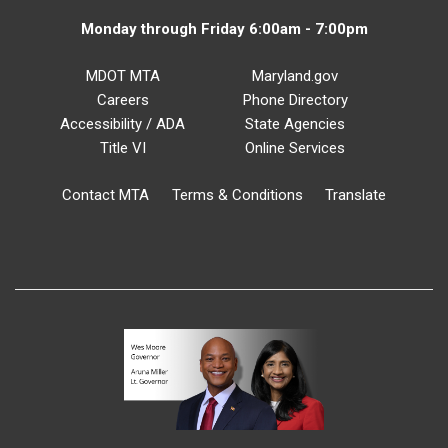
Monday through Friday 6:00am - 7:00pm
MDOT MTA
Maryland.gov
Careers
Phone Directory
Accessibility / ADA
State Agencies
Title VI
Online Services
Contact MTA
Terms & Conditions
Translate