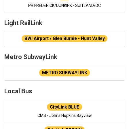
PR FREDERICK/DUNKIRK - SUITLAND/DC
Light RailLink
BWI Airport / Glen Burnie - Hunt Valley
Metro SubwayLink
METRO SUBWAYLINK
Local Bus
CityLink BLUE
CMS - Johns Hopkins Bayview