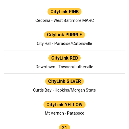
CityLink PINK
Cedonia - West Baltimore MARC
CityLink PURPLE
City Hall - Paradise/Catonsville
CityLink RED
Downtown - Towson/Lutherville
CityLink SILVER
Curtis Bay - Hopkins/Morgan State
CityLink YELLOW
Mt Vernon - Patapsco
21