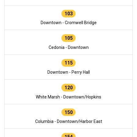
103
Downtown - Cromwell Bridge
105
Cedonia - Downtown
115
Downtown - Perry Hall
120
White Marsh - Downtown/Hopkins
150
Columbia - Downtown/Harbor East
154