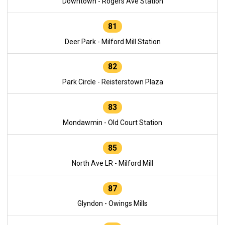
Downtown - Rogers Ave Station
81
Deer Park - Milford Mill Station
82
Park Circle - Reisterstown Plaza
83
Mondawmin - Old Court Station
85
North Ave LR - Milford Mill
87
Glyndon - Owings Mills