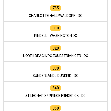
735
CHARLOTTE HALL/WALDORF - DC
810
PINDELL - WASHINGTON DC
820
NORTH BEACH/PG EQUESTRIAN CTR - DC
830
SUNDERLAND / DUNKIRK - DC
840
ST LEONARD / PRINCE FREDERICK - DC
850