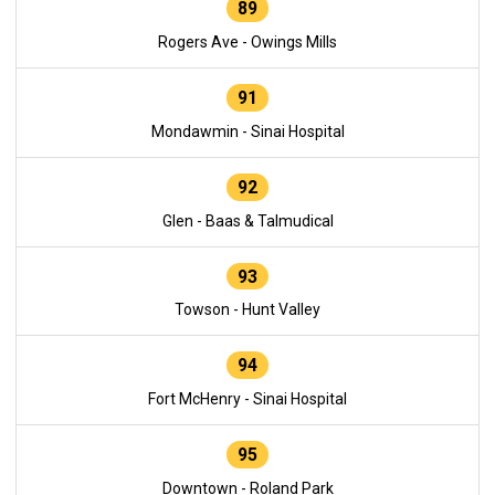
89
Rogers Ave - Owings Mills
91
Mondawmin - Sinai Hospital
92
Glen - Baas & Talmudical
93
Towson - Hunt Valley
94
Fort McHenry - Sinai Hospital
95
Downtown - Roland Park