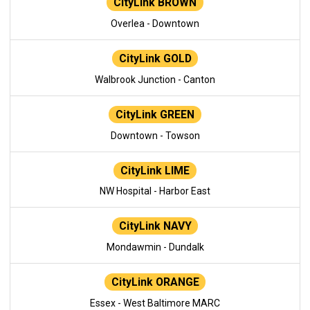
CityLink BROWN
Overlea - Downtown
CityLink GOLD
Walbrook Junction - Canton
CityLink GREEN
Downtown - Towson
CityLink LIME
NW Hospital - Harbor East
CityLink NAVY
Mondawmin - Dundalk
CityLink ORANGE
Essex - West Baltimore MARC