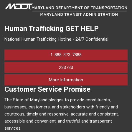
Human Trafficking
GET HELP
National Human Trafficking Hotline - 24/7 Confidential
1-888-373-7888
233733
on human trafficking in M
More Information
Customer Service Promise
The State of Maryland pledges to provide constituents,
businesses, customers, and stakeholders with friendly and
courteous, timely and responsive, accurate and consistent,
accessible and convenient, and truthful and transparent
services.