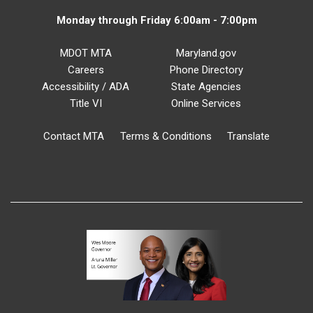
Monday through Friday 6:00am - 7:00pm
MDOT MTA
Maryland.gov
Careers
Phone Directory
Accessibility / ADA
State Agencies
Title VI
Online Services
Contact MTA
Terms & Conditions
Translate