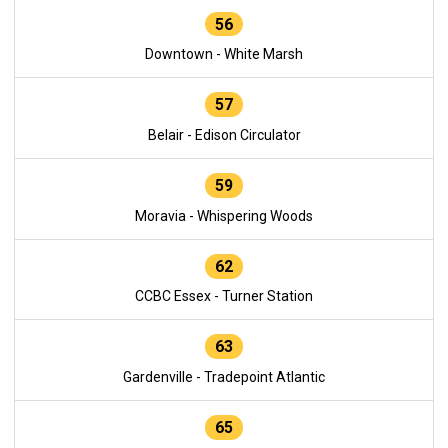
56
Downtown - White Marsh
57
Belair - Edison Circulator
59
Moravia - Whispering Woods
62
CCBC Essex - Turner Station
63
Gardenville - Tradepoint Atlantic
65