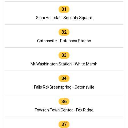
31
Sinai Hospital - Security Square
32
Catonsville - Patapsco Station
33
Mt Washington Station - White Marsh
34
Falls Rd/Greenspring - Catonsville
36
Towson Town Center - Fox Ridge
37