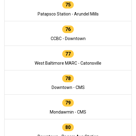
75
Patapsco Station - Arundel Mills
76
CCBC - Downtown
77
West Baltimore MARC - Catonsville
78
Downtown - CMS
79
Mondawmin - CMS
80