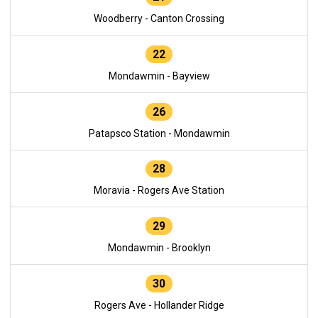
Woodberry - Canton Crossing
22
Mondawmin - Bayview
26
Patapsco Station - Mondawmin
28
Moravia - Rogers Ave Station
29
Mondawmin - Brooklyn
30
Rogers Ave - Hollander Ridge