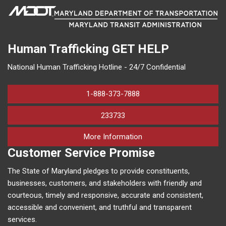
Human Trafficking
GET HELP
National Human Trafficking Hotline - 24/7 Confidential
1-888-373-7888
233733
on human trafficking in M
More Information
Customer Service Promise
The State of Maryland pledges to provide constituents,
businesses, customers, and stakeholders with friendly and
courteous, timely and responsive, accurate and consistent,
accessible and convenient, and truthful and transparent
services.