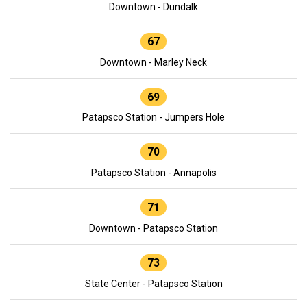
Downtown - Dundalk
67
Downtown - Marley Neck
69
Patapsco Station - Jumpers Hole
70
Patapsco Station - Annapolis
71
Downtown - Patapsco Station
73
State Center - Patapsco Station