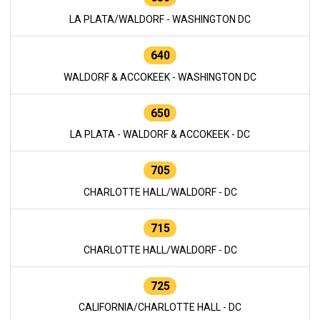
LA PLATA/WALDORF - WASHINGTON DC
640
WALDORF & ACCOKEEK - WASHINGTON DC
650
LA PLATA - WALDORF & ACCOKEEK - DC
705
CHARLOTTE HALL/WALDORF - DC
715
CHARLOTTE HALL/WALDORF - DC
725
CALIFORNIA/CHARLOTTE HALL - DC