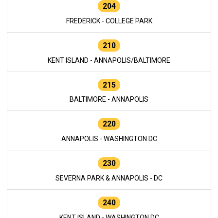
204
FREDERICK - COLLEGE PARK
210
KENT ISLAND - ANNAPOLIS/BALTIMORE
215
BALTIMORE - ANNAPOLIS
220
ANNAPOLIS - WASHINGTON DC
230
SEVERNA PARK & ANNAPOLIS - DC
240
KENT ISLAND - WASHINGTON DC