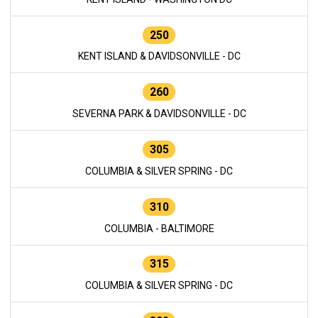
250
KENT ISLAND & DAVIDSONVILLE - DC
260
SEVERNA PARK & DAVIDSONVILLE - DC
305
COLUMBIA & SILVER SPRING - DC
310
COLUMBIA - BALTIMORE
315
COLUMBIA & SILVER SPRING - DC