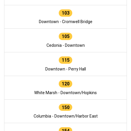
103
Downtown - Cromwell Bridge
105
Cedonia - Downtown
115
Downtown - Perry Hall
120
White Marsh - Downtown/Hopkins
150
Columbia - Downtown/Harbor East
154