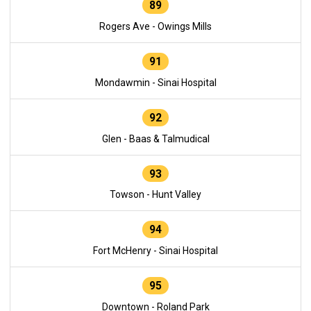
89
Rogers Ave - Owings Mills
91
Mondawmin - Sinai Hospital
92
Glen - Baas & Talmudical
93
Towson - Hunt Valley
94
Fort McHenry - Sinai Hospital
95
Downtown - Roland Park