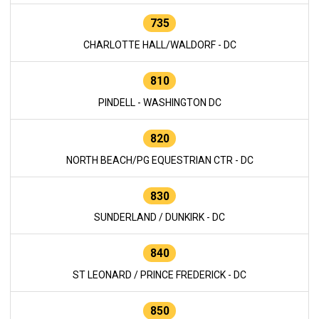
735
CHARLOTTE HALL/WALDORF - DC
810
PINDELL - WASHINGTON DC
820
NORTH BEACH/PG EQUESTRIAN CTR - DC
830
SUNDERLAND / DUNKIRK - DC
840
ST LEONARD / PRINCE FREDERICK - DC
850