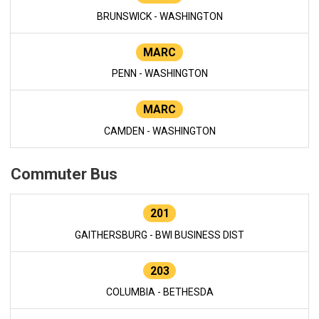
BRUNSWICK - WASHINGTON
MARC
PENN - WASHINGTON
MARC
CAMDEN - WASHINGTON
Commuter Bus
201
GAITHERSBURG - BWI BUSINESS DIST
203
COLUMBIA - BETHESDA