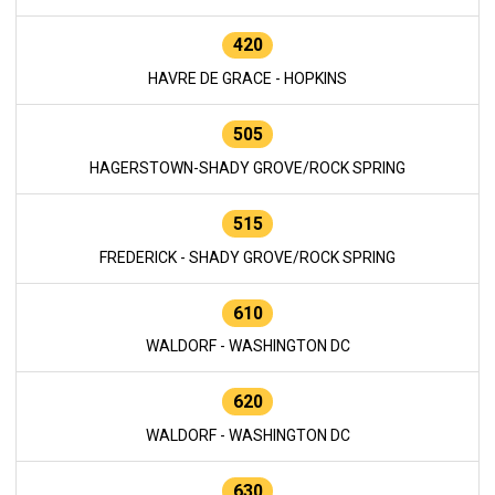
420
HAVRE DE GRACE - HOPKINS
505
HAGERSTOWN-SHADY GROVE/ROCK SPRING
515
FREDERICK - SHADY GROVE/ROCK SPRING
610
WALDORF - WASHINGTON DC
620
WALDORF - WASHINGTON DC
630