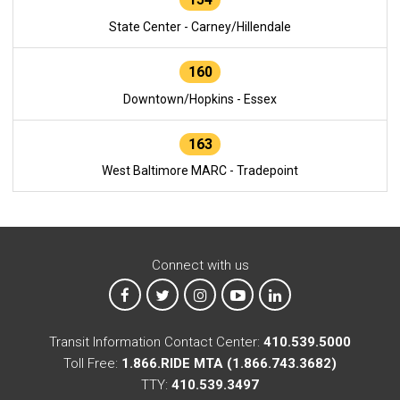
State Center - Carney/Hillendale
160
Downtown/Hopkins - Essex
163
West Baltimore MARC - Tradepoint
Connect with us
MTA on Facebook
MTA on X
MTA on Instagram
MTA on YouTube
MTA on LinkedIn
Transit Information Contact Center:
410.539.5000
Toll Free:
1.866.RIDE MTA (1.866.743.3682)
TTY:
410.539.3497