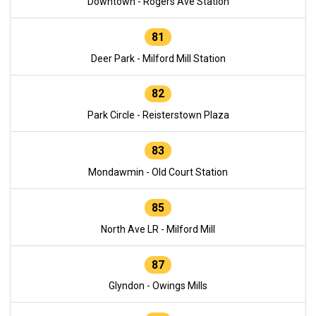
Downtown - Rogers Ave Station
81
Deer Park - Milford Mill Station
82
Park Circle - Reisterstown Plaza
83
Mondawmin - Old Court Station
85
North Ave LR - Milford Mill
87
Glyndon - Owings Mills