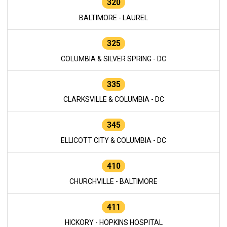
320
BALTIMORE - LAUREL
325
COLUMBIA & SILVER SPRING - DC
335
CLARKSVILLE & COLUMBIA - DC
345
ELLICOTT CITY & COLUMBIA - DC
410
CHURCHVILLE - BALTIMORE
411
HICKORY - HOPKINS HOSPITAL