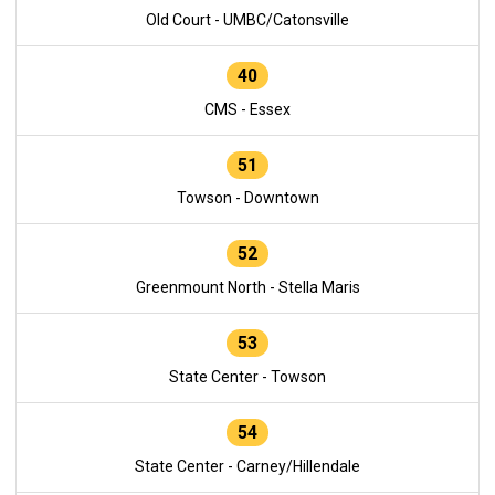
Old Court - UMBC/Catonsville
40
CMS - Essex
51
Towson - Downtown
52
Greenmount North - Stella Maris
53
State Center - Towson
54
State Center - Carney/Hillendale