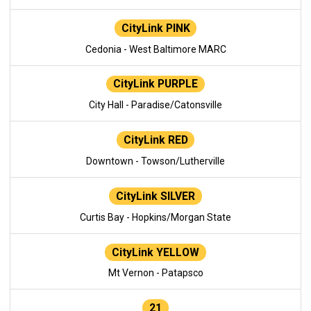
CityLink PINK
Cedonia - West Baltimore MARC
CityLink PURPLE
City Hall - Paradise/Catonsville
CityLink RED
Downtown - Towson/Lutherville
CityLink SILVER
Curtis Bay - Hopkins/Morgan State
CityLink YELLOW
Mt Vernon - Patapsco
21