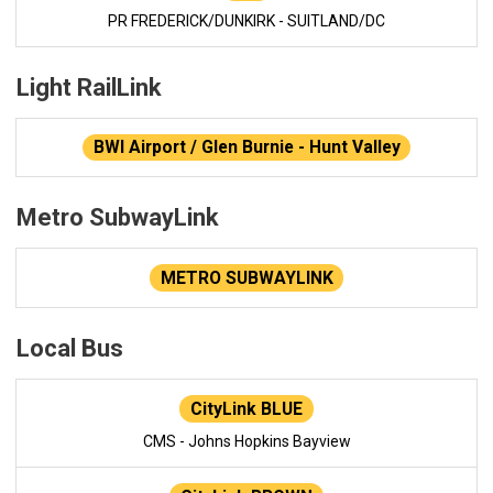
PR FREDERICK/DUNKIRK - SUITLAND/DC
Light RailLink
BWI Airport / Glen Burnie - Hunt Valley
Metro SubwayLink
METRO SUBWAYLINK
Local Bus
CityLink BLUE
CMS - Johns Hopkins Bayview