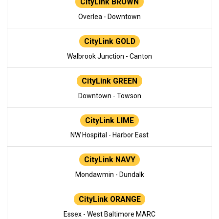
CityLink BROWN
Overlea - Downtown
CityLink GOLD
Walbrook Junction - Canton
CityLink GREEN
Downtown - Towson
CityLink LIME
NW Hospital - Harbor East
CityLink NAVY
Mondawmin - Dundalk
CityLink ORANGE
Essex - West Baltimore MARC