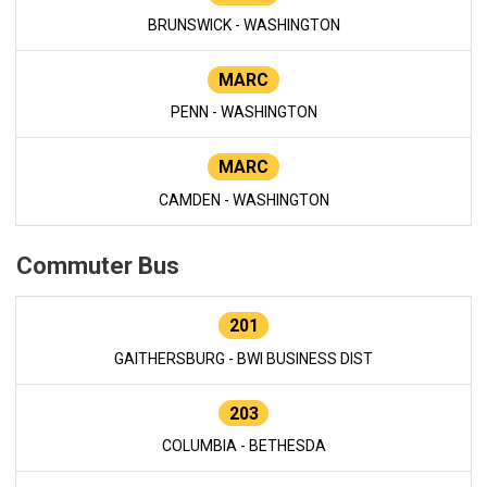
BRUNSWICK - WASHINGTON
MARC
PENN - WASHINGTON
MARC
CAMDEN - WASHINGTON
Commuter Bus
201
GAITHERSBURG - BWI BUSINESS DIST
203
COLUMBIA - BETHESDA