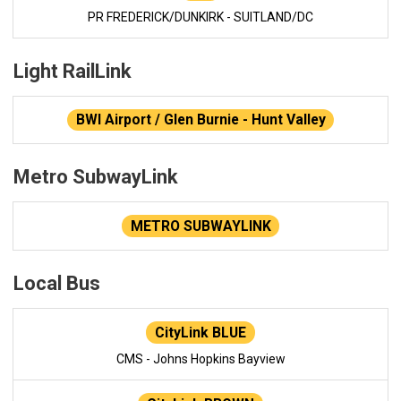
PR FREDERICK/DUNKIRK - SUITLAND/DC
Light RailLink
BWI Airport / Glen Burnie - Hunt Valley
Metro SubwayLink
METRO SUBWAYLINK
Local Bus
CityLink BLUE
CMS - Johns Hopkins Bayview