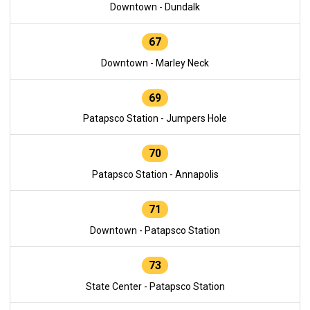
Downtown - Dundalk
67
Downtown - Marley Neck
69
Patapsco Station - Jumpers Hole
70
Patapsco Station - Annapolis
71
Downtown - Patapsco Station
73
State Center - Patapsco Station