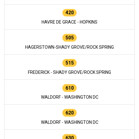
420
HAVRE DE GRACE - HOPKINS
505
HAGERSTOWN-SHADY GROVE/ROCK SPRING
515
FREDERICK - SHADY GROVE/ROCK SPRING
610
WALDORF - WASHINGTON DC
620
WALDORF - WASHINGTON DC
630