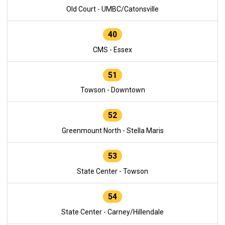
Old Court - UMBC/Catonsville
40
CMS - Essex
51
Towson - Downtown
52
Greenmount North - Stella Maris
53
State Center - Towson
54
State Center - Carney/Hillendale