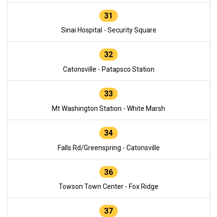
31
Sinai Hospital - Security Square
32
Catonsville - Patapsco Station
33
Mt Washington Station - White Marsh
34
Falls Rd/Greenspring - Catonsville
36
Towson Town Center - Fox Ridge
37