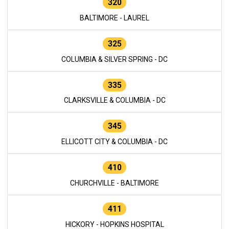
320
BALTIMORE - LAUREL
325
COLUMBIA & SILVER SPRING - DC
335
CLARKSVILLE & COLUMBIA - DC
345
ELLICOTT CITY & COLUMBIA - DC
410
CHURCHVILLE - BALTIMORE
411
HICKORY - HOPKINS HOSPITAL