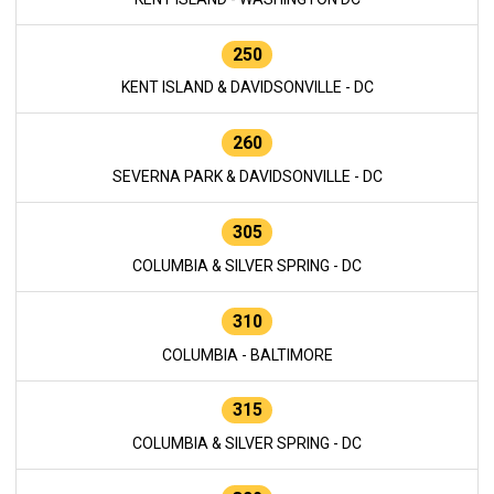
250
KENT ISLAND & DAVIDSONVILLE - DC
260
SEVERNA PARK & DAVIDSONVILLE - DC
305
COLUMBIA & SILVER SPRING - DC
310
COLUMBIA - BALTIMORE
315
COLUMBIA & SILVER SPRING - DC