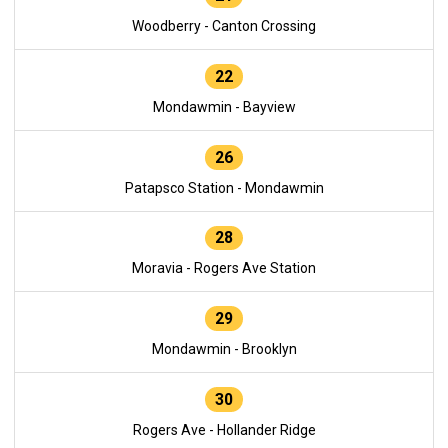
Woodberry - Canton Crossing
22
Mondawmin - Bayview
26
Patapsco Station - Mondawmin
28
Moravia - Rogers Ave Station
29
Mondawmin - Brooklyn
30
Rogers Ave - Hollander Ridge