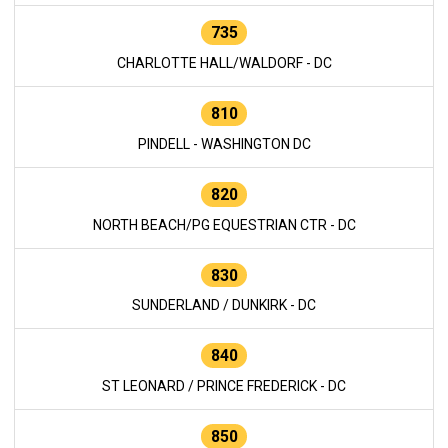
735
CHARLOTTE HALL/WALDORF - DC
810
PINDELL - WASHINGTON DC
820
NORTH BEACH/PG EQUESTRIAN CTR - DC
830
SUNDERLAND / DUNKIRK - DC
840
ST LEONARD / PRINCE FREDERICK - DC
850