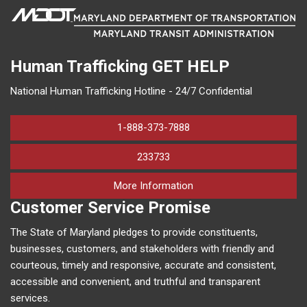
Human Trafficking
GET HELP
National Human Trafficking Hotline - 24/7 Confidential
1-888-373-7888
233733
on human trafficking in M
More Information
Customer Service Promise
The State of Maryland pledges to provide constituents,
businesses, customers, and stakeholders with friendly and
courteous, timely and responsive, accurate and consistent,
accessible and convenient, and truthful and transparent
services.