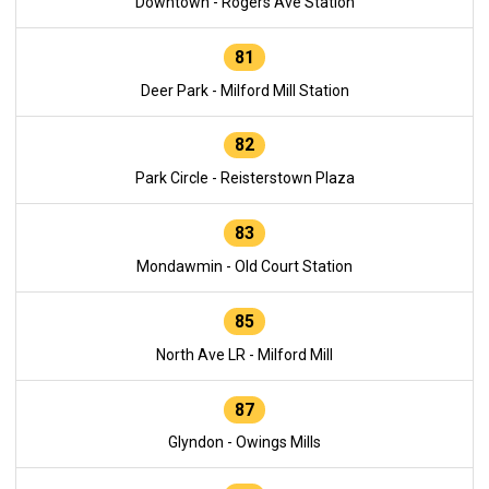
Downtown - Rogers Ave Station
81
Deer Park - Milford Mill Station
82
Park Circle - Reisterstown Plaza
83
Mondawmin - Old Court Station
85
North Ave LR - Milford Mill
87
Glyndon - Owings Mills