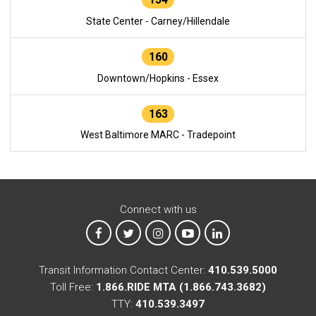
State Center - Carney/Hillendale
160
Downtown/Hopkins - Essex
163
West Baltimore MARC - Tradepoint
Connect with us
MTA on Facebook
MTA on X
MTA on Instagram
MTA on YouTube
MTA on LinkedIn
Transit Information Contact Center:
410.539.5000
Toll Free:
1.866.RIDE MTA (1.866.743.3682)
TTY:
410.539.3497