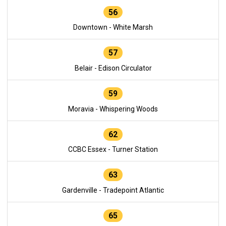
56
Downtown - White Marsh
57
Belair - Edison Circulator
59
Moravia - Whispering Woods
62
CCBC Essex - Turner Station
63
Gardenville - Tradepoint Atlantic
65