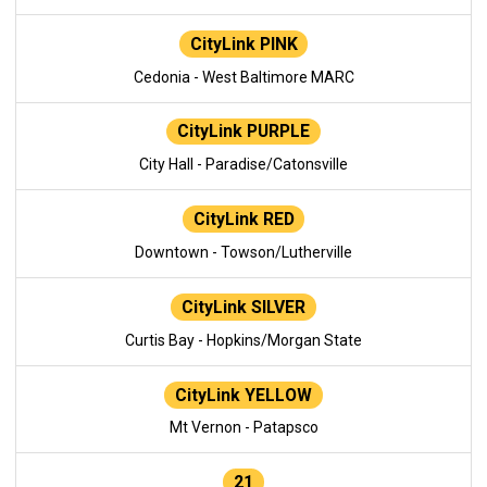
CityLink PINK
Cedonia - West Baltimore MARC
CityLink PURPLE
City Hall - Paradise/Catonsville
CityLink RED
Downtown - Towson/Lutherville
CityLink SILVER
Curtis Bay - Hopkins/Morgan State
CityLink YELLOW
Mt Vernon - Patapsco
21