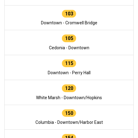
103
Downtown - Cromwell Bridge
105
Cedonia - Downtown
115
Downtown - Perry Hall
120
White Marsh - Downtown/Hopkins
150
Columbia - Downtown/Harbor East
154