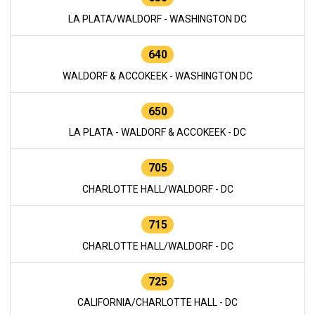
LA PLATA/WALDORF - WASHINGTON DC
640
WALDORF & ACCOKEEK - WASHINGTON DC
650
LA PLATA - WALDORF & ACCOKEEK - DC
705
CHARLOTTE HALL/WALDORF - DC
715
CHARLOTTE HALL/WALDORF - DC
725
CALIFORNIA/CHARLOTTE HALL - DC