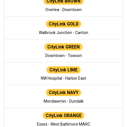
CityLink BROWN
Overlea - Downtown
CityLink GOLD
Walbrook Junction - Canton
CityLink GREEN
Downtown - Towson
CityLink LIME
NW Hospital - Harbor East
CityLink NAVY
Mondawmin - Dundalk
CityLink ORANGE
Essex - West Baltimore MARC