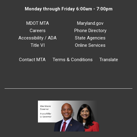
Monday through Friday 6:00am - 7:00pm
MDOT MTA
Maryland.gov
Careers
Phone Directory
Accessibility / ADA
State Agencies
Title VI
Online Services
Contact MTA
Terms & Conditions
Translate