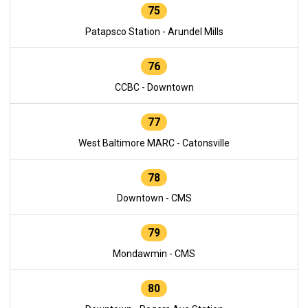
75
Patapsco Station - Arundel Mills
76
CCBC - Downtown
77
West Baltimore MARC - Catonsville
78
Downtown - CMS
79
Mondawmin - CMS
80