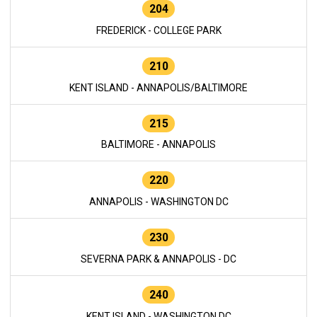
204
FREDERICK - COLLEGE PARK
210
KENT ISLAND - ANNAPOLIS/BALTIMORE
215
BALTIMORE - ANNAPOLIS
220
ANNAPOLIS - WASHINGTON DC
230
SEVERNA PARK & ANNAPOLIS - DC
240
KENT ISLAND - WASHINGTON DC