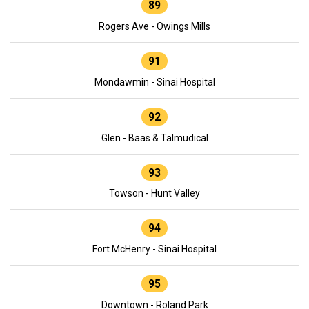
89
Rogers Ave - Owings Mills
91
Mondawmin - Sinai Hospital
92
Glen - Baas & Talmudical
93
Towson - Hunt Valley
94
Fort McHenry - Sinai Hospital
95
Downtown - Roland Park