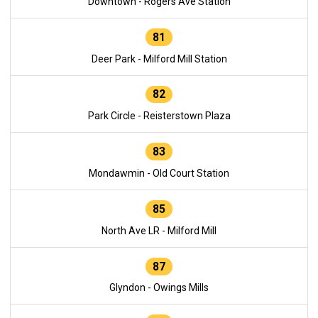
Downtown - Rogers Ave Station
81
Deer Park - Milford Mill Station
82
Park Circle - Reisterstown Plaza
83
Mondawmin - Old Court Station
85
North Ave LR - Milford Mill
87
Glyndon - Owings Mills