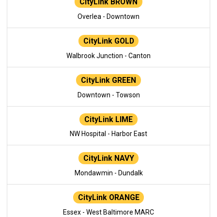
CityLink BROWN
Overlea - Downtown
CityLink GOLD
Walbrook Junction - Canton
CityLink GREEN
Downtown - Towson
CityLink LIME
NW Hospital - Harbor East
CityLink NAVY
Mondawmin - Dundalk
CityLink ORANGE
Essex - West Baltimore MARC