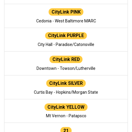
CityLink PINK
Cedonia - West Baltimore MARC
CityLink PURPLE
City Hall - Paradise/Catonsville
CityLink RED
Downtown - Towson/Lutherville
CityLink SILVER
Curtis Bay - Hopkins/Morgan State
CityLink YELLOW
Mt Vernon - Patapsco
21