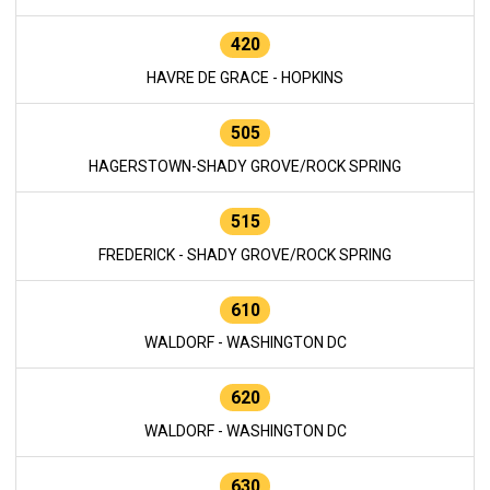
420
HAVRE DE GRACE - HOPKINS
505
HAGERSTOWN-SHADY GROVE/ROCK SPRING
515
FREDERICK - SHADY GROVE/ROCK SPRING
610
WALDORF - WASHINGTON DC
620
WALDORF - WASHINGTON DC
630