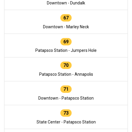
Downtown - Dundalk
67
Downtown - Marley Neck
69
Patapsco Station - Jumpers Hole
70
Patapsco Station - Annapolis
71
Downtown - Patapsco Station
73
State Center - Patapsco Station