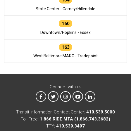
State Center - Carney/Hillendale
160
Downtown/Hopkins - Essex
163
West Baltimore MARC - Tradepoint
Connect with us
MTA on Facebook
MTA on X
MTA on Instagram
MTA on YouTube
MTA on LinkedIn
Transit Information Contact Center:
410.539.5000
Toll Free:
1.866.RIDE MTA (1.866.743.3682)
TTY:
410.539.3497