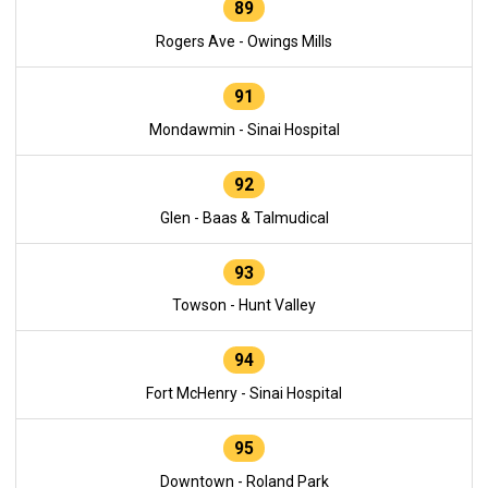
89
Rogers Ave - Owings Mills
91
Mondawmin - Sinai Hospital
92
Glen - Baas & Talmudical
93
Towson - Hunt Valley
94
Fort McHenry - Sinai Hospital
95
Downtown - Roland Park