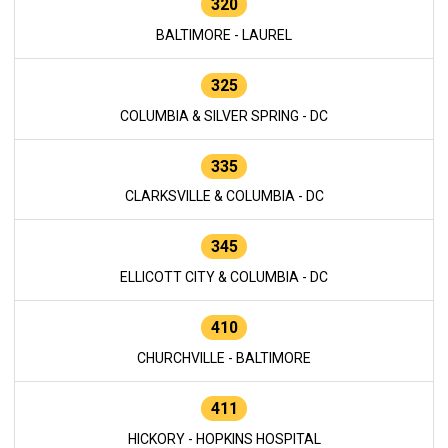
320
BALTIMORE - LAUREL
325
COLUMBIA & SILVER SPRING - DC
335
CLARKSVILLE & COLUMBIA - DC
345
ELLICOTT CITY & COLUMBIA - DC
410
CHURCHVILLE - BALTIMORE
411
HICKORY - HOPKINS HOSPITAL