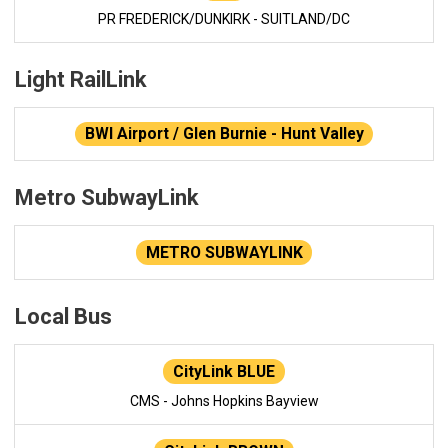
PR FREDERICK/DUNKIRK - SUITLAND/DC
Light RailLink
BWI Airport / Glen Burnie - Hunt Valley
Metro SubwayLink
METRO SUBWAYLINK
Local Bus
CityLink BLUE
CMS - Johns Hopkins Bayview