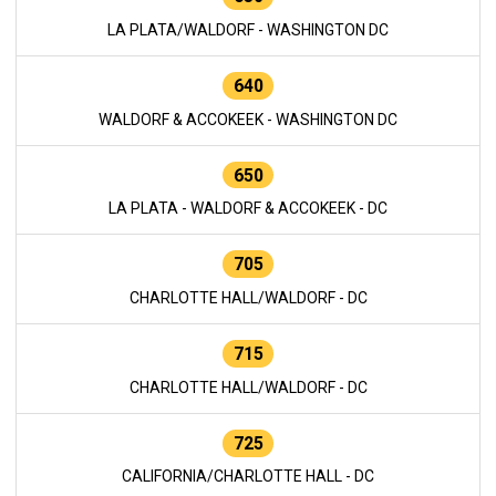
LA PLATA/WALDORF - WASHINGTON DC
640
WALDORF & ACCOKEEK - WASHINGTON DC
650
LA PLATA - WALDORF & ACCOKEEK - DC
705
CHARLOTTE HALL/WALDORF - DC
715
CHARLOTTE HALL/WALDORF - DC
725
CALIFORNIA/CHARLOTTE HALL - DC