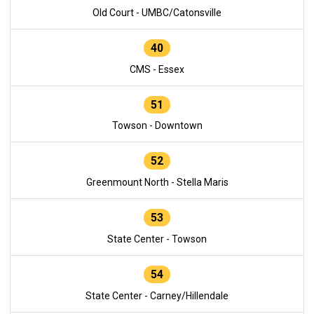
Old Court - UMBC/Catonsville
40
CMS - Essex
51
Towson - Downtown
52
Greenmount North - Stella Maris
53
State Center - Towson
54
State Center - Carney/Hillendale