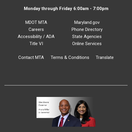
Monday through Friday 6:00am - 7:00pm
MDOT MTA
Maryland.gov
Careers
Phone Directory
Accessibility / ADA
State Agencies
Title VI
Online Services
Contact MTA
Terms & Conditions
Translate