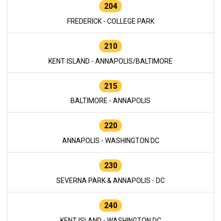
204
FREDERICK - COLLEGE PARK
210
KENT ISLAND - ANNAPOLIS/BALTIMORE
215
BALTIMORE - ANNAPOLIS
220
ANNAPOLIS - WASHINGTON DC
230
SEVERNA PARK & ANNAPOLIS - DC
240
KENT ISLAND - WASHINGTON DC