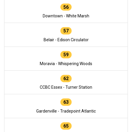
56
Downtown - White Marsh
57
Belair - Edison Circulator
59
Moravia - Whispering Woods
62
CCBC Essex - Turner Station
63
Gardenville - Tradepoint Atlantic
65