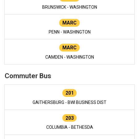
BRUNSWICK - WASHINGTON
MARC
PENN - WASHINGTON
MARC
CAMDEN - WASHINGTON
Commuter Bus
201
GAITHERSBURG - BWI BUSINESS DIST
203
COLUMBIA - BETHESDA