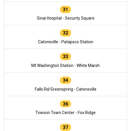
31
Sinai Hospital - Security Square
32
Catonsville - Patapsco Station
33
Mt Washington Station - White Marsh
34
Falls Rd/Greenspring - Catonsville
36
Towson Town Center - Fox Ridge
37