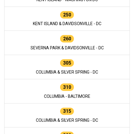
250
KENT ISLAND & DAVIDSONVILLE - DC
260
SEVERNA PARK & DAVIDSONVILLE - DC
305
COLUMBIA & SILVER SPRING - DC
310
COLUMBIA - BALTIMORE
315
COLUMBIA & SILVER SPRING - DC