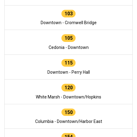
103
Downtown - Cromwell Bridge
105
Cedonia - Downtown
115
Downtown - Perry Hall
120
White Marsh - Downtown/Hopkins
150
Columbia - Downtown/Harbor East
154