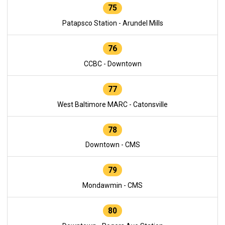
75
Patapsco Station - Arundel Mills
76
CCBC - Downtown
77
West Baltimore MARC - Catonsville
78
Downtown - CMS
79
Mondawmin - CMS
80