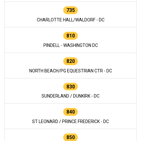
735
CHARLOTTE HALL/WALDORF - DC
810
PINDELL - WASHINGTON DC
820
NORTH BEACH/PG EQUESTRIAN CTR - DC
830
SUNDERLAND / DUNKIRK - DC
840
ST LEONARD / PRINCE FREDERICK - DC
850