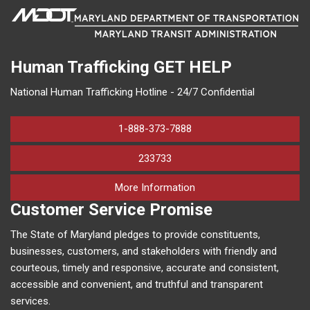
Human Trafficking
GET HELP
National Human Trafficking Hotline - 24/7 Confidential
1-888-373-7888
233733
on human trafficking in M
More Information
Customer Service Promise
The State of Maryland pledges to provide constituents,
businesses, customers, and stakeholders with friendly and
courteous, timely and responsive, accurate and consistent,
accessible and convenient, and truthful and transparent
services.