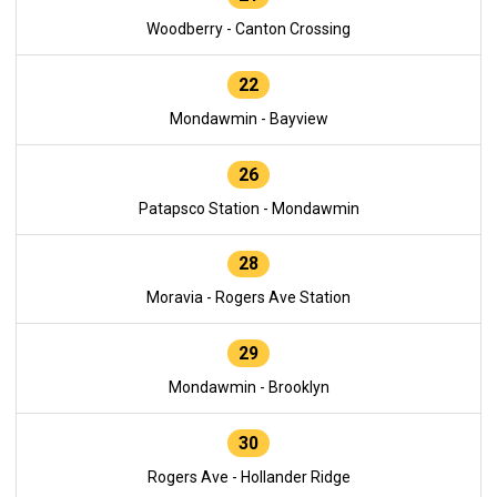
Woodberry - Canton Crossing
22
Mondawmin - Bayview
26
Patapsco Station - Mondawmin
28
Moravia - Rogers Ave Station
29
Mondawmin - Brooklyn
30
Rogers Ave - Hollander Ridge