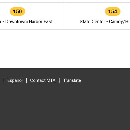
150
154
a - Downtown/Harbor East
State Center - Carney/Hi
Espanol
Contact MTA
Translate