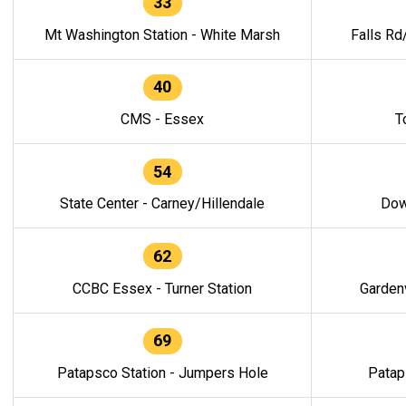
33
Mt Washington Station - White Marsh
Falls Rd
40
CMS - Essex
T
54
State Center - Carney/Hillendale
Dow
62
CCBC Essex - Turner Station
Gardenv
69
Patapsco Station - Jumpers Hole
Patap