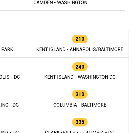
CAMDEN - WASHINGTON
210
E PARK
KENT ISLAND - ANNAPOLIS/BALTIMORE
240
LIS - DC
KENT ISLAND - WASHINGTON DC
310
ING - DC
COLUMBIA - BALTIMORE
335
ING - DC
CLARKSVILLE & COLUMBIA - DC