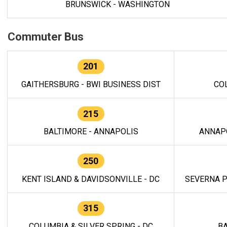
BRUNSWICK - WASHINGTON
Commuter Bus
201
GAITHERSBURG - BWI BUSINESS DIST
CO
215
BALTIMORE - ANNAPOLIS
ANNAP
250
KENT ISLAND & DAVIDSONVILLE - DC
SEVERNA P
315
COLUMBIA & SILVER SPRING - DC
BA