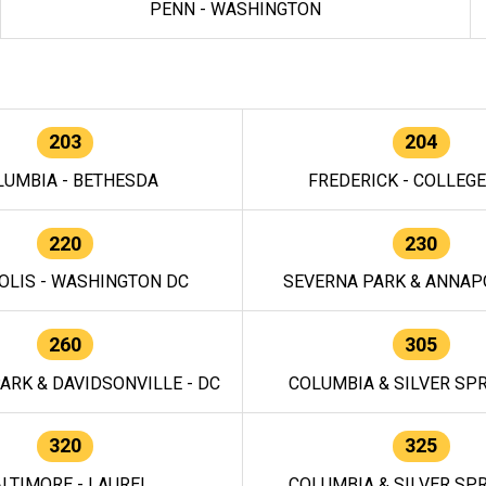
PENN - WASHINGTON
203
204
LUMBIA - BETHESDA
FREDERICK - COLLEG
220
230
OLIS - WASHINGTON DC
SEVERNA PARK & ANNAPO
260
305
ARK & DAVIDSONVILLE - DC
COLUMBIA & SILVER SPR
320
325
LTIMORE - LAUREL
COLUMBIA & SILVER SPR