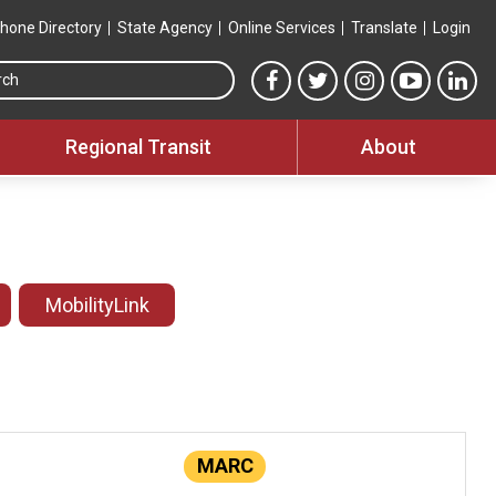
hone Directory
State Agency
Online Services
Translate
Login
Search this site
MTA Facebook link
MTA Twitter link
MTA Instagram 
MTA YouT
MTA
Regional Transit
About
MobilityLink
MARC