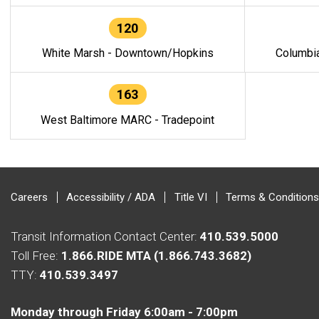
120
White Marsh - Downtown/Hopkins
Columbi
163
West Baltimore MARC - Tradepoint
Careers
Accessibility / ADA
Title VI
Terms & Conditions
Transit Information Contact Center:
410.539.5000
Toll Free:
1.866.RIDE MTA (1.866.743.3682)
TTY:
410.539.3497
Monday through Friday 6:00am - 7:00pm