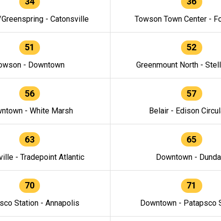
34
36
/Greenspring - Catonsville
Towson Town Center - F
51
52
owson - Downtown
Greenmount North - Stel
56
57
ntown - White Marsh
Belair - Edison Circul
63
65
ille - Tradepoint Atlantic
Downtown - Dunda
70
71
sco Station - Annapolis
Downtown - Patapsco S