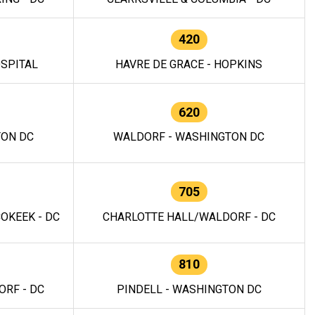
420
OSPITAL
HAVRE DE GRACE - HOPKINS
620
TON DC
WALDORF - WASHINGTON DC
705
OKEEK - DC
CHARLOTTE HALL/WALDORF - DC
810
RF - DC
PINDELL - WASHINGTON DC