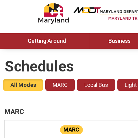
Getting Around
Business
Schedules
All Modes
MARC
Local Bus
Light
MARC
MARC