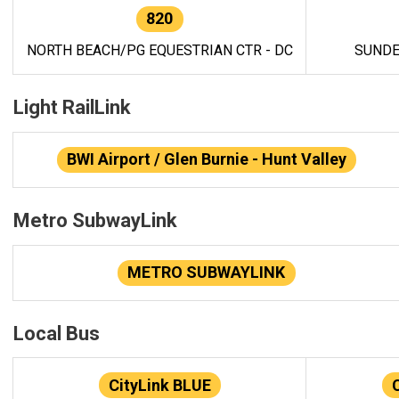
820
NORTH BEACH/PG EQUESTRIAN CTR - DC
SUNDE
Light RailLink
BWI Airport / Glen Burnie - Hunt Valley
Metro SubwayLink
METRO SUBWAYLINK
Local Bus
CityLink BLUE