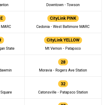
anton
Downtown - Towson
GE
CityLink PINK
e MARC
Cedonia - West Baltimore MARC
R
CityLink YELLOW
gan State
Mt Vernon - Patapsco
28
ndawmin
Moravia - Rogers Ave Station
32
y Square
Catonsville - Patapsco Station