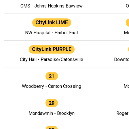
CMS - Johns Hopkins Bayview
O
CityLink LIME
NW Hospital - Harbor East
Mo
CityLink PURPLE
City Hall - Paradise/Catonsville
Downto
21
Woodberry - Canton Crossing
Mo
29
Mondawmin - Brooklyn
Roger