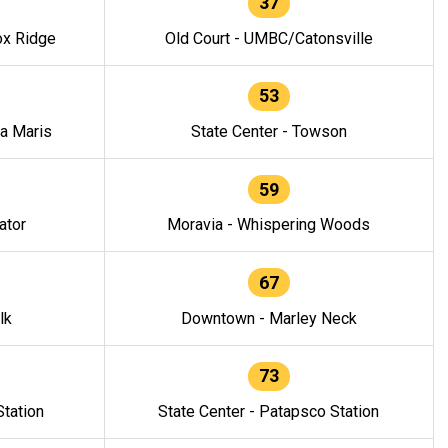
37
ox Ridge
Old Court - UMBC/Catonsville
53
la Maris
State Center - Towson
59
ator
Moravia - Whispering Woods
67
lk
Downtown - Marley Neck
73
tation
State Center - Patapsco Station