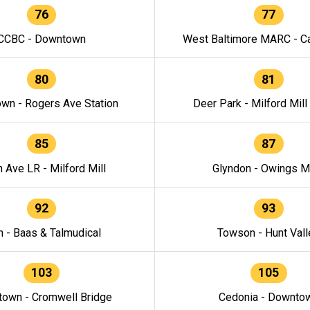
76
77
CCBC - Downtown
West Baltimore MARC - Ca
80
81
wn - Rogers Ave Station
Deer Park - Milford Mill
85
87
h Ave LR - Milford Mill
Glyndon - Owings Mi
92
93
n - Baas & Talmudical
Towson - Hunt Vall
103
105
own - Cromwell Bridge
Cedonia - Downto