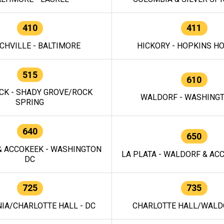
410
411
CHVILLE - BALTIMORE
HICKORY - HOPKINS H
515
610
CK - SHADY GROVE/ROCK
WALDORF - WASHING
SPRING
640
650
 ACCOKEEK - WASHINGTON
LA PLATA - WALDORF & ACC
DC
725
735
IA/CHARLOTTE HALL - DC
CHARLOTTE HALL/WALDO