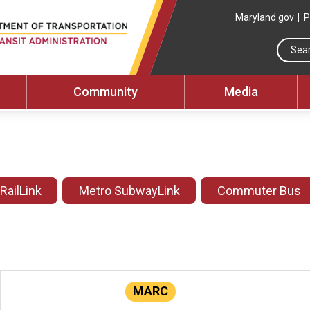
Maryland.gov
P
Community
Media
 RailLink
Metro SubwayLink
Commuter Bus
MARC