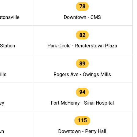
78
tonsville
Downtown - CMS
82
 Station
Park Circle - Reisterstown Plaza
89
lls
Rogers Ave - Owings Mills
94
ey
Fort McHenry - Sinai Hospital
115
wn
Downtown - Perry Hall