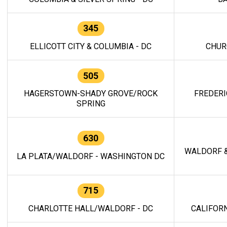
345
ELLICOTT CITY & COLUMBIA - DC
CHUR
505
HAGERSTOWN-SHADY GROVE/ROCK
FREDERI
SPRING
630
WALDORF &
LA PLATA/WALDORF - WASHINGTON DC
715
CHARLOTTE HALL/WALDORF - DC
CALIFORN