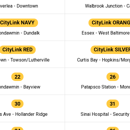
verlea - Downtown
Walbrook Junction - C
CityLink NAVY
CityLink ORAN
ndawmin - Dundalk
Essex - West Baltimor
CityLink RED
CityLink SILVE
wn - Towson/Lutherville
Curtis Bay - Hopkins/Mor
22
26
ndawmin - Bayview
Patapsco Station - Mo
30
31
s Ave - Hollander Ridge
Sinai Hospital - Securit