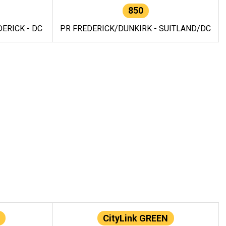
850
ERICK - DC
PR FREDERICK/DUNKIRK - SUITLAND/DC
CityLink GREEN