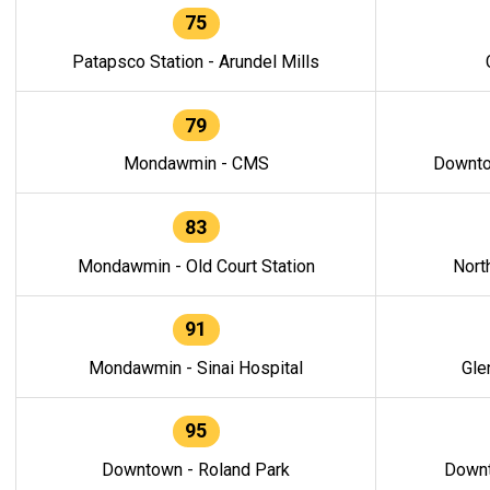
75
Patapsco Station - Arundel Mills
79
Mondawmin - CMS
Downto
83
Mondawmin - Old Court Station
Nort
91
Mondawmin - Sinai Hospital
Gle
95
Downtown - Roland Park
Downt