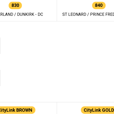
830
840
RLAND / DUNKIRK - DC
ST LEONARD / PRINCE FRED
CityLink BROWN
CityLink GOLD