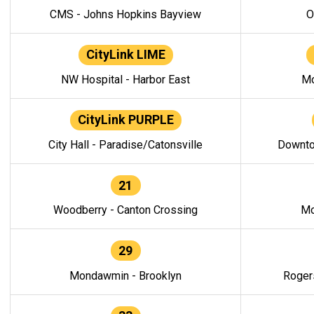
CMS - Johns Hopkins Bayview
O
CityLink LIME
NW Hospital - Harbor East
Mo
CityLink PURPLE
City Hall - Paradise/Catonsville
Downto
21
Woodberry - Canton Crossing
Mo
29
Mondawmin - Brooklyn
Roger