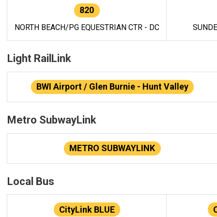
820
NORTH BEACH/PG EQUESTRIAN CTR - DC
SUNDE
Light RailLink
BWI Airport / Glen Burnie - Hunt Valley
Metro SubwayLink
METRO SUBWAYLINK
Local Bus
CityLink BLUE