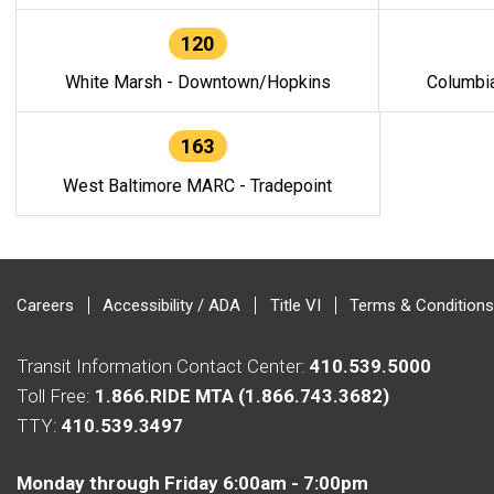
120
White Marsh - Downtown/Hopkins
Columbi
163
West Baltimore MARC - Tradepoint
Careers
Accessibility / ADA
Title VI
Terms & Conditions
Transit Information Contact Center:
410.539.5000
Toll Free:
1.866.RIDE MTA (1.866.743.3682)
TTY:
410.539.3497
Monday through Friday 6:00am - 7:00pm