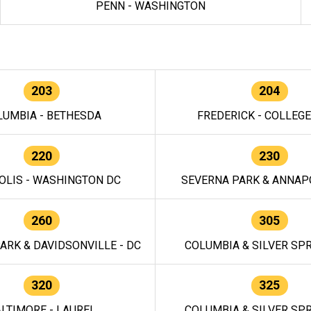
PENN - WASHINGTON
203
204
LUMBIA - BETHESDA
FREDERICK - COLLEG
220
230
OLIS - WASHINGTON DC
SEVERNA PARK & ANNAPO
260
305
ARK & DAVIDSONVILLE - DC
COLUMBIA & SILVER SPR
320
325
LTIMORE - LAUREL
COLUMBIA & SILVER SPR