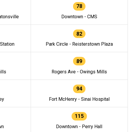
78
tonsville
Downtown - CMS
82
 Station
Park Circle - Reisterstown Plaza
89
lls
Rogers Ave - Owings Mills
94
ey
Fort McHenry - Sinai Hospital
115
wn
Downtown - Perry Hall