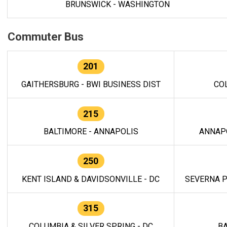
BRUNSWICK - WASHINGTON
Commuter Bus
201
GAITHERSBURG - BWI BUSINESS DIST
CO
215
BALTIMORE - ANNAPOLIS
ANNAP
250
KENT ISLAND & DAVIDSONVILLE - DC
SEVERNA P
315
COLUMBIA & SILVER SPRING - DC
BA