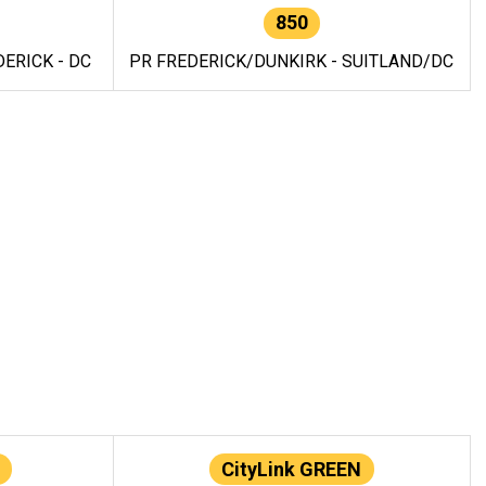
850
ERICK - DC
PR FREDERICK/DUNKIRK - SUITLAND/DC
CityLink GREEN