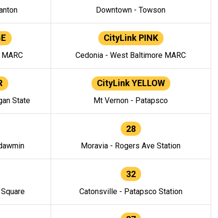
anton
Downtown - Towson
GE
CityLink PINK
e MARC
Cedonia - West Baltimore MARC
R
CityLink YELLOW
gan State
Mt Vernon - Patapsco
28
ndawmin
Moravia - Rogers Ave Station
32
y Square
Catonsville - Patapsco Station