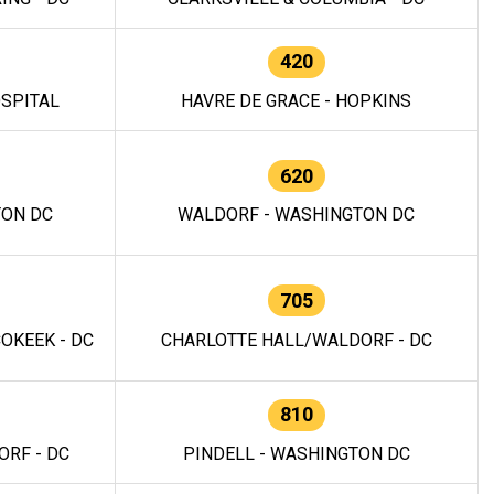
420
OSPITAL
HAVRE DE GRACE - HOPKINS
620
TON DC
WALDORF - WASHINGTON DC
705
OKEEK - DC
CHARLOTTE HALL/WALDORF - DC
810
RF - DC
PINDELL - WASHINGTON DC