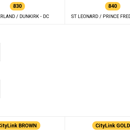
830
840
RLAND / DUNKIRK - DC
ST LEONARD / PRINCE FRED
CityLink BROWN
CityLink GOLD