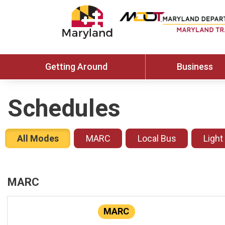
Getting Around
Business
Schedules
All Modes
MARC
Local Bus
Light
MARC
MARC