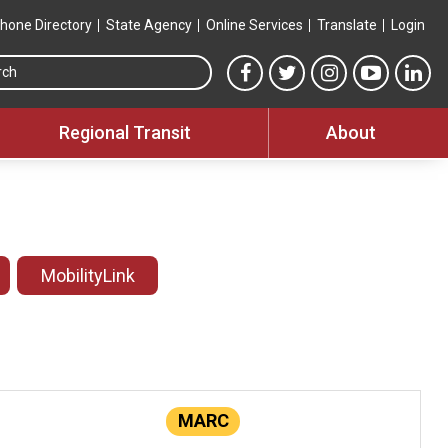
hone Directory
State Agency
Online Services
Translate
Login
Search this site
MTA Facebook link
MTA Twitter link
MTA Instagram 
MTA YouT
MTA
Regional Transit
About
MobilityLink
MARC