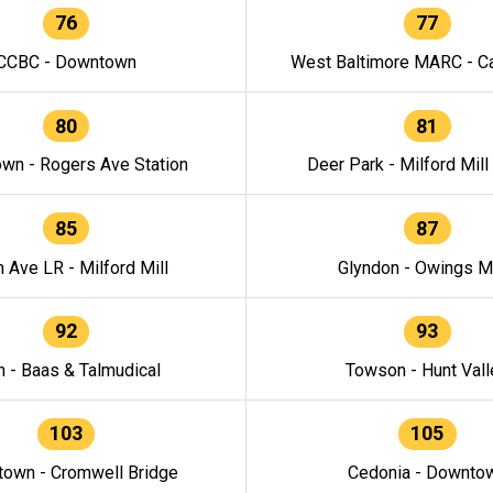
76
77
CCBC - Downtown
West Baltimore MARC - Ca
80
81
wn - Rogers Ave Station
Deer Park - Milford Mill
85
87
h Ave LR - Milford Mill
Glyndon - Owings Mi
92
93
n - Baas & Talmudical
Towson - Hunt Vall
103
105
own - Cromwell Bridge
Cedonia - Downto