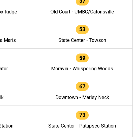
37
ox Ridge
Old Court - UMBC/Catonsville
53
la Maris
State Center - Towson
59
ator
Moravia - Whispering Woods
67
lk
Downtown - Marley Neck
73
tation
State Center - Patapsco Station