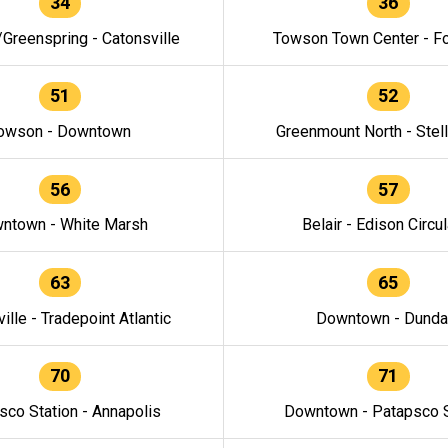
34
36
/Greenspring - Catonsville
Towson Town Center - F
51
52
owson - Downtown
Greenmount North - Stel
56
57
ntown - White Marsh
Belair - Edison Circul
63
65
ille - Tradepoint Atlantic
Downtown - Dunda
70
71
sco Station - Annapolis
Downtown - Patapsco S