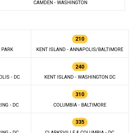
CAMDEN - WASHINGTON
210
E PARK
KENT ISLAND - ANNAPOLIS/BALTIMORE
240
LIS - DC
KENT ISLAND - WASHINGTON DC
310
ING - DC
COLUMBIA - BALTIMORE
335
ING - DC
CLARKSVILLE & COLUMBIA - DC