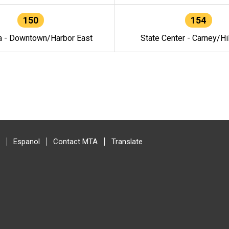
150
154
a - Downtown/Harbor East
State Center - Carney/Hi
Espanol
Contact MTA
Translate