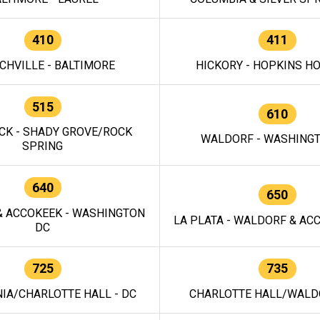
410
411
CHVILLE - BALTIMORE
HICKORY - HOPKINS H
515
610
CK - SHADY GROVE/ROCK
WALDORF - WASHING
SPRING
640
650
 ACCOKEEK - WASHINGTON
LA PLATA - WALDORF & ACC
DC
725
735
IA/CHARLOTTE HALL - DC
CHARLOTTE HALL/WALDO