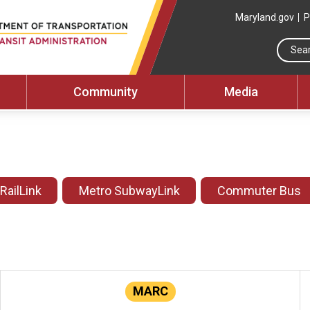
Maryland.gov
P
Community
Media
 RailLink
Metro SubwayLink
Commuter Bus
MARC