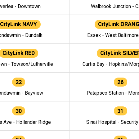
verlea - Downtown
Walbrook Junction - C
CityLink NAVY
CityLink ORAN
ndawmin - Dundalk
Essex - West Baltimor
CityLink RED
CityLink SILVE
wn - Towson/Lutherville
Curtis Bay - Hopkins/Mor
22
26
ndawmin - Bayview
Patapsco Station - Mo
30
31
s Ave - Hollander Ridge
Sinai Hospital - Securit