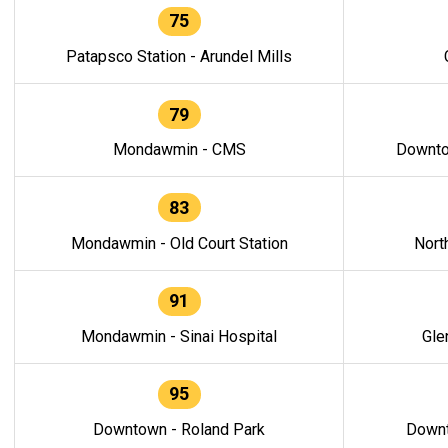
75
Patapsco Station - Arundel Mills
79
Mondawmin - CMS
Downto
83
Mondawmin - Old Court Station
Nort
91
Mondawmin - Sinai Hospital
Gle
95
Downtown - Roland Park
Downt