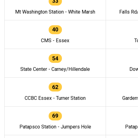
33
Mt Washington Station - White Marsh
Falls Rd
40
CMS - Essex
T
54
State Center - Carney/Hillendale
Dow
62
CCBC Essex - Turner Station
Gardenv
69
Patapsco Station - Jumpers Hole
Patap