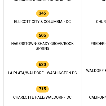
345
ELLICOTT CITY & COLUMBIA - DC
CHUR
505
HAGERSTOWN-SHADY GROVE/ROCK
FREDERI
SPRING
630
WALDORF &
LA PLATA/WALDORF - WASHINGTON DC
715
CHARLOTTE HALL/WALDORF - DC
CALIFORN