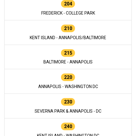
204
FREDERICK - COLLEGE PARK
210
KENT ISLAND - ANNAPOLIS/BALTIMORE
215
BALTIMORE - ANNAPOLIS
220
ANNAPOLIS - WASHINGTON DC
230
SEVERNA PARK & ANNAPOLIS - DC
240
KENT ISLAND - WASHINGTON DC