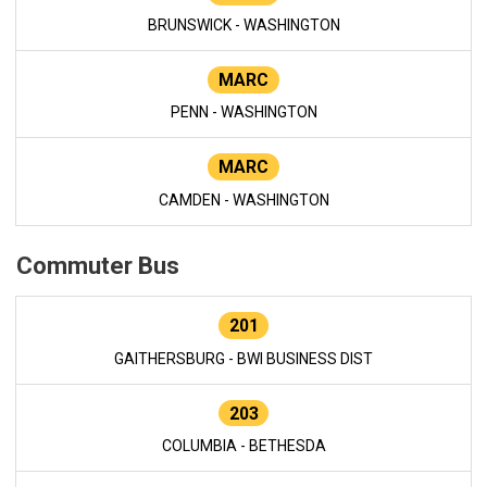
BRUNSWICK - WASHINGTON
MARC
PENN - WASHINGTON
MARC
CAMDEN - WASHINGTON
Commuter Bus
201
GAITHERSBURG - BWI BUSINESS DIST
203
COLUMBIA - BETHESDA