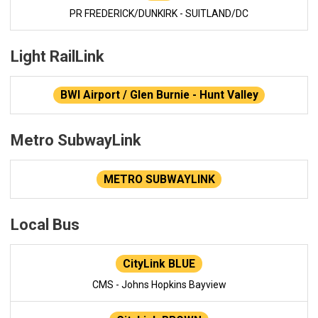
PR FREDERICK/DUNKIRK - SUITLAND/DC
Light RailLink
BWI Airport / Glen Burnie - Hunt Valley
Metro SubwayLink
METRO SUBWAYLINK
Local Bus
CityLink BLUE
CMS - Johns Hopkins Bayview