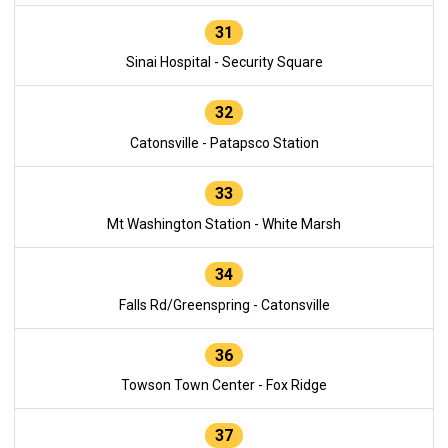
31
Sinai Hospital - Security Square
32
Catonsville - Patapsco Station
33
Mt Washington Station - White Marsh
34
Falls Rd/Greenspring - Catonsville
36
Towson Town Center - Fox Ridge
37