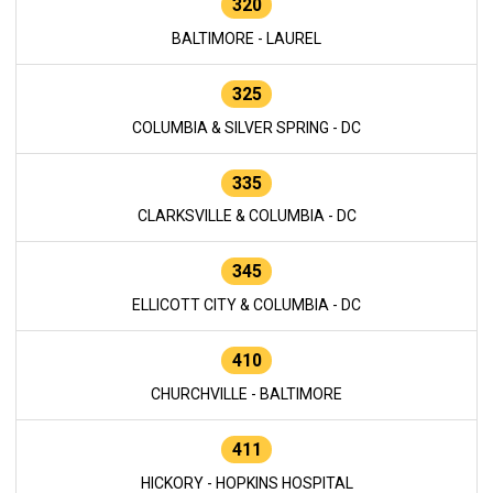
320
BALTIMORE - LAUREL
325
COLUMBIA & SILVER SPRING - DC
335
CLARKSVILLE & COLUMBIA - DC
345
ELLICOTT CITY & COLUMBIA - DC
410
CHURCHVILLE - BALTIMORE
411
HICKORY - HOPKINS HOSPITAL