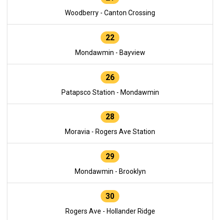
Woodberry - Canton Crossing
22
Mondawmin - Bayview
26
Patapsco Station - Mondawmin
28
Moravia - Rogers Ave Station
29
Mondawmin - Brooklyn
30
Rogers Ave - Hollander Ridge