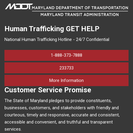
Human Trafficking
GET HELP
National Human Trafficking Hotline - 24/7 Confidential
1-888-373-7888
233733
on human trafficking in M
More Information
Customer Service Promise
The State of Maryland pledges to provide constituents,
businesses, customers, and stakeholders with friendly and
courteous, timely and responsive, accurate and consistent,
accessible and convenient, and truthful and transparent
services.