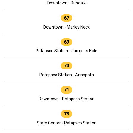
Downtown - Dundalk
67
Downtown - Marley Neck
69
Patapsco Station - Jumpers Hole
70
Patapsco Station - Annapolis
71
Downtown - Patapsco Station
73
State Center - Patapsco Station