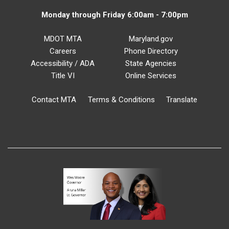
Monday through Friday 6:00am - 7:00pm
MDOT MTA
Maryland.gov
Careers
Phone Directory
Accessibility / ADA
State Agencies
Title VI
Online Services
Contact MTA
Terms & Conditions
Translate