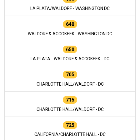
LA PLATA/WALDORF - WASHINGTON DC
640
WALDORF & ACCOKEEK - WASHINGTON DC
650
LA PLATA - WALDORF & ACCOKEEK - DC
705
CHARLOTTE HALL/WALDORF - DC
715
CHARLOTTE HALL/WALDORF - DC
725
CALIFORNIA/CHARLOTTE HALL - DC