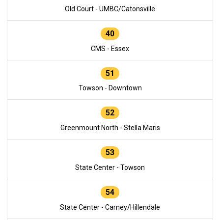
Old Court - UMBC/Catonsville
40
CMS - Essex
51
Towson - Downtown
52
Greenmount North - Stella Maris
53
State Center - Towson
54
State Center - Carney/Hillendale