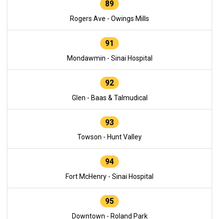
89
Rogers Ave - Owings Mills
91
Mondawmin - Sinai Hospital
92
Glen - Baas & Talmudical
93
Towson - Hunt Valley
94
Fort McHenry - Sinai Hospital
95
Downtown - Roland Park