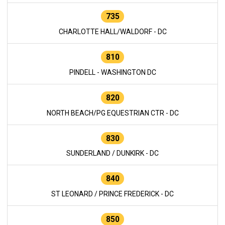
735
CHARLOTTE HALL/WALDORF - DC
810
PINDELL - WASHINGTON DC
820
NORTH BEACH/PG EQUESTRIAN CTR - DC
830
SUNDERLAND / DUNKIRK - DC
840
ST LEONARD / PRINCE FREDERICK - DC
850