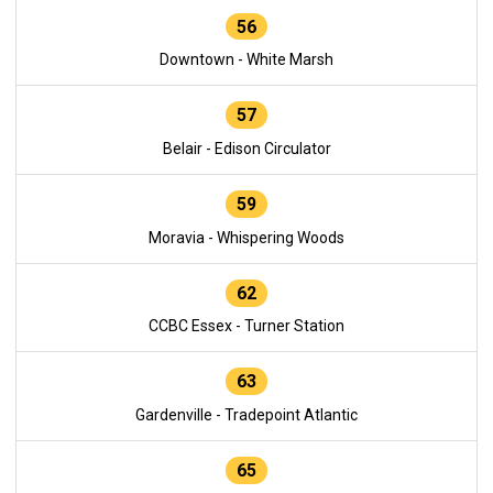
56
Downtown - White Marsh
57
Belair - Edison Circulator
59
Moravia - Whispering Woods
62
CCBC Essex - Turner Station
63
Gardenville - Tradepoint Atlantic
65