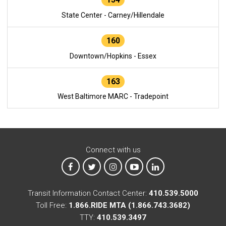
State Center - Carney/Hillendale
160
Downtown/Hopkins - Essex
163
West Baltimore MARC - Tradepoint
Connect with us
MTA on Facebook
MTA on X
MTA on Instagram
MTA on YouTube
MTA on LinkedIn
Transit Information Contact Center:
410.539.5000
Toll Free:
1.866.RIDE MTA (1.866.743.3682)
TTY:
410.539.3497