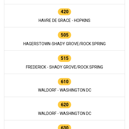
420
HAVRE DE GRACE - HOPKINS
505
HAGERSTOWN-SHADY GROVE/ROCK SPRING
515
FREDERICK - SHADY GROVE/ROCK SPRING
610
WALDORF - WASHINGTON DC
620
WALDORF - WASHINGTON DC
630