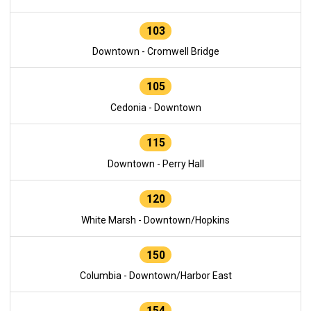
103
Downtown - Cromwell Bridge
105
Cedonia - Downtown
115
Downtown - Perry Hall
120
White Marsh - Downtown/Hopkins
150
Columbia - Downtown/Harbor East
154