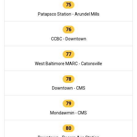
75
Patapsco Station - Arundel Mills
76
CCBC - Downtown
77
West Baltimore MARC - Catonsville
78
Downtown - CMS
79
Mondawmin - CMS
80