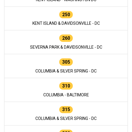
250
KENT ISLAND & DAVIDSONVILLE - DC
260
SEVERNA PARK & DAVIDSONVILLE - DC
305
COLUMBIA & SILVER SPRING - DC
310
COLUMBIA - BALTIMORE
315
COLUMBIA & SILVER SPRING - DC