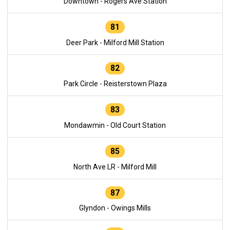
Downtown - Rogers Ave Station
81
Deer Park - Milford Mill Station
82
Park Circle - Reisterstown Plaza
83
Mondawmin - Old Court Station
85
North Ave LR - Milford Mill
87
Glyndon - Owings Mills