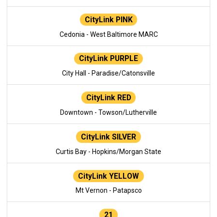
CityLink PINK
Cedonia - West Baltimore MARC
CityLink PURPLE
City Hall - Paradise/Catonsville
CityLink RED
Downtown - Towson/Lutherville
CityLink SILVER
Curtis Bay - Hopkins/Morgan State
CityLink YELLOW
Mt Vernon - Patapsco
21