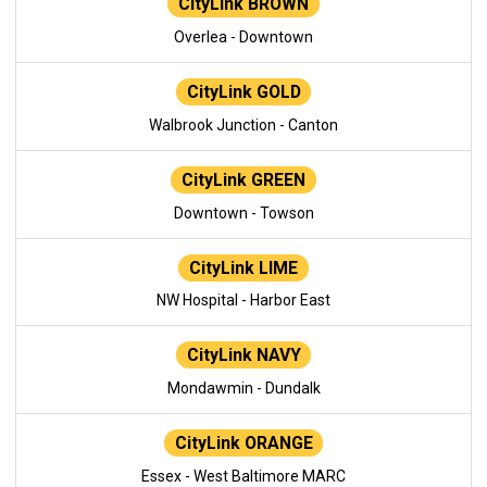
CityLink BROWN
Overlea - Downtown
CityLink GOLD
Walbrook Junction - Canton
CityLink GREEN
Downtown - Towson
CityLink LIME
NW Hospital - Harbor East
CityLink NAVY
Mondawmin - Dundalk
CityLink ORANGE
Essex - West Baltimore MARC