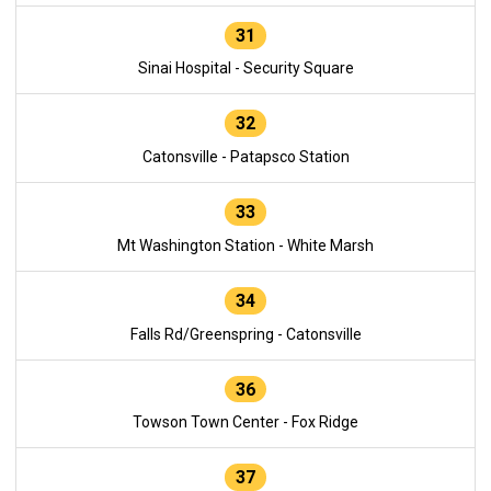
31
Sinai Hospital - Security Square
32
Catonsville - Patapsco Station
33
Mt Washington Station - White Marsh
34
Falls Rd/Greenspring - Catonsville
36
Towson Town Center - Fox Ridge
37