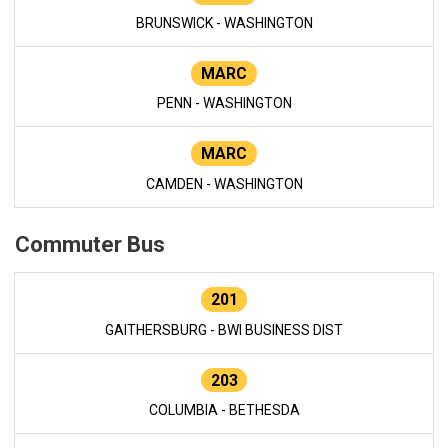
BRUNSWICK - WASHINGTON
MARC
PENN - WASHINGTON
MARC
CAMDEN - WASHINGTON
Commuter Bus
201
GAITHERSBURG - BWI BUSINESS DIST
203
COLUMBIA - BETHESDA