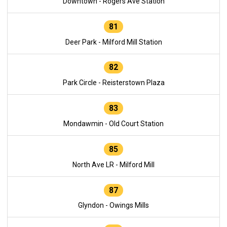
Downtown - Rogers Ave Station
81
Deer Park - Milford Mill Station
82
Park Circle - Reisterstown Plaza
83
Mondawmin - Old Court Station
85
North Ave LR - Milford Mill
87
Glyndon - Owings Mills