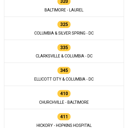
320
BALTIMORE - LAUREL
325
COLUMBIA & SILVER SPRING - DC
335
CLARKSVILLE & COLUMBIA - DC
345
ELLICOTT CITY & COLUMBIA - DC
410
CHURCHVILLE - BALTIMORE
411
HICKORY - HOPKINS HOSPITAL