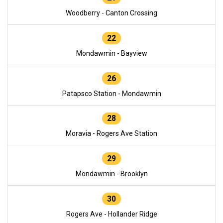
Woodberry - Canton Crossing
22
Mondawmin - Bayview
26
Patapsco Station - Mondawmin
28
Moravia - Rogers Ave Station
29
Mondawmin - Brooklyn
30
Rogers Ave - Hollander Ridge