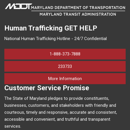
Human Trafficking
GET HELP
National Human Trafficking Hotline - 24/7 Confidential
1-888-373-7888
233733
on human trafficking in M
More Information
Customer Service Promise
The State of Maryland pledges to provide constituents,
businesses, customers, and stakeholders with friendly and
courteous, timely and responsive, accurate and consistent,
accessible and convenient, and truthful and transparent
services.