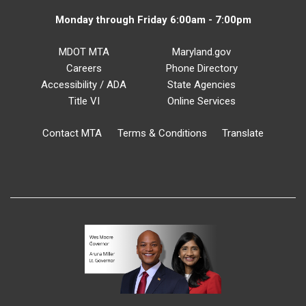
Monday through Friday 6:00am - 7:00pm
MDOT MTA
Maryland.gov
Careers
Phone Directory
Accessibility / ADA
State Agencies
Title VI
Online Services
Contact MTA
Terms & Conditions
Translate