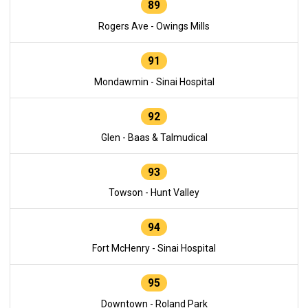
89
Rogers Ave - Owings Mills
91
Mondawmin - Sinai Hospital
92
Glen - Baas & Talmudical
93
Towson - Hunt Valley
94
Fort McHenry - Sinai Hospital
95
Downtown - Roland Park