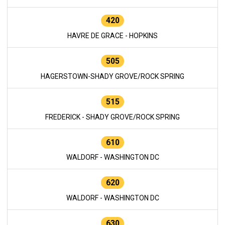
420
HAVRE DE GRACE - HOPKINS
505
HAGERSTOWN-SHADY GROVE/ROCK SPRING
515
FREDERICK - SHADY GROVE/ROCK SPRING
610
WALDORF - WASHINGTON DC
620
WALDORF - WASHINGTON DC
630