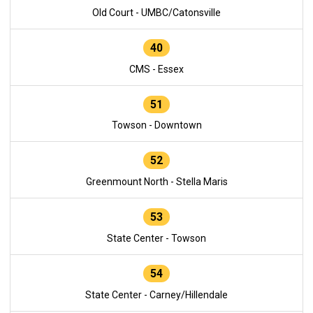
Old Court - UMBC/Catonsville
40
CMS - Essex
51
Towson - Downtown
52
Greenmount North - Stella Maris
53
State Center - Towson
54
State Center - Carney/Hillendale