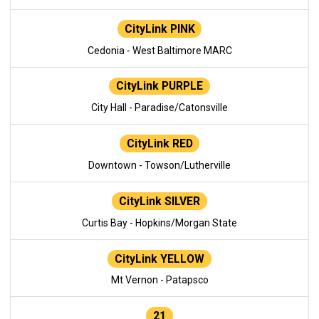
CityLink PINK
Cedonia - West Baltimore MARC
CityLink PURPLE
City Hall - Paradise/Catonsville
CityLink RED
Downtown - Towson/Lutherville
CityLink SILVER
Curtis Bay - Hopkins/Morgan State
CityLink YELLOW
Mt Vernon - Patapsco
21