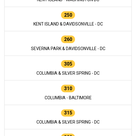
250
KENT ISLAND & DAVIDSONVILLE - DC
260
SEVERNA PARK & DAVIDSONVILLE - DC
305
COLUMBIA & SILVER SPRING - DC
310
COLUMBIA - BALTIMORE
315
COLUMBIA & SILVER SPRING - DC