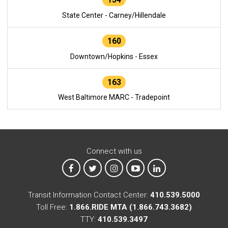
State Center - Carney/Hillendale
160
Downtown/Hopkins - Essex
163
West Baltimore MARC - Tradepoint
Connect with us
MTA on Facebook
MTA on X
MTA on Instagram
MTA on YouTube
MTA on LinkedIn
Transit Information Contact Center:
410.539.5000
Toll Free:
1.866.RIDE MTA (1.866.743.3682)
TTY:
410.539.3497