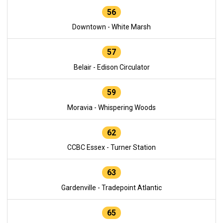
56
Downtown - White Marsh
57
Belair - Edison Circulator
59
Moravia - Whispering Woods
62
CCBC Essex - Turner Station
63
Gardenville - Tradepoint Atlantic
65