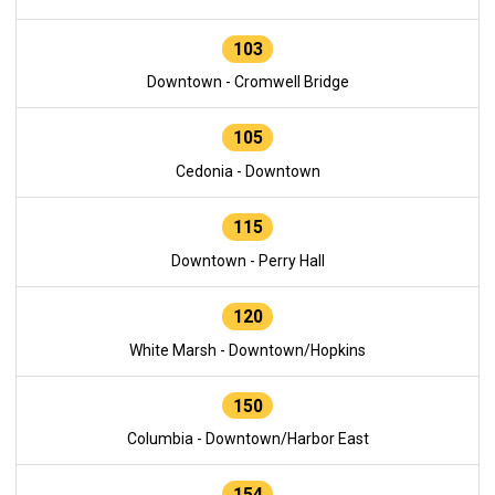
103
Downtown - Cromwell Bridge
105
Cedonia - Downtown
115
Downtown - Perry Hall
120
White Marsh - Downtown/Hopkins
150
Columbia - Downtown/Harbor East
154