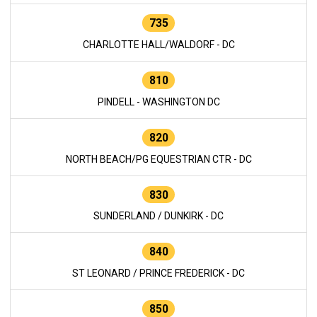
735
CHARLOTTE HALL/WALDORF - DC
810
PINDELL - WASHINGTON DC
820
NORTH BEACH/PG EQUESTRIAN CTR - DC
830
SUNDERLAND / DUNKIRK - DC
840
ST LEONARD / PRINCE FREDERICK - DC
850