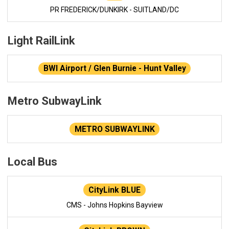
PR FREDERICK/DUNKIRK - SUITLAND/DC
Light RailLink
BWI Airport / Glen Burnie - Hunt Valley
Metro SubwayLink
METRO SUBWAYLINK
Local Bus
CityLink BLUE
CMS - Johns Hopkins Bayview