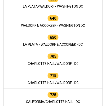
LA PLATA/WALDORF - WASHINGTON DC
640
WALDORF & ACCOKEEK - WASHINGTON DC
650
LA PLATA - WALDORF & ACCOKEEK - DC
705
CHARLOTTE HALL/WALDORF - DC
715
CHARLOTTE HALL/WALDORF - DC
725
CALIFORNIA/CHARLOTTE HALL - DC