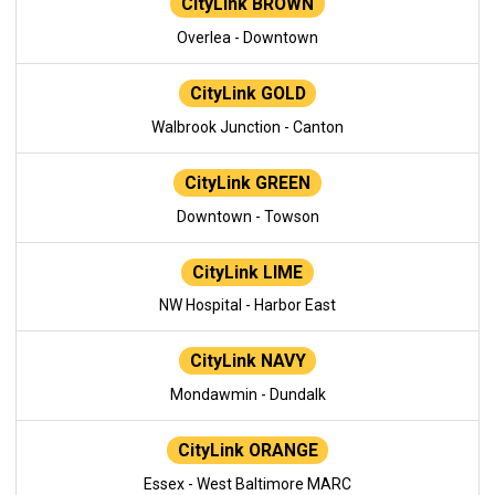
CityLink BROWN
Overlea - Downtown
CityLink GOLD
Walbrook Junction - Canton
CityLink GREEN
Downtown - Towson
CityLink LIME
NW Hospital - Harbor East
CityLink NAVY
Mondawmin - Dundalk
CityLink ORANGE
Essex - West Baltimore MARC