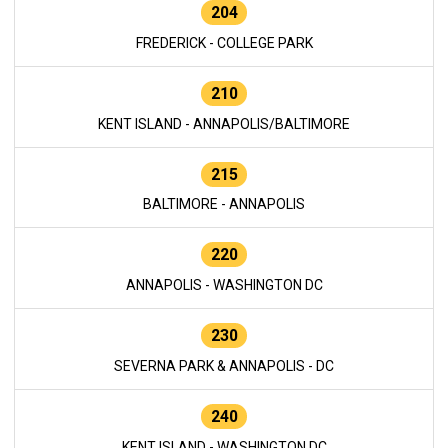
204
FREDERICK - COLLEGE PARK
210
KENT ISLAND - ANNAPOLIS/BALTIMORE
215
BALTIMORE - ANNAPOLIS
220
ANNAPOLIS - WASHINGTON DC
230
SEVERNA PARK & ANNAPOLIS - DC
240
KENT ISLAND - WASHINGTON DC