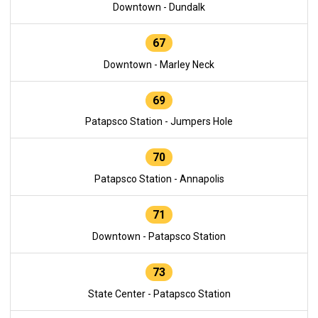
Downtown - Dundalk
67
Downtown - Marley Neck
69
Patapsco Station - Jumpers Hole
70
Patapsco Station - Annapolis
71
Downtown - Patapsco Station
73
State Center - Patapsco Station