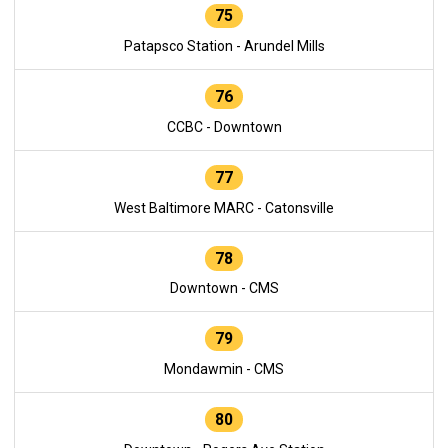
75
Patapsco Station - Arundel Mills
76
CCBC - Downtown
77
West Baltimore MARC - Catonsville
78
Downtown - CMS
79
Mondawmin - CMS
80