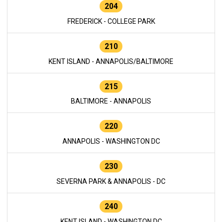
204
FREDERICK - COLLEGE PARK
210
KENT ISLAND - ANNAPOLIS/BALTIMORE
215
BALTIMORE - ANNAPOLIS
220
ANNAPOLIS - WASHINGTON DC
230
SEVERNA PARK & ANNAPOLIS - DC
240
KENT ISLAND - WASHINGTON DC