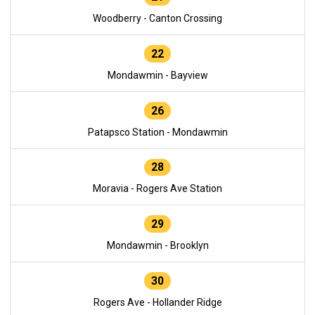
Woodberry - Canton Crossing
22
Mondawmin - Bayview
26
Patapsco Station - Mondawmin
28
Moravia - Rogers Ave Station
29
Mondawmin - Brooklyn
30
Rogers Ave - Hollander Ridge