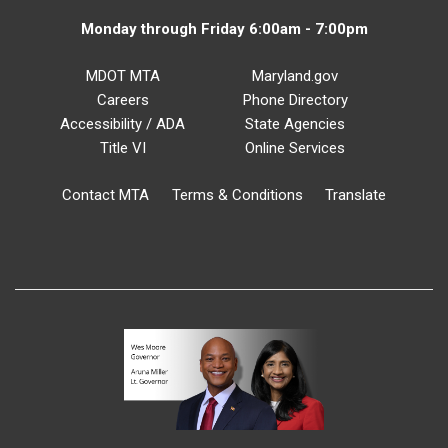
Monday through Friday 6:00am - 7:00pm
MDOT MTA
Maryland.gov
Careers
Phone Directory
Accessibility / ADA
State Agencies
Title VI
Online Services
Contact MTA
Terms & Conditions
Translate