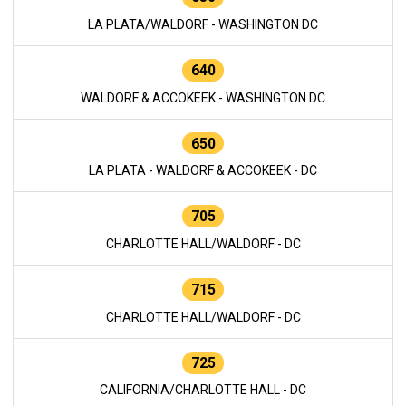
LA PLATA/WALDORF - WASHINGTON DC
640
WALDORF & ACCOKEEK - WASHINGTON DC
650
LA PLATA - WALDORF & ACCOKEEK - DC
705
CHARLOTTE HALL/WALDORF - DC
715
CHARLOTTE HALL/WALDORF - DC
725
CALIFORNIA/CHARLOTTE HALL - DC