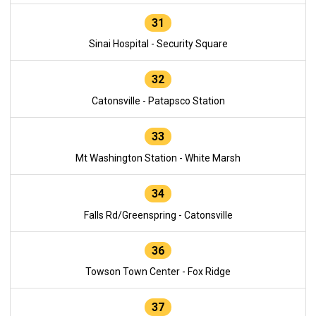
31
Sinai Hospital - Security Square
32
Catonsville - Patapsco Station
33
Mt Washington Station - White Marsh
34
Falls Rd/Greenspring - Catonsville
36
Towson Town Center - Fox Ridge
37