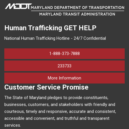
Human Trafficking
GET HELP
National Human Trafficking Hotline - 24/7 Confidential
1-888-373-7888
233733
on human trafficking in M
More Information
Customer Service Promise
The State of Maryland pledges to provide constituents,
businesses, customers, and stakeholders with friendly and
courteous, timely and responsive, accurate and consistent,
accessible and convenient, and truthful and transparent
services.