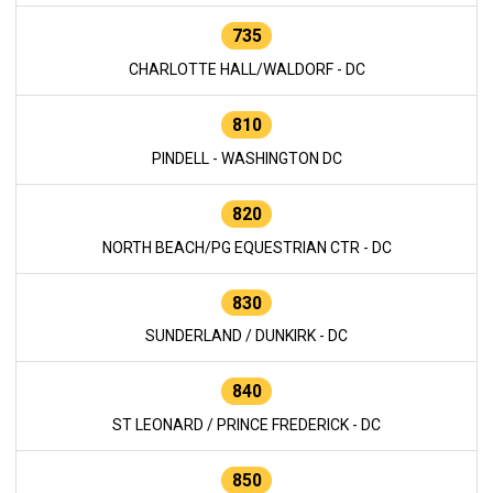
735
CHARLOTTE HALL/WALDORF - DC
810
PINDELL - WASHINGTON DC
820
NORTH BEACH/PG EQUESTRIAN CTR - DC
830
SUNDERLAND / DUNKIRK - DC
840
ST LEONARD / PRINCE FREDERICK - DC
850