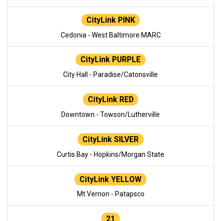
CityLink PINK
Cedonia - West Baltimore MARC
CityLink PURPLE
City Hall - Paradise/Catonsville
CityLink RED
Downtown - Towson/Lutherville
CityLink SILVER
Curtis Bay - Hopkins/Morgan State
CityLink YELLOW
Mt Vernon - Patapsco
21