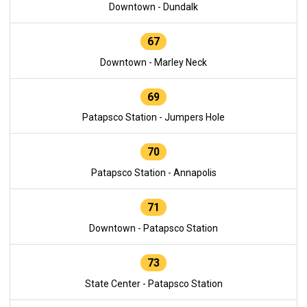
Downtown - Dundalk
67
Downtown - Marley Neck
69
Patapsco Station - Jumpers Hole
70
Patapsco Station - Annapolis
71
Downtown - Patapsco Station
73
State Center - Patapsco Station