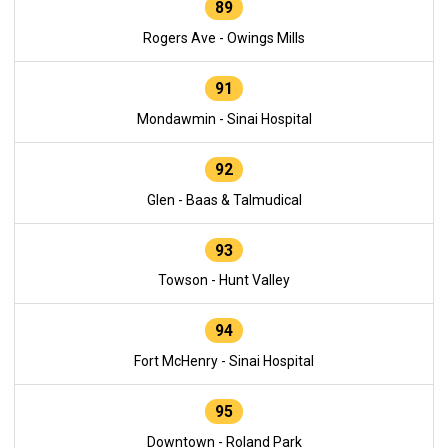
89
Rogers Ave - Owings Mills
91
Mondawmin - Sinai Hospital
92
Glen - Baas & Talmudical
93
Towson - Hunt Valley
94
Fort McHenry - Sinai Hospital
95
Downtown - Roland Park