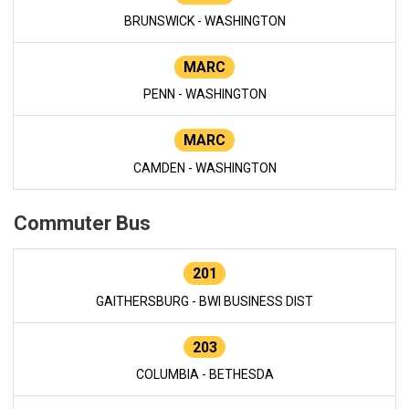
BRUNSWICK - WASHINGTON
MARC
PENN - WASHINGTON
MARC
CAMDEN - WASHINGTON
Commuter Bus
201
GAITHERSBURG - BWI BUSINESS DIST
203
COLUMBIA - BETHESDA