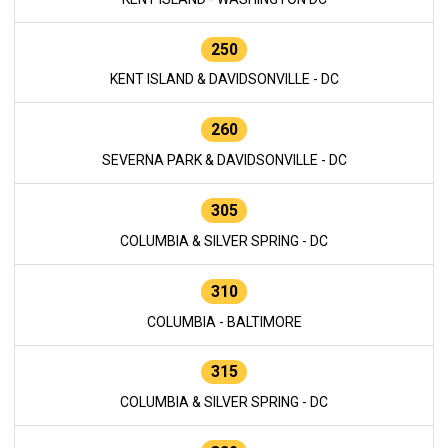
250
KENT ISLAND & DAVIDSONVILLE - DC
260
SEVERNA PARK & DAVIDSONVILLE - DC
305
COLUMBIA & SILVER SPRING - DC
310
COLUMBIA - BALTIMORE
315
COLUMBIA & SILVER SPRING - DC