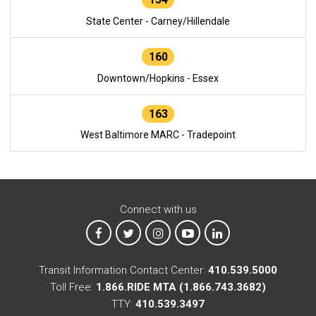
State Center - Carney/Hillendale
160
Downtown/Hopkins - Essex
163
West Baltimore MARC - Tradepoint
Connect with us
MTA on Facebook
MTA on X
MTA on Instagram
MTA on YouTube
MTA on LinkedIn
Transit Information Contact Center:
410.539.5000
Toll Free:
1.866.RIDE MTA (1.866.743.3682)
TTY:
410.539.3497