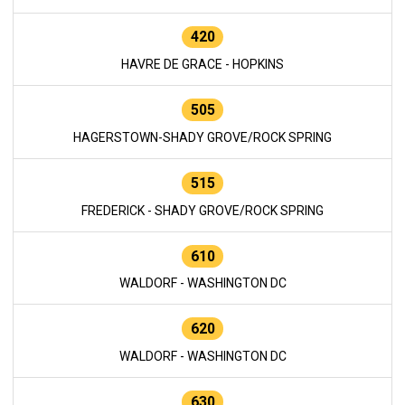
420
HAVRE DE GRACE - HOPKINS
505
HAGERSTOWN-SHADY GROVE/ROCK SPRING
515
FREDERICK - SHADY GROVE/ROCK SPRING
610
WALDORF - WASHINGTON DC
620
WALDORF - WASHINGTON DC
630