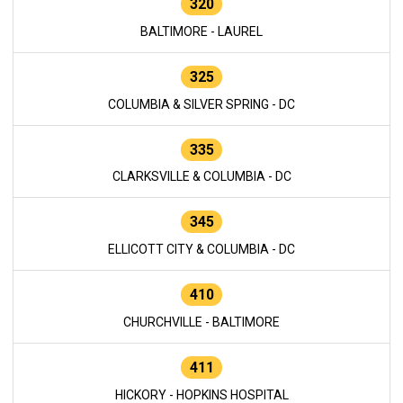
320
BALTIMORE - LAUREL
325
COLUMBIA & SILVER SPRING - DC
335
CLARKSVILLE & COLUMBIA - DC
345
ELLICOTT CITY & COLUMBIA - DC
410
CHURCHVILLE - BALTIMORE
411
HICKORY - HOPKINS HOSPITAL