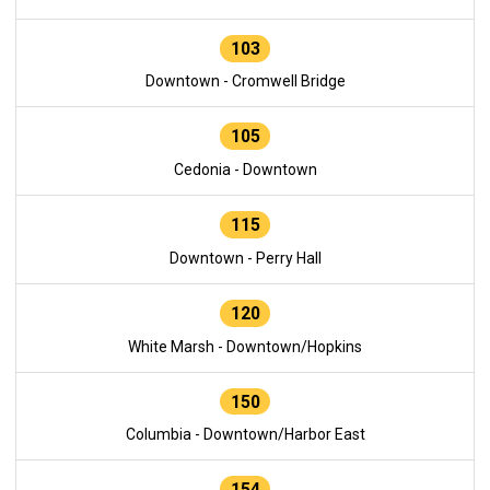
103
Downtown - Cromwell Bridge
105
Cedonia - Downtown
115
Downtown - Perry Hall
120
White Marsh - Downtown/Hopkins
150
Columbia - Downtown/Harbor East
154