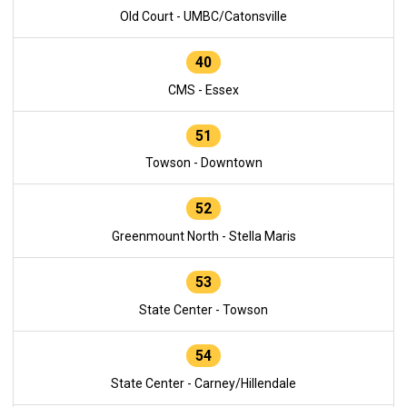
Old Court - UMBC/Catonsville
40
CMS - Essex
51
Towson - Downtown
52
Greenmount North - Stella Maris
53
State Center - Towson
54
State Center - Carney/Hillendale