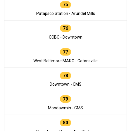
75
Patapsco Station - Arundel Mills
76
CCBC - Downtown
77
West Baltimore MARC - Catonsville
78
Downtown - CMS
79
Mondawmin - CMS
80