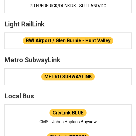
PR FREDERICK/DUNKIRK - SUITLAND/DC
Light RailLink
BWI Airport / Glen Burnie - Hunt Valley
Metro SubwayLink
METRO SUBWAYLINK
Local Bus
CityLink BLUE
CMS - Johns Hopkins Bayview