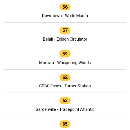
56
Downtown - White Marsh
57
Belair - Edison Circulator
59
Moravia - Whispering Woods
62
CCBC Essex - Turner Station
63
Gardenville - Tradepoint Atlantic
65