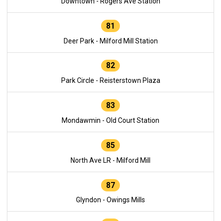
Downtown - Rogers Ave Station
81
Deer Park - Milford Mill Station
82
Park Circle - Reisterstown Plaza
83
Mondawmin - Old Court Station
85
North Ave LR - Milford Mill
87
Glyndon - Owings Mills