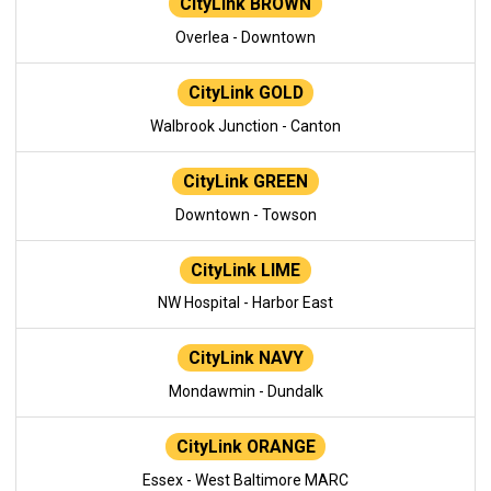
CityLink BROWN
Overlea - Downtown
CityLink GOLD
Walbrook Junction - Canton
CityLink GREEN
Downtown - Towson
CityLink LIME
NW Hospital - Harbor East
CityLink NAVY
Mondawmin - Dundalk
CityLink ORANGE
Essex - West Baltimore MARC