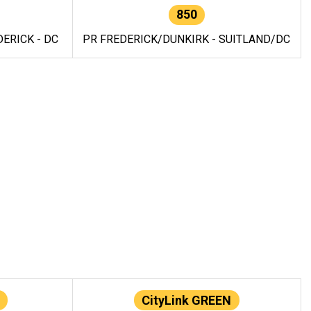
850
ERICK - DC
PR FREDERICK/DUNKIRK - SUITLAND/DC
CityLink GREEN