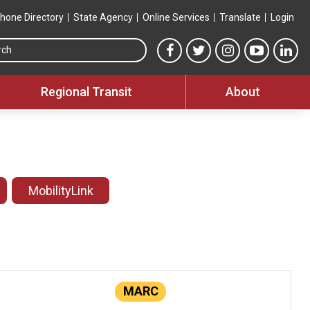
hone Directory
State Agency
Online Services
Translate
Login
Search this site
MTA Facebook link
MTA Twitter link
MTA Instagram 
MTA YouT
MTA
Regional Transit
About
MobilityLink
MARC