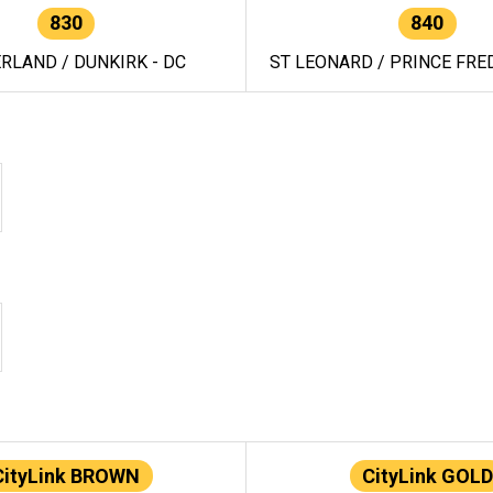
830
840
RLAND / DUNKIRK - DC
ST LEONARD / PRINCE FRED
CityLink BROWN
CityLink GOLD