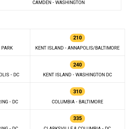
CAMDEN - WASHINGTON
210
E PARK
KENT ISLAND - ANNAPOLIS/BALTIMORE
240
LIS - DC
KENT ISLAND - WASHINGTON DC
310
ING - DC
COLUMBIA - BALTIMORE
335
ING - DC
CLARKSVILLE & COLUMBIA - DC