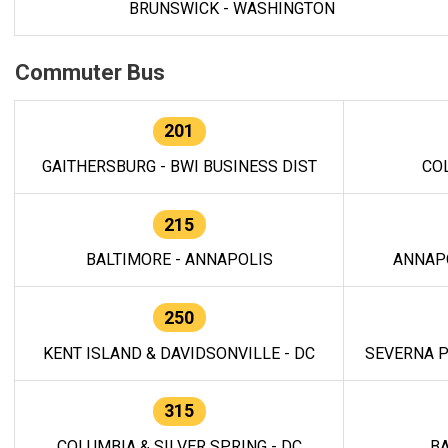
BRUNSWICK - WASHINGTON
Commuter Bus
201
GAITHERSBURG - BWI BUSINESS DIST
CO
215
BALTIMORE - ANNAPOLIS
ANNAP
250
KENT ISLAND & DAVIDSONVILLE - DC
SEVERNA P
315
COLUMBIA & SILVER SPRING - DC
BA