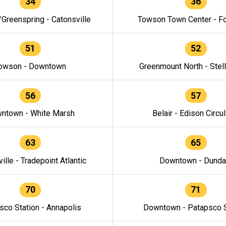
34
36
/Greenspring - Catonsville
Towson Town Center - F
51
52
owson - Downtown
Greenmount North - Stel
56
57
ntown - White Marsh
Belair - Edison Circul
63
65
ille - Tradepoint Atlantic
Downtown - Dunda
70
71
sco Station - Annapolis
Downtown - Patapsco S