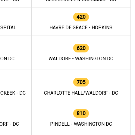
420
OSPITAL
HAVRE DE GRACE - HOPKINS
620
TON DC
WALDORF - WASHINGTON DC
705
OKEEK - DC
CHARLOTTE HALL/WALDORF - DC
810
RF - DC
PINDELL - WASHINGTON DC