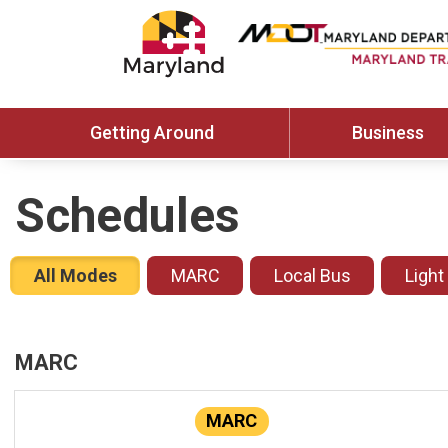
Getting Around
Business
Schedules
All Modes
MARC
Local Bus
Light
MARC
MARC