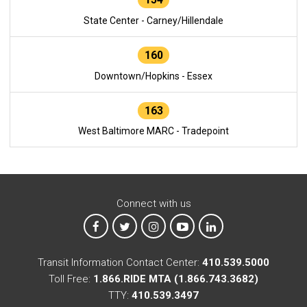
State Center - Carney/Hillendale
160
Downtown/Hopkins - Essex
163
West Baltimore MARC - Tradepoint
Connect with us
MTA on Facebook
MTA on X
MTA on Instagram
MTA on YouTube
MTA on LinkedIn
Transit Information Contact Center:
410.539.5000
Toll Free:
1.866.RIDE MTA (1.866.743.3682)
TTY:
410.539.3497