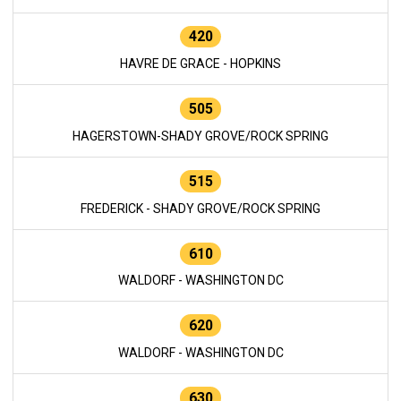
420
HAVRE DE GRACE - HOPKINS
505
HAGERSTOWN-SHADY GROVE/ROCK SPRING
515
FREDERICK - SHADY GROVE/ROCK SPRING
610
WALDORF - WASHINGTON DC
620
WALDORF - WASHINGTON DC
630