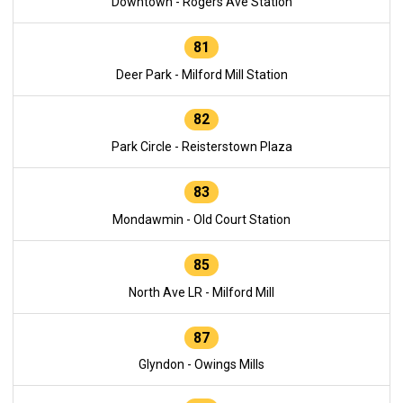
Downtown - Rogers Ave Station
81
Deer Park - Milford Mill Station
82
Park Circle - Reisterstown Plaza
83
Mondawmin - Old Court Station
85
North Ave LR - Milford Mill
87
Glyndon - Owings Mills