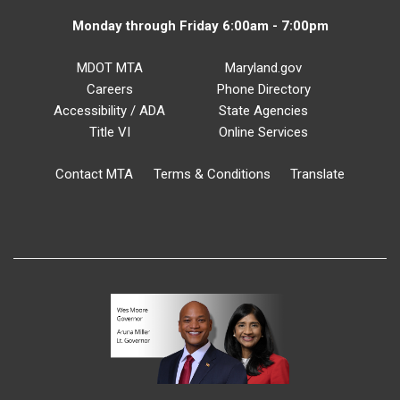
Monday through Friday 6:00am - 7:00pm
MDOT MTA
Maryland.gov
Careers
Phone Directory
Accessibility / ADA
State Agencies
Title VI
Online Services
Contact MTA
Terms & Conditions
Translate