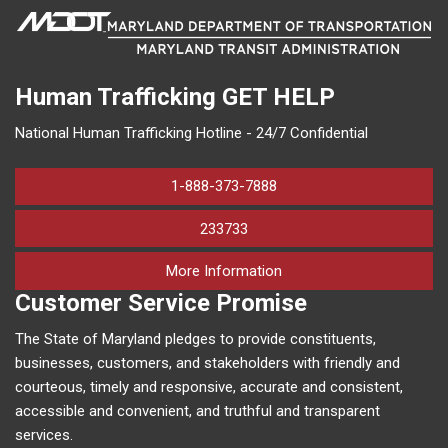
Human Trafficking
GET HELP
National Human Trafficking Hotline - 24/7 Confidential
1-888-373-7888
233733
on human trafficking in M
More Information
Customer Service Promise
The State of Maryland pledges to provide constituents,
businesses, customers, and stakeholders with friendly and
courteous, timely and responsive, accurate and consistent,
accessible and convenient, and truthful and transparent
services.