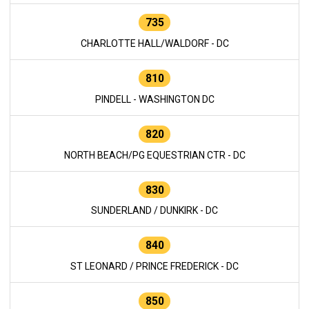
735
CHARLOTTE HALL/WALDORF - DC
810
PINDELL - WASHINGTON DC
820
NORTH BEACH/PG EQUESTRIAN CTR - DC
830
SUNDERLAND / DUNKIRK - DC
840
ST LEONARD / PRINCE FREDERICK - DC
850