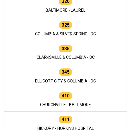
320
BALTIMORE - LAUREL
325
COLUMBIA & SILVER SPRING - DC
335
CLARKSVILLE & COLUMBIA - DC
345
ELLICOTT CITY & COLUMBIA - DC
410
CHURCHVILLE - BALTIMORE
411
HICKORY - HOPKINS HOSPITAL