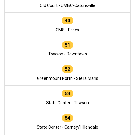
Old Court - UMBC/Catonsville
40
CMS - Essex
51
Towson - Downtown
52
Greenmount North - Stella Maris
53
State Center - Towson
54
State Center - Carney/Hillendale