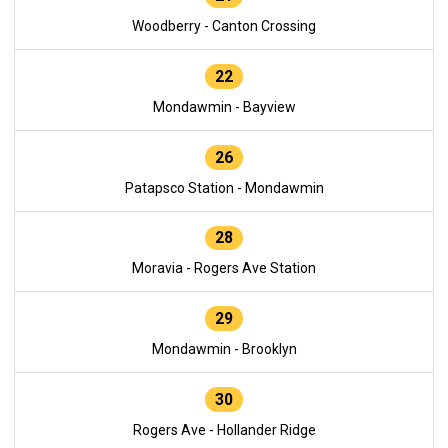
Woodberry - Canton Crossing
22
Mondawmin - Bayview
26
Patapsco Station - Mondawmin
28
Moravia - Rogers Ave Station
29
Mondawmin - Brooklyn
30
Rogers Ave - Hollander Ridge