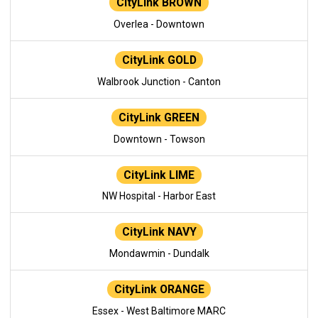
CityLink BROWN
Overlea - Downtown
CityLink GOLD
Walbrook Junction - Canton
CityLink GREEN
Downtown - Towson
CityLink LIME
NW Hospital - Harbor East
CityLink NAVY
Mondawmin - Dundalk
CityLink ORANGE
Essex - West Baltimore MARC