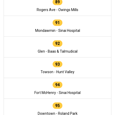
89
Rogers Ave - Owings Mills
91
Mondawmin - Sinai Hospital
92
Glen - Baas & Talmudical
93
Towson - Hunt Valley
94
Fort McHenry - Sinai Hospital
95
Downtown - Roland Park