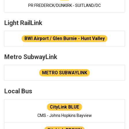
PR FREDERICK/DUNKIRK - SUITLAND/DC
Light RailLink
BWI Airport / Glen Burnie - Hunt Valley
Metro SubwayLink
METRO SUBWAYLINK
Local Bus
CityLink BLUE
CMS - Johns Hopkins Bayview