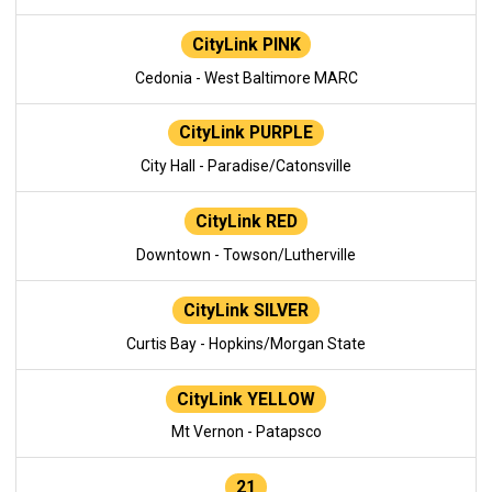
CityLink PINK
Cedonia - West Baltimore MARC
CityLink PURPLE
City Hall - Paradise/Catonsville
CityLink RED
Downtown - Towson/Lutherville
CityLink SILVER
Curtis Bay - Hopkins/Morgan State
CityLink YELLOW
Mt Vernon - Patapsco
21