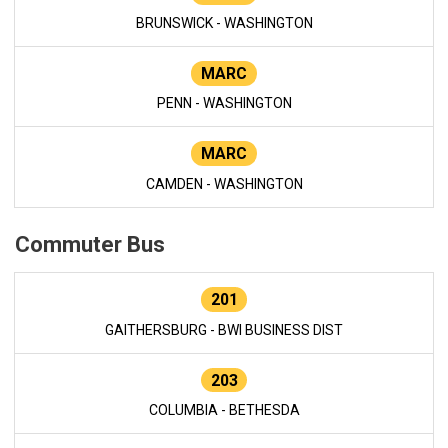
BRUNSWICK - WASHINGTON
MARC
PENN - WASHINGTON
MARC
CAMDEN - WASHINGTON
Commuter Bus
201
GAITHERSBURG - BWI BUSINESS DIST
203
COLUMBIA - BETHESDA