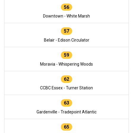
56
Downtown - White Marsh
57
Belair - Edison Circulator
59
Moravia - Whispering Woods
62
CCBC Essex - Turner Station
63
Gardenville - Tradepoint Atlantic
65