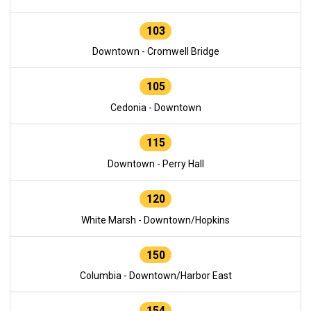
103
Downtown - Cromwell Bridge
105
Cedonia - Downtown
115
Downtown - Perry Hall
120
White Marsh - Downtown/Hopkins
150
Columbia - Downtown/Harbor East
154