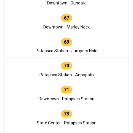
Downtown - Dundalk
67
Downtown - Marley Neck
69
Patapsco Station - Jumpers Hole
70
Patapsco Station - Annapolis
71
Downtown - Patapsco Station
73
State Center - Patapsco Station