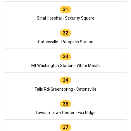
31
Sinai Hospital - Security Square
32
Catonsville - Patapsco Station
33
Mt Washington Station - White Marsh
34
Falls Rd/Greenspring - Catonsville
36
Towson Town Center - Fox Ridge
37