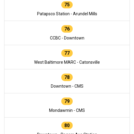
75
Patapsco Station - Arundel Mills
76
CCBC - Downtown
77
West Baltimore MARC - Catonsville
78
Downtown - CMS
79
Mondawmin - CMS
80