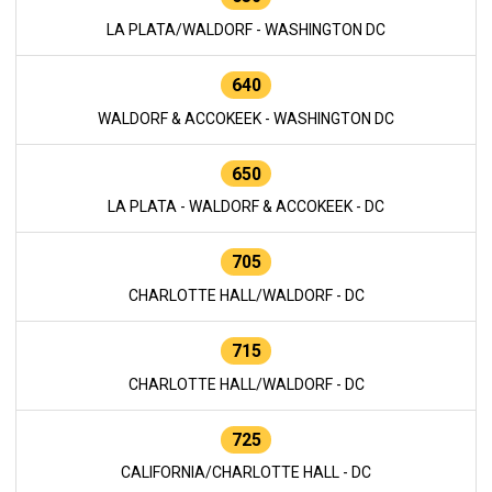
LA PLATA/WALDORF - WASHINGTON DC
640
WALDORF & ACCOKEEK - WASHINGTON DC
650
LA PLATA - WALDORF & ACCOKEEK - DC
705
CHARLOTTE HALL/WALDORF - DC
715
CHARLOTTE HALL/WALDORF - DC
725
CALIFORNIA/CHARLOTTE HALL - DC