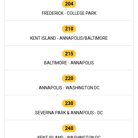
204
FREDERICK - COLLEGE PARK
210
KENT ISLAND - ANNAPOLIS/BALTIMORE
215
BALTIMORE - ANNAPOLIS
220
ANNAPOLIS - WASHINGTON DC
230
SEVERNA PARK & ANNAPOLIS - DC
240
KENT ISLAND - WASHINGTON DC