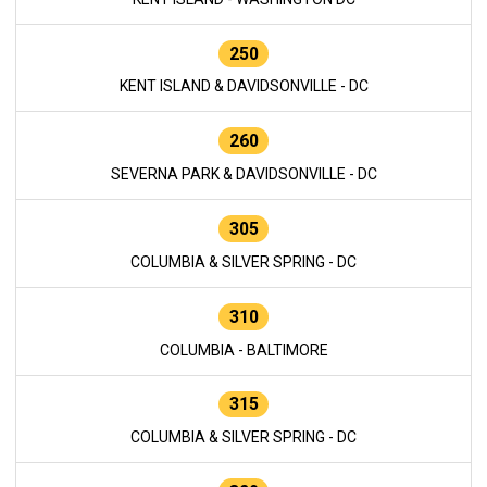
250
KENT ISLAND & DAVIDSONVILLE - DC
260
SEVERNA PARK & DAVIDSONVILLE - DC
305
COLUMBIA & SILVER SPRING - DC
310
COLUMBIA - BALTIMORE
315
COLUMBIA & SILVER SPRING - DC