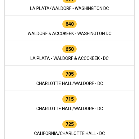
LA PLATA/WALDORF - WASHINGTON DC
640
WALDORF & ACCOKEEK - WASHINGTON DC
650
LA PLATA - WALDORF & ACCOKEEK - DC
705
CHARLOTTE HALL/WALDORF - DC
715
CHARLOTTE HALL/WALDORF - DC
725
CALIFORNIA/CHARLOTTE HALL - DC