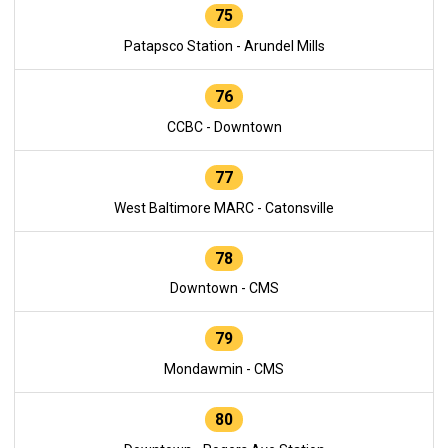
75
Patapsco Station - Arundel Mills
76
CCBC - Downtown
77
West Baltimore MARC - Catonsville
78
Downtown - CMS
79
Mondawmin - CMS
80