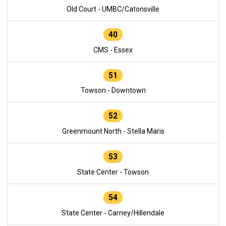
Old Court - UMBC/Catonsville
40
CMS - Essex
51
Towson - Downtown
52
Greenmount North - Stella Maris
53
State Center - Towson
54
State Center - Carney/Hillendale