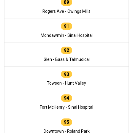
89
Rogers Ave - Owings Mills
91
Mondawmin - Sinai Hospital
92
Glen - Baas & Talmudical
93
Towson - Hunt Valley
94
Fort McHenry - Sinai Hospital
95
Downtown - Roland Park