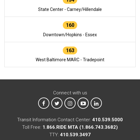
State Center - Carney/Hillendale
160
Downtown/Hopkins - Essex
163
West Baltimore MARC - Tradepoint
Connect with us
MTA on Facebook
MTA on X
MTA on Instagram
MTA on YouTube
MTA on LinkedIn
Transit Information Contact Center:
410.539.5000
Toll Free:
1.866.RIDE MTA (1.866.743.3682)
TTY:
410.539.3497