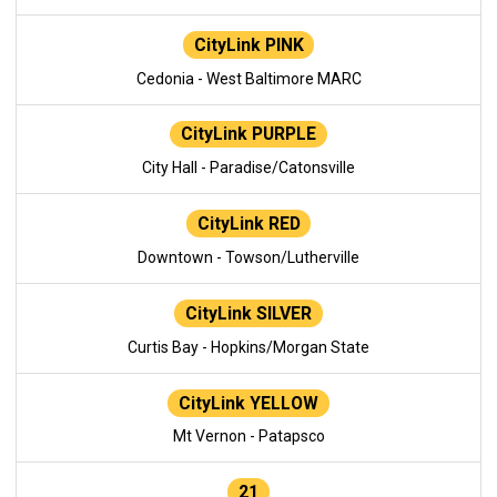
CityLink PINK
Cedonia - West Baltimore MARC
CityLink PURPLE
City Hall - Paradise/Catonsville
CityLink RED
Downtown - Towson/Lutherville
CityLink SILVER
Curtis Bay - Hopkins/Morgan State
CityLink YELLOW
Mt Vernon - Patapsco
21