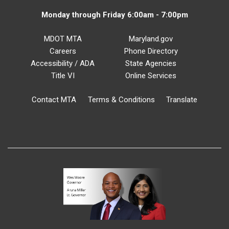
Monday through Friday 6:00am - 7:00pm
MDOT MTA
Maryland.gov
Careers
Phone Directory
Accessibility / ADA
State Agencies
Title VI
Online Services
Contact MTA
Terms & Conditions
Translate