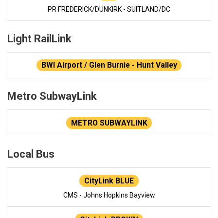
PR FREDERICK/DUNKIRK - SUITLAND/DC
Light RailLink
BWI Airport / Glen Burnie - Hunt Valley
Metro SubwayLink
METRO SUBWAYLINK
Local Bus
CityLink BLUE
CMS - Johns Hopkins Bayview