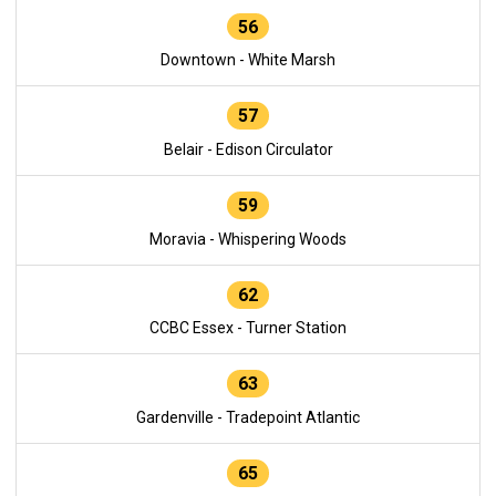
56
Downtown - White Marsh
57
Belair - Edison Circulator
59
Moravia - Whispering Woods
62
CCBC Essex - Turner Station
63
Gardenville - Tradepoint Atlantic
65