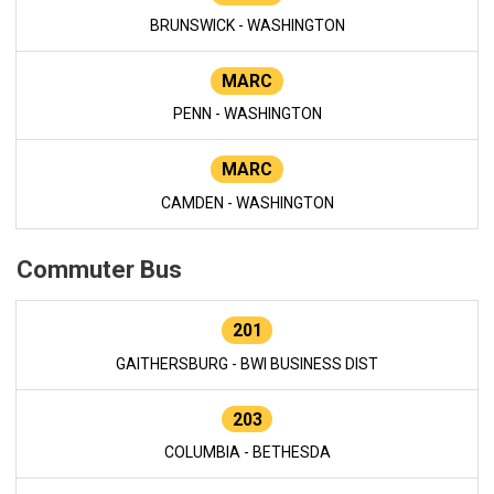
BRUNSWICK - WASHINGTON
MARC
PENN - WASHINGTON
MARC
CAMDEN - WASHINGTON
Commuter Bus
201
GAITHERSBURG - BWI BUSINESS DIST
203
COLUMBIA - BETHESDA