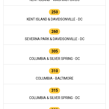
250
KENT ISLAND & DAVIDSONVILLE - DC
260
SEVERNA PARK & DAVIDSONVILLE - DC
305
COLUMBIA & SILVER SPRING - DC
310
COLUMBIA - BALTIMORE
315
COLUMBIA & SILVER SPRING - DC