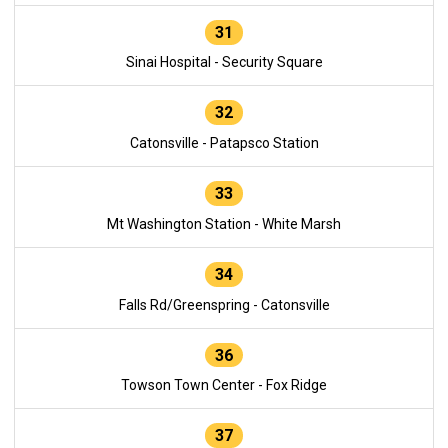
31
Sinai Hospital - Security Square
32
Catonsville - Patapsco Station
33
Mt Washington Station - White Marsh
34
Falls Rd/Greenspring - Catonsville
36
Towson Town Center - Fox Ridge
37