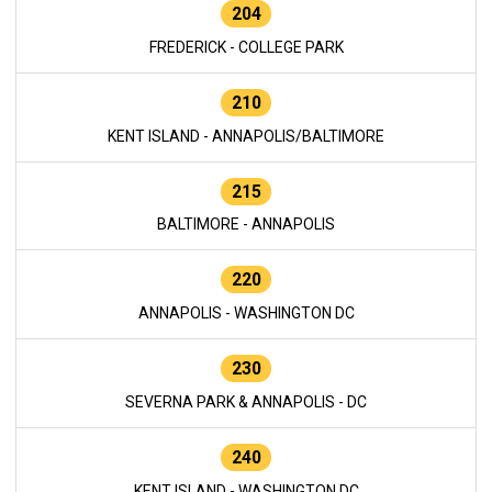
204
FREDERICK - COLLEGE PARK
210
KENT ISLAND - ANNAPOLIS/BALTIMORE
215
BALTIMORE - ANNAPOLIS
220
ANNAPOLIS - WASHINGTON DC
230
SEVERNA PARK & ANNAPOLIS - DC
240
KENT ISLAND - WASHINGTON DC