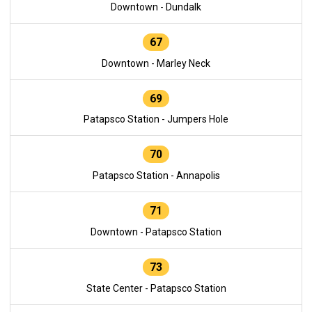
Downtown - Dundalk
67
Downtown - Marley Neck
69
Patapsco Station - Jumpers Hole
70
Patapsco Station - Annapolis
71
Downtown - Patapsco Station
73
State Center - Patapsco Station