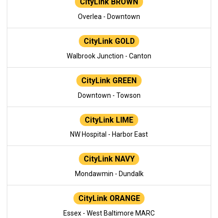
CityLink BROWN
Overlea - Downtown
CityLink GOLD
Walbrook Junction - Canton
CityLink GREEN
Downtown - Towson
CityLink LIME
NW Hospital - Harbor East
CityLink NAVY
Mondawmin - Dundalk
CityLink ORANGE
Essex - West Baltimore MARC