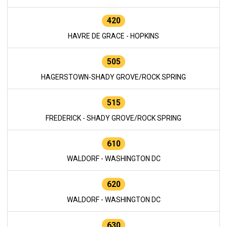
420
HAVRE DE GRACE - HOPKINS
505
HAGERSTOWN-SHADY GROVE/ROCK SPRING
515
FREDERICK - SHADY GROVE/ROCK SPRING
610
WALDORF - WASHINGTON DC
620
WALDORF - WASHINGTON DC
630