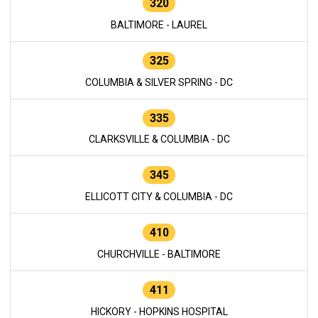
320
BALTIMORE - LAUREL
325
COLUMBIA & SILVER SPRING - DC
335
CLARKSVILLE & COLUMBIA - DC
345
ELLICOTT CITY & COLUMBIA - DC
410
CHURCHVILLE - BALTIMORE
411
HICKORY - HOPKINS HOSPITAL