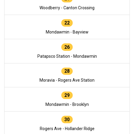
Woodberry - Canton Crossing
22
Mondawmin - Bayview
26
Patapsco Station - Mondawmin
28
Moravia - Rogers Ave Station
29
Mondawmin - Brooklyn
30
Rogers Ave - Hollander Ridge