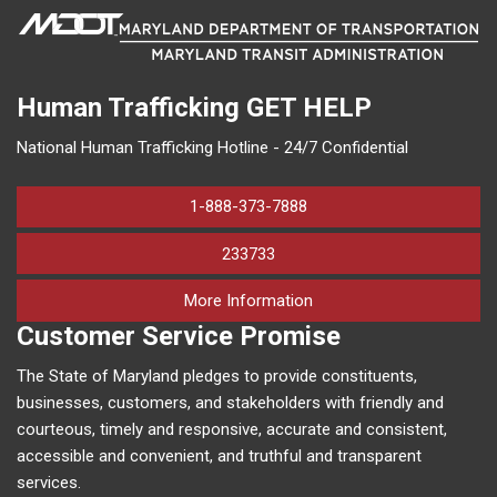
Human Trafficking
GET HELP
National Human Trafficking Hotline - 24/7 Confidential
1-888-373-7888
233733
on human trafficking in M
More Information
Customer Service Promise
The State of Maryland pledges to provide constituents,
businesses, customers, and stakeholders with friendly and
courteous, timely and responsive, accurate and consistent,
accessible and convenient, and truthful and transparent
services.