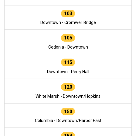
103
Downtown - Cromwell Bridge
105
Cedonia - Downtown
115
Downtown - Perry Hall
120
White Marsh - Downtown/Hopkins
150
Columbia - Downtown/Harbor East
154