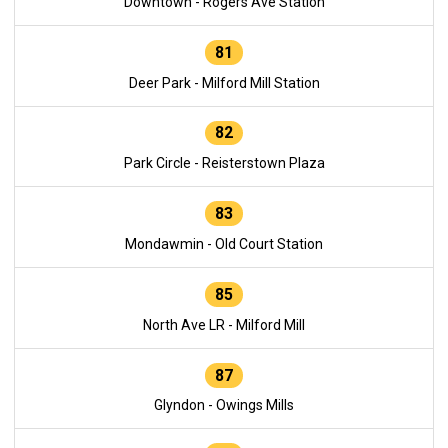
Downtown - Rogers Ave Station
81
Deer Park - Milford Mill Station
82
Park Circle - Reisterstown Plaza
83
Mondawmin - Old Court Station
85
North Ave LR - Milford Mill
87
Glyndon - Owings Mills