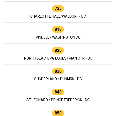
735
CHARLOTTE HALL/WALDORF - DC
810
PINDELL - WASHINGTON DC
820
NORTH BEACH/PG EQUESTRIAN CTR - DC
830
SUNDERLAND / DUNKIRK - DC
840
ST LEONARD / PRINCE FREDERICK - DC
850