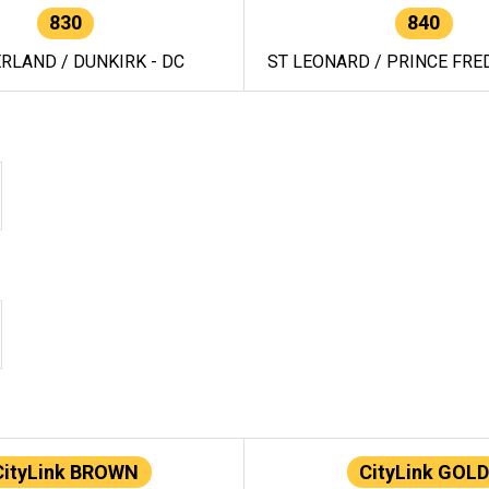
830
840
RLAND / DUNKIRK - DC
ST LEONARD / PRINCE FRED
CityLink BROWN
CityLink GOLD