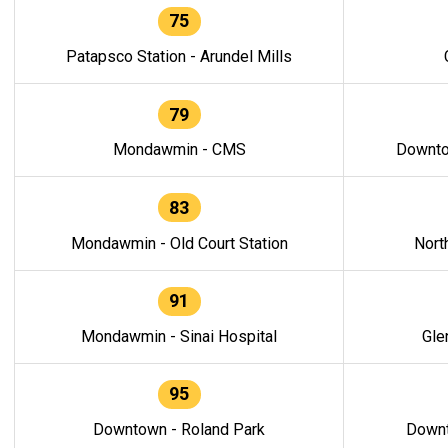
75
Patapsco Station - Arundel Mills
79
Mondawmin - CMS
Downto
83
Mondawmin - Old Court Station
Nort
91
Mondawmin - Sinai Hospital
Gle
95
Downtown - Roland Park
Downt