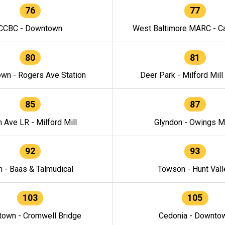
76
77
CCBC - Downtown
West Baltimore MARC - Ca
80
81
wn - Rogers Ave Station
Deer Park - Milford Mill
85
87
h Ave LR - Milford Mill
Glyndon - Owings Mi
92
93
n - Baas & Talmudical
Towson - Hunt Vall
103
105
own - Cromwell Bridge
Cedonia - Downto