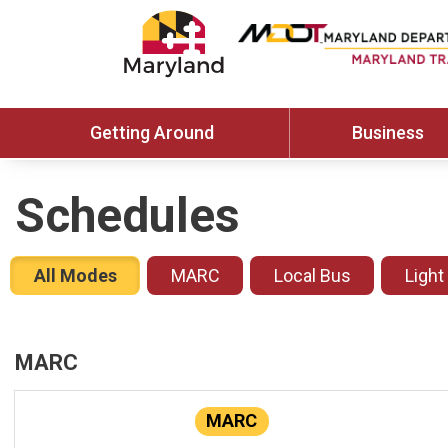
Getting Around
Business
Schedules
All Modes
MARC
Local Bus
Light
MARC
MARC