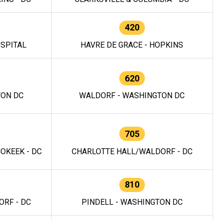
420
OSPITAL
HAVRE DE GRACE - HOPKINS
620
TON DC
WALDORF - WASHINGTON DC
705
OKEEK - DC
CHARLOTTE HALL/WALDORF - DC
810
RF - DC
PINDELL - WASHINGTON DC