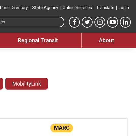
hone Directory
State Agency
Online Services
Translate
Login
Search this site
MTA Facebook link
MTA Twitter link
MTA Instagram 
MTA YouT
MTA
Regional Transit
About
MobilityLink
MARC