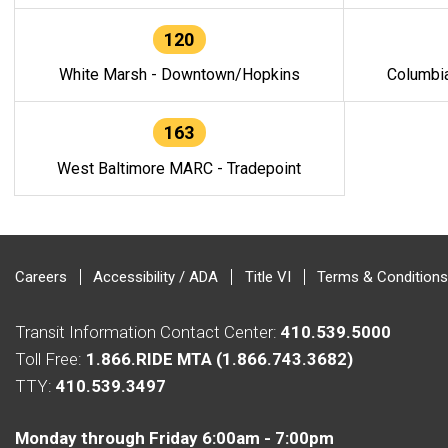
120
White Marsh - Downtown/Hopkins
Columbi
163
West Baltimore MARC - Tradepoint
Careers
Accessibility / ADA
Title VI
Terms & Conditions
Transit Information Contact Center:
410.539.5000
Toll Free:
1.866.RIDE MTA (1.866.743.3682)
TTY:
410.539.3497
Monday through Friday 6:00am - 7:00pm