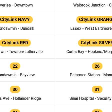
verlea - Downtown
Walbrook Junction - C
CityLink NAVY
CityLink ORAN
ndawmin - Dundalk
Essex - West Baltimor
CityLink RED
CityLink SILVE
wn - Towson/Lutherville
Curtis Bay - Hopkins/Mor
22
26
ndawmin - Bayview
Patapsco Station - Mo
30
31
s Ave - Hollander Ridge
Sinai Hospital - Securit