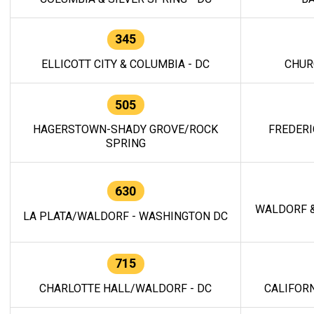
345
ELLICOTT CITY & COLUMBIA - DC
CHUR
505
HAGERSTOWN-SHADY GROVE/ROCK
FREDERI
SPRING
630
WALDORF &
LA PLATA/WALDORF - WASHINGTON DC
715
CHARLOTTE HALL/WALDORF - DC
CALIFORN