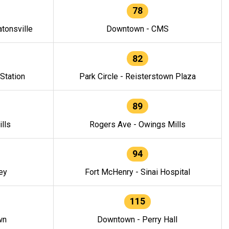
78
tonsville
Downtown - CMS
82
 Station
Park Circle - Reisterstown Plaza
89
lls
Rogers Ave - Owings Mills
94
ey
Fort McHenry - Sinai Hospital
115
wn
Downtown - Perry Hall