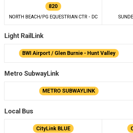
820
NORTH BEACH/PG EQUESTRIAN CTR - DC
SUNDE
Light RailLink
BWI Airport / Glen Burnie - Hunt Valley
Metro SubwayLink
METRO SUBWAYLINK
Local Bus
CityLink BLUE