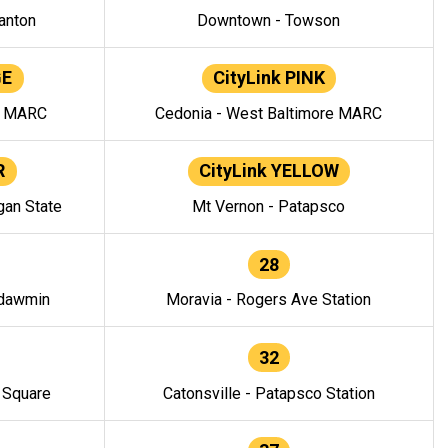
anton
Downtown - Towson
GE
CityLink PINK
e MARC
Cedonia - West Baltimore MARC
R
CityLink YELLOW
gan State
Mt Vernon - Patapsco
28
ndawmin
Moravia - Rogers Ave Station
32
y Square
Catonsville - Patapsco Station