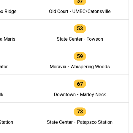
37
ox Ridge
Old Court - UMBC/Catonsville
53
la Maris
State Center - Towson
59
ator
Moravia - Whispering Woods
67
lk
Downtown - Marley Neck
73
tation
State Center - Patapsco Station