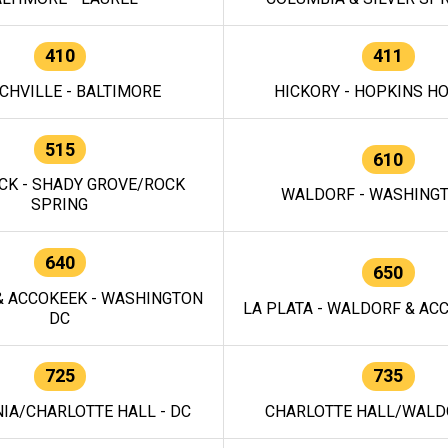
410
411
CHVILLE - BALTIMORE
HICKORY - HOPKINS H
515
610
CK - SHADY GROVE/ROCK
WALDORF - WASHING
SPRING
640
650
 ACCOKEEK - WASHINGTON
LA PLATA - WALDORF & ACC
DC
725
735
IA/CHARLOTTE HALL - DC
CHARLOTTE HALL/WALDO