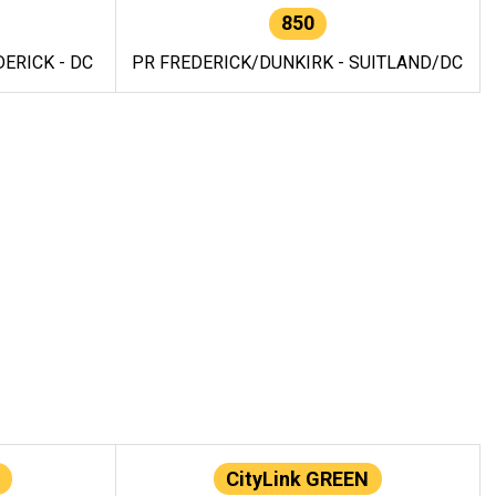
850
ERICK - DC
PR FREDERICK/DUNKIRK - SUITLAND/DC
CityLink GREEN