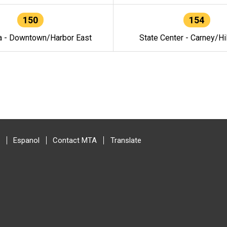
150
154
a - Downtown/Harbor East
State Center - Carney/Hi
Espanol
Contact MTA
Translate