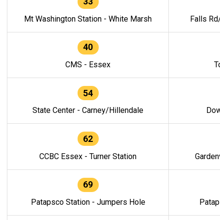
33
Mt Washington Station - White Marsh
Falls Rd
40
CMS - Essex
T
54
State Center - Carney/Hillendale
Dow
62
CCBC Essex - Turner Station
Gardenv
69
Patapsco Station - Jumpers Hole
Patap