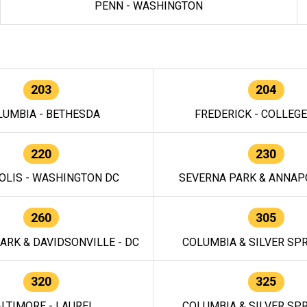
PENN - WASHINGTON
203
204
LUMBIA - BETHESDA
FREDERICK - COLLEG
220
230
OLIS - WASHINGTON DC
SEVERNA PARK & ANNAPO
260
305
ARK & DAVIDSONVILLE - DC
COLUMBIA & SILVER SPR
320
325
LTIMORE - LAUREL
COLUMBIA & SILVER SPR