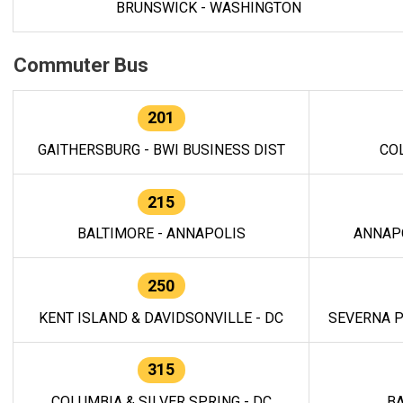
BRUNSWICK - WASHINGTON
Commuter Bus
201
GAITHERSBURG - BWI BUSINESS DIST
CO
215
BALTIMORE - ANNAPOLIS
ANNAP
250
KENT ISLAND & DAVIDSONVILLE - DC
SEVERNA P
315
COLUMBIA & SILVER SPRING - DC
BA