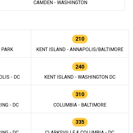
CAMDEN - WASHINGTON
210
E PARK
KENT ISLAND - ANNAPOLIS/BALTIMORE
240
LIS - DC
KENT ISLAND - WASHINGTON DC
310
ING - DC
COLUMBIA - BALTIMORE
335
ING - DC
CLARKSVILLE & COLUMBIA - DC