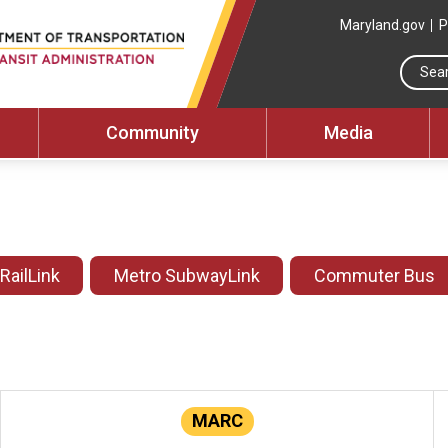
Maryland.gov
P
Community
Media
 RailLink
Metro SubwayLink
Commuter Bus
MARC