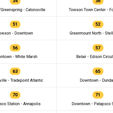
34
36
/Greenspring - Catonsville
Towson Town Center - F
51
52
owson - Downtown
Greenmount North - Stel
56
57
ntown - White Marsh
Belair - Edison Circul
63
65
ille - Tradepoint Atlantic
Downtown - Dunda
70
71
sco Station - Annapolis
Downtown - Patapsco S