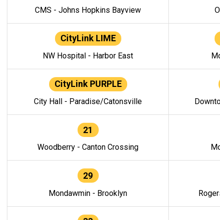
CMS - Johns Hopkins Bayview
O
CityLink LIME
NW Hospital - Harbor East
Mo
CityLink PURPLE
City Hall - Paradise/Catonsville
Downto
21
Woodberry - Canton Crossing
Mo
29
Mondawmin - Brooklyn
Roger