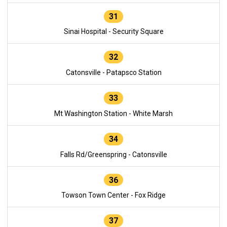
31
Sinai Hospital - Security Square
32
Catonsville - Patapsco Station
33
Mt Washington Station - White Marsh
34
Falls Rd/Greenspring - Catonsville
36
Towson Town Center - Fox Ridge
37