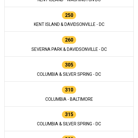
250
KENT ISLAND & DAVIDSONVILLE - DC
260
SEVERNA PARK & DAVIDSONVILLE - DC
305
COLUMBIA & SILVER SPRING - DC
310
COLUMBIA - BALTIMORE
315
COLUMBIA & SILVER SPRING - DC