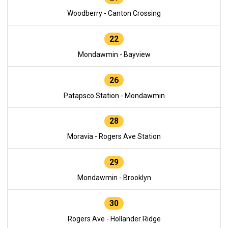
Woodberry - Canton Crossing
22
Mondawmin - Bayview
26
Patapsco Station - Mondawmin
28
Moravia - Rogers Ave Station
29
Mondawmin - Brooklyn
30
Rogers Ave - Hollander Ridge