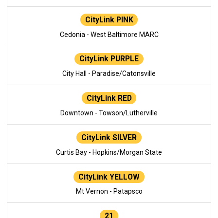
CityLink PINK
Cedonia - West Baltimore MARC
CityLink PURPLE
City Hall - Paradise/Catonsville
CityLink RED
Downtown - Towson/Lutherville
CityLink SILVER
Curtis Bay - Hopkins/Morgan State
CityLink YELLOW
Mt Vernon - Patapsco
21