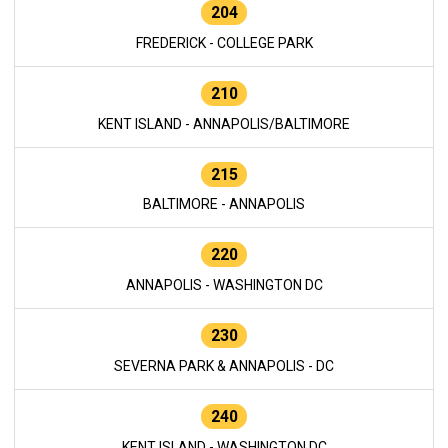
204
FREDERICK - COLLEGE PARK
210
KENT ISLAND - ANNAPOLIS/BALTIMORE
215
BALTIMORE - ANNAPOLIS
220
ANNAPOLIS - WASHINGTON DC
230
SEVERNA PARK & ANNAPOLIS - DC
240
KENT ISLAND - WASHINGTON DC