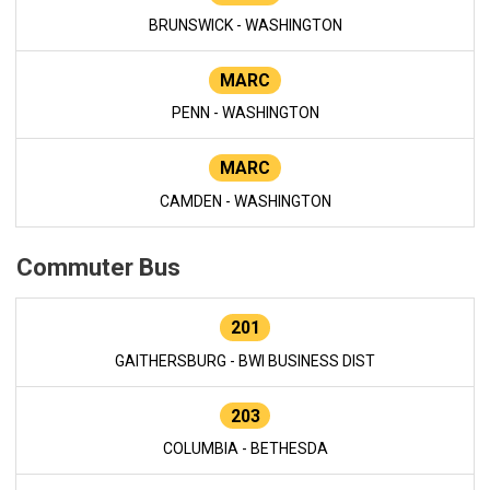
BRUNSWICK - WASHINGTON
MARC
PENN - WASHINGTON
MARC
CAMDEN - WASHINGTON
Commuter Bus
201
GAITHERSBURG - BWI BUSINESS DIST
203
COLUMBIA - BETHESDA