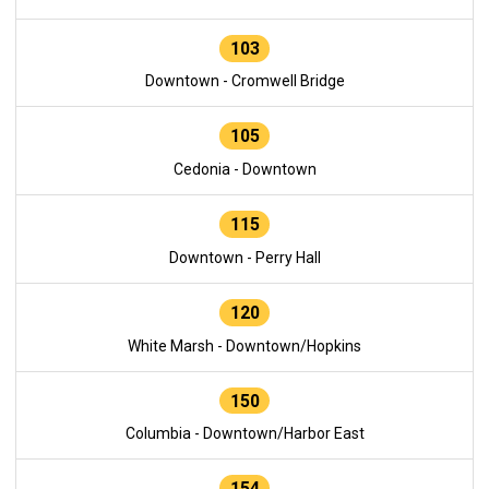
103
Downtown - Cromwell Bridge
105
Cedonia - Downtown
115
Downtown - Perry Hall
120
White Marsh - Downtown/Hopkins
150
Columbia - Downtown/Harbor East
154