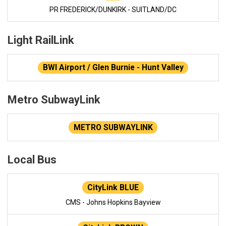
PR FREDERICK/DUNKIRK - SUITLAND/DC
Light RailLink
BWI Airport / Glen Burnie - Hunt Valley
Metro SubwayLink
METRO SUBWAYLINK
Local Bus
CityLink BLUE
CMS - Johns Hopkins Bayview