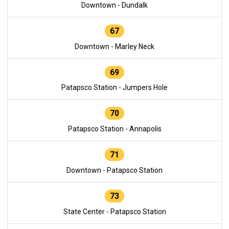
Downtown - Dundalk
67
Downtown - Marley Neck
69
Patapsco Station - Jumpers Hole
70
Patapsco Station - Annapolis
71
Downtown - Patapsco Station
73
State Center - Patapsco Station