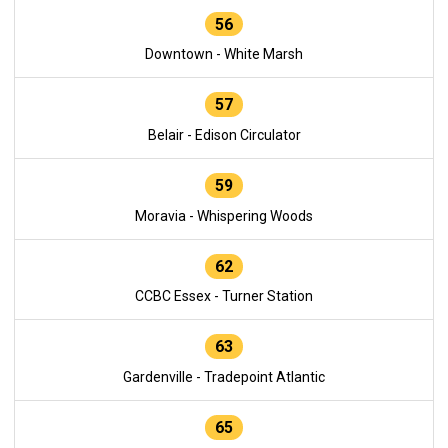
56
Downtown - White Marsh
57
Belair - Edison Circulator
59
Moravia - Whispering Woods
62
CCBC Essex - Turner Station
63
Gardenville - Tradepoint Atlantic
65