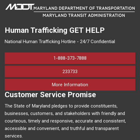
Human Trafficking
GET HELP
National Human Trafficking Hotline - 24/7 Confidential
1-888-373-7888
233733
on human trafficking in M
More Information
Customer Service Promise
The State of Maryland pledges to provide constituents,
businesses, customers, and stakeholders with friendly and
courteous, timely and responsive, accurate and consistent,
accessible and convenient, and truthful and transparent
services.