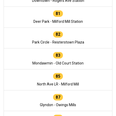
Downtown - Rogers Ave Station
81
Deer Park - Milford Mill Station
82
Park Circle - Reisterstown Plaza
83
Mondawmin - Old Court Station
85
North Ave LR - Milford Mill
87
Glyndon - Owings Mills