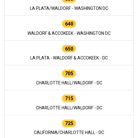
LA PLATA/WALDORF - WASHINGTON DC
640
WALDORF & ACCOKEEK - WASHINGTON DC
650
LA PLATA - WALDORF & ACCOKEEK - DC
705
CHARLOTTE HALL/WALDORF - DC
715
CHARLOTTE HALL/WALDORF - DC
725
CALIFORNIA/CHARLOTTE HALL - DC