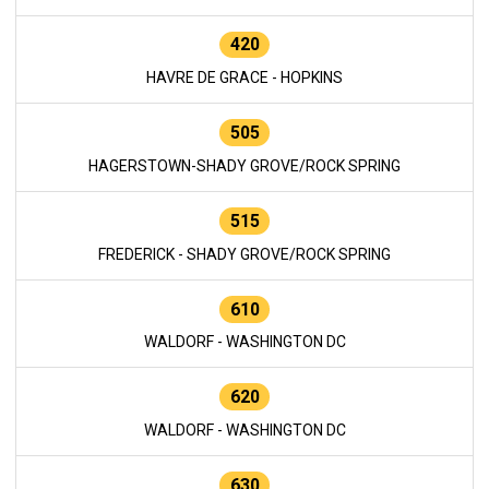
420
HAVRE DE GRACE - HOPKINS
505
HAGERSTOWN-SHADY GROVE/ROCK SPRING
515
FREDERICK - SHADY GROVE/ROCK SPRING
610
WALDORF - WASHINGTON DC
620
WALDORF - WASHINGTON DC
630