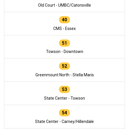
Old Court - UMBC/Catonsville
40
CMS - Essex
51
Towson - Downtown
52
Greenmount North - Stella Maris
53
State Center - Towson
54
State Center - Carney/Hillendale