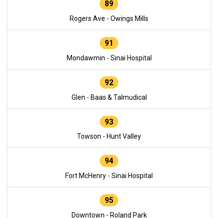
89
Rogers Ave - Owings Mills
91
Mondawmin - Sinai Hospital
92
Glen - Baas & Talmudical
93
Towson - Hunt Valley
94
Fort McHenry - Sinai Hospital
95
Downtown - Roland Park