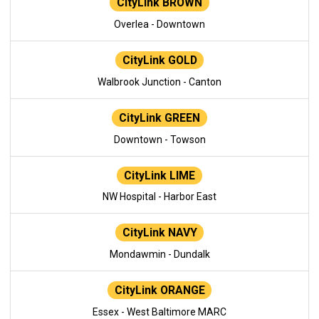
CityLink BROWN
Overlea - Downtown
CityLink GOLD
Walbrook Junction - Canton
CityLink GREEN
Downtown - Towson
CityLink LIME
NW Hospital - Harbor East
CityLink NAVY
Mondawmin - Dundalk
CityLink ORANGE
Essex - West Baltimore MARC