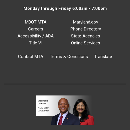
Monday through Friday 6:00am - 7:00pm
MDOT MTA
Maryland.gov
Careers
Phone Directory
Accessibility / ADA
State Agencies
Title VI
Online Services
Contact MTA
Terms & Conditions
Translate