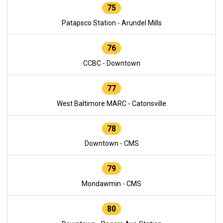
75
Patapsco Station - Arundel Mills
76
CCBC - Downtown
77
West Baltimore MARC - Catonsville
78
Downtown - CMS
79
Mondawmin - CMS
80