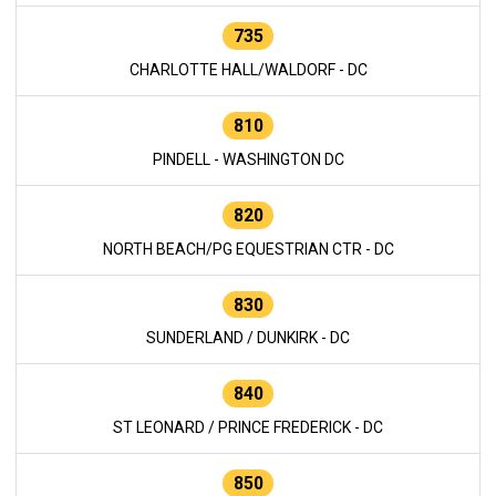
735
CHARLOTTE HALL/WALDORF - DC
810
PINDELL - WASHINGTON DC
820
NORTH BEACH/PG EQUESTRIAN CTR - DC
830
SUNDERLAND / DUNKIRK - DC
840
ST LEONARD / PRINCE FREDERICK - DC
850