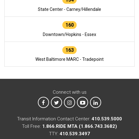
State Center - Carney/Hillendale
160
Downtown/Hopkins - Essex
163
West Baltimore MARC - Tradepoint
Connect with us
MTA on Facebook
MTA on X
MTA on Instagram
MTA on YouTube
MTA on LinkedIn
Transit Information Contact Center:
410.539.5000
Toll Free:
1.866.RIDE MTA (1.866.743.3682)
TTY:
410.539.3497