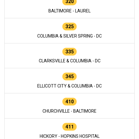
320
BALTIMORE - LAUREL
325
COLUMBIA & SILVER SPRING - DC
335
CLARKSVILLE & COLUMBIA - DC
345
ELLICOTT CITY & COLUMBIA - DC
410
CHURCHVILLE - BALTIMORE
411
HICKORY - HOPKINS HOSPITAL