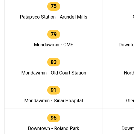
75
Patapsco Station - Arundel Mills
79
Mondawmin - CMS
Downto
83
Mondawmin - Old Court Station
Nort
91
Mondawmin - Sinai Hospital
Gle
95
Downtown - Roland Park
Downt