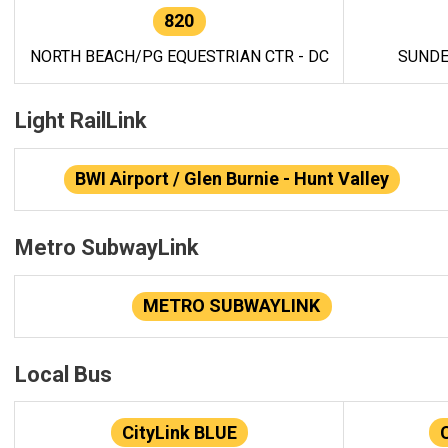
820
NORTH BEACH/PG EQUESTRIAN CTR - DC
SUNDE
Light RailLink
BWI Airport / Glen Burnie - Hunt Valley
Metro SubwayLink
METRO SUBWAYLINK
Local Bus
CityLink BLUE