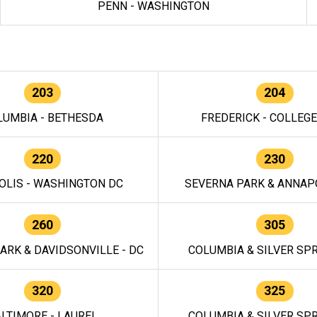
PENN - WASHINGTON
203
204
LUMBIA - BETHESDA
FREDERICK - COLLEG
220
230
OLIS - WASHINGTON DC
SEVERNA PARK & ANNAPO
260
305
ARK & DAVIDSONVILLE - DC
COLUMBIA & SILVER SPR
320
325
LTIMORE - LAUREL
COLUMBIA & SILVER SPR