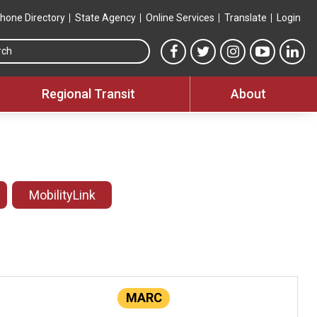
hone Directory
State Agency
Online Services
Translate
Login
Search this site
MTA Facebook link
MTA Twitter link
MTA Instagram 
MTA YouT
MTA
Regional Transit
About
MobilityLink
MARC