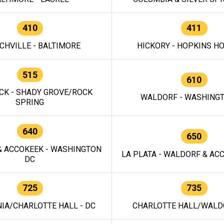
410
411
CHVILLE - BALTIMORE
HICKORY - HOPKINS H
515
610
CK - SHADY GROVE/ROCK
WALDORF - WASHING
SPRING
640
650
 ACCOKEEK - WASHINGTON
LA PLATA - WALDORF & ACC
DC
725
735
IA/CHARLOTTE HALL - DC
CHARLOTTE HALL/WALDO