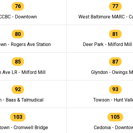
76
77
CCBC - Downtown
West Baltimore MARC - Ca
80
81
wn - Rogers Ave Station
Deer Park - Milford Mill
85
87
h Ave LR - Milford Mill
Glyndon - Owings Mi
92
93
n - Baas & Talmudical
Towson - Hunt Vall
103
105
own - Cromwell Bridge
Cedonia - Downto