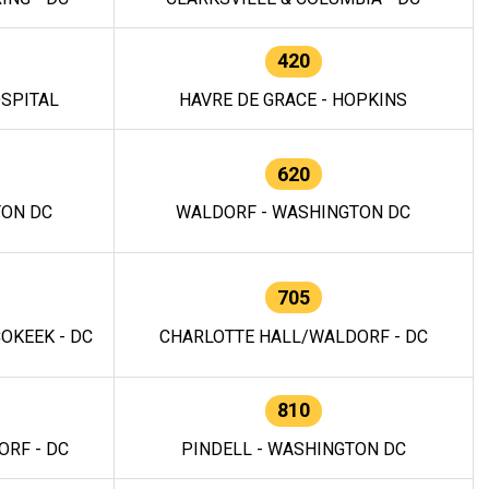
420
OSPITAL
HAVRE DE GRACE - HOPKINS
620
TON DC
WALDORF - WASHINGTON DC
705
OKEEK - DC
CHARLOTTE HALL/WALDORF - DC
810
RF - DC
PINDELL - WASHINGTON DC