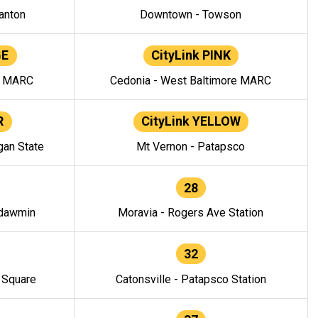
anton
Downtown - Towson
GE
CityLink PINK
e MARC
Cedonia - West Baltimore MARC
R
CityLink YELLOW
gan State
Mt Vernon - Patapsco
28
ndawmin
Moravia - Rogers Ave Station
32
y Square
Catonsville - Patapsco Station