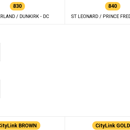
830
840
RLAND / DUNKIRK - DC
ST LEONARD / PRINCE FRED
CityLink BROWN
CityLink GOLD