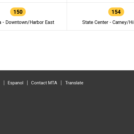
150
154
a - Downtown/Harbor East
State Center - Carney/Hi
Espanol
Contact MTA
Translate