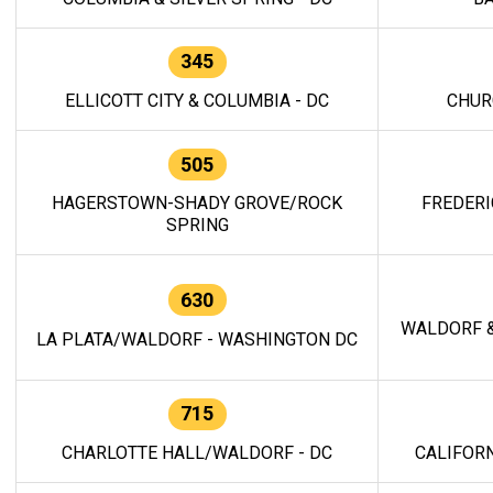
345
ELLICOTT CITY & COLUMBIA - DC
CHUR
505
HAGERSTOWN-SHADY GROVE/ROCK
FREDERI
SPRING
630
WALDORF &
LA PLATA/WALDORF - WASHINGTON DC
715
CHARLOTTE HALL/WALDORF - DC
CALIFORN