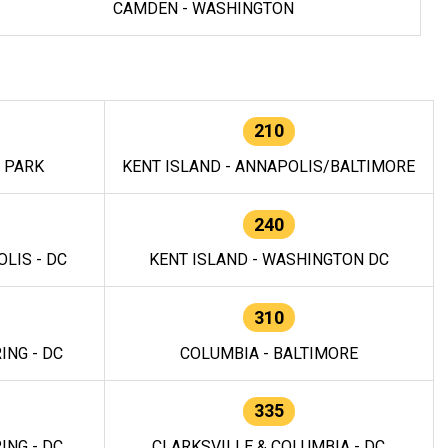
CAMDEN - WASHINGTON
210
E PARK
KENT ISLAND - ANNAPOLIS/BALTIMORE
240
LIS - DC
KENT ISLAND - WASHINGTON DC
310
ING - DC
COLUMBIA - BALTIMORE
335
ING - DC
CLARKSVILLE & COLUMBIA - DC