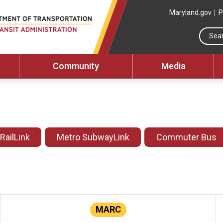
Maryland.gov
P
Community
Media
 RailLink
Metro SubwayLink
Commuter Bus
MARC