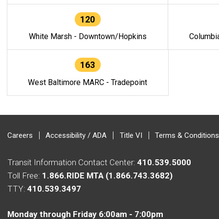
120
White Marsh - Downtown/Hopkins
Columbi
163
West Baltimore MARC - Tradepoint
Careers
Accessibility / ADA
Title VI
Terms & Conditions
Transit Information Contact Center:
410.539.5000
Toll Free:
1.866.RIDE MTA (1.866.743.3682)
TTY:
410.539.3497
Monday through Friday 6:00am - 7:00pm