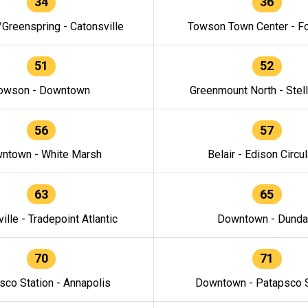
34
36
/Greenspring - Catonsville
Towson Town Center - F
51
52
owson - Downtown
Greenmount North - Stel
56
57
ntown - White Marsh
Belair - Edison Circul
63
65
ille - Tradepoint Atlantic
Downtown - Dunda
70
71
sco Station - Annapolis
Downtown - Patapsco S