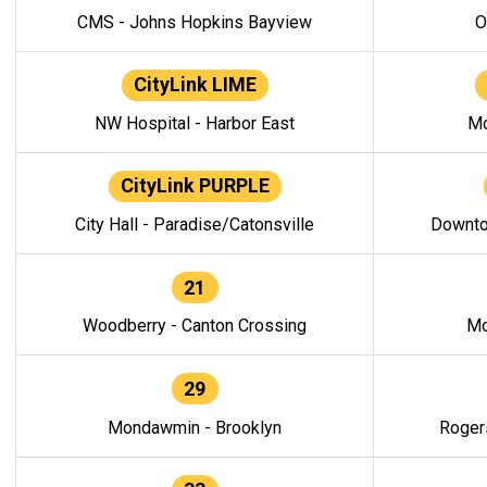
CMS - Johns Hopkins Bayview
O
CityLink LIME
NW Hospital - Harbor East
Mo
CityLink PURPLE
City Hall - Paradise/Catonsville
Downto
21
Woodberry - Canton Crossing
Mo
29
Mondawmin - Brooklyn
Roger