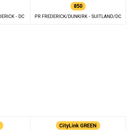
850
ERICK - DC
PR FREDERICK/DUNKIRK - SUITLAND/DC
CityLink GREEN