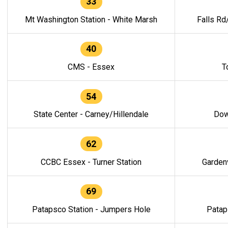
33
Mt Washington Station - White Marsh
Falls Rd
40
CMS - Essex
T
54
State Center - Carney/Hillendale
Dow
62
CCBC Essex - Turner Station
Gardenv
69
Patapsco Station - Jumpers Hole
Patap