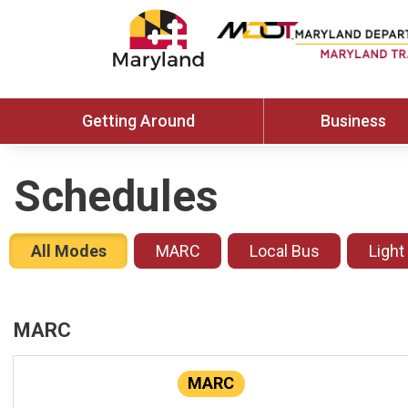
Getting Around
Business
Schedules
All Modes
MARC
Local Bus
Light
MARC
MARC