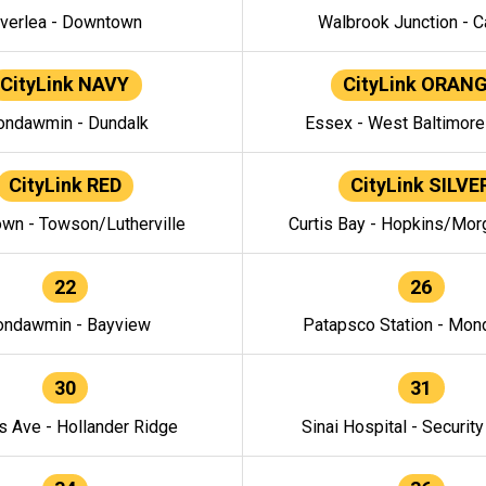
verlea - Downtown
Walbrook Junction - C
CityLink NAVY
CityLink ORAN
ndawmin - Dundalk
Essex - West Baltimor
CityLink RED
CityLink SILVE
wn - Towson/Lutherville
Curtis Bay - Hopkins/Mor
22
26
ndawmin - Bayview
Patapsco Station - Mo
30
31
s Ave - Hollander Ridge
Sinai Hospital - Securit