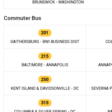
BRUNSWICK - WASHINGTON
Commuter Bus
201
GAITHERSBURG - BWI BUSINESS DIST
CO
215
BALTIMORE - ANNAPOLIS
ANNAP
250
KENT ISLAND & DAVIDSONVILLE - DC
SEVERNA P
315
COLUMBIA & SILVER SPRING - DC
BA