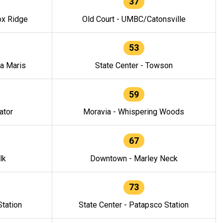
37
ox Ridge
Old Court - UMBC/Catonsville
53
la Maris
State Center - Towson
59
ator
Moravia - Whispering Woods
67
lk
Downtown - Marley Neck
73
tation
State Center - Patapsco Station