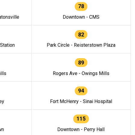
78
tonsville
Downtown - CMS
82
 Station
Park Circle - Reisterstown Plaza
89
lls
Rogers Ave - Owings Mills
94
ey
Fort McHenry - Sinai Hospital
115
wn
Downtown - Perry Hall