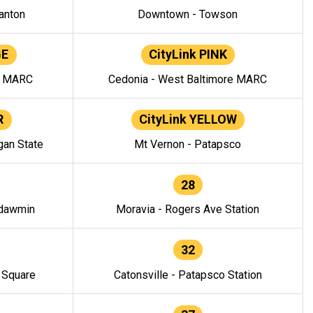
anton
Downtown - Towson
GE
CityLink PINK
e MARC
Cedonia - West Baltimore MARC
R
CityLink YELLOW
gan State
Mt Vernon - Patapsco
28
ndawmin
Moravia - Rogers Ave Station
32
y Square
Catonsville - Patapsco Station