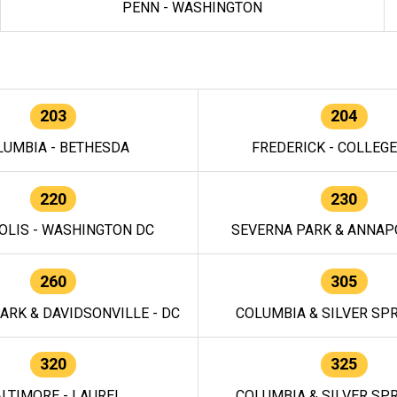
PENN - WASHINGTON
203
204
LUMBIA - BETHESDA
FREDERICK - COLLEG
220
230
OLIS - WASHINGTON DC
SEVERNA PARK & ANNAPO
260
305
ARK & DAVIDSONVILLE - DC
COLUMBIA & SILVER SPR
320
325
LTIMORE - LAUREL
COLUMBIA & SILVER SPR