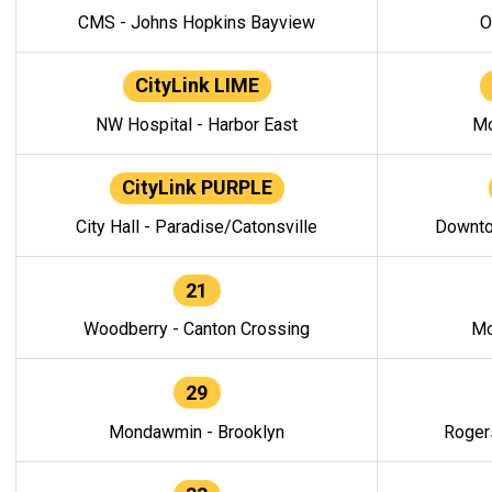
CMS - Johns Hopkins Bayview
O
CityLink LIME
NW Hospital - Harbor East
Mo
CityLink PURPLE
City Hall - Paradise/Catonsville
Downto
21
Woodberry - Canton Crossing
Mo
29
Mondawmin - Brooklyn
Roger