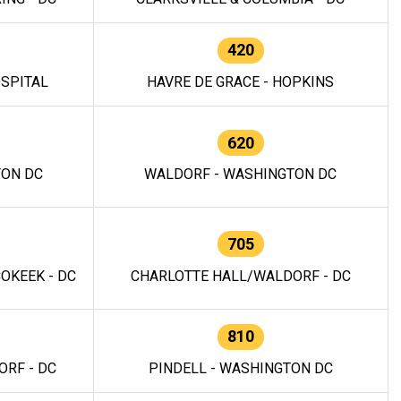
420
OSPITAL
HAVRE DE GRACE - HOPKINS
620
TON DC
WALDORF - WASHINGTON DC
705
OKEEK - DC
CHARLOTTE HALL/WALDORF - DC
810
RF - DC
PINDELL - WASHINGTON DC