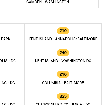
CAMDEN - WASHINGTON
210
E PARK
KENT ISLAND - ANNAPOLIS/BALTIMORE
240
LIS - DC
KENT ISLAND - WASHINGTON DC
310
ING - DC
COLUMBIA - BALTIMORE
335
ING - DC
CLARKSVILLE & COLUMBIA - DC