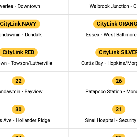
verlea - Downtown
Walbrook Junction - C
CityLink NAVY
CityLink ORAN
ndawmin - Dundalk
Essex - West Baltimor
CityLink RED
CityLink SILVE
wn - Towson/Lutherville
Curtis Bay - Hopkins/Mor
22
26
ndawmin - Bayview
Patapsco Station - Mo
30
31
s Ave - Hollander Ridge
Sinai Hospital - Securit