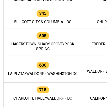
345
ELLICOTT CITY & COLUMBIA - DC
CHUR
505
HAGERSTOWN-SHADY GROVE/ROCK
FREDERI
SPRING
630
WALDORF &
LA PLATA/WALDORF - WASHINGTON DC
715
CHARLOTTE HALL/WALDORF - DC
CALIFORN