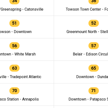
34
36
/Greenspring - Catonsville
Towson Town Center - F
51
52
owson - Downtown
Greenmount North - Stel
56
57
ntown - White Marsh
Belair - Edison Circul
63
65
ille - Tradepoint Atlantic
Downtown - Dunda
70
71
sco Station - Annapolis
Downtown - Patapsco S