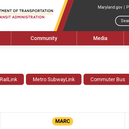
Maryland.gov
P
Community
Media
 RailLink
Metro SubwayLink
Commuter Bus
MARC