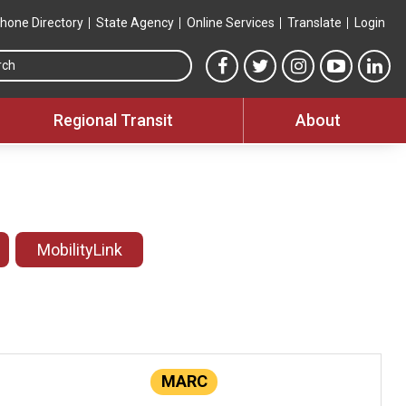
hone Directory
State Agency
Online Services
Translate
Login
Search this site
MTA Facebook link
MTA Twitter link
MTA Instagram 
MTA YouT
MTA
Regional Transit
About
MobilityLink
MARC