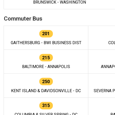
BRUNSWICK - WASHINGTON
Commuter Bus
201
GAITHERSBURG - BWI BUSINESS DIST
CO
215
BALTIMORE - ANNAPOLIS
ANNAP
250
KENT ISLAND & DAVIDSONVILLE - DC
SEVERNA P
315
COLUMBIA & SILVER SPRING - DC
BA