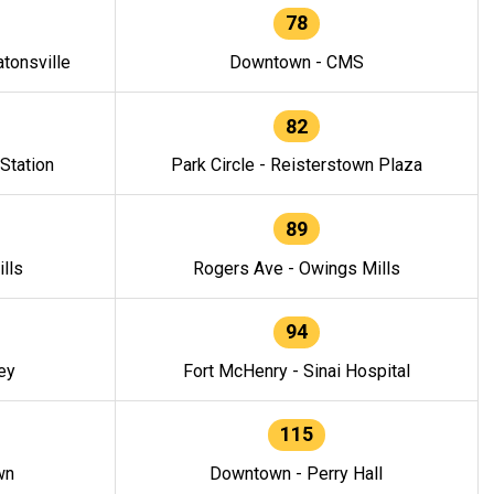
78
tonsville
Downtown - CMS
82
 Station
Park Circle - Reisterstown Plaza
89
lls
Rogers Ave - Owings Mills
94
ey
Fort McHenry - Sinai Hospital
115
wn
Downtown - Perry Hall