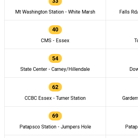
33
Mt Washington Station - White Marsh
Falls Rd
40
CMS - Essex
T
54
State Center - Carney/Hillendale
Dow
62
CCBC Essex - Turner Station
Gardenv
69
Patapsco Station - Jumpers Hole
Patap