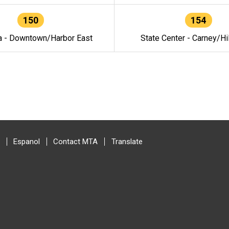
150
154
a - Downtown/Harbor East
State Center - Carney/Hi
Espanol
Contact MTA
Translate