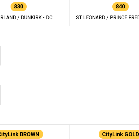
830
840
RLAND / DUNKIRK - DC
ST LEONARD / PRINCE FRED
CityLink BROWN
CityLink GOLD