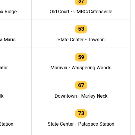
37
ox Ridge
Old Court - UMBC/Catonsville
53
la Maris
State Center - Towson
59
ator
Moravia - Whispering Woods
67
lk
Downtown - Marley Neck
73
tation
State Center - Patapsco Station