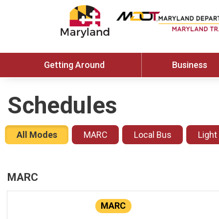
Getting Around
Business
Schedules
All Modes
MARC
Local Bus
Light
MARC
MARC