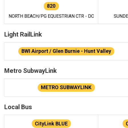
820
NORTH BEACH/PG EQUESTRIAN CTR - DC
SUNDE
Light RailLink
BWI Airport / Glen Burnie - Hunt Valley
Metro SubwayLink
METRO SUBWAYLINK
Local Bus
CityLink BLUE