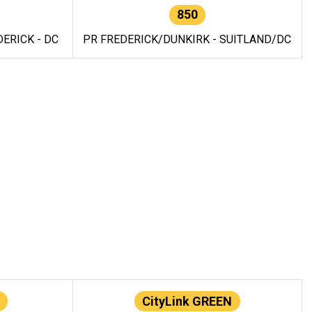
850
ERICK - DC
PR FREDERICK/DUNKIRK - SUITLAND/DC
CityLink GREEN