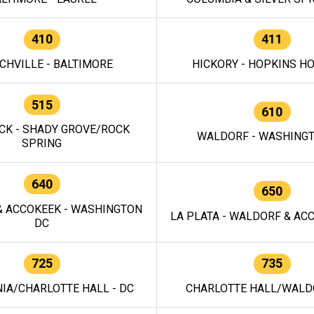
410
411
CHVILLE - BALTIMORE
HICKORY - HOPKINS H
515
610
CK - SHADY GROVE/ROCK
WALDORF - WASHING
SPRING
640
650
 ACCOKEEK - WASHINGTON
LA PLATA - WALDORF & ACC
DC
725
735
IA/CHARLOTTE HALL - DC
CHARLOTTE HALL/WALDO