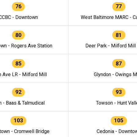
76
77
CCBC - Downtown
West Baltimore MARC - Ca
80
81
wn - Rogers Ave Station
Deer Park - Milford Mill
85
87
h Ave LR - Milford Mill
Glyndon - Owings Mi
92
93
n - Baas & Talmudical
Towson - Hunt Vall
103
105
own - Cromwell Bridge
Cedonia - Downto