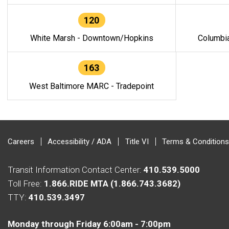
120
White Marsh - Downtown/Hopkins
Columbi
163
West Baltimore MARC - Tradepoint
Careers
Accessibility / ADA
Title VI
Terms & Conditions
Transit Information Contact Center:
410.539.5000
Toll Free:
1.866.RIDE MTA (1.866.743.3682)
TTY:
410.539.3497
Monday through Friday 6:00am - 7:00pm