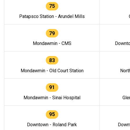
75
Patapsco Station - Arundel Mills
79
Mondawmin - CMS
Downto
83
Mondawmin - Old Court Station
Nort
91
Mondawmin - Sinai Hospital
Gle
95
Downtown - Roland Park
Downt