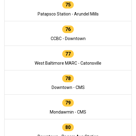
75
Patapsco Station - Arundel Mills
76
CCBC - Downtown
77
West Baltimore MARC - Catonsville
78
Downtown - CMS
79
Mondawmin - CMS
80