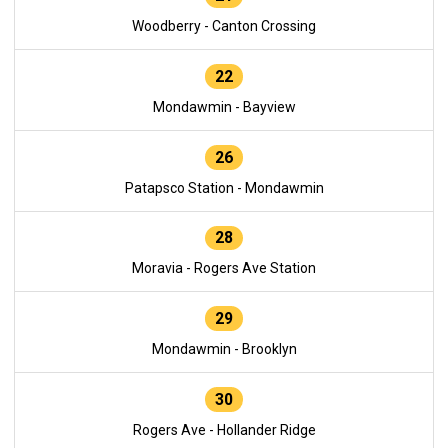
Woodberry - Canton Crossing
22
Mondawmin - Bayview
26
Patapsco Station - Mondawmin
28
Moravia - Rogers Ave Station
29
Mondawmin - Brooklyn
30
Rogers Ave - Hollander Ridge