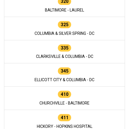
320
BALTIMORE - LAUREL
325
COLUMBIA & SILVER SPRING - DC
335
CLARKSVILLE & COLUMBIA - DC
345
ELLICOTT CITY & COLUMBIA - DC
410
CHURCHVILLE - BALTIMORE
411
HICKORY - HOPKINS HOSPITAL