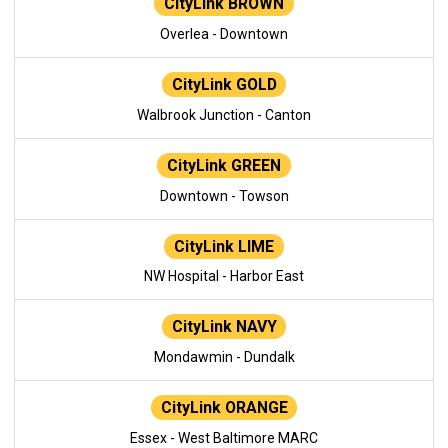
CityLink BROWN
Overlea - Downtown
CityLink GOLD
Walbrook Junction - Canton
CityLink GREEN
Downtown - Towson
CityLink LIME
NW Hospital - Harbor East
CityLink NAVY
Mondawmin - Dundalk
CityLink ORANGE
Essex - West Baltimore MARC