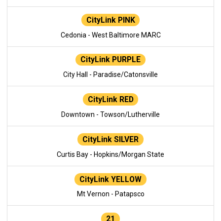
CityLink PINK
Cedonia - West Baltimore MARC
CityLink PURPLE
City Hall - Paradise/Catonsville
CityLink RED
Downtown - Towson/Lutherville
CityLink SILVER
Curtis Bay - Hopkins/Morgan State
CityLink YELLOW
Mt Vernon - Patapsco
21