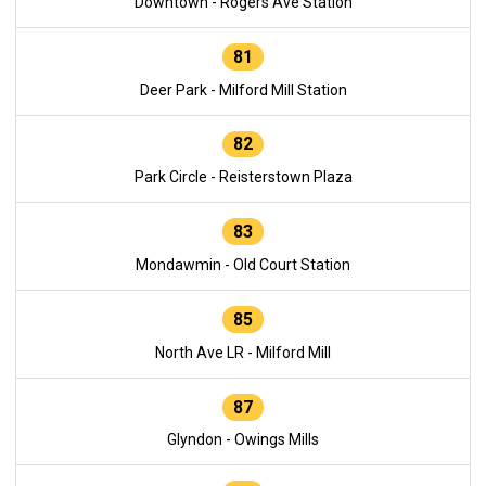
Downtown - Rogers Ave Station
81
Deer Park - Milford Mill Station
82
Park Circle - Reisterstown Plaza
83
Mondawmin - Old Court Station
85
North Ave LR - Milford Mill
87
Glyndon - Owings Mills