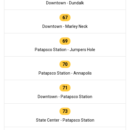
Downtown - Dundalk
67
Downtown - Marley Neck
69
Patapsco Station - Jumpers Hole
70
Patapsco Station - Annapolis
71
Downtown - Patapsco Station
73
State Center - Patapsco Station