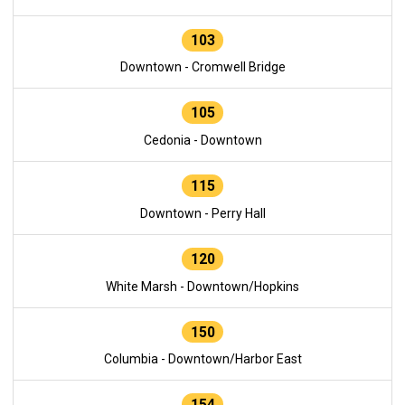
103
Downtown - Cromwell Bridge
105
Cedonia - Downtown
115
Downtown - Perry Hall
120
White Marsh - Downtown/Hopkins
150
Columbia - Downtown/Harbor East
154