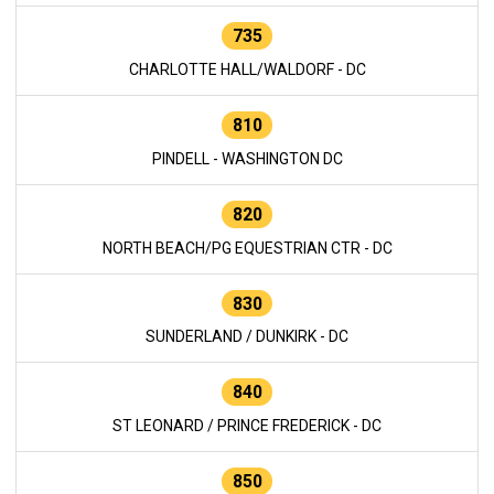
735
CHARLOTTE HALL/WALDORF - DC
810
PINDELL - WASHINGTON DC
820
NORTH BEACH/PG EQUESTRIAN CTR - DC
830
SUNDERLAND / DUNKIRK - DC
840
ST LEONARD / PRINCE FREDERICK - DC
850