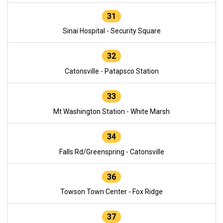
31
Sinai Hospital - Security Square
32
Catonsville - Patapsco Station
33
Mt Washington Station - White Marsh
34
Falls Rd/Greenspring - Catonsville
36
Towson Town Center - Fox Ridge
37