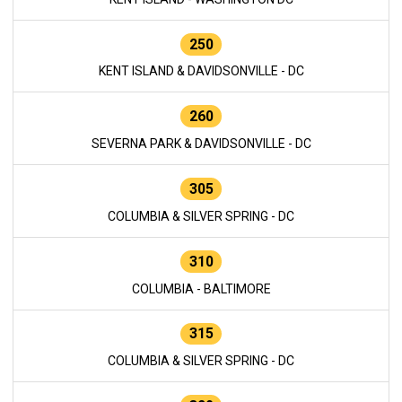
250
KENT ISLAND & DAVIDSONVILLE - DC
260
SEVERNA PARK & DAVIDSONVILLE - DC
305
COLUMBIA & SILVER SPRING - DC
310
COLUMBIA - BALTIMORE
315
COLUMBIA & SILVER SPRING - DC