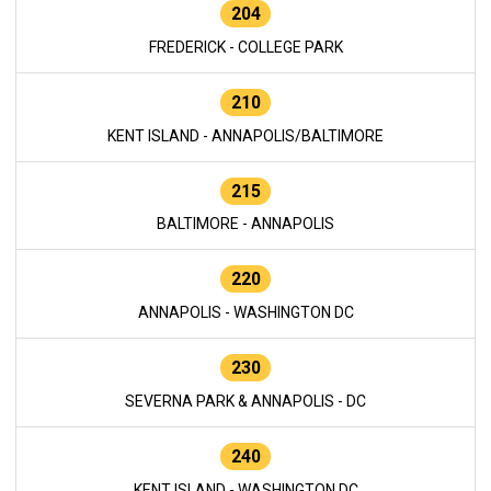
204
FREDERICK - COLLEGE PARK
210
KENT ISLAND - ANNAPOLIS/BALTIMORE
215
BALTIMORE - ANNAPOLIS
220
ANNAPOLIS - WASHINGTON DC
230
SEVERNA PARK & ANNAPOLIS - DC
240
KENT ISLAND - WASHINGTON DC