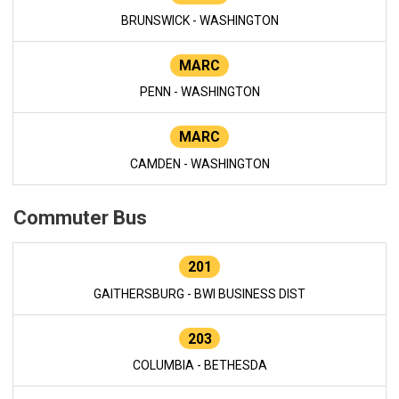
BRUNSWICK - WASHINGTON
MARC
PENN - WASHINGTON
MARC
CAMDEN - WASHINGTON
Commuter Bus
201
GAITHERSBURG - BWI BUSINESS DIST
203
COLUMBIA - BETHESDA