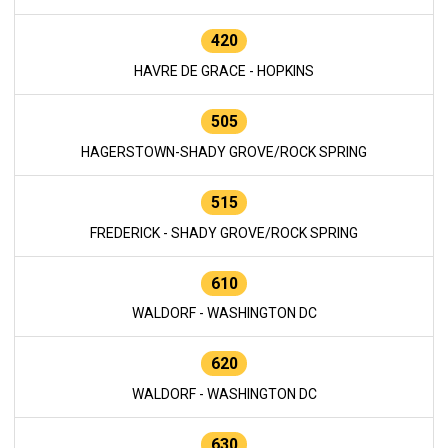
420
HAVRE DE GRACE - HOPKINS
505
HAGERSTOWN-SHADY GROVE/ROCK SPRING
515
FREDERICK - SHADY GROVE/ROCK SPRING
610
WALDORF - WASHINGTON DC
620
WALDORF - WASHINGTON DC
630