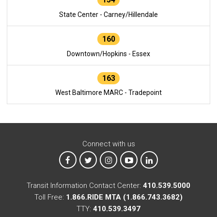
State Center - Carney/Hillendale
160
Downtown/Hopkins - Essex
163
West Baltimore MARC - Tradepoint
Connect with us
MTA on Facebook
MTA on X
MTA on Instagram
MTA on YouTube
MTA on LinkedIn
Transit Information Contact Center:
410.539.5000
Toll Free:
1.866.RIDE MTA (1.866.743.3682)
TTY:
410.539.3497