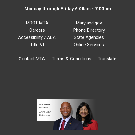
Monday through Friday 6:00am - 7:00pm
MDOT MTA
Maryland.gov
Careers
Phone Directory
Accessibility / ADA
State Agencies
Title VI
Online Services
Contact MTA
Terms & Conditions
Translate