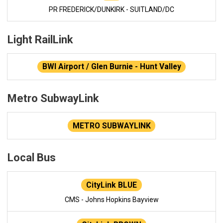
PR FREDERICK/DUNKIRK - SUITLAND/DC
Light RailLink
BWI Airport / Glen Burnie - Hunt Valley
Metro SubwayLink
METRO SUBWAYLINK
Local Bus
CityLink BLUE
CMS - Johns Hopkins Bayview