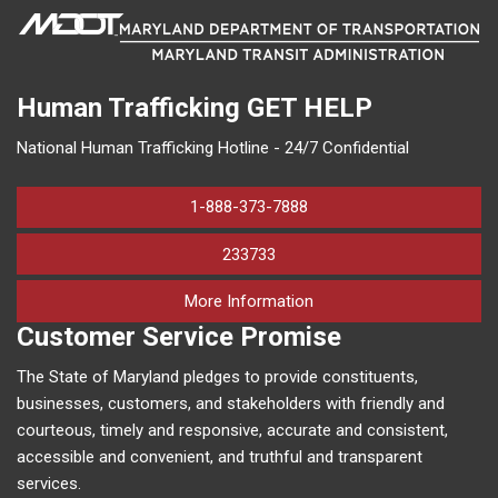
Human Trafficking
GET HELP
National Human Trafficking Hotline - 24/7 Confidential
1-888-373-7888
233733
on human trafficking in M
More Information
Customer Service Promise
The State of Maryland pledges to provide constituents,
businesses, customers, and stakeholders with friendly and
courteous, timely and responsive, accurate and consistent,
accessible and convenient, and truthful and transparent
services.