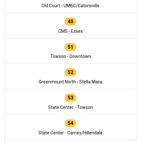
Old Court - UMBC/Catonsville
40
CMS - Essex
51
Towson - Downtown
52
Greenmount North - Stella Maris
53
State Center - Towson
54
State Center - Carney/Hillendale