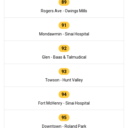
89
Rogers Ave - Owings Mills
91
Mondawmin - Sinai Hospital
92
Glen - Baas & Talmudical
93
Towson - Hunt Valley
94
Fort McHenry - Sinai Hospital
95
Downtown - Roland Park