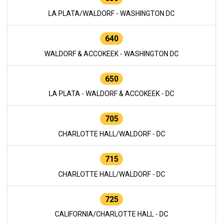
LA PLATA/WALDORF - WASHINGTON DC
640
WALDORF & ACCOKEEK - WASHINGTON DC
650
LA PLATA - WALDORF & ACCOKEEK - DC
705
CHARLOTTE HALL/WALDORF - DC
715
CHARLOTTE HALL/WALDORF - DC
725
CALIFORNIA/CHARLOTTE HALL - DC