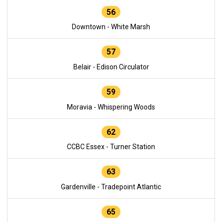
56
Downtown - White Marsh
57
Belair - Edison Circulator
59
Moravia - Whispering Woods
62
CCBC Essex - Turner Station
63
Gardenville - Tradepoint Atlantic
65