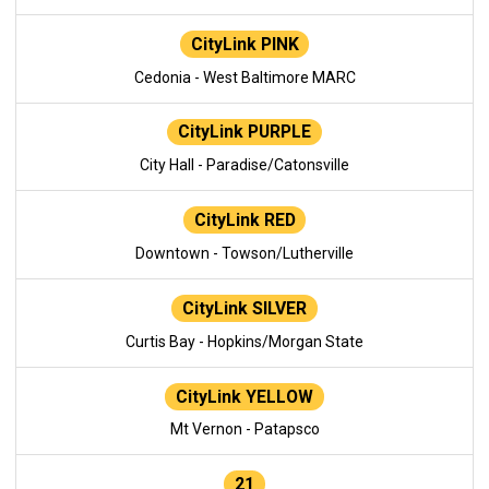
CityLink PINK
Cedonia - West Baltimore MARC
CityLink PURPLE
City Hall - Paradise/Catonsville
CityLink RED
Downtown - Towson/Lutherville
CityLink SILVER
Curtis Bay - Hopkins/Morgan State
CityLink YELLOW
Mt Vernon - Patapsco
21