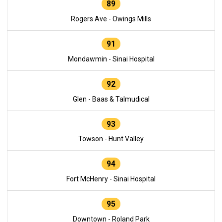
89
Rogers Ave - Owings Mills
91
Mondawmin - Sinai Hospital
92
Glen - Baas & Talmudical
93
Towson - Hunt Valley
94
Fort McHenry - Sinai Hospital
95
Downtown - Roland Park