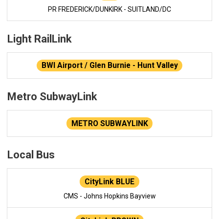
PR FREDERICK/DUNKIRK - SUITLAND/DC
Light RailLink
BWI Airport / Glen Burnie - Hunt Valley
Metro SubwayLink
METRO SUBWAYLINK
Local Bus
CityLink BLUE
CMS - Johns Hopkins Bayview