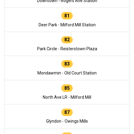
Downtown - Rogers Ave Station
81
Deer Park - Milford Mill Station
82
Park Circle - Reisterstown Plaza
83
Mondawmin - Old Court Station
85
North Ave LR - Milford Mill
87
Glyndon - Owings Mills