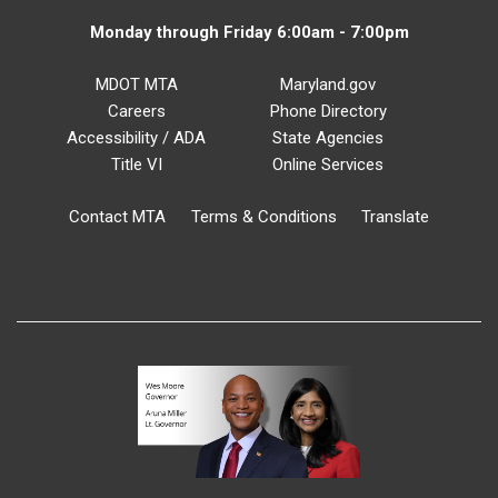
Monday through Friday 6:00am - 7:00pm
MDOT MTA
Maryland.gov
Careers
Phone Directory
Accessibility / ADA
State Agencies
Title VI
Online Services
Contact MTA
Terms & Conditions
Translate