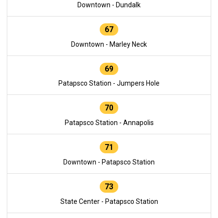
Downtown - Dundalk
67
Downtown - Marley Neck
69
Patapsco Station - Jumpers Hole
70
Patapsco Station - Annapolis
71
Downtown - Patapsco Station
73
State Center - Patapsco Station