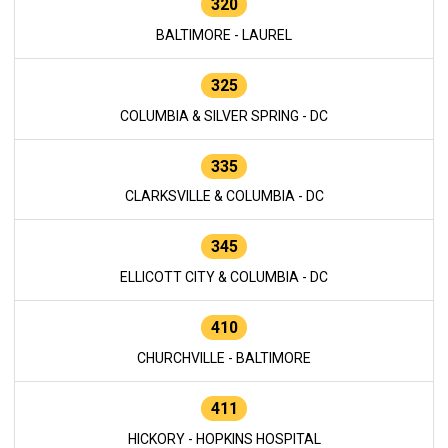
320
BALTIMORE - LAUREL
325
COLUMBIA & SILVER SPRING - DC
335
CLARKSVILLE & COLUMBIA - DC
345
ELLICOTT CITY & COLUMBIA - DC
410
CHURCHVILLE - BALTIMORE
411
HICKORY - HOPKINS HOSPITAL