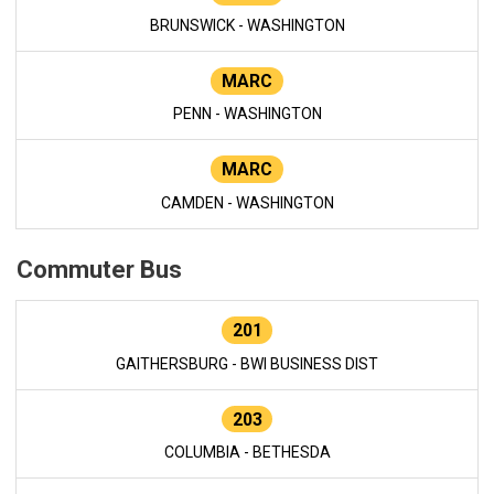
BRUNSWICK - WASHINGTON
MARC
PENN - WASHINGTON
MARC
CAMDEN - WASHINGTON
Commuter Bus
201
GAITHERSBURG - BWI BUSINESS DIST
203
COLUMBIA - BETHESDA