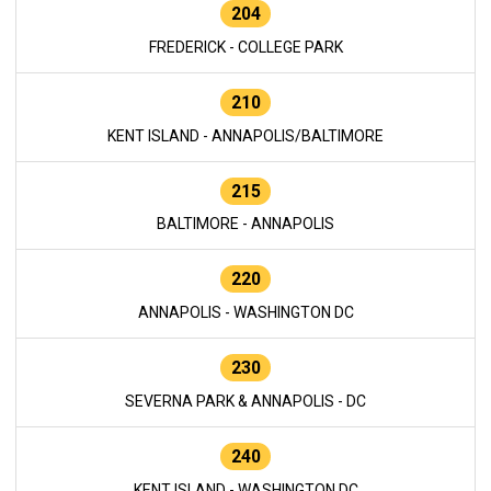
204
FREDERICK - COLLEGE PARK
210
KENT ISLAND - ANNAPOLIS/BALTIMORE
215
BALTIMORE - ANNAPOLIS
220
ANNAPOLIS - WASHINGTON DC
230
SEVERNA PARK & ANNAPOLIS - DC
240
KENT ISLAND - WASHINGTON DC