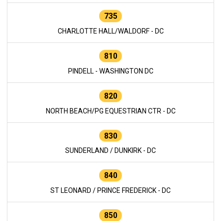
735
CHARLOTTE HALL/WALDORF - DC
810
PINDELL - WASHINGTON DC
820
NORTH BEACH/PG EQUESTRIAN CTR - DC
830
SUNDERLAND / DUNKIRK - DC
840
ST LEONARD / PRINCE FREDERICK - DC
850