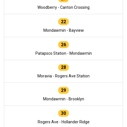
Woodberry - Canton Crossing
22
Mondawmin - Bayview
26
Patapsco Station - Mondawmin
28
Moravia - Rogers Ave Station
29
Mondawmin - Brooklyn
30
Rogers Ave - Hollander Ridge