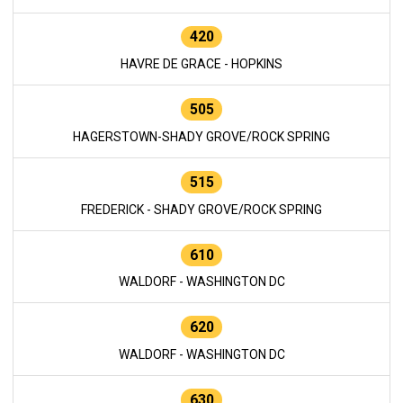
420
HAVRE DE GRACE - HOPKINS
505
HAGERSTOWN-SHADY GROVE/ROCK SPRING
515
FREDERICK - SHADY GROVE/ROCK SPRING
610
WALDORF - WASHINGTON DC
620
WALDORF - WASHINGTON DC
630