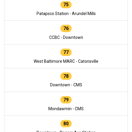
75
Patapsco Station - Arundel Mills
76
CCBC - Downtown
77
West Baltimore MARC - Catonsville
78
Downtown - CMS
79
Mondawmin - CMS
80