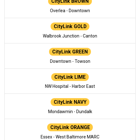
CityLink BROWN
Overlea - Downtown
CityLink GOLD
Walbrook Junction - Canton
CityLink GREEN
Downtown - Towson
CityLink LIME
NW Hospital - Harbor East
CityLink NAVY
Mondawmin - Dundalk
CityLink ORANGE
Essex - West Baltimore MARC