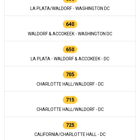
LA PLATA/WALDORF - WASHINGTON DC
640
WALDORF & ACCOKEEK - WASHINGTON DC
650
LA PLATA - WALDORF & ACCOKEEK - DC
705
CHARLOTTE HALL/WALDORF - DC
715
CHARLOTTE HALL/WALDORF - DC
725
CALIFORNIA/CHARLOTTE HALL - DC