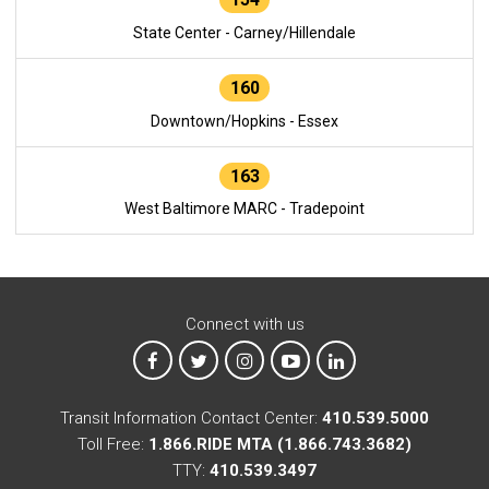
State Center - Carney/Hillendale
160
Downtown/Hopkins - Essex
163
West Baltimore MARC - Tradepoint
Connect with us
MTA on Facebook
MTA on X
MTA on Instagram
MTA on YouTube
MTA on LinkedIn
Transit Information Contact Center:
410.539.5000
Toll Free:
1.866.RIDE MTA (1.866.743.3682)
TTY:
410.539.3497