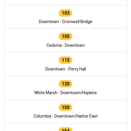
103
Downtown - Cromwell Bridge
105
Cedonia - Downtown
115
Downtown - Perry Hall
120
White Marsh - Downtown/Hopkins
150
Columbia - Downtown/Harbor East
154