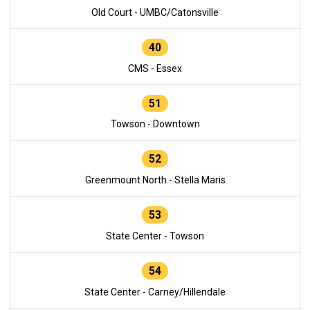
Old Court - UMBC/Catonsville
40
CMS - Essex
51
Towson - Downtown
52
Greenmount North - Stella Maris
53
State Center - Towson
54
State Center - Carney/Hillendale