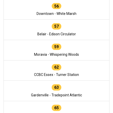
56
Downtown - White Marsh
57
Belair - Edison Circulator
59
Moravia - Whispering Woods
62
CCBC Essex - Turner Station
63
Gardenville - Tradepoint Atlantic
65