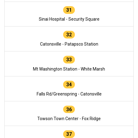
31
Sinai Hospital - Security Square
32
Catonsville - Patapsco Station
33
Mt Washington Station - White Marsh
34
Falls Rd/Greenspring - Catonsville
36
Towson Town Center - Fox Ridge
37