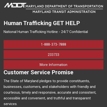
Human Trafficking
GET HELP
National Human Trafficking Hotline - 24/7 Confidential
1-888-373-7888
233733
on human trafficking in M
More Information
Customer Service Promise
The State of Maryland pledges to provide constituents,
businesses, customers, and stakeholders with friendly and
courteous, timely and responsive, accurate and consistent,
accessible and convenient, and truthful and transparent
services.