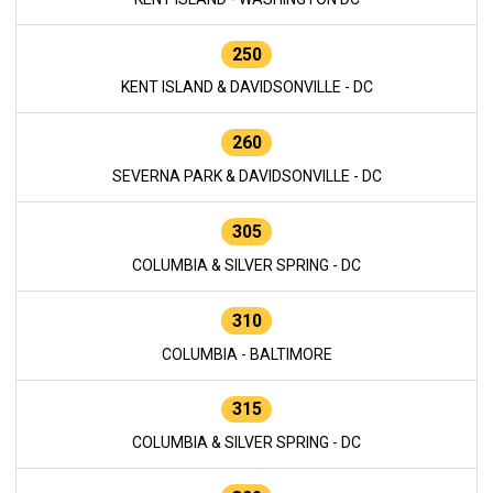
250
KENT ISLAND & DAVIDSONVILLE - DC
260
SEVERNA PARK & DAVIDSONVILLE - DC
305
COLUMBIA & SILVER SPRING - DC
310
COLUMBIA - BALTIMORE
315
COLUMBIA & SILVER SPRING - DC