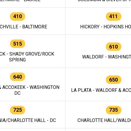
410
411
CHVILLE - BALTIMORE
HICKORY - HOPKINS H
515
610
CK - SHADY GROVE/ROCK
WALDORF - WASHING
SPRING
640
650
 ACCOKEEK - WASHINGTON
LA PLATA - WALDORF & ACC
DC
725
735
IA/CHARLOTTE HALL - DC
CHARLOTTE HALL/WALDO