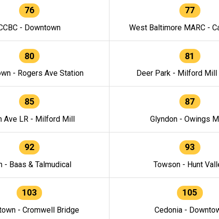
76
77
CCBC - Downtown
West Baltimore MARC - Ca
80
81
wn - Rogers Ave Station
Deer Park - Milford Mill
85
87
h Ave LR - Milford Mill
Glyndon - Owings Mi
92
93
n - Baas & Talmudical
Towson - Hunt Vall
103
105
own - Cromwell Bridge
Cedonia - Downto