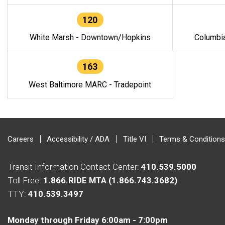
120
White Marsh - Downtown/Hopkins
Columbi
163
West Baltimore MARC - Tradepoint
Careers
Accessibility / ADA
Title VI
Terms & Conditions
Transit Information Contact Center:
410.539.5000
Toll Free:
1.866.RIDE MTA (1.866.743.3682)
TTY:
410.539.3497
Monday through Friday 6:00am - 7:00pm