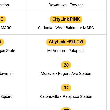
anton
Downtown - Towson
GE
CityLink PINK
e MARC
Cedonia - West Baltimore MARC
R
CityLink YELLOW
gan State
Mt Vernon - Patapsco
28
ndawmin
Moravia - Rogers Ave Station
32
y Square
Catonsville - Patapsco Station