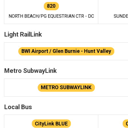
820
NORTH BEACH/PG EQUESTRIAN CTR - DC
SUNDE
Light RailLink
BWI Airport / Glen Burnie - Hunt Valley
Metro SubwayLink
METRO SUBWAYLINK
Local Bus
CityLink BLUE