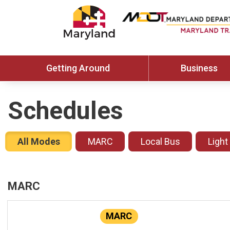
Getting Around
Business
Schedules
All Modes
MARC
Local Bus
Light
MARC
MARC