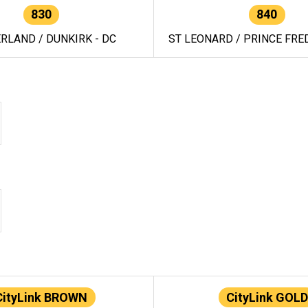
830
840
RLAND / DUNKIRK - DC
ST LEONARD / PRINCE FRED
CityLink BROWN
CityLink GOLD