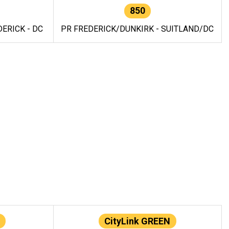
850
ERICK - DC
PR FREDERICK/DUNKIRK - SUITLAND/DC
CityLink GREEN