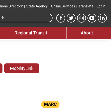
hone Directory
State Agency
Online Services
Translate
Login
Search this site
MTA Facebook link
MTA Twitter link
MTA Instagram 
MTA YouT
MTA
Regional Transit
About
MobilityLink
MARC