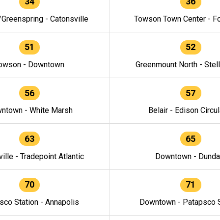
34
36
/Greenspring - Catonsville
Towson Town Center - F
51
52
owson - Downtown
Greenmount North - Stel
56
57
ntown - White Marsh
Belair - Edison Circul
63
65
ille - Tradepoint Atlantic
Downtown - Dunda
70
71
sco Station - Annapolis
Downtown - Patapsco S