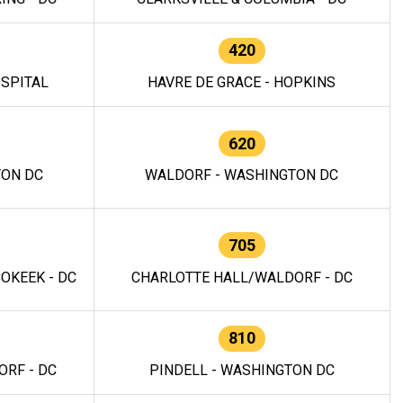
420
OSPITAL
HAVRE DE GRACE - HOPKINS
620
TON DC
WALDORF - WASHINGTON DC
705
OKEEK - DC
CHARLOTTE HALL/WALDORF - DC
810
RF - DC
PINDELL - WASHINGTON DC