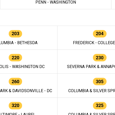
PENN - WASHINGTON
203
204
LUMBIA - BETHESDA
FREDERICK - COLLEG
220
230
OLIS - WASHINGTON DC
SEVERNA PARK & ANNAPO
260
305
ARK & DAVIDSONVILLE - DC
COLUMBIA & SILVER SPR
320
325
LTIMORE - LAUREL
COLUMBIA & SILVER SPR