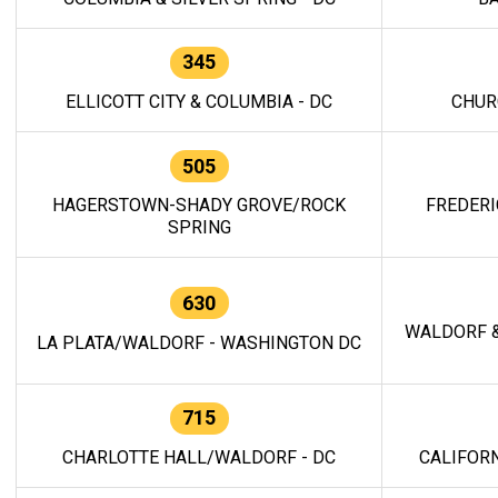
345
ELLICOTT CITY & COLUMBIA - DC
CHUR
505
HAGERSTOWN-SHADY GROVE/ROCK
FREDERI
SPRING
630
WALDORF &
LA PLATA/WALDORF - WASHINGTON DC
715
CHARLOTTE HALL/WALDORF - DC
CALIFORN