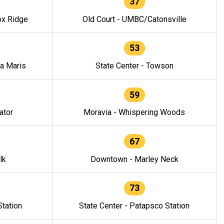
37
ox Ridge
Old Court - UMBC/Catonsville
53
la Maris
State Center - Towson
59
ator
Moravia - Whispering Woods
67
lk
Downtown - Marley Neck
73
tation
State Center - Patapsco Station