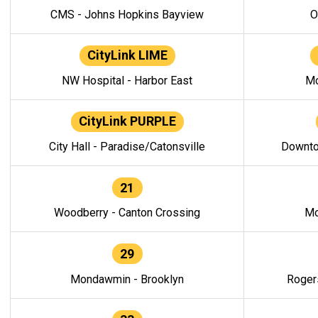
CMS - Johns Hopkins Bayview
O
CityLink LIME
NW Hospital - Harbor East
Mo
CityLink PURPLE
City Hall - Paradise/Catonsville
Downto
21
Woodberry - Canton Crossing
Mo
29
Mondawmin - Brooklyn
Roger