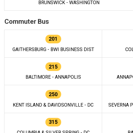
BRUNSWICK - WASHINGTON
Commuter Bus
201
GAITHERSBURG - BWI BUSINESS DIST
CO
215
BALTIMORE - ANNAPOLIS
ANNAP
250
KENT ISLAND & DAVIDSONVILLE - DC
SEVERNA P
315
COLUMBIA & SILVER SPRING - DC
BA