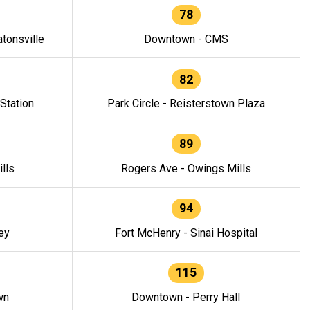
78
tonsville
Downtown - CMS
82
 Station
Park Circle - Reisterstown Plaza
89
lls
Rogers Ave - Owings Mills
94
ey
Fort McHenry - Sinai Hospital
115
wn
Downtown - Perry Hall