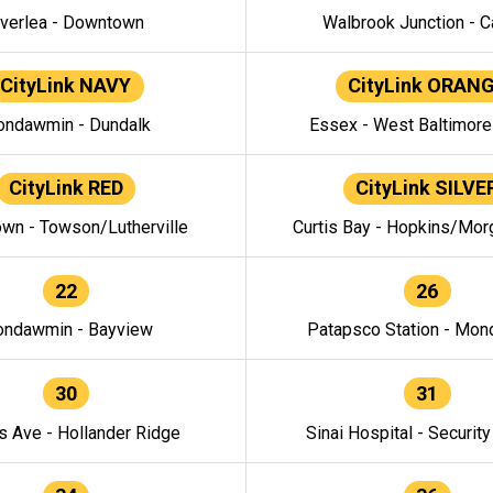
verlea - Downtown
Walbrook Junction - C
CityLink NAVY
CityLink ORAN
ndawmin - Dundalk
Essex - West Baltimor
CityLink RED
CityLink SILVE
wn - Towson/Lutherville
Curtis Bay - Hopkins/Mor
22
26
ndawmin - Bayview
Patapsco Station - Mo
30
31
s Ave - Hollander Ridge
Sinai Hospital - Securit