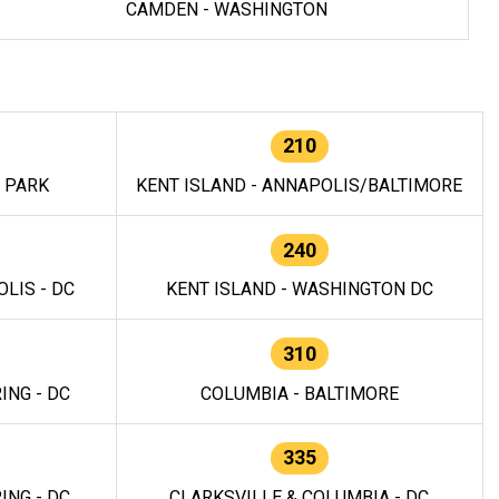
CAMDEN - WASHINGTON
210
E PARK
KENT ISLAND - ANNAPOLIS/BALTIMORE
240
LIS - DC
KENT ISLAND - WASHINGTON DC
310
ING - DC
COLUMBIA - BALTIMORE
335
ING - DC
CLARKSVILLE & COLUMBIA - DC