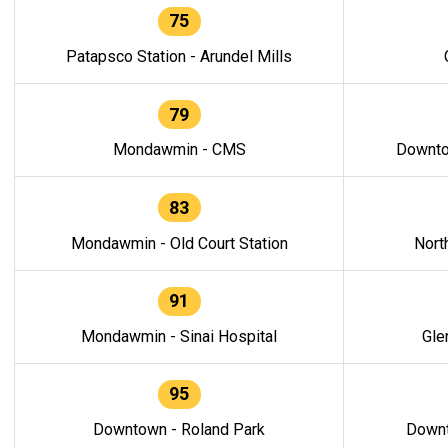
75
Patapsco Station - Arundel Mills
79
Mondawmin - CMS
Downto
83
Mondawmin - Old Court Station
Nort
91
Mondawmin - Sinai Hospital
Gle
95
Downtown - Roland Park
Downt