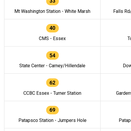
33
Mt Washington Station - White Marsh
Falls Rd
40
CMS - Essex
T
54
State Center - Carney/Hillendale
Dow
62
CCBC Essex - Turner Station
Gardenv
69
Patapsco Station - Jumpers Hole
Patap