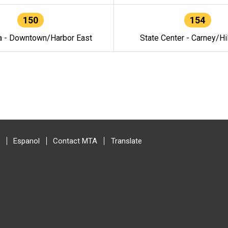
150
154
a - Downtown/Harbor East
State Center - Carney/Hi
Espanol
Contact MTA
Translate