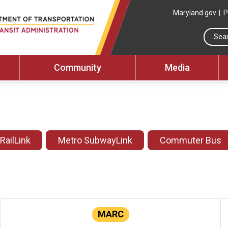
Maryland.gov
P
Community
Media
 RailLink
Metro SubwayLink
Commuter Bus
MARC