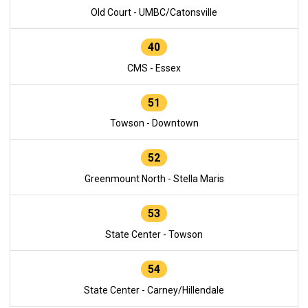
Old Court - UMBC/Catonsville
40
CMS - Essex
51
Towson - Downtown
52
Greenmount North - Stella Maris
53
State Center - Towson
54
State Center - Carney/Hillendale