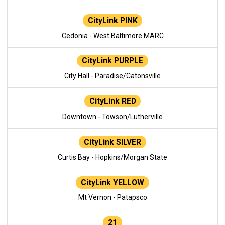
CityLink PINK
Cedonia - West Baltimore MARC
CityLink PURPLE
City Hall - Paradise/Catonsville
CityLink RED
Downtown - Towson/Lutherville
CityLink SILVER
Curtis Bay - Hopkins/Morgan State
CityLink YELLOW
Mt Vernon - Patapsco
21