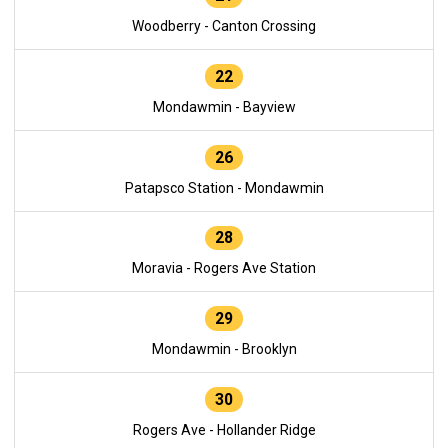
Woodberry - Canton Crossing
22
Mondawmin - Bayview
26
Patapsco Station - Mondawmin
28
Moravia - Rogers Ave Station
29
Mondawmin - Brooklyn
30
Rogers Ave - Hollander Ridge