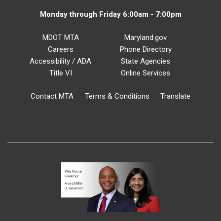
Monday through Friday 6:00am - 7:00pm
MDOT MTA
Maryland.gov
Careers
Phone Directory
Accessibility / ADA
State Agencies
Title VI
Online Services
Contact MTA
Terms & Conditions
Translate