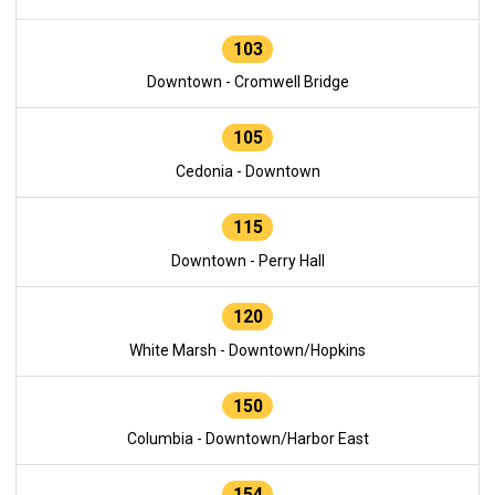
103
Downtown - Cromwell Bridge
105
Cedonia - Downtown
115
Downtown - Perry Hall
120
White Marsh - Downtown/Hopkins
150
Columbia - Downtown/Harbor East
154