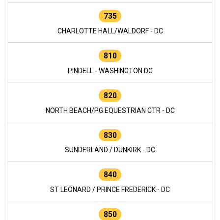
735
CHARLOTTE HALL/WALDORF - DC
810
PINDELL - WASHINGTON DC
820
NORTH BEACH/PG EQUESTRIAN CTR - DC
830
SUNDERLAND / DUNKIRK - DC
840
ST LEONARD / PRINCE FREDERICK - DC
850