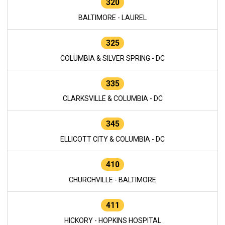
320
BALTIMORE - LAUREL
325
COLUMBIA & SILVER SPRING - DC
335
CLARKSVILLE & COLUMBIA - DC
345
ELLICOTT CITY & COLUMBIA - DC
410
CHURCHVILLE - BALTIMORE
411
HICKORY - HOPKINS HOSPITAL