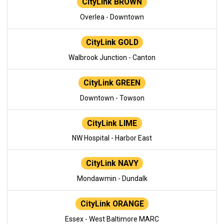
CityLink BROWN
Overlea - Downtown
CityLink GOLD
Walbrook Junction - Canton
CityLink GREEN
Downtown - Towson
CityLink LIME
NW Hospital - Harbor East
CityLink NAVY
Mondawmin - Dundalk
CityLink ORANGE
Essex - West Baltimore MARC