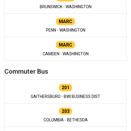
BRUNSWICK - WASHINGTON
MARC
PENN - WASHINGTON
MARC
CAMDEN - WASHINGTON
Commuter Bus
201
GAITHERSBURG - BWI BUSINESS DIST
203
COLUMBIA - BETHESDA