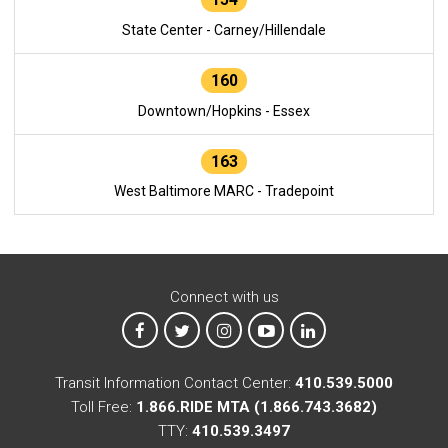
State Center - Carney/Hillendale
160
Downtown/Hopkins - Essex
163
West Baltimore MARC - Tradepoint
Connect with us
MTA on Facebook
MTA on X
MTA on Instagram
MTA on YouTube
MTA on LinkedIn
Transit Information Contact Center:
410.539.5000
Toll Free:
1.866.RIDE MTA (1.866.743.3682)
TTY:
410.539.3497