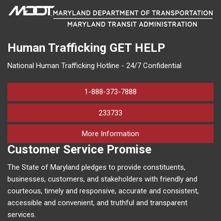
Human Trafficking
GET HELP
National Human Trafficking Hotline - 24/7 Confidential
1-888-373-7888
233733
on human trafficking in M
More Information
Customer Service Promise
The State of Maryland pledges to provide constituents,
businesses, customers, and stakeholders with friendly and
courteous, timely and responsive, accurate and consistent,
accessible and convenient, and truthful and transparent
services.