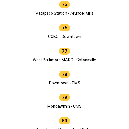
75
Patapsco Station - Arundel Mills
76
CCBC - Downtown
77
West Baltimore MARC - Catonsville
78
Downtown - CMS
79
Mondawmin - CMS
80