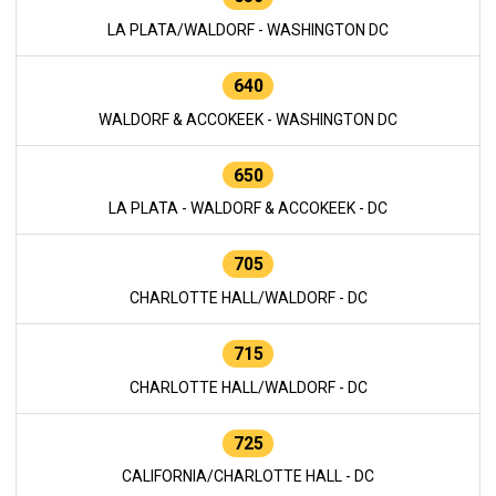
LA PLATA/WALDORF - WASHINGTON DC
640
WALDORF & ACCOKEEK - WASHINGTON DC
650
LA PLATA - WALDORF & ACCOKEEK - DC
705
CHARLOTTE HALL/WALDORF - DC
715
CHARLOTTE HALL/WALDORF - DC
725
CALIFORNIA/CHARLOTTE HALL - DC