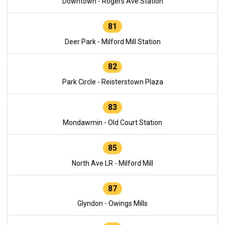
Downtown - Rogers Ave Station
81
Deer Park - Milford Mill Station
82
Park Circle - Reisterstown Plaza
83
Mondawmin - Old Court Station
85
North Ave LR - Milford Mill
87
Glyndon - Owings Mills