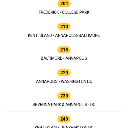
204
FREDERICK - COLLEGE PARK
210
KENT ISLAND - ANNAPOLIS/BALTIMORE
215
BALTIMORE - ANNAPOLIS
220
ANNAPOLIS - WASHINGTON DC
230
SEVERNA PARK & ANNAPOLIS - DC
240
KENT ISLAND - WASHINGTON DC