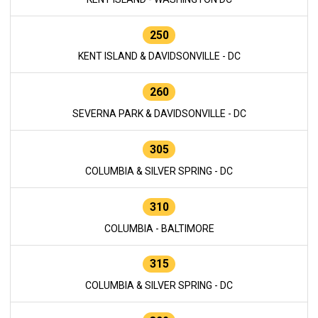
250
KENT ISLAND & DAVIDSONVILLE - DC
260
SEVERNA PARK & DAVIDSONVILLE - DC
305
COLUMBIA & SILVER SPRING - DC
310
COLUMBIA - BALTIMORE
315
COLUMBIA & SILVER SPRING - DC