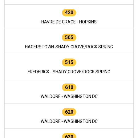
420
HAVRE DE GRACE - HOPKINS
505
HAGERSTOWN-SHADY GROVE/ROCK SPRING
515
FREDERICK - SHADY GROVE/ROCK SPRING
610
WALDORF - WASHINGTON DC
620
WALDORF - WASHINGTON DC
630