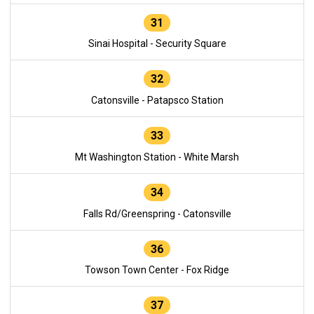
31
Sinai Hospital - Security Square
32
Catonsville - Patapsco Station
33
Mt Washington Station - White Marsh
34
Falls Rd/Greenspring - Catonsville
36
Towson Town Center - Fox Ridge
37