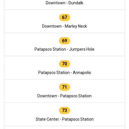
Downtown - Dundalk
67
Downtown - Marley Neck
69
Patapsco Station - Jumpers Hole
70
Patapsco Station - Annapolis
71
Downtown - Patapsco Station
73
State Center - Patapsco Station