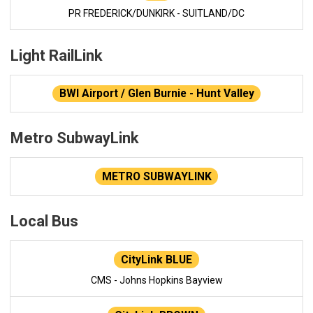
PR FREDERICK/DUNKIRK - SUITLAND/DC
Light RailLink
BWI Airport / Glen Burnie - Hunt Valley
Metro SubwayLink
METRO SUBWAYLINK
Local Bus
CityLink BLUE
CMS - Johns Hopkins Bayview