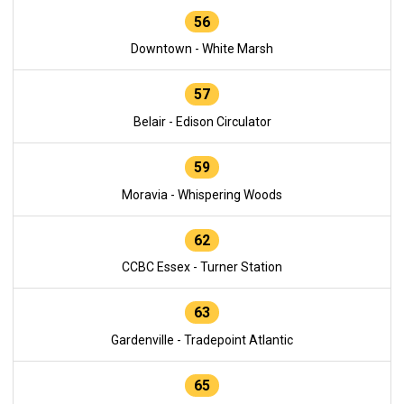
56
Downtown - White Marsh
57
Belair - Edison Circulator
59
Moravia - Whispering Woods
62
CCBC Essex - Turner Station
63
Gardenville - Tradepoint Atlantic
65