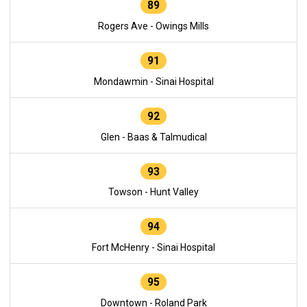
89
Rogers Ave - Owings Mills
91
Mondawmin - Sinai Hospital
92
Glen - Baas & Talmudical
93
Towson - Hunt Valley
94
Fort McHenry - Sinai Hospital
95
Downtown - Roland Park