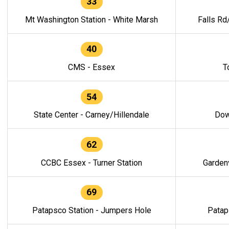
33
Mt Washington Station - White Marsh
Falls Rd
40
CMS - Essex
T
54
State Center - Carney/Hillendale
Dow
62
CCBC Essex - Turner Station
Gardenv
69
Patapsco Station - Jumpers Hole
Patap