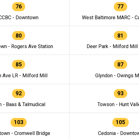
76
77
CCBC - Downtown
West Baltimore MARC - Ca
80
81
wn - Rogers Ave Station
Deer Park - Milford Mill
85
87
h Ave LR - Milford Mill
Glyndon - Owings Mi
92
93
n - Baas & Talmudical
Towson - Hunt Vall
103
105
own - Cromwell Bridge
Cedonia - Downto