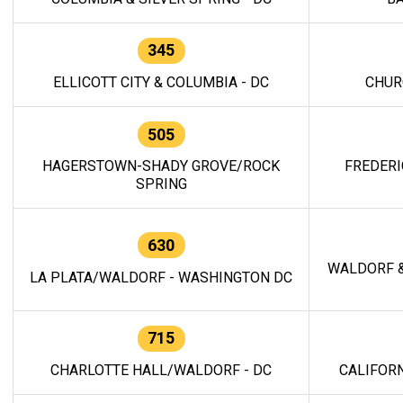
345
ELLICOTT CITY & COLUMBIA - DC
CHUR
505
HAGERSTOWN-SHADY GROVE/ROCK
FREDERI
SPRING
630
WALDORF &
LA PLATA/WALDORF - WASHINGTON DC
715
CHARLOTTE HALL/WALDORF - DC
CALIFORN