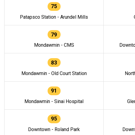
75
Patapsco Station - Arundel Mills
79
Mondawmin - CMS
Downto
83
Mondawmin - Old Court Station
Nort
91
Mondawmin - Sinai Hospital
Gle
95
Downtown - Roland Park
Downt