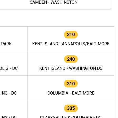
CAMDEN - WASHINGTON
210
E PARK
KENT ISLAND - ANNAPOLIS/BALTIMORE
240
LIS - DC
KENT ISLAND - WASHINGTON DC
310
ING - DC
COLUMBIA - BALTIMORE
335
ING - DC
CLARKSVILLE & COLUMBIA - DC