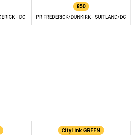
850
ERICK - DC
PR FREDERICK/DUNKIRK - SUITLAND/DC
CityLink GREEN