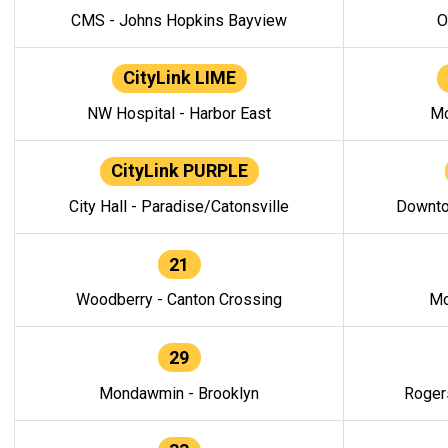
CMS - Johns Hopkins Bayview
O
CityLink LIME
NW Hospital - Harbor East
Mo
CityLink PURPLE
City Hall - Paradise/Catonsville
Downto
21
Woodberry - Canton Crossing
Mo
29
Mondawmin - Brooklyn
Roger