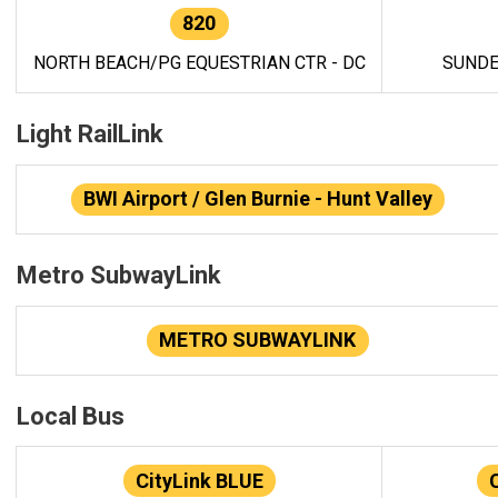
820
NORTH BEACH/PG EQUESTRIAN CTR - DC
SUNDE
Light RailLink
BWI Airport / Glen Burnie - Hunt Valley
Metro SubwayLink
METRO SUBWAYLINK
Local Bus
CityLink BLUE