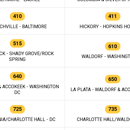
410
411
CHVILLE - BALTIMORE
HICKORY - HOPKINS H
515
610
CK - SHADY GROVE/ROCK
WALDORF - WASHING
SPRING
640
650
 ACCOKEEK - WASHINGTON
LA PLATA - WALDORF & ACC
DC
725
735
IA/CHARLOTTE HALL - DC
CHARLOTTE HALL/WALDO