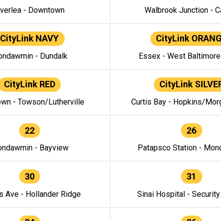
verlea - Downtown
Walbrook Junction - C
CityLink NAVY
CityLink ORAN
ndawmin - Dundalk
Essex - West Baltimor
CityLink RED
CityLink SILVE
wn - Towson/Lutherville
Curtis Bay - Hopkins/Mor
22
26
ndawmin - Bayview
Patapsco Station - Mo
30
31
s Ave - Hollander Ridge
Sinai Hospital - Securit