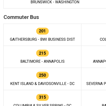
BRUNSWICK - WASHINGTON
Commuter Bus
201
GAITHERSBURG - BWI BUSINESS DIST
CO
215
BALTIMORE - ANNAPOLIS
ANNAP
250
KENT ISLAND & DAVIDSONVILLE - DC
SEVERNA P
315
COLUMBIA & SILVER SPRING - DC
BA