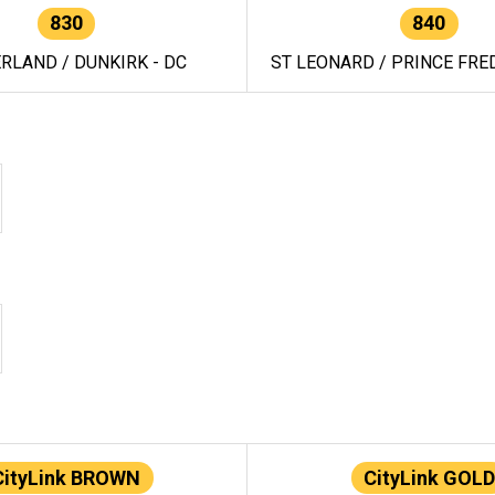
830
840
RLAND / DUNKIRK - DC
ST LEONARD / PRINCE FRED
CityLink BROWN
CityLink GOLD