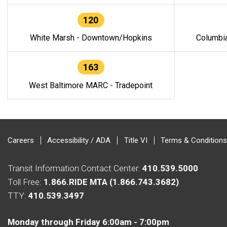
120
White Marsh - Downtown/Hopkins
Columbi
163
West Baltimore MARC - Tradepoint
Careers
Accessibility / ADA
Title VI
Terms & Conditions
Transit Information Contact Center:
410.539.5000
Toll Free:
1.866.RIDE MTA (1.866.743.3682)
TTY:
410.539.3497
Monday through Friday 6:00am - 7:00pm