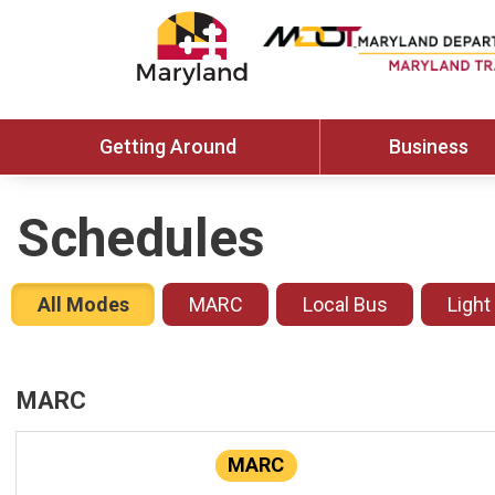
Getting Around
Business
Schedules
All Modes
MARC
Local Bus
Light
MARC
MARC