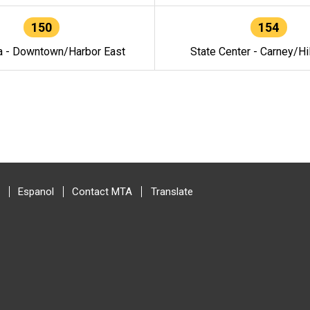
150
154
a - Downtown/Harbor East
State Center - Carney/Hi
Espanol
Contact MTA
Translate