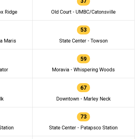
37
ox Ridge
Old Court - UMBC/Catonsville
53
la Maris
State Center - Towson
59
ator
Moravia - Whispering Woods
67
lk
Downtown - Marley Neck
73
tation
State Center - Patapsco Station