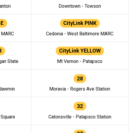
anton
Downtown - Towson
GE
CityLink PINK
e MARC
Cedonia - West Baltimore MARC
R
CityLink YELLOW
gan State
Mt Vernon - Patapsco
28
ndawmin
Moravia - Rogers Ave Station
32
y Square
Catonsville - Patapsco Station