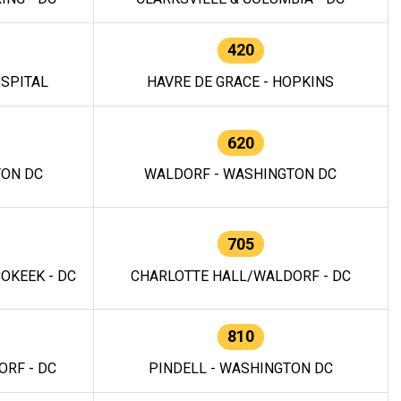
420
OSPITAL
HAVRE DE GRACE - HOPKINS
620
TON DC
WALDORF - WASHINGTON DC
705
OKEEK - DC
CHARLOTTE HALL/WALDORF - DC
810
RF - DC
PINDELL - WASHINGTON DC