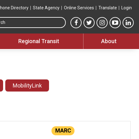
hone Directory
State Agency
Online Services
Translate
Login
Search this site
MTA Facebook link
MTA Twitter link
MTA Instagram 
MTA YouT
MTA
Regional Transit
About
MobilityLink
MARC