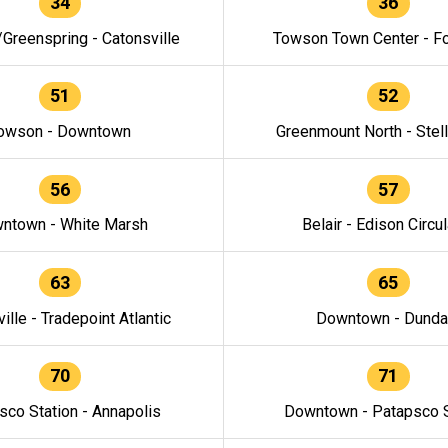
34
36
/Greenspring - Catonsville
Towson Town Center - F
51
52
owson - Downtown
Greenmount North - Stel
56
57
ntown - White Marsh
Belair - Edison Circul
63
65
ille - Tradepoint Atlantic
Downtown - Dunda
70
71
sco Station - Annapolis
Downtown - Patapsco S