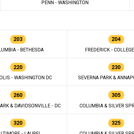
PENN - WASHINGTON
203
204
LUMBIA - BETHESDA
FREDERICK - COLLEG
220
230
OLIS - WASHINGTON DC
SEVERNA PARK & ANNAPO
260
305
ARK & DAVIDSONVILLE - DC
COLUMBIA & SILVER SPR
320
325
LTIMORE - LAUREL
COLUMBIA & SILVER SPR