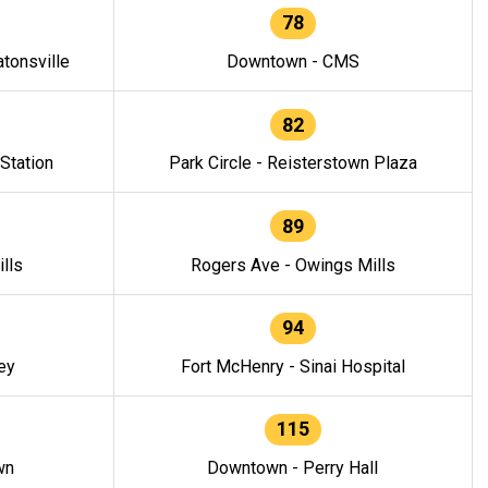
78
tonsville
Downtown - CMS
82
 Station
Park Circle - Reisterstown Plaza
89
lls
Rogers Ave - Owings Mills
94
ey
Fort McHenry - Sinai Hospital
115
wn
Downtown - Perry Hall