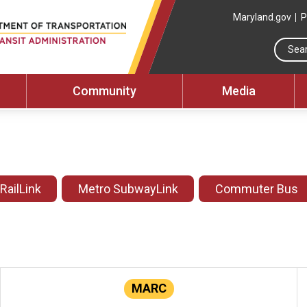
Maryland.gov
P
Community
Media
 RailLink
Metro SubwayLink
Commuter Bus
MARC