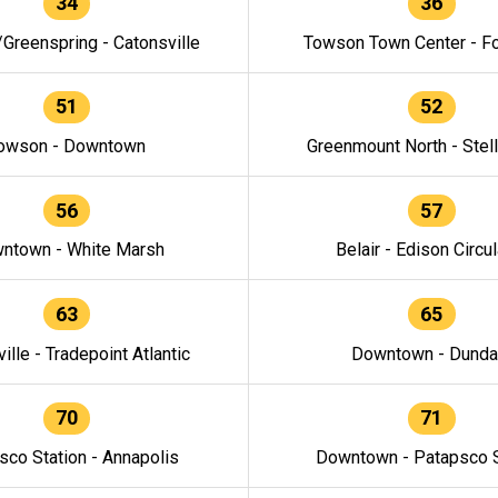
34
36
/Greenspring - Catonsville
Towson Town Center - F
51
52
owson - Downtown
Greenmount North - Stel
56
57
ntown - White Marsh
Belair - Edison Circul
63
65
ille - Tradepoint Atlantic
Downtown - Dunda
70
71
sco Station - Annapolis
Downtown - Patapsco S