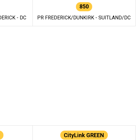
850
ERICK - DC
PR FREDERICK/DUNKIRK - SUITLAND/DC
CityLink GREEN