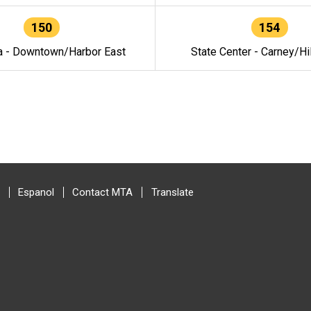
150
154
a - Downtown/Harbor East
State Center - Carney/Hi
Espanol
Contact MTA
Translate