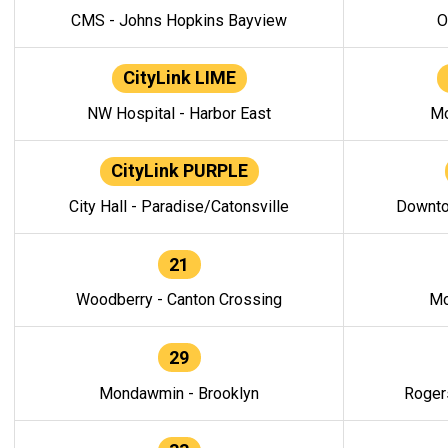
CMS - Johns Hopkins Bayview
O
CityLink LIME
NW Hospital - Harbor East
Mo
CityLink PURPLE
City Hall - Paradise/Catonsville
Downto
21
Woodberry - Canton Crossing
Mo
29
Mondawmin - Brooklyn
Roger