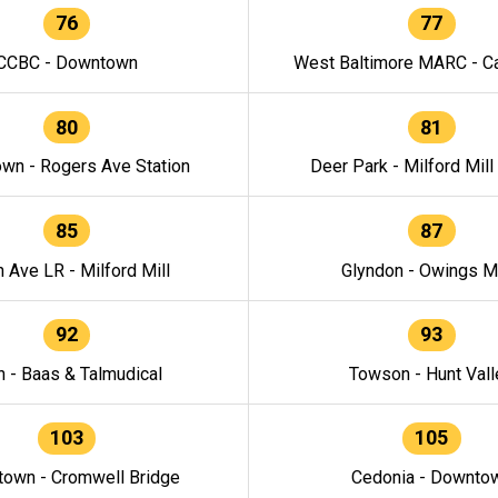
76
77
CCBC - Downtown
West Baltimore MARC - Ca
80
81
wn - Rogers Ave Station
Deer Park - Milford Mill
85
87
h Ave LR - Milford Mill
Glyndon - Owings Mi
92
93
n - Baas & Talmudical
Towson - Hunt Vall
103
105
own - Cromwell Bridge
Cedonia - Downto