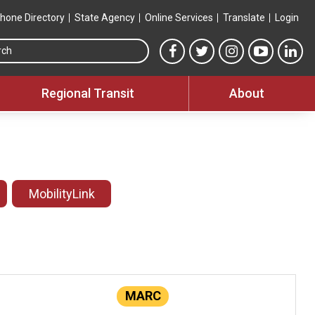
hone Directory
State Agency
Online Services
Translate
Login
Search this site
MTA Facebook link
MTA Twitter link
MTA Instagram 
MTA YouT
MTA
Regional Transit
About
MobilityLink
MARC