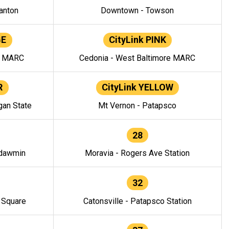
anton
Downtown - Towson
GE
CityLink PINK
e MARC
Cedonia - West Baltimore MARC
R
CityLink YELLOW
gan State
Mt Vernon - Patapsco
28
ndawmin
Moravia - Rogers Ave Station
32
y Square
Catonsville - Patapsco Station