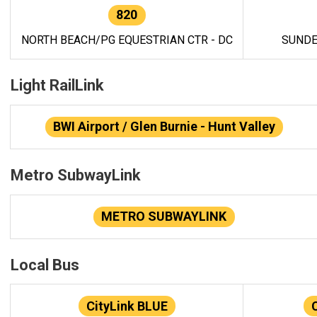
820
NORTH BEACH/PG EQUESTRIAN CTR - DC
SUNDE
Light RailLink
BWI Airport / Glen Burnie - Hunt Valley
Metro SubwayLink
METRO SUBWAYLINK
Local Bus
CityLink BLUE