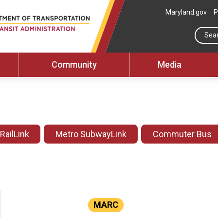
Maryland.gov
P
Community
Media
 RailLink
Metro SubwayLink
Commuter Bus
MARC