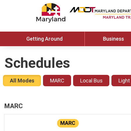
Getting Around
Business
Schedules
All Modes
MARC
Local Bus
Light
MARC
MARC