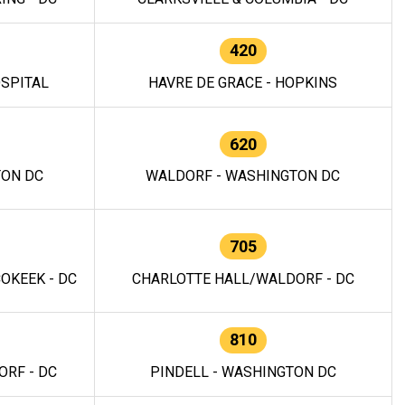
420
OSPITAL
HAVRE DE GRACE - HOPKINS
620
TON DC
WALDORF - WASHINGTON DC
705
OKEEK - DC
CHARLOTTE HALL/WALDORF - DC
810
RF - DC
PINDELL - WASHINGTON DC