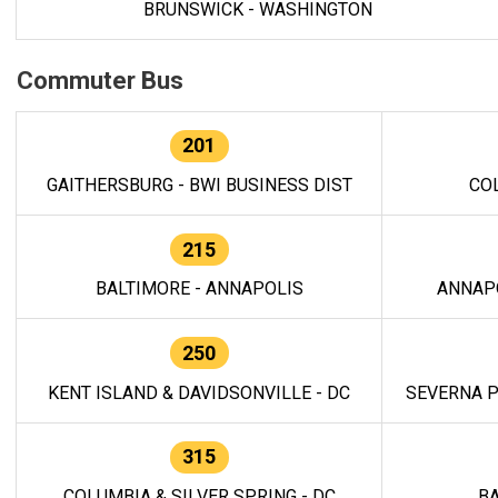
BRUNSWICK - WASHINGTON
Commuter Bus
201
GAITHERSBURG - BWI BUSINESS DIST
CO
215
BALTIMORE - ANNAPOLIS
ANNAP
250
KENT ISLAND & DAVIDSONVILLE - DC
SEVERNA P
315
COLUMBIA & SILVER SPRING - DC
BA