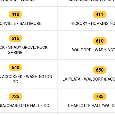
410
411
CHVILLE - BALTIMORE
HICKORY - HOPKINS H
515
610
CK - SHADY GROVE/ROCK
WALDORF - WASHING
SPRING
640
650
 ACCOKEEK - WASHINGTON
LA PLATA - WALDORF & ACC
DC
725
735
IA/CHARLOTTE HALL - DC
CHARLOTTE HALL/WALDO