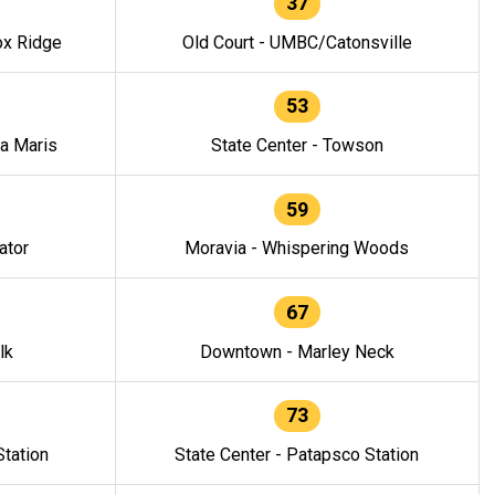
37
ox Ridge
Old Court - UMBC/Catonsville
53
la Maris
State Center - Towson
59
ator
Moravia - Whispering Woods
67
lk
Downtown - Marley Neck
73
tation
State Center - Patapsco Station