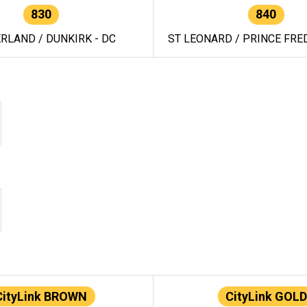
830
840
RLAND / DUNKIRK - DC
ST LEONARD / PRINCE FRED
CityLink BROWN
CityLink GOLD