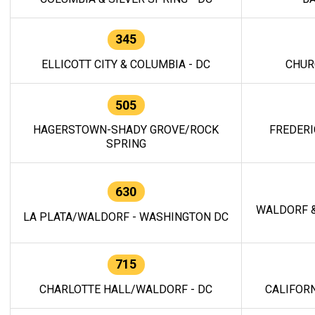
345
ELLICOTT CITY & COLUMBIA - DC
CHUR
505
HAGERSTOWN-SHADY GROVE/ROCK
FREDERI
SPRING
630
WALDORF &
LA PLATA/WALDORF - WASHINGTON DC
715
CHARLOTTE HALL/WALDORF - DC
CALIFORN