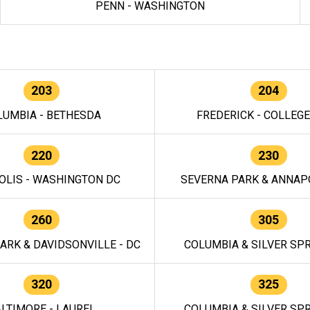
PENN - WASHINGTON
203
204
LUMBIA - BETHESDA
FREDERICK - COLLEG
220
230
OLIS - WASHINGTON DC
SEVERNA PARK & ANNAPO
260
305
ARK & DAVIDSONVILLE - DC
COLUMBIA & SILVER SPR
320
325
LTIMORE - LAUREL
COLUMBIA & SILVER SPR