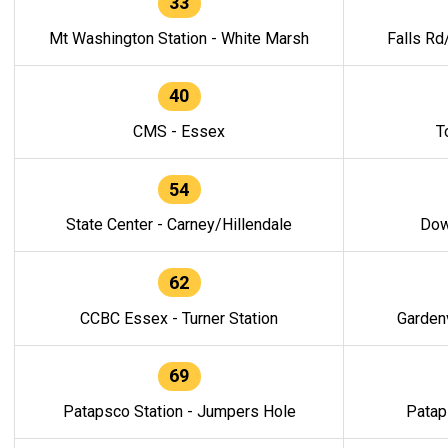
33
Mt Washington Station - White Marsh
Falls Rd
40
CMS - Essex
T
54
State Center - Carney/Hillendale
Dow
62
CCBC Essex - Turner Station
Gardenv
69
Patapsco Station - Jumpers Hole
Patap