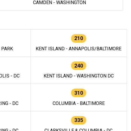
CAMDEN - WASHINGTON
210
E PARK
KENT ISLAND - ANNAPOLIS/BALTIMORE
240
LIS - DC
KENT ISLAND - WASHINGTON DC
310
ING - DC
COLUMBIA - BALTIMORE
335
ING - DC
CLARKSVILLE & COLUMBIA - DC