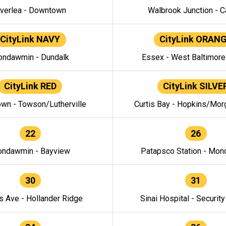
verlea - Downtown
Walbrook Junction - C
CityLink NAVY
CityLink ORAN
ndawmin - Dundalk
Essex - West Baltimor
CityLink RED
CityLink SILVE
wn - Towson/Lutherville
Curtis Bay - Hopkins/Mor
22
26
ndawmin - Bayview
Patapsco Station - Mo
30
31
s Ave - Hollander Ridge
Sinai Hospital - Securit