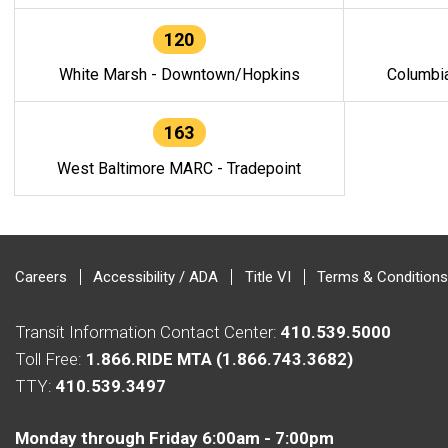
120
White Marsh - Downtown/Hopkins
Columbi
163
West Baltimore MARC - Tradepoint
Careers
Accessibility / ADA
Title VI
Terms & Conditions
Transit Information Contact Center:
410.539.5000
Toll Free:
1.866.RIDE MTA (1.866.743.3682)
TTY:
410.539.3497
Monday through Friday 6:00am - 7:00pm