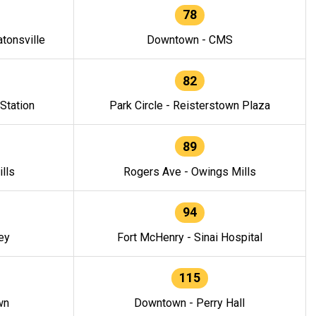
78
tonsville
Downtown - CMS
82
 Station
Park Circle - Reisterstown Plaza
89
lls
Rogers Ave - Owings Mills
94
ey
Fort McHenry - Sinai Hospital
115
wn
Downtown - Perry Hall