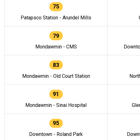
75
Patapsco Station - Arundel Mills
79
Mondawmin - CMS
Downto
83
Mondawmin - Old Court Station
Nort
91
Mondawmin - Sinai Hospital
Gle
95
Downtown - Roland Park
Downt