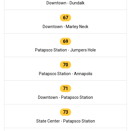
Downtown - Dundalk
67
Downtown - Marley Neck
69
Patapsco Station - Jumpers Hole
70
Patapsco Station - Annapolis
71
Downtown - Patapsco Station
73
State Center - Patapsco Station