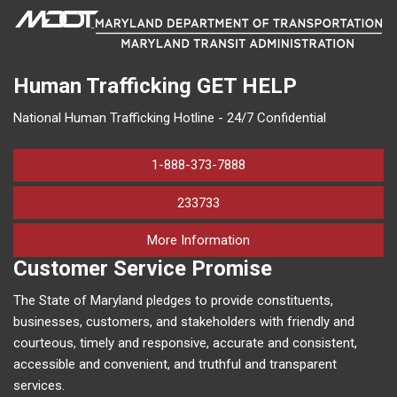
Human Trafficking
GET HELP
National Human Trafficking Hotline - 24/7 Confidential
1-888-373-7888
233733
on human trafficking in M
More Information
Customer Service Promise
The State of Maryland pledges to provide constituents,
businesses, customers, and stakeholders with friendly and
courteous, timely and responsive, accurate and consistent,
accessible and convenient, and truthful and transparent
services.