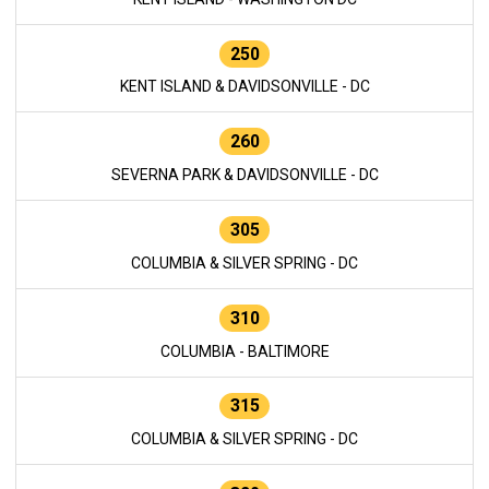
250
KENT ISLAND & DAVIDSONVILLE - DC
260
SEVERNA PARK & DAVIDSONVILLE - DC
305
COLUMBIA & SILVER SPRING - DC
310
COLUMBIA - BALTIMORE
315
COLUMBIA & SILVER SPRING - DC