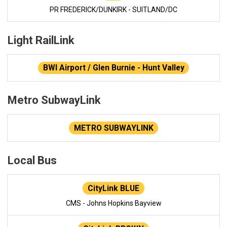
PR FREDERICK/DUNKIRK - SUITLAND/DC
Light RailLink
BWI Airport / Glen Burnie - Hunt Valley
Metro SubwayLink
METRO SUBWAYLINK
Local Bus
CityLink BLUE
CMS - Johns Hopkins Bayview