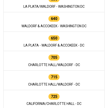
LA PLATA/WALDORF - WASHINGTON DC
640
WALDORF & ACCOKEEK - WASHINGTON DC
650
LA PLATA - WALDORF & ACCOKEEK - DC
705
CHARLOTTE HALL/WALDORF - DC
715
CHARLOTTE HALL/WALDORF - DC
725
CALIFORNIA/CHARLOTTE HALL - DC