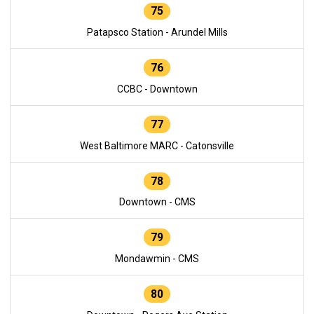
75
Patapsco Station - Arundel Mills
76
CCBC - Downtown
77
West Baltimore MARC - Catonsville
78
Downtown - CMS
79
Mondawmin - CMS
80