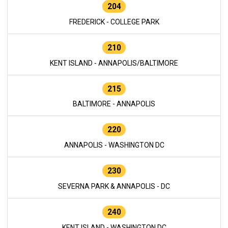
204
FREDERICK - COLLEGE PARK
210
KENT ISLAND - ANNAPOLIS/BALTIMORE
215
BALTIMORE - ANNAPOLIS
220
ANNAPOLIS - WASHINGTON DC
230
SEVERNA PARK & ANNAPOLIS - DC
240
KENT ISLAND - WASHINGTON DC