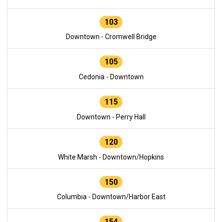
103
Downtown - Cromwell Bridge
105
Cedonia - Downtown
115
Downtown - Perry Hall
120
White Marsh - Downtown/Hopkins
150
Columbia - Downtown/Harbor East
154