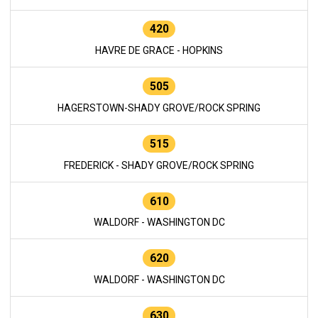
420
HAVRE DE GRACE - HOPKINS
505
HAGERSTOWN-SHADY GROVE/ROCK SPRING
515
FREDERICK - SHADY GROVE/ROCK SPRING
610
WALDORF - WASHINGTON DC
620
WALDORF - WASHINGTON DC
630