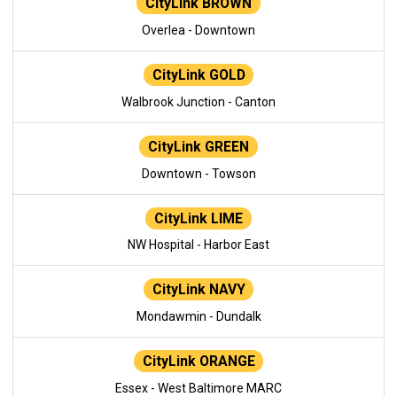
CityLink BROWN
Overlea - Downtown
CityLink GOLD
Walbrook Junction - Canton
CityLink GREEN
Downtown - Towson
CityLink LIME
NW Hospital - Harbor East
CityLink NAVY
Mondawmin - Dundalk
CityLink ORANGE
Essex - West Baltimore MARC