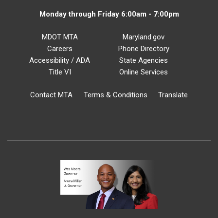
Monday through Friday 6:00am - 7:00pm
MDOT MTA
Maryland.gov
Careers
Phone Directory
Accessibility / ADA
State Agencies
Title VI
Online Services
Contact MTA
Terms & Conditions
Translate