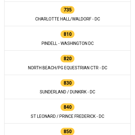
735
CHARLOTTE HALL/WALDORF - DC
810
PINDELL - WASHINGTON DC
820
NORTH BEACH/PG EQUESTRIAN CTR - DC
830
SUNDERLAND / DUNKIRK - DC
840
ST LEONARD / PRINCE FREDERICK - DC
850