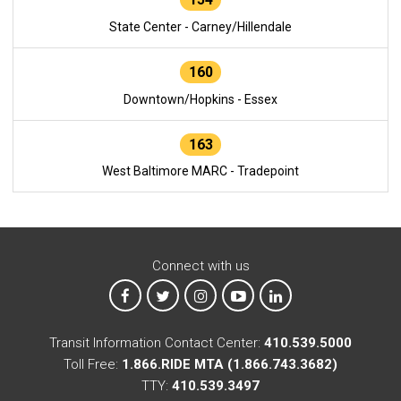
State Center - Carney/Hillendale
160
Downtown/Hopkins - Essex
163
West Baltimore MARC - Tradepoint
Connect with us
MTA on Facebook
MTA on X
MTA on Instagram
MTA on YouTube
MTA on LinkedIn
Transit Information Contact Center:
410.539.5000
Toll Free:
1.866.RIDE MTA (1.866.743.3682)
TTY:
410.539.3497