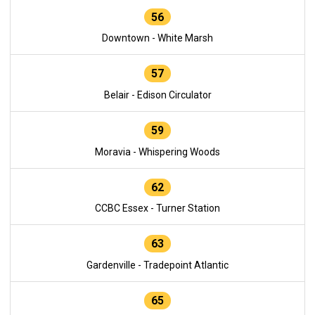
56
Downtown - White Marsh
57
Belair - Edison Circulator
59
Moravia - Whispering Woods
62
CCBC Essex - Turner Station
63
Gardenville - Tradepoint Atlantic
65