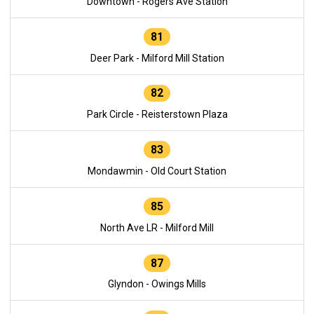
Downtown - Rogers Ave Station
81
Deer Park - Milford Mill Station
82
Park Circle - Reisterstown Plaza
83
Mondawmin - Old Court Station
85
North Ave LR - Milford Mill
87
Glyndon - Owings Mills