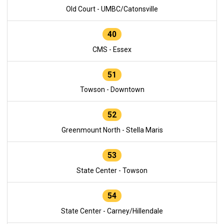
Old Court - UMBC/Catonsville
40
CMS - Essex
51
Towson - Downtown
52
Greenmount North - Stella Maris
53
State Center - Towson
54
State Center - Carney/Hillendale