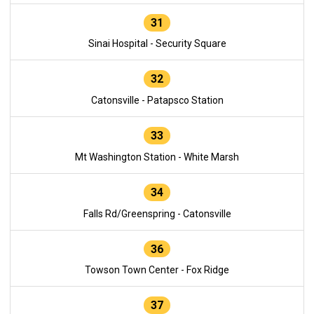
31
Sinai Hospital - Security Square
32
Catonsville - Patapsco Station
33
Mt Washington Station - White Marsh
34
Falls Rd/Greenspring - Catonsville
36
Towson Town Center - Fox Ridge
37