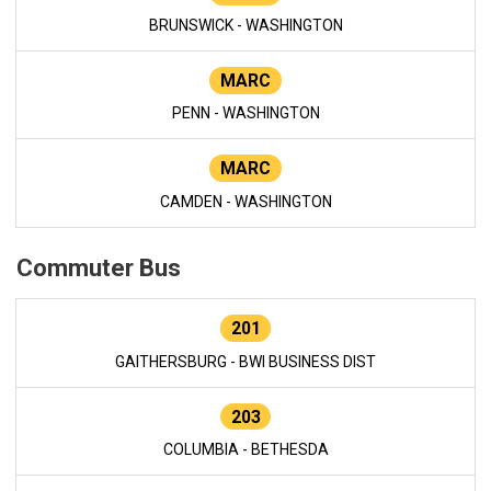
BRUNSWICK - WASHINGTON
MARC
PENN - WASHINGTON
MARC
CAMDEN - WASHINGTON
Commuter Bus
201
GAITHERSBURG - BWI BUSINESS DIST
203
COLUMBIA - BETHESDA