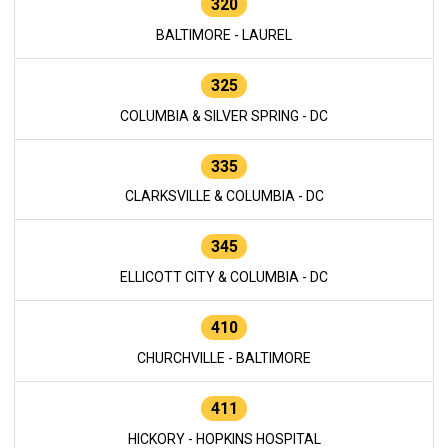
320
BALTIMORE - LAUREL
325
COLUMBIA & SILVER SPRING - DC
335
CLARKSVILLE & COLUMBIA - DC
345
ELLICOTT CITY & COLUMBIA - DC
410
CHURCHVILLE - BALTIMORE
411
HICKORY - HOPKINS HOSPITAL