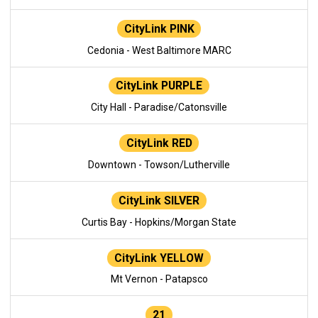
CityLink PINK
Cedonia - West Baltimore MARC
CityLink PURPLE
City Hall - Paradise/Catonsville
CityLink RED
Downtown - Towson/Lutherville
CityLink SILVER
Curtis Bay - Hopkins/Morgan State
CityLink YELLOW
Mt Vernon - Patapsco
21