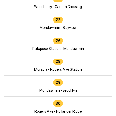
Woodberry - Canton Crossing
22
Mondawmin - Bayview
26
Patapsco Station - Mondawmin
28
Moravia - Rogers Ave Station
29
Mondawmin - Brooklyn
30
Rogers Ave - Hollander Ridge