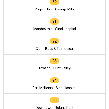
89
Rogers Ave - Owings Mills
91
Mondawmin - Sinai Hospital
92
Glen - Baas & Talmudical
93
Towson - Hunt Valley
94
Fort McHenry - Sinai Hospital
95
Downtown - Roland Park