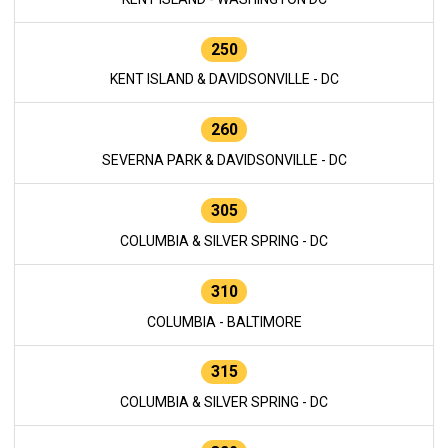
250
KENT ISLAND & DAVIDSONVILLE - DC
260
SEVERNA PARK & DAVIDSONVILLE - DC
305
COLUMBIA & SILVER SPRING - DC
310
COLUMBIA - BALTIMORE
315
COLUMBIA & SILVER SPRING - DC