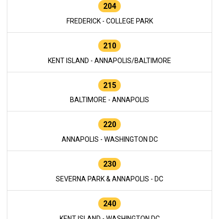
204
FREDERICK - COLLEGE PARK
210
KENT ISLAND - ANNAPOLIS/BALTIMORE
215
BALTIMORE - ANNAPOLIS
220
ANNAPOLIS - WASHINGTON DC
230
SEVERNA PARK & ANNAPOLIS - DC
240
KENT ISLAND - WASHINGTON DC