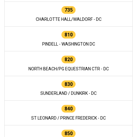
735
CHARLOTTE HALL/WALDORF - DC
810
PINDELL - WASHINGTON DC
820
NORTH BEACH/PG EQUESTRIAN CTR - DC
830
SUNDERLAND / DUNKIRK - DC
840
ST LEONARD / PRINCE FREDERICK - DC
850