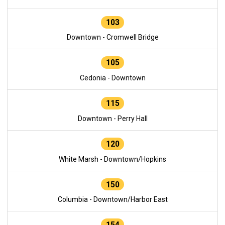
103
Downtown - Cromwell Bridge
105
Cedonia - Downtown
115
Downtown - Perry Hall
120
White Marsh - Downtown/Hopkins
150
Columbia - Downtown/Harbor East
154