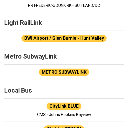
PR FREDERICK/DUNKIRK - SUITLAND/DC
Light RailLink
BWI Airport / Glen Burnie - Hunt Valley
Metro SubwayLink
METRO SUBWAYLINK
Local Bus
CityLink BLUE
CMS - Johns Hopkins Bayview