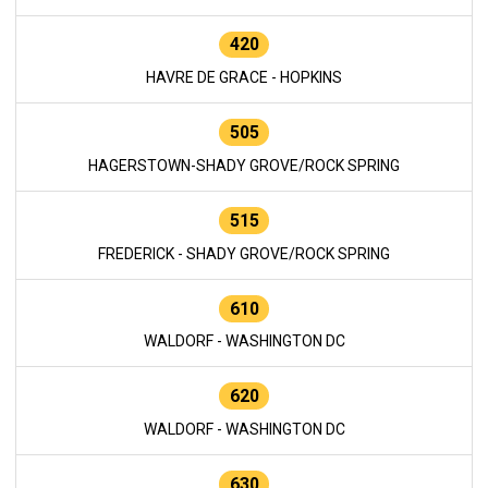
420
HAVRE DE GRACE - HOPKINS
505
HAGERSTOWN-SHADY GROVE/ROCK SPRING
515
FREDERICK - SHADY GROVE/ROCK SPRING
610
WALDORF - WASHINGTON DC
620
WALDORF - WASHINGTON DC
630