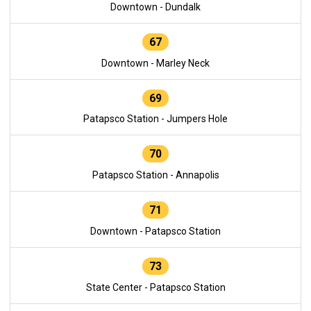
Downtown - Dundalk
67
Downtown - Marley Neck
69
Patapsco Station - Jumpers Hole
70
Patapsco Station - Annapolis
71
Downtown - Patapsco Station
73
State Center - Patapsco Station