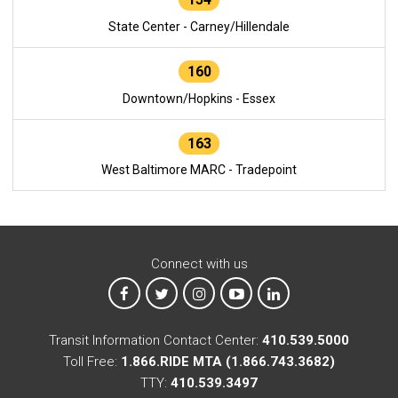
State Center - Carney/Hillendale
160
Downtown/Hopkins - Essex
163
West Baltimore MARC - Tradepoint
Connect with us
MTA on Facebook
MTA on X
MTA on Instagram
MTA on YouTube
MTA on LinkedIn
Transit Information Contact Center:
410.539.5000
Toll Free:
1.866.RIDE MTA (1.866.743.3682)
TTY:
410.539.3497