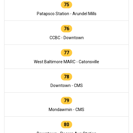
75
Patapsco Station - Arundel Mills
76
CCBC - Downtown
77
West Baltimore MARC - Catonsville
78
Downtown - CMS
79
Mondawmin - CMS
80