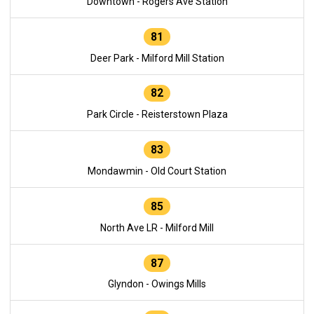
Downtown - Rogers Ave Station
81
Deer Park - Milford Mill Station
82
Park Circle - Reisterstown Plaza
83
Mondawmin - Old Court Station
85
North Ave LR - Milford Mill
87
Glyndon - Owings Mills