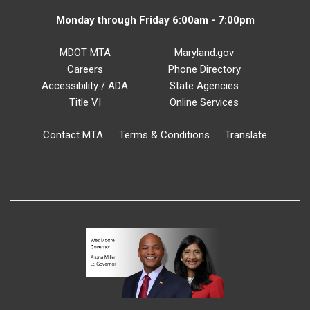
Monday through Friday 6:00am - 7:00pm
MDOT MTA
Maryland.gov
Careers
Phone Directory
Accessibility / ADA
State Agencies
Title VI
Online Services
Contact MTA
Terms & Conditions
Translate