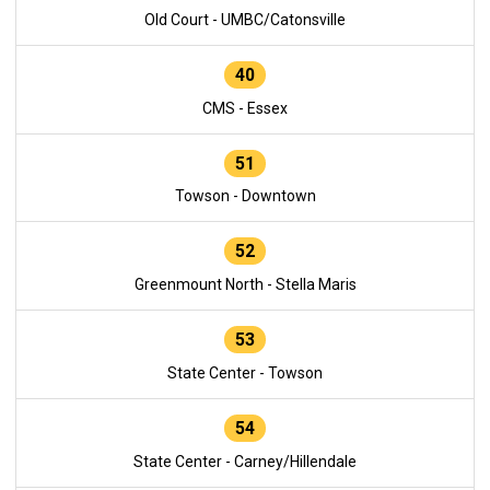
Old Court - UMBC/Catonsville
40
CMS - Essex
51
Towson - Downtown
52
Greenmount North - Stella Maris
53
State Center - Towson
54
State Center - Carney/Hillendale