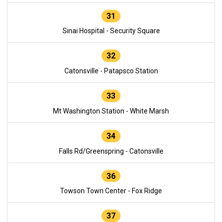
31
Sinai Hospital - Security Square
32
Catonsville - Patapsco Station
33
Mt Washington Station - White Marsh
34
Falls Rd/Greenspring - Catonsville
36
Towson Town Center - Fox Ridge
37