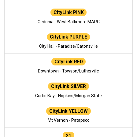
CityLink PINK
Cedonia - West Baltimore MARC
CityLink PURPLE
City Hall - Paradise/Catonsville
CityLink RED
Downtown - Towson/Lutherville
CityLink SILVER
Curtis Bay - Hopkins/Morgan State
CityLink YELLOW
Mt Vernon - Patapsco
21