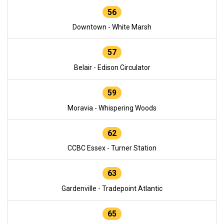
56
Downtown - White Marsh
57
Belair - Edison Circulator
59
Moravia - Whispering Woods
62
CCBC Essex - Turner Station
63
Gardenville - Tradepoint Atlantic
65