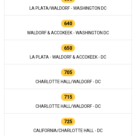
LA PLATA/WALDORF - WASHINGTON DC
640
WALDORF & ACCOKEEK - WASHINGTON DC
650
LA PLATA - WALDORF & ACCOKEEK - DC
705
CHARLOTTE HALL/WALDORF - DC
715
CHARLOTTE HALL/WALDORF - DC
725
CALIFORNIA/CHARLOTTE HALL - DC