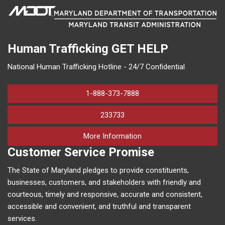
Human Trafficking
GET HELP
National Human Trafficking Hotline - 24/7 Confidential
1-888-373-7888
233733
on human trafficking in M
More Information
Customer Service Promise
The State of Maryland pledges to provide constituents,
businesses, customers, and stakeholders with friendly and
courteous, timely and responsive, accurate and consistent,
accessible and convenient, and truthful and transparent
services.