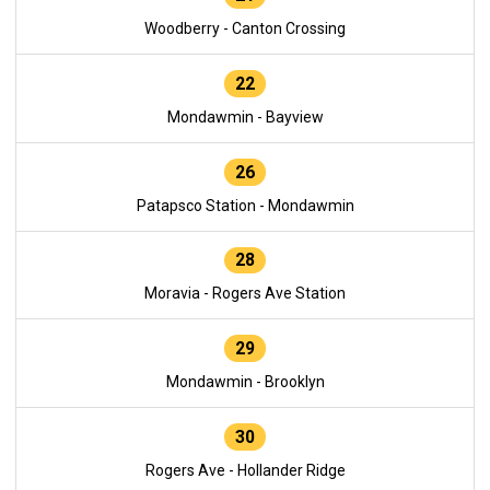
Woodberry - Canton Crossing
22
Mondawmin - Bayview
26
Patapsco Station - Mondawmin
28
Moravia - Rogers Ave Station
29
Mondawmin - Brooklyn
30
Rogers Ave - Hollander Ridge