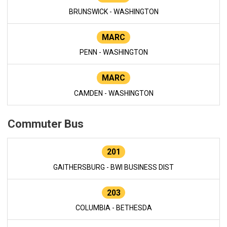
BRUNSWICK - WASHINGTON
MARC
PENN - WASHINGTON
MARC
CAMDEN - WASHINGTON
Commuter Bus
201
GAITHERSBURG - BWI BUSINESS DIST
203
COLUMBIA - BETHESDA