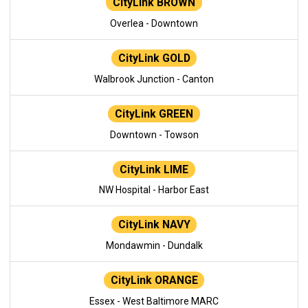
CityLink BROWN
Overlea - Downtown
CityLink GOLD
Walbrook Junction - Canton
CityLink GREEN
Downtown - Towson
CityLink LIME
NW Hospital - Harbor East
CityLink NAVY
Mondawmin - Dundalk
CityLink ORANGE
Essex - West Baltimore MARC