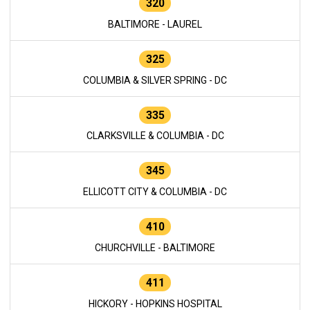
320
BALTIMORE - LAUREL
325
COLUMBIA & SILVER SPRING - DC
335
CLARKSVILLE & COLUMBIA - DC
345
ELLICOTT CITY & COLUMBIA - DC
410
CHURCHVILLE - BALTIMORE
411
HICKORY - HOPKINS HOSPITAL