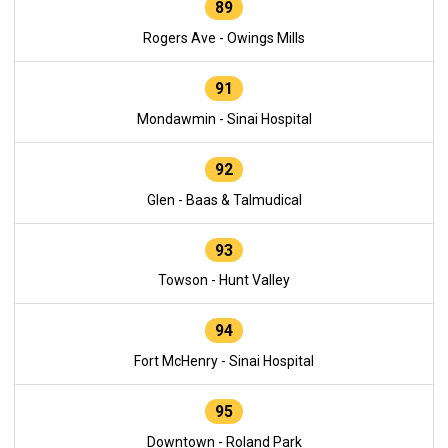
89
Rogers Ave - Owings Mills
91
Mondawmin - Sinai Hospital
92
Glen - Baas & Talmudical
93
Towson - Hunt Valley
94
Fort McHenry - Sinai Hospital
95
Downtown - Roland Park