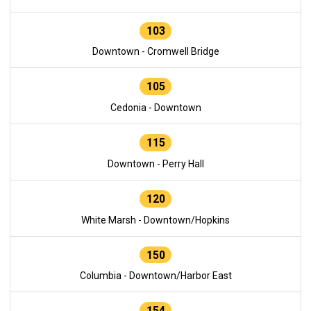
103
Downtown - Cromwell Bridge
105
Cedonia - Downtown
115
Downtown - Perry Hall
120
White Marsh - Downtown/Hopkins
150
Columbia - Downtown/Harbor East
154