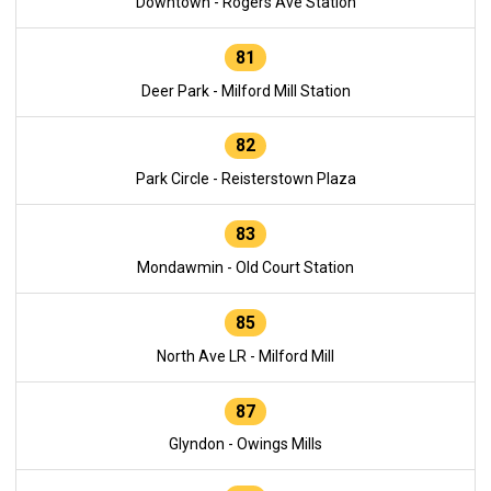
Downtown - Rogers Ave Station
81
Deer Park - Milford Mill Station
82
Park Circle - Reisterstown Plaza
83
Mondawmin - Old Court Station
85
North Ave LR - Milford Mill
87
Glyndon - Owings Mills