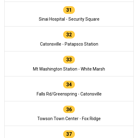
31
Sinai Hospital - Security Square
32
Catonsville - Patapsco Station
33
Mt Washington Station - White Marsh
34
Falls Rd/Greenspring - Catonsville
36
Towson Town Center - Fox Ridge
37