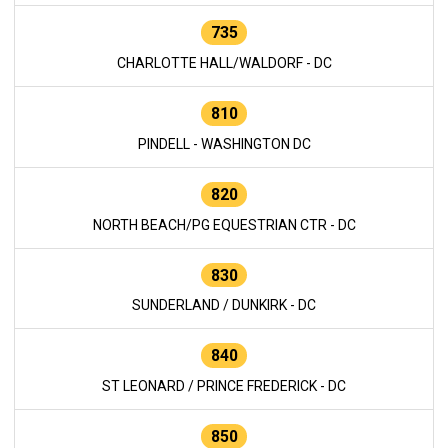
735
CHARLOTTE HALL/WALDORF - DC
810
PINDELL - WASHINGTON DC
820
NORTH BEACH/PG EQUESTRIAN CTR - DC
830
SUNDERLAND / DUNKIRK - DC
840
ST LEONARD / PRINCE FREDERICK - DC
850