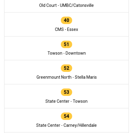
Old Court - UMBC/Catonsville
40
CMS - Essex
51
Towson - Downtown
52
Greenmount North - Stella Maris
53
State Center - Towson
54
State Center - Carney/Hillendale