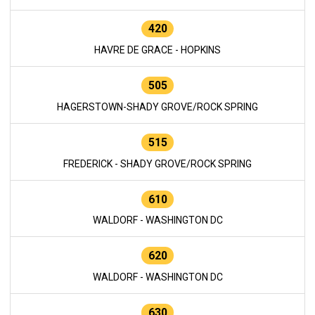
420
HAVRE DE GRACE - HOPKINS
505
HAGERSTOWN-SHADY GROVE/ROCK SPRING
515
FREDERICK - SHADY GROVE/ROCK SPRING
610
WALDORF - WASHINGTON DC
620
WALDORF - WASHINGTON DC
630