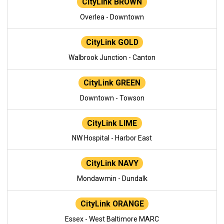
CityLink BROWN
Overlea - Downtown
CityLink GOLD
Walbrook Junction - Canton
CityLink GREEN
Downtown - Towson
CityLink LIME
NW Hospital - Harbor East
CityLink NAVY
Mondawmin - Dundalk
CityLink ORANGE
Essex - West Baltimore MARC