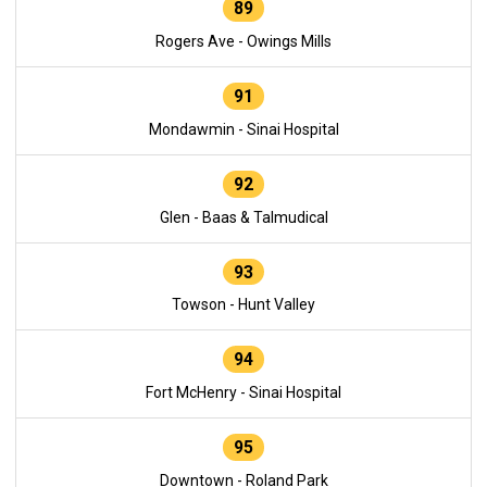
89
Rogers Ave - Owings Mills
91
Mondawmin - Sinai Hospital
92
Glen - Baas & Talmudical
93
Towson - Hunt Valley
94
Fort McHenry - Sinai Hospital
95
Downtown - Roland Park