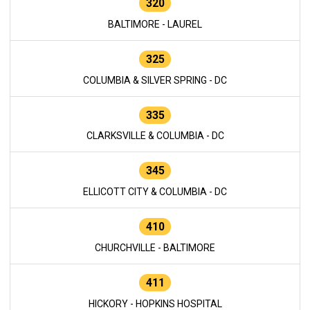
320
BALTIMORE - LAUREL
325
COLUMBIA & SILVER SPRING - DC
335
CLARKSVILLE & COLUMBIA - DC
345
ELLICOTT CITY & COLUMBIA - DC
410
CHURCHVILLE - BALTIMORE
411
HICKORY - HOPKINS HOSPITAL