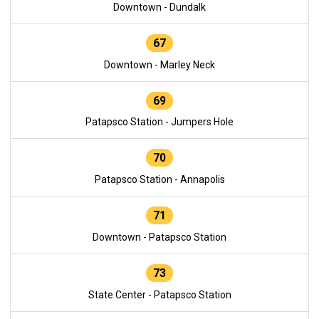
Downtown - Dundalk
67
Downtown - Marley Neck
69
Patapsco Station - Jumpers Hole
70
Patapsco Station - Annapolis
71
Downtown - Patapsco Station
73
State Center - Patapsco Station