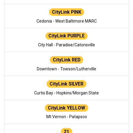
CityLink PINK
Cedonia - West Baltimore MARC
CityLink PURPLE
City Hall - Paradise/Catonsville
CityLink RED
Downtown - Towson/Lutherville
CityLink SILVER
Curtis Bay - Hopkins/Morgan State
CityLink YELLOW
Mt Vernon - Patapsco
21