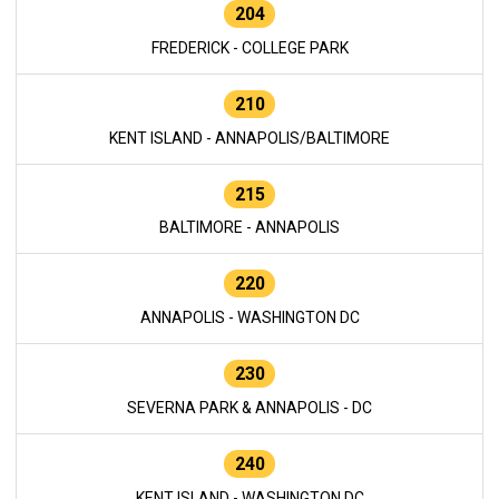
204
FREDERICK - COLLEGE PARK
210
KENT ISLAND - ANNAPOLIS/BALTIMORE
215
BALTIMORE - ANNAPOLIS
220
ANNAPOLIS - WASHINGTON DC
230
SEVERNA PARK & ANNAPOLIS - DC
240
KENT ISLAND - WASHINGTON DC