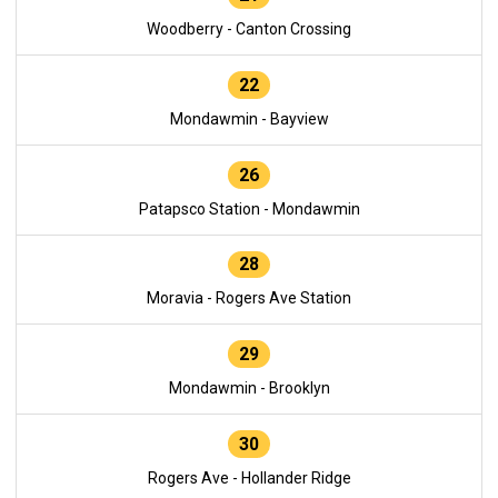
Woodberry - Canton Crossing
22
Mondawmin - Bayview
26
Patapsco Station - Mondawmin
28
Moravia - Rogers Ave Station
29
Mondawmin - Brooklyn
30
Rogers Ave - Hollander Ridge