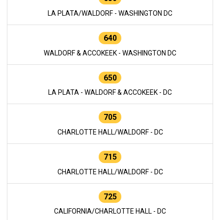
LA PLATA/WALDORF - WASHINGTON DC
640
WALDORF & ACCOKEEK - WASHINGTON DC
650
LA PLATA - WALDORF & ACCOKEEK - DC
705
CHARLOTTE HALL/WALDORF - DC
715
CHARLOTTE HALL/WALDORF - DC
725
CALIFORNIA/CHARLOTTE HALL - DC