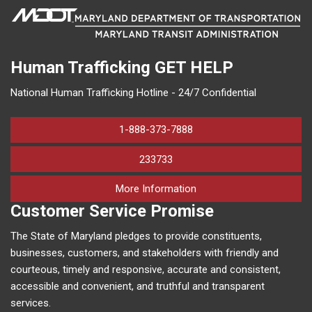
Human Trafficking
GET HELP
National Human Trafficking Hotline - 24/7 Confidential
1-888-373-7888
233733
on human trafficking in M
More Information
Customer Service Promise
The State of Maryland pledges to provide constituents,
businesses, customers, and stakeholders with friendly and
courteous, timely and responsive, accurate and consistent,
accessible and convenient, and truthful and transparent
services.