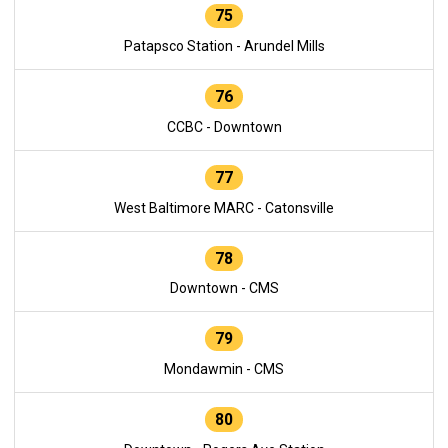
75
Patapsco Station - Arundel Mills
76
CCBC - Downtown
77
West Baltimore MARC - Catonsville
78
Downtown - CMS
79
Mondawmin - CMS
80