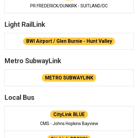
PR FREDERICK/DUNKIRK - SUITLAND/DC
Light RailLink
BWI Airport / Glen Burnie - Hunt Valley
Metro SubwayLink
METRO SUBWAYLINK
Local Bus
CityLink BLUE
CMS - Johns Hopkins Bayview