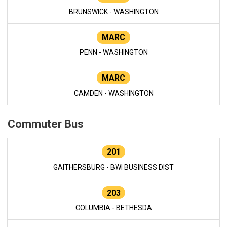
BRUNSWICK - WASHINGTON
MARC
PENN - WASHINGTON
MARC
CAMDEN - WASHINGTON
Commuter Bus
201
GAITHERSBURG - BWI BUSINESS DIST
203
COLUMBIA - BETHESDA