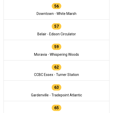
56
Downtown - White Marsh
57
Belair - Edison Circulator
59
Moravia - Whispering Woods
62
CCBC Essex - Turner Station
63
Gardenville - Tradepoint Atlantic
65