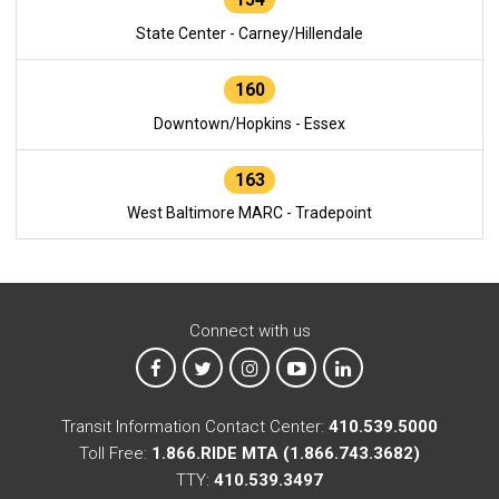
State Center - Carney/Hillendale
160
Downtown/Hopkins - Essex
163
West Baltimore MARC - Tradepoint
Connect with us
MTA on Facebook
MTA on X
MTA on Instagram
MTA on YouTube
MTA on LinkedIn
Transit Information Contact Center:
410.539.5000
Toll Free:
1.866.RIDE MTA (1.866.743.3682)
TTY:
410.539.3497