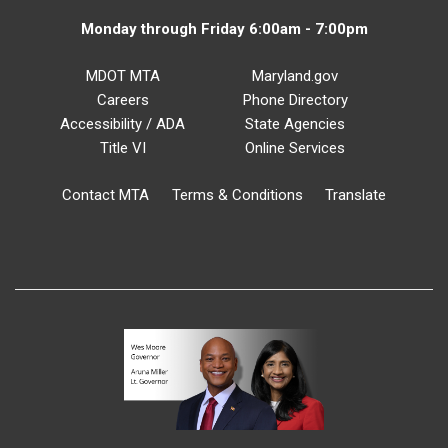
Monday through Friday 6:00am - 7:00pm
MDOT MTA
Maryland.gov
Careers
Phone Directory
Accessibility / ADA
State Agencies
Title VI
Online Services
Contact MTA
Terms & Conditions
Translate