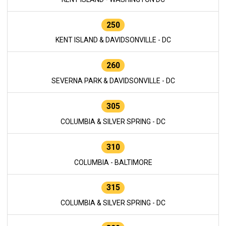
250
KENT ISLAND & DAVIDSONVILLE - DC
260
SEVERNA PARK & DAVIDSONVILLE - DC
305
COLUMBIA & SILVER SPRING - DC
310
COLUMBIA - BALTIMORE
315
COLUMBIA & SILVER SPRING - DC