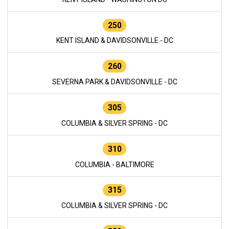
250
KENT ISLAND & DAVIDSONVILLE - DC
260
SEVERNA PARK & DAVIDSONVILLE - DC
305
COLUMBIA & SILVER SPRING - DC
310
COLUMBIA - BALTIMORE
315
COLUMBIA & SILVER SPRING - DC