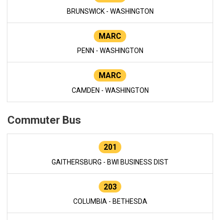
BRUNSWICK - WASHINGTON
MARC
PENN - WASHINGTON
MARC
CAMDEN - WASHINGTON
Commuter Bus
201
GAITHERSBURG - BWI BUSINESS DIST
203
COLUMBIA - BETHESDA