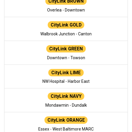
CityLink BROWN
Overlea - Downtown
CityLink GOLD
Walbrook Junction - Canton
CityLink GREEN
Downtown - Towson
CityLink LIME
NW Hospital - Harbor East
CityLink NAVY
Mondawmin - Dundalk
CityLink ORANGE
Essex - West Baltimore MARC