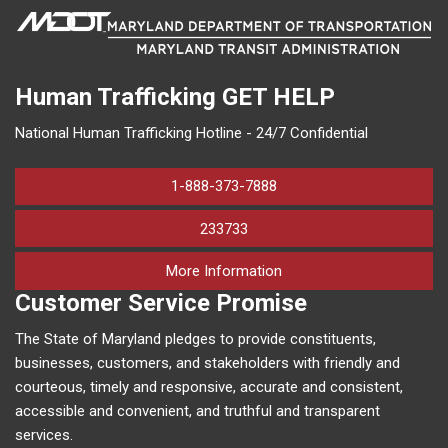
Human Trafficking
GET HELP
National Human Trafficking Hotline - 24/7 Confidential
1-888-373-7888
233733
on human trafficking in M
More Information
Customer Service Promise
The State of Maryland pledges to provide constituents,
businesses, customers, and stakeholders with friendly and
courteous, timely and responsive, accurate and consistent,
accessible and convenient, and truthful and transparent
services.