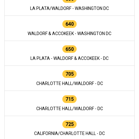
LA PLATA/WALDORF - WASHINGTON DC
640
WALDORF & ACCOKEEK - WASHINGTON DC
650
LA PLATA - WALDORF & ACCOKEEK - DC
705
CHARLOTTE HALL/WALDORF - DC
715
CHARLOTTE HALL/WALDORF - DC
725
CALIFORNIA/CHARLOTTE HALL - DC