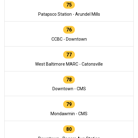
75
Patapsco Station - Arundel Mills
76
CCBC - Downtown
77
West Baltimore MARC - Catonsville
78
Downtown - CMS
79
Mondawmin - CMS
80