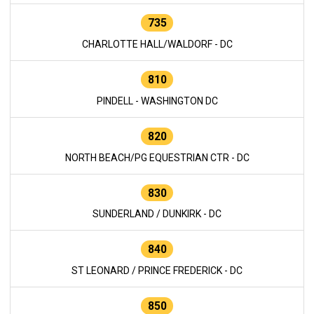
735
CHARLOTTE HALL/WALDORF - DC
810
PINDELL - WASHINGTON DC
820
NORTH BEACH/PG EQUESTRIAN CTR - DC
830
SUNDERLAND / DUNKIRK - DC
840
ST LEONARD / PRINCE FREDERICK - DC
850