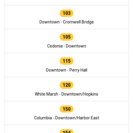
103
Downtown - Cromwell Bridge
105
Cedonia - Downtown
115
Downtown - Perry Hall
120
White Marsh - Downtown/Hopkins
150
Columbia - Downtown/Harbor East
154