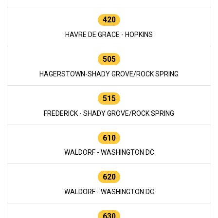
420
HAVRE DE GRACE - HOPKINS
505
HAGERSTOWN-SHADY GROVE/ROCK SPRING
515
FREDERICK - SHADY GROVE/ROCK SPRING
610
WALDORF - WASHINGTON DC
620
WALDORF - WASHINGTON DC
630