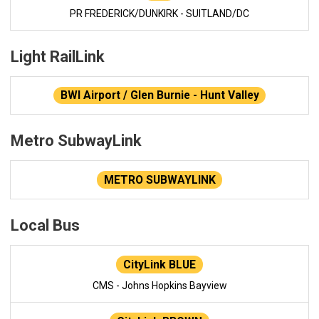
PR FREDERICK/DUNKIRK - SUITLAND/DC
Light RailLink
BWI Airport / Glen Burnie - Hunt Valley
Metro SubwayLink
METRO SUBWAYLINK
Local Bus
CityLink BLUE
CMS - Johns Hopkins Bayview