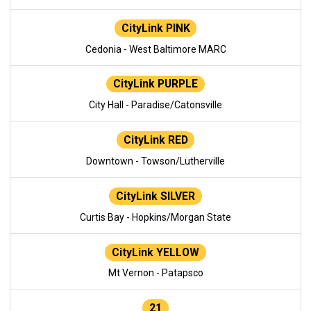
CityLink PINK
Cedonia - West Baltimore MARC
CityLink PURPLE
City Hall - Paradise/Catonsville
CityLink RED
Downtown - Towson/Lutherville
CityLink SILVER
Curtis Bay - Hopkins/Morgan State
CityLink YELLOW
Mt Vernon - Patapsco
21