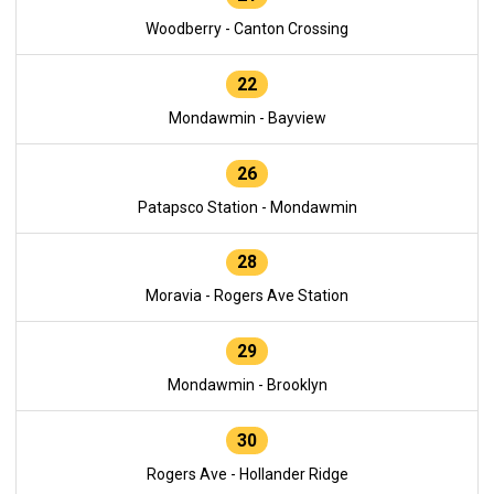
Woodberry - Canton Crossing
22
Mondawmin - Bayview
26
Patapsco Station - Mondawmin
28
Moravia - Rogers Ave Station
29
Mondawmin - Brooklyn
30
Rogers Ave - Hollander Ridge