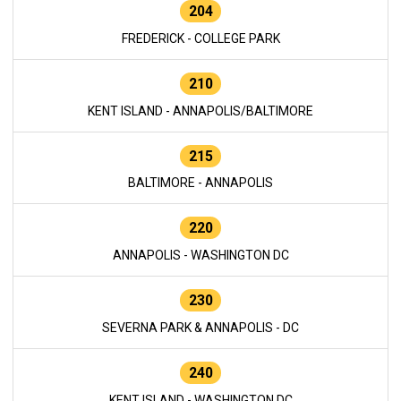
204
FREDERICK - COLLEGE PARK
210
KENT ISLAND - ANNAPOLIS/BALTIMORE
215
BALTIMORE - ANNAPOLIS
220
ANNAPOLIS - WASHINGTON DC
230
SEVERNA PARK & ANNAPOLIS - DC
240
KENT ISLAND - WASHINGTON DC