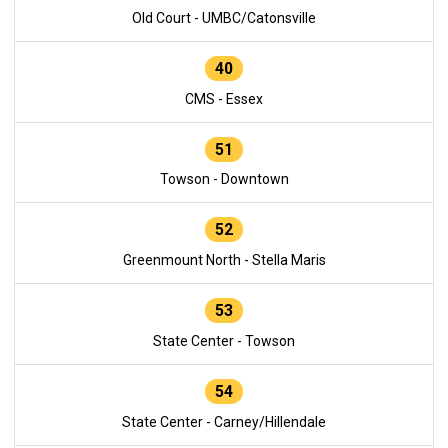
Old Court - UMBC/Catonsville
40
CMS - Essex
51
Towson - Downtown
52
Greenmount North - Stella Maris
53
State Center - Towson
54
State Center - Carney/Hillendale