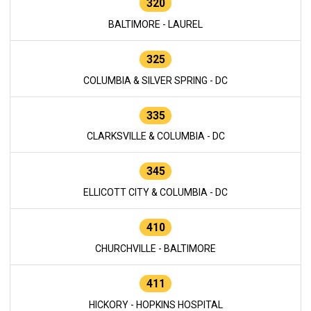
320
BALTIMORE - LAUREL
325
COLUMBIA & SILVER SPRING - DC
335
CLARKSVILLE & COLUMBIA - DC
345
ELLICOTT CITY & COLUMBIA - DC
410
CHURCHVILLE - BALTIMORE
411
HICKORY - HOPKINS HOSPITAL