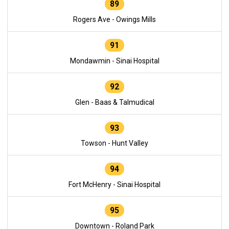
89
Rogers Ave - Owings Mills
91
Mondawmin - Sinai Hospital
92
Glen - Baas & Talmudical
93
Towson - Hunt Valley
94
Fort McHenry - Sinai Hospital
95
Downtown - Roland Park