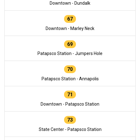
Downtown - Dundalk
67
Downtown - Marley Neck
69
Patapsco Station - Jumpers Hole
70
Patapsco Station - Annapolis
71
Downtown - Patapsco Station
73
State Center - Patapsco Station