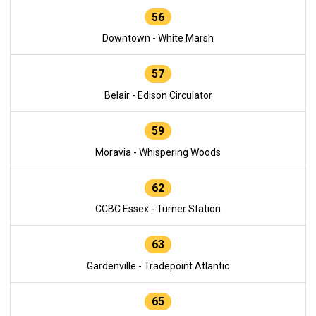
56
Downtown - White Marsh
57
Belair - Edison Circulator
59
Moravia - Whispering Woods
62
CCBC Essex - Turner Station
63
Gardenville - Tradepoint Atlantic
65