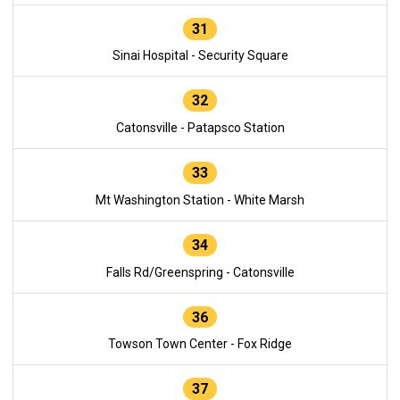
31
Sinai Hospital - Security Square
32
Catonsville - Patapsco Station
33
Mt Washington Station - White Marsh
34
Falls Rd/Greenspring - Catonsville
36
Towson Town Center - Fox Ridge
37