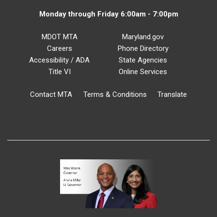
Monday through Friday 6:00am - 7:00pm
MDOT MTA
Maryland.gov
Careers
Phone Directory
Accessibility / ADA
State Agencies
Title VI
Online Services
Contact MTA
Terms & Conditions
Translate