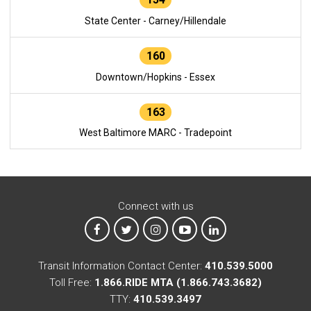
State Center - Carney/Hillendale
160
Downtown/Hopkins - Essex
163
West Baltimore MARC - Tradepoint
Connect with us
MTA on Facebook
MTA on X
MTA on Instagram
MTA on YouTube
MTA on LinkedIn
Transit Information Contact Center:
410.539.5000
Toll Free:
1.866.RIDE MTA (1.866.743.3682)
TTY:
410.539.3497