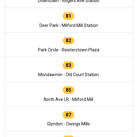
Downtown - Rogers Ave Station
81
Deer Park - Milford Mill Station
82
Park Circle - Reisterstown Plaza
83
Mondawmin - Old Court Station
85
North Ave LR - Milford Mill
87
Glyndon - Owings Mills