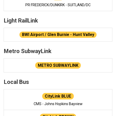
PR FREDERICK/DUNKIRK - SUITLAND/DC
Light RailLink
BWI Airport / Glen Burnie - Hunt Valley
Metro SubwayLink
METRO SUBWAYLINK
Local Bus
CityLink BLUE
CMS - Johns Hopkins Bayview