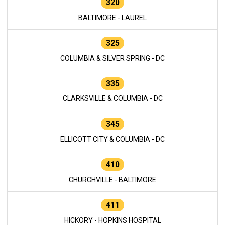
320
BALTIMORE - LAUREL
325
COLUMBIA & SILVER SPRING - DC
335
CLARKSVILLE & COLUMBIA - DC
345
ELLICOTT CITY & COLUMBIA - DC
410
CHURCHVILLE - BALTIMORE
411
HICKORY - HOPKINS HOSPITAL