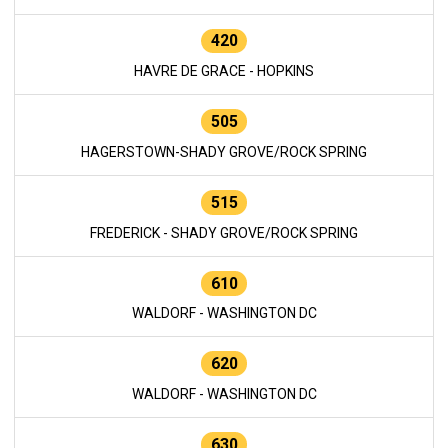
420
HAVRE DE GRACE - HOPKINS
505
HAGERSTOWN-SHADY GROVE/ROCK SPRING
515
FREDERICK - SHADY GROVE/ROCK SPRING
610
WALDORF - WASHINGTON DC
620
WALDORF - WASHINGTON DC
630