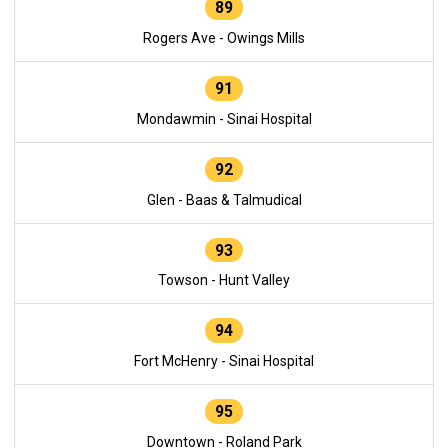
89
Rogers Ave - Owings Mills
91
Mondawmin - Sinai Hospital
92
Glen - Baas & Talmudical
93
Towson - Hunt Valley
94
Fort McHenry - Sinai Hospital
95
Downtown - Roland Park