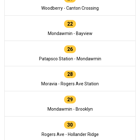
Woodberry - Canton Crossing
22
Mondawmin - Bayview
26
Patapsco Station - Mondawmin
28
Moravia - Rogers Ave Station
29
Mondawmin - Brooklyn
30
Rogers Ave - Hollander Ridge