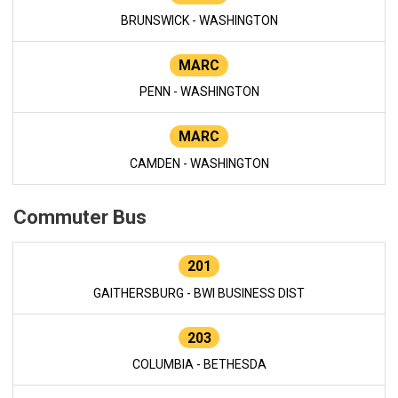
BRUNSWICK - WASHINGTON
MARC
PENN - WASHINGTON
MARC
CAMDEN - WASHINGTON
Commuter Bus
201
GAITHERSBURG - BWI BUSINESS DIST
203
COLUMBIA - BETHESDA