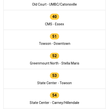
Old Court - UMBC/Catonsville
40
CMS - Essex
51
Towson - Downtown
52
Greenmount North - Stella Maris
53
State Center - Towson
54
State Center - Carney/Hillendale