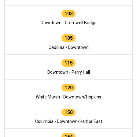
103
Downtown - Cromwell Bridge
105
Cedonia - Downtown
115
Downtown - Perry Hall
120
White Marsh - Downtown/Hopkins
150
Columbia - Downtown/Harbor East
154