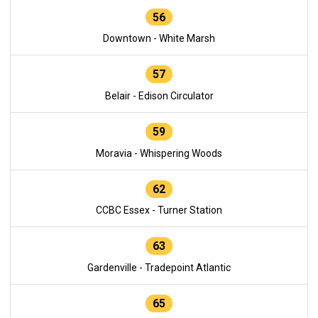
56
Downtown - White Marsh
57
Belair - Edison Circulator
59
Moravia - Whispering Woods
62
CCBC Essex - Turner Station
63
Gardenville - Tradepoint Atlantic
65