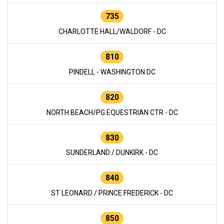
735
CHARLOTTE HALL/WALDORF - DC
810
PINDELL - WASHINGTON DC
820
NORTH BEACH/PG EQUESTRIAN CTR - DC
830
SUNDERLAND / DUNKIRK - DC
840
ST LEONARD / PRINCE FREDERICK - DC
850