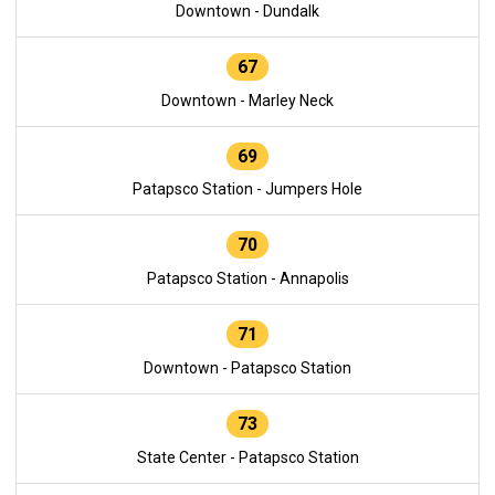
Downtown - Dundalk
67
Downtown - Marley Neck
69
Patapsco Station - Jumpers Hole
70
Patapsco Station - Annapolis
71
Downtown - Patapsco Station
73
State Center - Patapsco Station