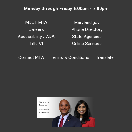
Monday through Friday 6:00am - 7:00pm
MDOT MTA
Maryland.gov
Careers
Phone Directory
Accessibility / ADA
State Agencies
Title VI
Online Services
Contact MTA
Terms & Conditions
Translate