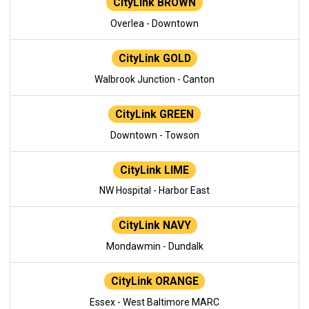
CityLink BROWN
Overlea - Downtown
CityLink GOLD
Walbrook Junction - Canton
CityLink GREEN
Downtown - Towson
CityLink LIME
NW Hospital - Harbor East
CityLink NAVY
Mondawmin - Dundalk
CityLink ORANGE
Essex - West Baltimore MARC