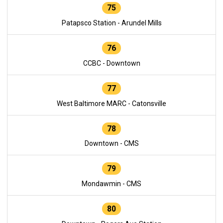
75
Patapsco Station - Arundel Mills
76
CCBC - Downtown
77
West Baltimore MARC - Catonsville
78
Downtown - CMS
79
Mondawmin - CMS
80