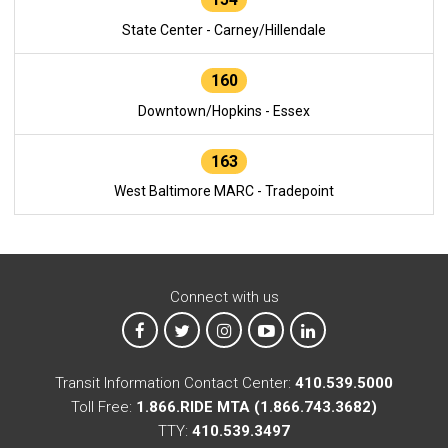
State Center - Carney/Hillendale
160
Downtown/Hopkins - Essex
163
West Baltimore MARC - Tradepoint
Connect with us
MTA on Facebook
MTA on X
MTA on Instagram
MTA on YouTube
MTA on LinkedIn
Transit Information Contact Center:
410.539.5000
Toll Free:
1.866.RIDE MTA (1.866.743.3682)
TTY:
410.539.3497