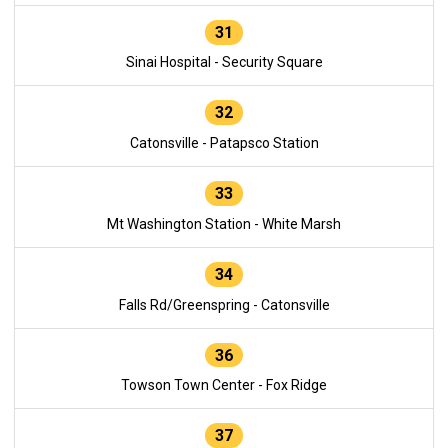
31
Sinai Hospital - Security Square
32
Catonsville - Patapsco Station
33
Mt Washington Station - White Marsh
34
Falls Rd/Greenspring - Catonsville
36
Towson Town Center - Fox Ridge
37