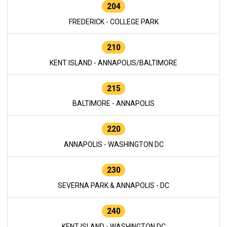
204
FREDERICK - COLLEGE PARK
210
KENT ISLAND - ANNAPOLIS/BALTIMORE
215
BALTIMORE - ANNAPOLIS
220
ANNAPOLIS - WASHINGTON DC
230
SEVERNA PARK & ANNAPOLIS - DC
240
KENT ISLAND - WASHINGTON DC