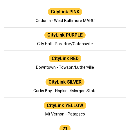
CityLink PINK
Cedonia - West Baltimore MARC
CityLink PURPLE
City Hall - Paradise/Catonsville
CityLink RED
Downtown - Towson/Lutherville
CityLink SILVER
Curtis Bay - Hopkins/Morgan State
CityLink YELLOW
Mt Vernon - Patapsco
21