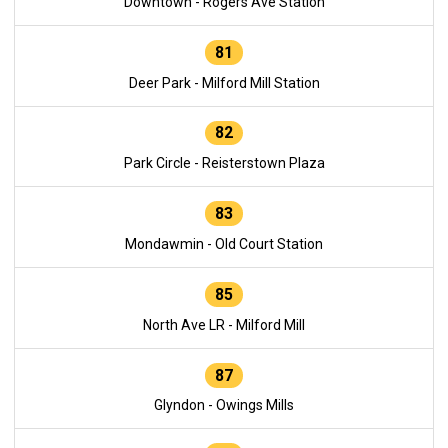
Downtown - Rogers Ave Station
81
Deer Park - Milford Mill Station
82
Park Circle - Reisterstown Plaza
83
Mondawmin - Old Court Station
85
North Ave LR - Milford Mill
87
Glyndon - Owings Mills