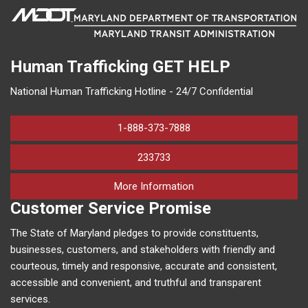
Human Trafficking
GET HELP
National Human Trafficking Hotline - 24/7 Confidential
1-888-373-7888
233733
on human trafficking in M
More Information
Customer Service Promise
The State of Maryland pledges to provide constituents,
businesses, customers, and stakeholders with friendly and
courteous, timely and responsive, accurate and consistent,
accessible and convenient, and truthful and transparent
services.