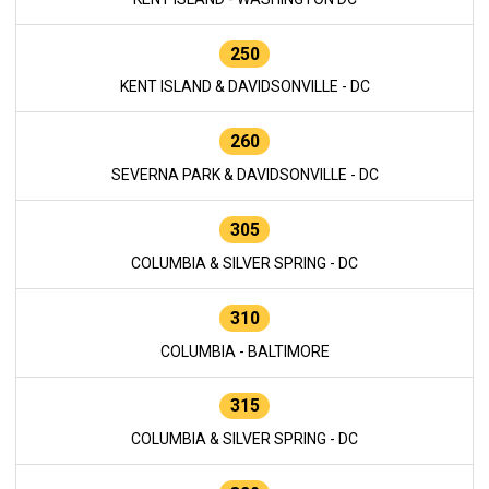
250
KENT ISLAND & DAVIDSONVILLE - DC
260
SEVERNA PARK & DAVIDSONVILLE - DC
305
COLUMBIA & SILVER SPRING - DC
310
COLUMBIA - BALTIMORE
315
COLUMBIA & SILVER SPRING - DC