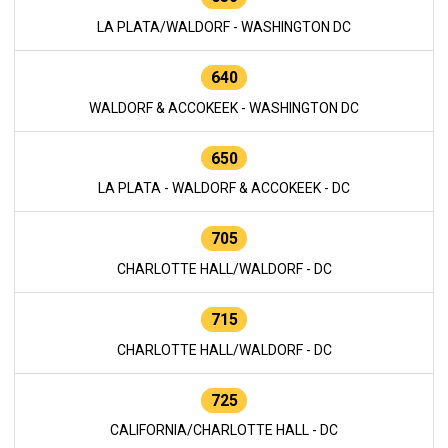
LA PLATA/WALDORF - WASHINGTON DC
640
WALDORF & ACCOKEEK - WASHINGTON DC
650
LA PLATA - WALDORF & ACCOKEEK - DC
705
CHARLOTTE HALL/WALDORF - DC
715
CHARLOTTE HALL/WALDORF - DC
725
CALIFORNIA/CHARLOTTE HALL - DC