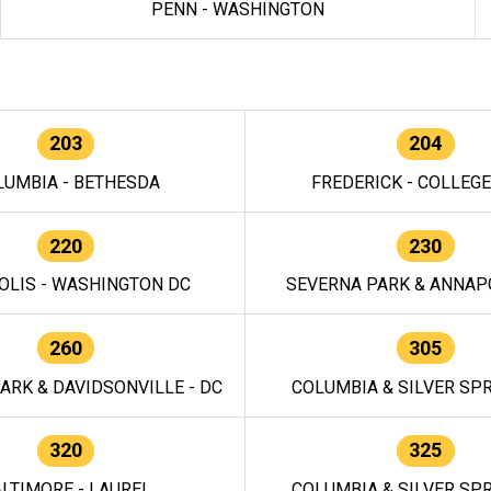
PENN - WASHINGTON
203
204
LUMBIA - BETHESDA
FREDERICK - COLLEG
220
230
OLIS - WASHINGTON DC
SEVERNA PARK & ANNAPO
260
305
ARK & DAVIDSONVILLE - DC
COLUMBIA & SILVER SPR
320
325
LTIMORE - LAUREL
COLUMBIA & SILVER SPR