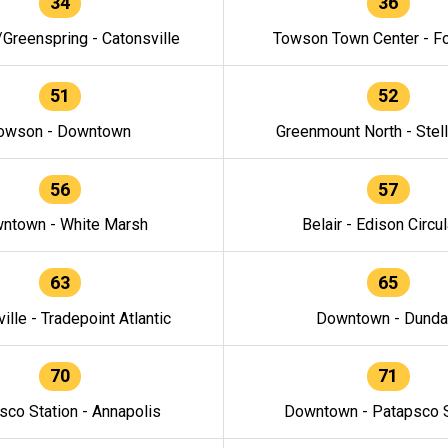
34
36
/Greenspring - Catonsville
Towson Town Center - F
51
52
owson - Downtown
Greenmount North - Stel
56
57
ntown - White Marsh
Belair - Edison Circul
63
65
ille - Tradepoint Atlantic
Downtown - Dunda
70
71
sco Station - Annapolis
Downtown - Patapsco S