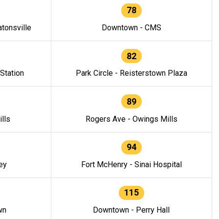
78
tonsville
Downtown - CMS
82
 Station
Park Circle - Reisterstown Plaza
89
lls
Rogers Ave - Owings Mills
94
ey
Fort McHenry - Sinai Hospital
115
wn
Downtown - Perry Hall