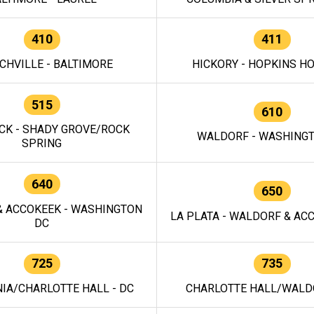
410
411
CHVILLE - BALTIMORE
HICKORY - HOPKINS H
515
610
CK - SHADY GROVE/ROCK
WALDORF - WASHING
SPRING
640
650
 ACCOKEEK - WASHINGTON
LA PLATA - WALDORF & ACC
DC
725
735
IA/CHARLOTTE HALL - DC
CHARLOTTE HALL/WALDO