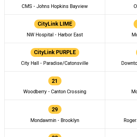
CMS - Johns Hopkins Bayview
O
CityLink LIME
NW Hospital - Harbor East
Mo
CityLink PURPLE
City Hall - Paradise/Catonsville
Downto
21
Woodberry - Canton Crossing
Mo
29
Mondawmin - Brooklyn
Roger