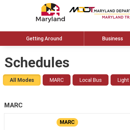
Getting Around
Business
Schedules
All Modes
MARC
Local Bus
Light
MARC
MARC