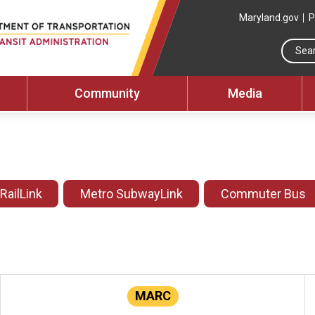
Maryland.gov
P
Community
Media
 RailLink
Metro SubwayLink
Commuter Bus
MARC