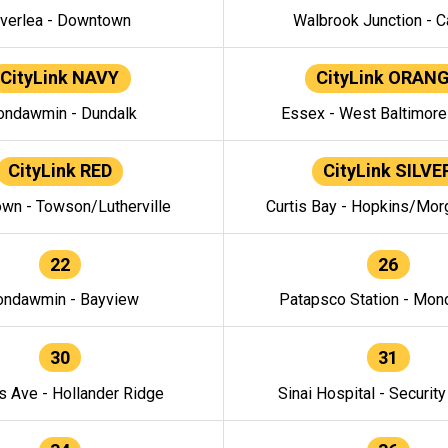
verlea - Downtown
Walbrook Junction - C
CityLink NAVY
CityLink ORAN
ndawmin - Dundalk
Essex - West Baltimor
CityLink RED
CityLink SILVE
wn - Towson/Lutherville
Curtis Bay - Hopkins/Mor
22
26
ndawmin - Bayview
Patapsco Station - Mo
30
31
s Ave - Hollander Ridge
Sinai Hospital - Securit