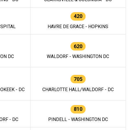
420
OSPITAL
HAVRE DE GRACE - HOPKINS
620
TON DC
WALDORF - WASHINGTON DC
705
OKEEK - DC
CHARLOTTE HALL/WALDORF - DC
810
RF - DC
PINDELL - WASHINGTON DC