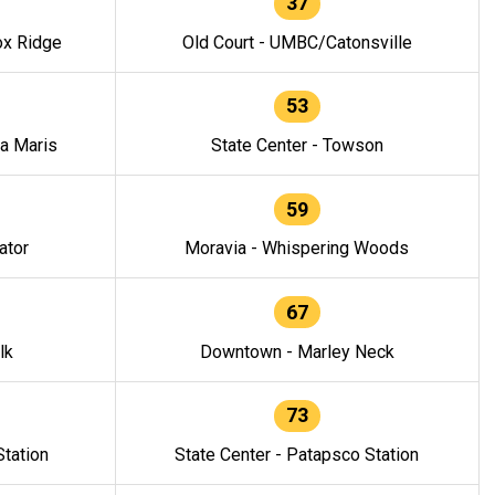
37
ox Ridge
Old Court - UMBC/Catonsville
53
la Maris
State Center - Towson
59
ator
Moravia - Whispering Woods
67
lk
Downtown - Marley Neck
73
tation
State Center - Patapsco Station