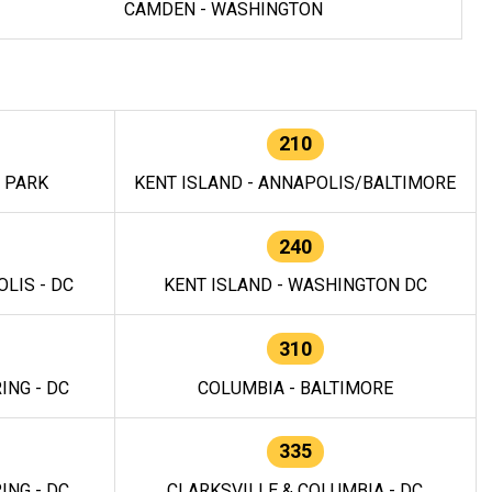
CAMDEN - WASHINGTON
210
E PARK
KENT ISLAND - ANNAPOLIS/BALTIMORE
240
LIS - DC
KENT ISLAND - WASHINGTON DC
310
ING - DC
COLUMBIA - BALTIMORE
335
ING - DC
CLARKSVILLE & COLUMBIA - DC