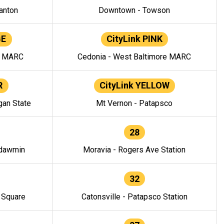
anton
Downtown - Towson
GE
CityLink PINK
e MARC
Cedonia - West Baltimore MARC
R
CityLink YELLOW
gan State
Mt Vernon - Patapsco
28
ndawmin
Moravia - Rogers Ave Station
32
y Square
Catonsville - Patapsco Station