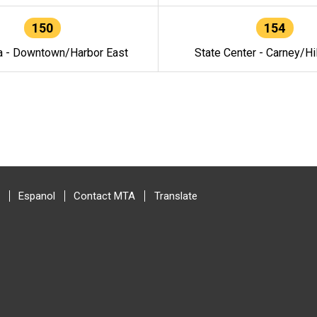
150
154
a - Downtown/Harbor East
State Center - Carney/Hi
Espanol
Contact MTA
Translate