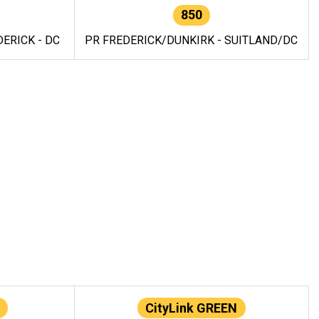
850
ERICK - DC
PR FREDERICK/DUNKIRK - SUITLAND/DC
CityLink GREEN