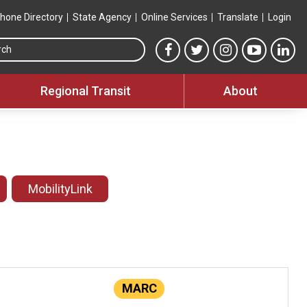
hone Directory
State Agency
Online Services
Translate
Login
Search this site
MTA Facebook link
MTA Twitter link
MTA Instagram 
MTA YouT
MTA
Regional Transit
About
MobilityLink
MARC