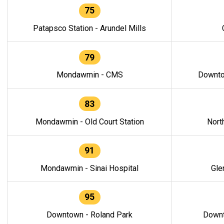
75
Patapsco Station - Arundel Mills
79
Mondawmin - CMS
Downto
83
Mondawmin - Old Court Station
Nort
91
Mondawmin - Sinai Hospital
Gle
95
Downtown - Roland Park
Downt