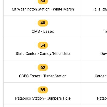
33
Mt Washington Station - White Marsh
Falls Rd
40
CMS - Essex
T
54
State Center - Carney/Hillendale
Dow
62
CCBC Essex - Turner Station
Gardenv
69
Patapsco Station - Jumpers Hole
Patap