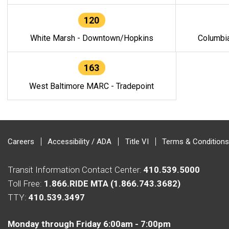
120
White Marsh - Downtown/Hopkins
Columbi
163
West Baltimore MARC - Tradepoint
Careers
Accessibility / ADA
Title VI
Terms & Conditions
Transit Information Contact Center:
410.539.5000
Toll Free:
1.866.RIDE MTA (1.866.743.3682)
TTY:
410.539.3497
Monday through Friday 6:00am - 7:00pm