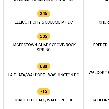
345
ELLICOTT CITY & COLUMBIA - DC
CHUR
505
HAGERSTOWN-SHADY GROVE/ROCK
FREDERI
SPRING
630
WALDORF &
LA PLATA/WALDORF - WASHINGTON DC
715
CHARLOTTE HALL/WALDORF - DC
CALIFORN