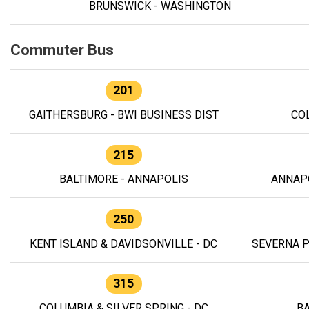
BRUNSWICK - WASHINGTON
Commuter Bus
201
GAITHERSBURG - BWI BUSINESS DIST
CO
215
BALTIMORE - ANNAPOLIS
ANNAP
250
KENT ISLAND & DAVIDSONVILLE - DC
SEVERNA P
315
COLUMBIA & SILVER SPRING - DC
BA