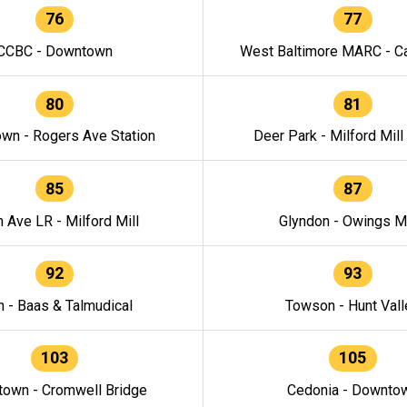
76
77
CCBC - Downtown
West Baltimore MARC - Ca
80
81
wn - Rogers Ave Station
Deer Park - Milford Mill
85
87
h Ave LR - Milford Mill
Glyndon - Owings Mi
92
93
n - Baas & Talmudical
Towson - Hunt Vall
103
105
own - Cromwell Bridge
Cedonia - Downto