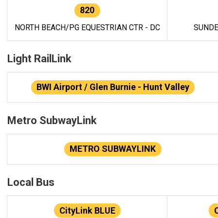
820
NORTH BEACH/PG EQUESTRIAN CTR - DC
SUNDE
Light RailLink
BWI Airport / Glen Burnie - Hunt Valley
Metro SubwayLink
METRO SUBWAYLINK
Local Bus
CityLink BLUE