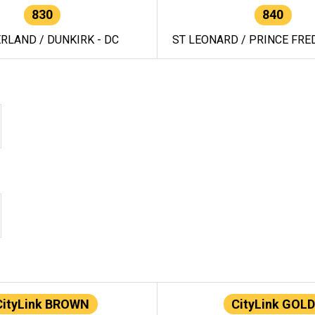
830
840
RLAND / DUNKIRK - DC
ST LEONARD / PRINCE FRED
CityLink BROWN
CityLink GOLD