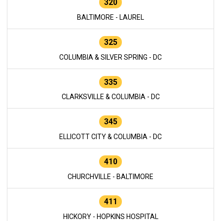
320
BALTIMORE - LAUREL
325
COLUMBIA & SILVER SPRING - DC
335
CLARKSVILLE & COLUMBIA - DC
345
ELLICOTT CITY & COLUMBIA - DC
410
CHURCHVILLE - BALTIMORE
411
HICKORY - HOPKINS HOSPITAL