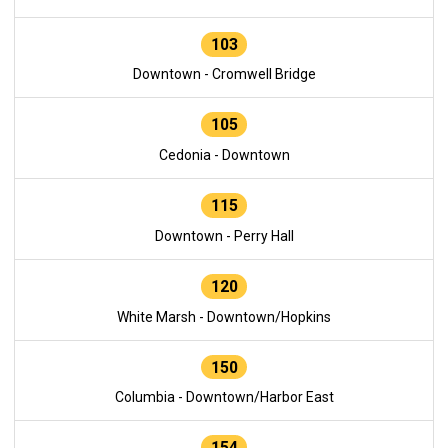
103
Downtown - Cromwell Bridge
105
Cedonia - Downtown
115
Downtown - Perry Hall
120
White Marsh - Downtown/Hopkins
150
Columbia - Downtown/Harbor East
154