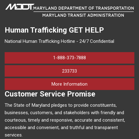
Human Trafficking
GET HELP
National Human Trafficking Hotline - 24/7 Confidential
1-888-373-7888
233733
on human trafficking in M
More Information
Customer Service Promise
The State of Maryland pledges to provide constituents,
businesses, customers, and stakeholders with friendly and
courteous, timely and responsive, accurate and consistent,
accessible and convenient, and truthful and transparent
services.