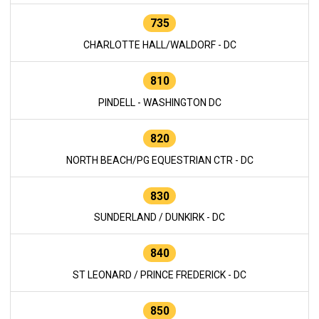
735
CHARLOTTE HALL/WALDORF - DC
810
PINDELL - WASHINGTON DC
820
NORTH BEACH/PG EQUESTRIAN CTR - DC
830
SUNDERLAND / DUNKIRK - DC
840
ST LEONARD / PRINCE FREDERICK - DC
850