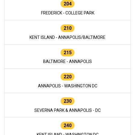
204
FREDERICK - COLLEGE PARK
210
KENT ISLAND - ANNAPOLIS/BALTIMORE
215
BALTIMORE - ANNAPOLIS
220
ANNAPOLIS - WASHINGTON DC
230
SEVERNA PARK & ANNAPOLIS - DC
240
KENT ISLAND - WASHINGTON DC