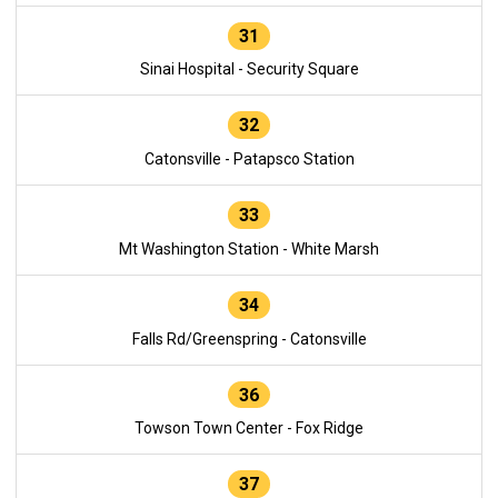
31
Sinai Hospital - Security Square
32
Catonsville - Patapsco Station
33
Mt Washington Station - White Marsh
34
Falls Rd/Greenspring - Catonsville
36
Towson Town Center - Fox Ridge
37