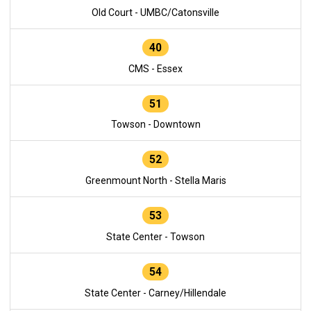
Old Court - UMBC/Catonsville
40
CMS - Essex
51
Towson - Downtown
52
Greenmount North - Stella Maris
53
State Center - Towson
54
State Center - Carney/Hillendale