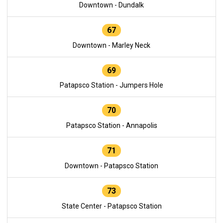
Downtown - Dundalk
67
Downtown - Marley Neck
69
Patapsco Station - Jumpers Hole
70
Patapsco Station - Annapolis
71
Downtown - Patapsco Station
73
State Center - Patapsco Station