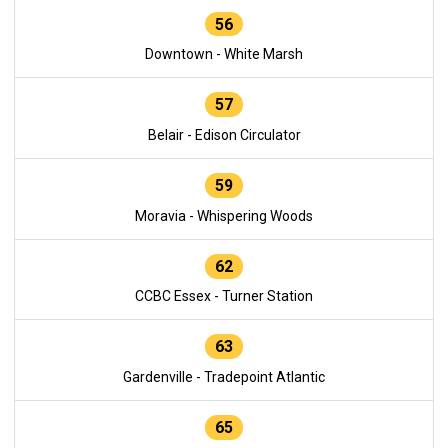
56
Downtown - White Marsh
57
Belair - Edison Circulator
59
Moravia - Whispering Woods
62
CCBC Essex - Turner Station
63
Gardenville - Tradepoint Atlantic
65