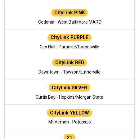
CityLink PINK
Cedonia - West Baltimore MARC
CityLink PURPLE
City Hall - Paradise/Catonsville
CityLink RED
Downtown - Towson/Lutherville
CityLink SILVER
Curtis Bay - Hopkins/Morgan State
CityLink YELLOW
Mt Vernon - Patapsco
21