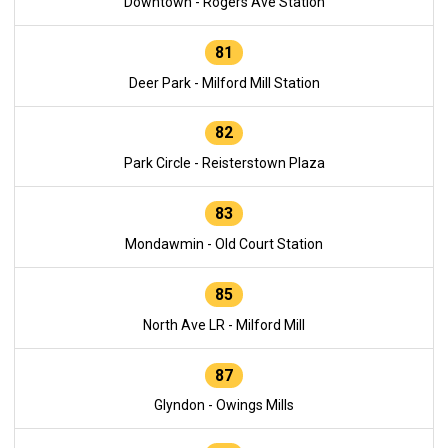
Downtown - Rogers Ave Station
81
Deer Park - Milford Mill Station
82
Park Circle - Reisterstown Plaza
83
Mondawmin - Old Court Station
85
North Ave LR - Milford Mill
87
Glyndon - Owings Mills