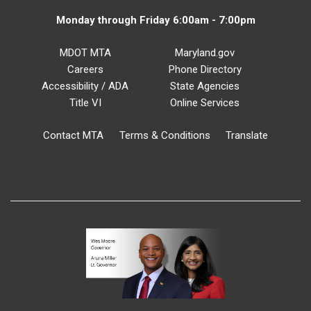
Monday through Friday 6:00am - 7:00pm
MDOT MTA
Maryland.gov
Careers
Phone Directory
Accessibility / ADA
State Agencies
Title VI
Online Services
Contact MTA
Terms & Conditions
Translate