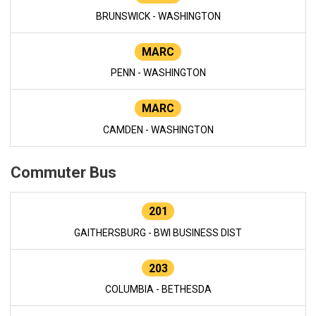
BRUNSWICK - WASHINGTON
MARC
PENN - WASHINGTON
MARC
CAMDEN - WASHINGTON
Commuter Bus
201
GAITHERSBURG - BWI BUSINESS DIST
203
COLUMBIA - BETHESDA