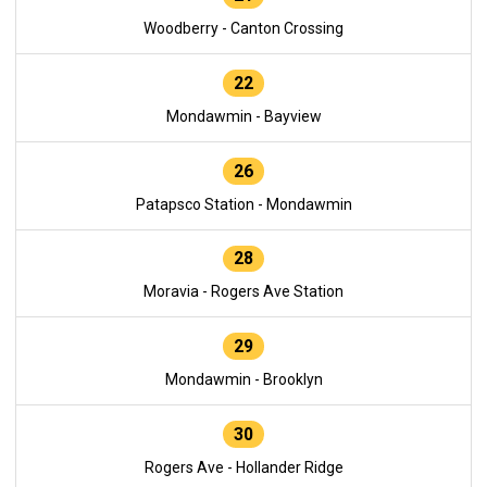
Woodberry - Canton Crossing
22
Mondawmin - Bayview
26
Patapsco Station - Mondawmin
28
Moravia - Rogers Ave Station
29
Mondawmin - Brooklyn
30
Rogers Ave - Hollander Ridge