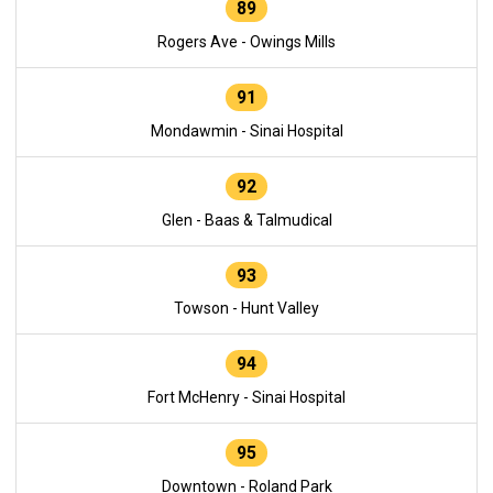
89
Rogers Ave - Owings Mills
91
Mondawmin - Sinai Hospital
92
Glen - Baas & Talmudical
93
Towson - Hunt Valley
94
Fort McHenry - Sinai Hospital
95
Downtown - Roland Park