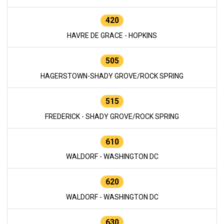
420
HAVRE DE GRACE - HOPKINS
505
HAGERSTOWN-SHADY GROVE/ROCK SPRING
515
FREDERICK - SHADY GROVE/ROCK SPRING
610
WALDORF - WASHINGTON DC
620
WALDORF - WASHINGTON DC
630