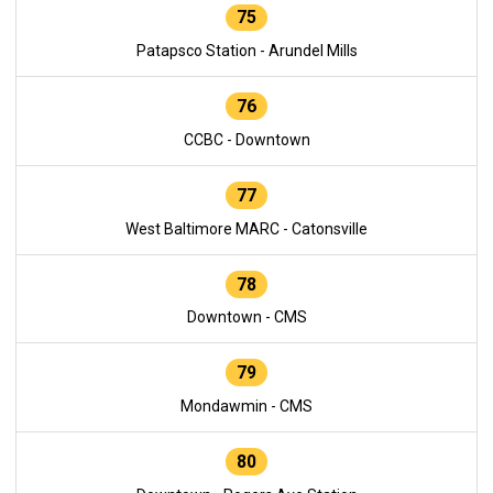
75
Patapsco Station - Arundel Mills
76
CCBC - Downtown
77
West Baltimore MARC - Catonsville
78
Downtown - CMS
79
Mondawmin - CMS
80