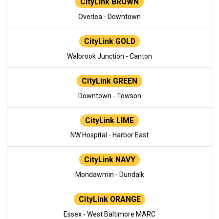
CityLink BROWN
Overlea - Downtown
CityLink GOLD
Walbrook Junction - Canton
CityLink GREEN
Downtown - Towson
CityLink LIME
NW Hospital - Harbor East
CityLink NAVY
Mondawmin - Dundalk
CityLink ORANGE
Essex - West Baltimore MARC