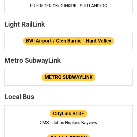
PR FREDERICK/DUNKIRK - SUITLAND/DC
Light RailLink
BWI Airport / Glen Burnie - Hunt Valley
Metro SubwayLink
METRO SUBWAYLINK
Local Bus
CityLink BLUE
CMS - Johns Hopkins Bayview