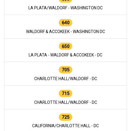
LA PLATA/WALDORF - WASHINGTON DC
640
WALDORF & ACCOKEEK - WASHINGTON DC
650
LA PLATA - WALDORF & ACCOKEEK - DC
705
CHARLOTTE HALL/WALDORF - DC
715
CHARLOTTE HALL/WALDORF - DC
725
CALIFORNIA/CHARLOTTE HALL - DC