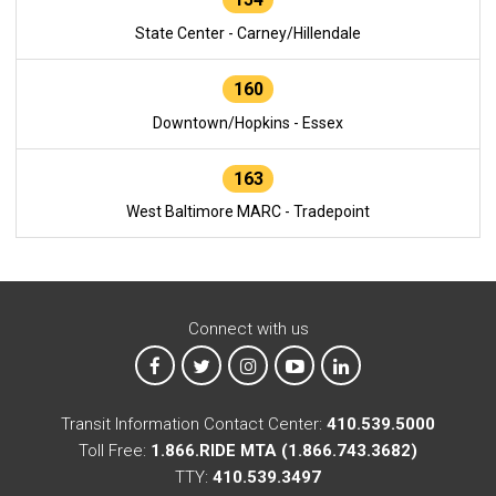
State Center - Carney/Hillendale
160
Downtown/Hopkins - Essex
163
West Baltimore MARC - Tradepoint
Connect with us
MTA on Facebook
MTA on X
MTA on Instagram
MTA on YouTube
MTA on LinkedIn
Transit Information Contact Center:
410.539.5000
Toll Free:
1.866.RIDE MTA (1.866.743.3682)
TTY:
410.539.3497