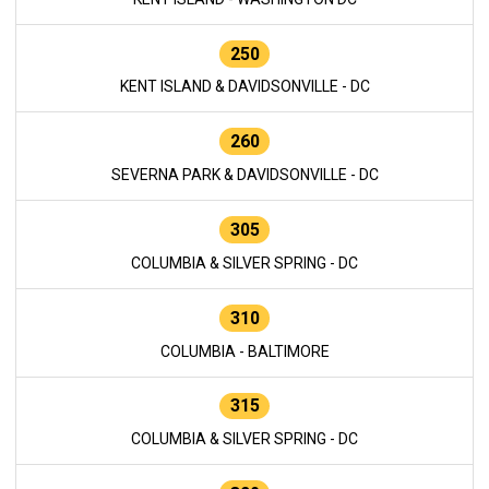
250
KENT ISLAND & DAVIDSONVILLE - DC
260
SEVERNA PARK & DAVIDSONVILLE - DC
305
COLUMBIA & SILVER SPRING - DC
310
COLUMBIA - BALTIMORE
315
COLUMBIA & SILVER SPRING - DC