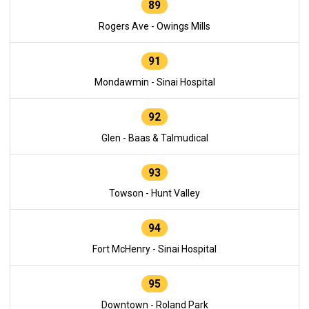
89
Rogers Ave - Owings Mills
91
Mondawmin - Sinai Hospital
92
Glen - Baas & Talmudical
93
Towson - Hunt Valley
94
Fort McHenry - Sinai Hospital
95
Downtown - Roland Park