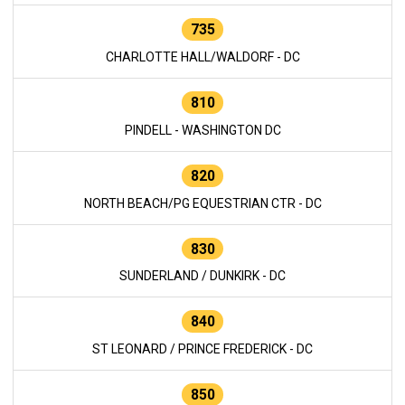
735
CHARLOTTE HALL/WALDORF - DC
810
PINDELL - WASHINGTON DC
820
NORTH BEACH/PG EQUESTRIAN CTR - DC
830
SUNDERLAND / DUNKIRK - DC
840
ST LEONARD / PRINCE FREDERICK - DC
850