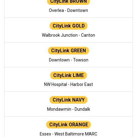
CityLink BROWN
Overlea - Downtown
CityLink GOLD
Walbrook Junction - Canton
CityLink GREEN
Downtown - Towson
CityLink LIME
NW Hospital - Harbor East
CityLink NAVY
Mondawmin - Dundalk
CityLink ORANGE
Essex - West Baltimore MARC