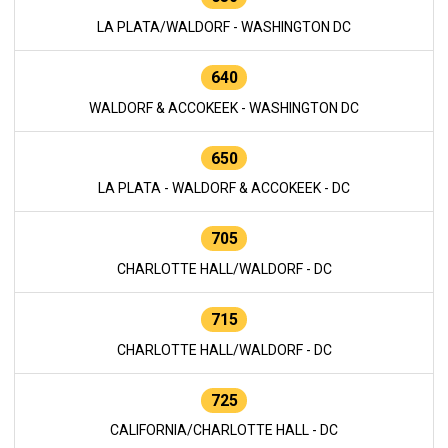
LA PLATA/WALDORF - WASHINGTON DC
640
WALDORF & ACCOKEEK - WASHINGTON DC
650
LA PLATA - WALDORF & ACCOKEEK - DC
705
CHARLOTTE HALL/WALDORF - DC
715
CHARLOTTE HALL/WALDORF - DC
725
CALIFORNIA/CHARLOTTE HALL - DC