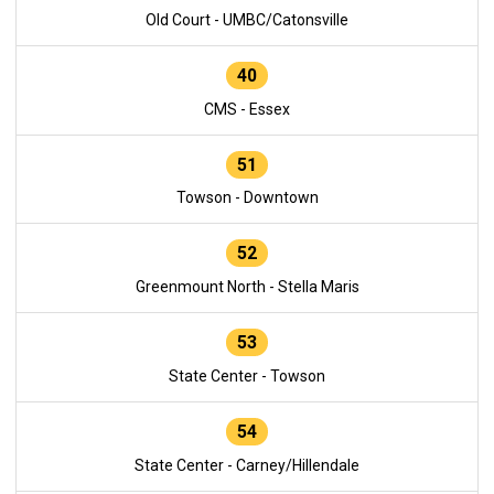
Old Court - UMBC/Catonsville
40
CMS - Essex
51
Towson - Downtown
52
Greenmount North - Stella Maris
53
State Center - Towson
54
State Center - Carney/Hillendale