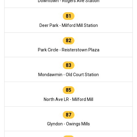
Downtown - Rogers Ave Station
81
Deer Park - Milford Mill Station
82
Park Circle - Reisterstown Plaza
83
Mondawmin - Old Court Station
85
North Ave LR - Milford Mill
87
Glyndon - Owings Mills