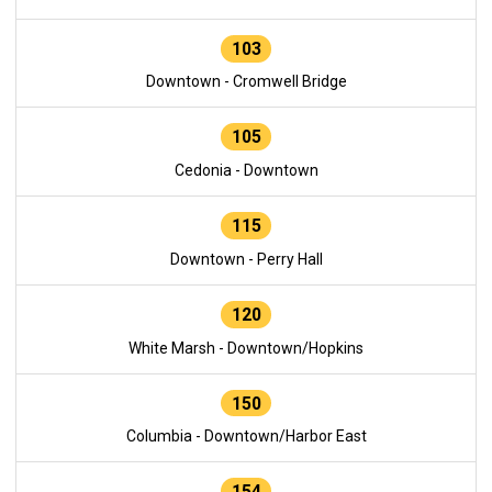
103
Downtown - Cromwell Bridge
105
Cedonia - Downtown
115
Downtown - Perry Hall
120
White Marsh - Downtown/Hopkins
150
Columbia - Downtown/Harbor East
154