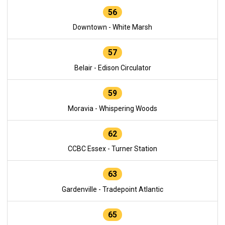
56
Downtown - White Marsh
57
Belair - Edison Circulator
59
Moravia - Whispering Woods
62
CCBC Essex - Turner Station
63
Gardenville - Tradepoint Atlantic
65