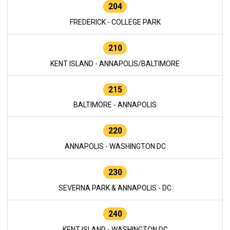
204
FREDERICK - COLLEGE PARK
210
KENT ISLAND - ANNAPOLIS/BALTIMORE
215
BALTIMORE - ANNAPOLIS
220
ANNAPOLIS - WASHINGTON DC
230
SEVERNA PARK & ANNAPOLIS - DC
240
KENT ISLAND - WASHINGTON DC