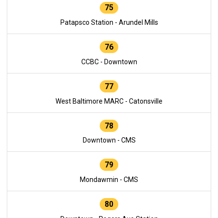
75
Patapsco Station - Arundel Mills
76
CCBC - Downtown
77
West Baltimore MARC - Catonsville
78
Downtown - CMS
79
Mondawmin - CMS
80