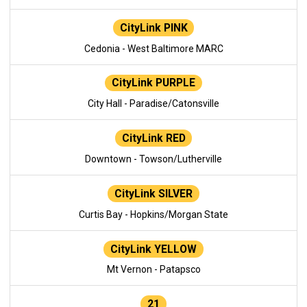
CityLink PINK
Cedonia - West Baltimore MARC
CityLink PURPLE
City Hall - Paradise/Catonsville
CityLink RED
Downtown - Towson/Lutherville
CityLink SILVER
Curtis Bay - Hopkins/Morgan State
CityLink YELLOW
Mt Vernon - Patapsco
21