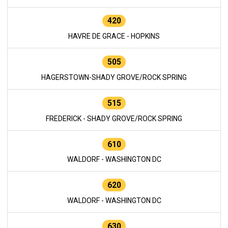
420
HAVRE DE GRACE - HOPKINS
505
HAGERSTOWN-SHADY GROVE/ROCK SPRING
515
FREDERICK - SHADY GROVE/ROCK SPRING
610
WALDORF - WASHINGTON DC
620
WALDORF - WASHINGTON DC
630