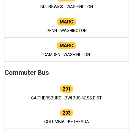
BRUNSWICK - WASHINGTON
MARC
PENN - WASHINGTON
MARC
CAMDEN - WASHINGTON
Commuter Bus
201
GAITHERSBURG - BWI BUSINESS DIST
203
COLUMBIA - BETHESDA