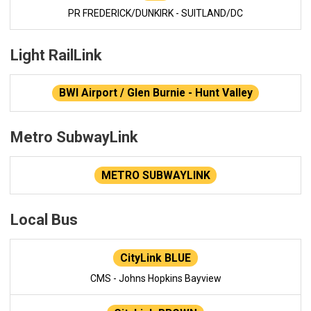
PR FREDERICK/DUNKIRK - SUITLAND/DC
Light RailLink
BWI Airport / Glen Burnie - Hunt Valley
Metro SubwayLink
METRO SUBWAYLINK
Local Bus
CityLink BLUE
CMS - Johns Hopkins Bayview