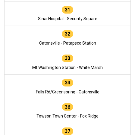
31
Sinai Hospital - Security Square
32
Catonsville - Patapsco Station
33
Mt Washington Station - White Marsh
34
Falls Rd/Greenspring - Catonsville
36
Towson Town Center - Fox Ridge
37