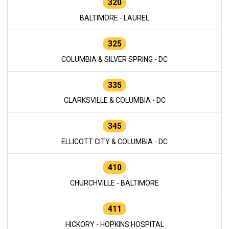
320
BALTIMORE - LAUREL
325
COLUMBIA & SILVER SPRING - DC
335
CLARKSVILLE & COLUMBIA - DC
345
ELLICOTT CITY & COLUMBIA - DC
410
CHURCHVILLE - BALTIMORE
411
HICKORY - HOPKINS HOSPITAL