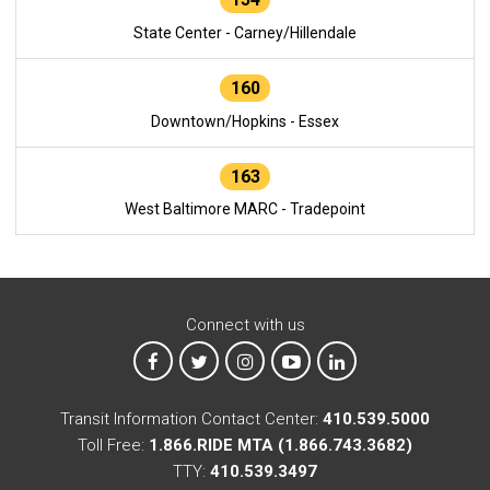
State Center - Carney/Hillendale
160
Downtown/Hopkins - Essex
163
West Baltimore MARC - Tradepoint
Connect with us
MTA on Facebook
MTA on X
MTA on Instagram
MTA on YouTube
MTA on LinkedIn
Transit Information Contact Center:
410.539.5000
Toll Free:
1.866.RIDE MTA (1.866.743.3682)
TTY:
410.539.3497