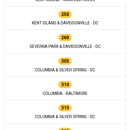
250
KENT ISLAND & DAVIDSONVILLE - DC
260
SEVERNA PARK & DAVIDSONVILLE - DC
305
COLUMBIA & SILVER SPRING - DC
310
COLUMBIA - BALTIMORE
315
COLUMBIA & SILVER SPRING - DC