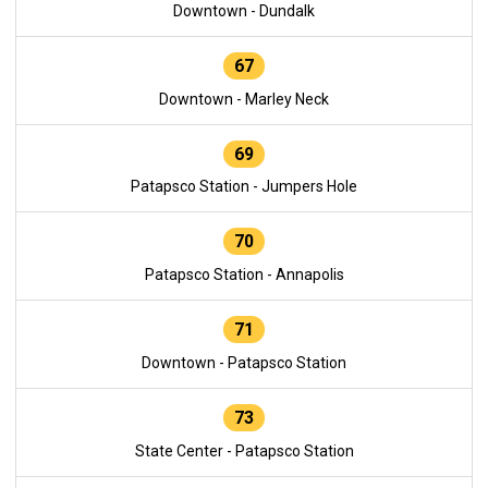
Downtown - Dundalk
67
Downtown - Marley Neck
69
Patapsco Station - Jumpers Hole
70
Patapsco Station - Annapolis
71
Downtown - Patapsco Station
73
State Center - Patapsco Station