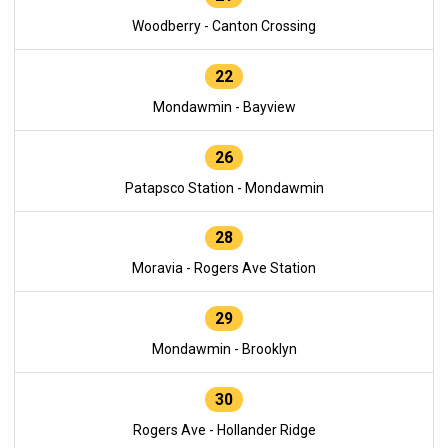
Woodberry - Canton Crossing
22
Mondawmin - Bayview
26
Patapsco Station - Mondawmin
28
Moravia - Rogers Ave Station
29
Mondawmin - Brooklyn
30
Rogers Ave - Hollander Ridge