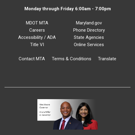
Monday through Friday 6:00am - 7:00pm
MDOT MTA
Maryland.gov
Careers
Phone Directory
Accessibility / ADA
State Agencies
Title VI
Online Services
Contact MTA
Terms & Conditions
Translate