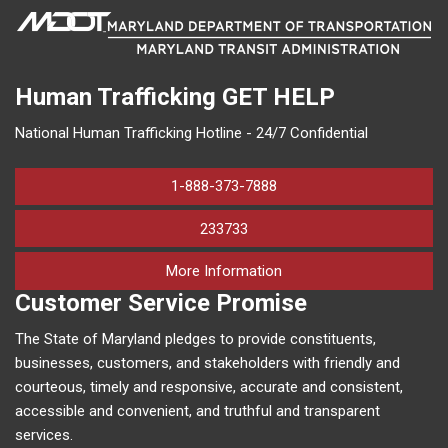
Human Trafficking
GET HELP
National Human Trafficking Hotline - 24/7 Confidential
1-888-373-7888
233733
on human trafficking in M
More Information
Customer Service Promise
The State of Maryland pledges to provide constituents,
businesses, customers, and stakeholders with friendly and
courteous, timely and responsive, accurate and consistent,
accessible and convenient, and truthful and transparent
services.