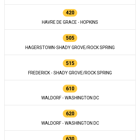
420
HAVRE DE GRACE - HOPKINS
505
HAGERSTOWN-SHADY GROVE/ROCK SPRING
515
FREDERICK - SHADY GROVE/ROCK SPRING
610
WALDORF - WASHINGTON DC
620
WALDORF - WASHINGTON DC
630