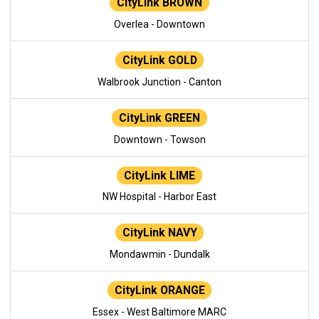
CityLink BROWN
Overlea - Downtown
CityLink GOLD
Walbrook Junction - Canton
CityLink GREEN
Downtown - Towson
CityLink LIME
NW Hospital - Harbor East
CityLink NAVY
Mondawmin - Dundalk
CityLink ORANGE
Essex - West Baltimore MARC