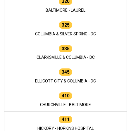
320
BALTIMORE - LAUREL
325
COLUMBIA & SILVER SPRING - DC
335
CLARKSVILLE & COLUMBIA - DC
345
ELLICOTT CITY & COLUMBIA - DC
410
CHURCHVILLE - BALTIMORE
411
HICKORY - HOPKINS HOSPITAL