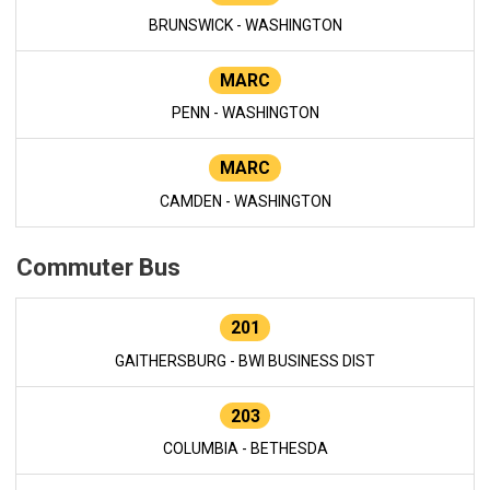
BRUNSWICK - WASHINGTON
MARC
PENN - WASHINGTON
MARC
CAMDEN - WASHINGTON
Commuter Bus
201
GAITHERSBURG - BWI BUSINESS DIST
203
COLUMBIA - BETHESDA