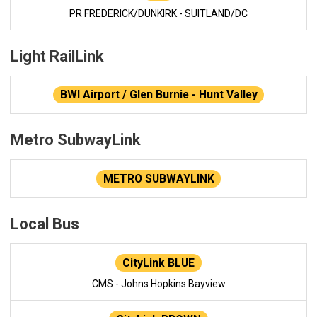
PR FREDERICK/DUNKIRK - SUITLAND/DC
Light RailLink
BWI Airport / Glen Burnie - Hunt Valley
Metro SubwayLink
METRO SUBWAYLINK
Local Bus
CityLink BLUE
CMS - Johns Hopkins Bayview