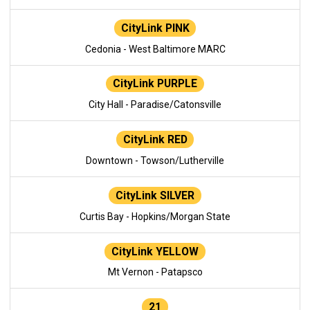
CityLink PINK
Cedonia - West Baltimore MARC
CityLink PURPLE
City Hall - Paradise/Catonsville
CityLink RED
Downtown - Towson/Lutherville
CityLink SILVER
Curtis Bay - Hopkins/Morgan State
CityLink YELLOW
Mt Vernon - Patapsco
21