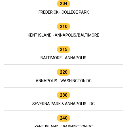
204
FREDERICK - COLLEGE PARK
210
KENT ISLAND - ANNAPOLIS/BALTIMORE
215
BALTIMORE - ANNAPOLIS
220
ANNAPOLIS - WASHINGTON DC
230
SEVERNA PARK & ANNAPOLIS - DC
240
KENT ISLAND - WASHINGTON DC