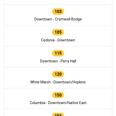
103
Downtown - Cromwell Bridge
105
Cedonia - Downtown
115
Downtown - Perry Hall
120
White Marsh - Downtown/Hopkins
150
Columbia - Downtown/Harbor East
154