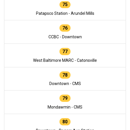
75
Patapsco Station - Arundel Mills
76
CCBC - Downtown
77
West Baltimore MARC - Catonsville
78
Downtown - CMS
79
Mondawmin - CMS
80