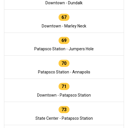
Downtown - Dundalk
67
Downtown - Marley Neck
69
Patapsco Station - Jumpers Hole
70
Patapsco Station - Annapolis
71
Downtown - Patapsco Station
73
State Center - Patapsco Station