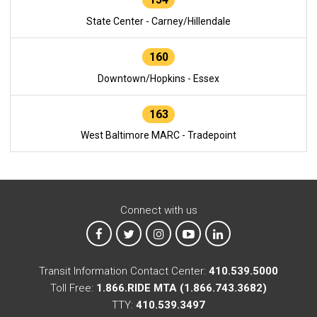
State Center - Carney/Hillendale
160
Downtown/Hopkins - Essex
163
West Baltimore MARC - Tradepoint
Connect with us
MTA on Facebook
MTA on X
MTA on Instagram
MTA on YouTube
MTA on LinkedIn
Transit Information Contact Center:
410.539.5000
Toll Free:
1.866.RIDE MTA (1.866.743.3682)
TTY:
410.539.3497