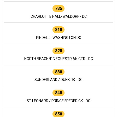
735
CHARLOTTE HALL/WALDORF - DC
810
PINDELL - WASHINGTON DC
820
NORTH BEACH/PG EQUESTRIAN CTR - DC
830
SUNDERLAND / DUNKIRK - DC
840
ST LEONARD / PRINCE FREDERICK - DC
850