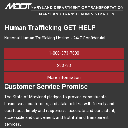
Human Trafficking
GET HELP
National Human Trafficking Hotline - 24/7 Confidential
1-888-373-7888
233733
on human trafficking in M
More Information
Customer Service Promise
The State of Maryland pledges to provide constituents,
businesses, customers, and stakeholders with friendly and
courteous, timely and responsive, accurate and consistent,
accessible and convenient, and truthful and transparent
services.