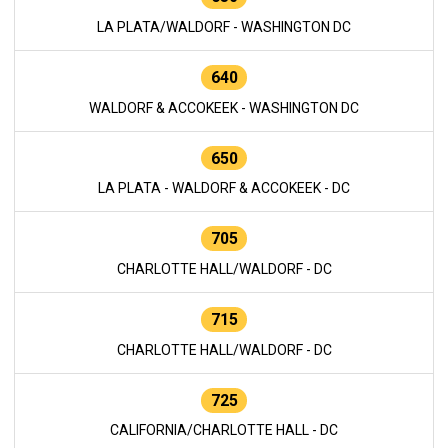
LA PLATA/WALDORF - WASHINGTON DC
640
WALDORF & ACCOKEEK - WASHINGTON DC
650
LA PLATA - WALDORF & ACCOKEEK - DC
705
CHARLOTTE HALL/WALDORF - DC
715
CHARLOTTE HALL/WALDORF - DC
725
CALIFORNIA/CHARLOTTE HALL - DC