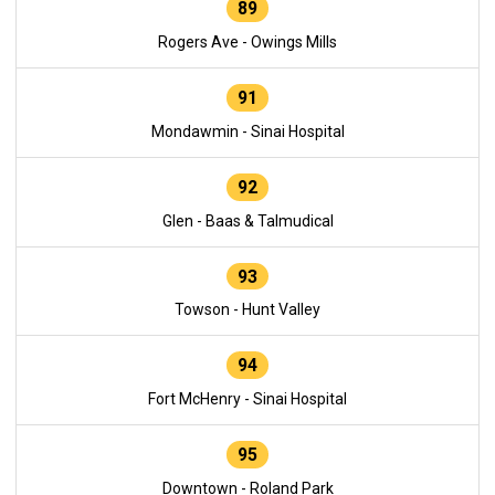
89
Rogers Ave - Owings Mills
91
Mondawmin - Sinai Hospital
92
Glen - Baas & Talmudical
93
Towson - Hunt Valley
94
Fort McHenry - Sinai Hospital
95
Downtown - Roland Park