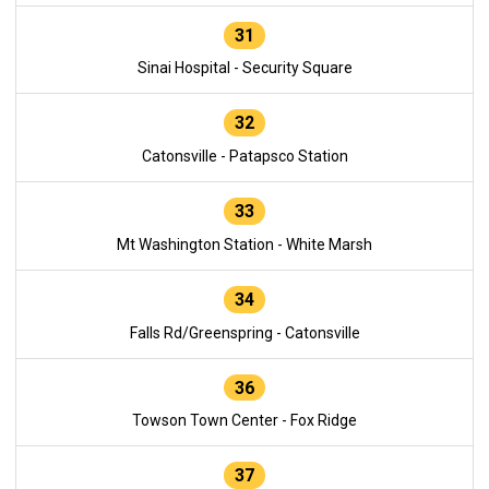
31
Sinai Hospital - Security Square
32
Catonsville - Patapsco Station
33
Mt Washington Station - White Marsh
34
Falls Rd/Greenspring - Catonsville
36
Towson Town Center - Fox Ridge
37