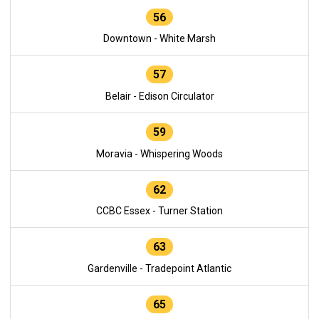
56
Downtown - White Marsh
57
Belair - Edison Circulator
59
Moravia - Whispering Woods
62
CCBC Essex - Turner Station
63
Gardenville - Tradepoint Atlantic
65