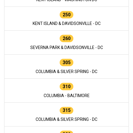
250
KENT ISLAND & DAVIDSONVILLE - DC
260
SEVERNA PARK & DAVIDSONVILLE - DC
305
COLUMBIA & SILVER SPRING - DC
310
COLUMBIA - BALTIMORE
315
COLUMBIA & SILVER SPRING - DC