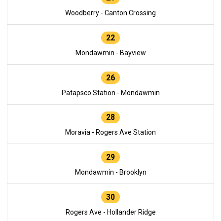
Woodberry - Canton Crossing
22
Mondawmin - Bayview
26
Patapsco Station - Mondawmin
28
Moravia - Rogers Ave Station
29
Mondawmin - Brooklyn
30
Rogers Ave - Hollander Ridge