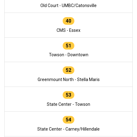
Old Court - UMBC/Catonsville
40
CMS - Essex
51
Towson - Downtown
52
Greenmount North - Stella Maris
53
State Center - Towson
54
State Center - Carney/Hillendale