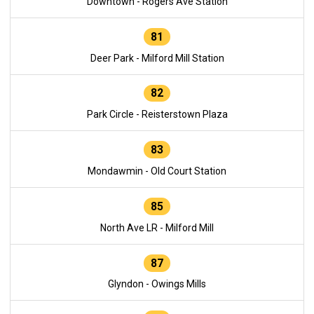
Downtown - Rogers Ave Station
81
Deer Park - Milford Mill Station
82
Park Circle - Reisterstown Plaza
83
Mondawmin - Old Court Station
85
North Ave LR - Milford Mill
87
Glyndon - Owings Mills