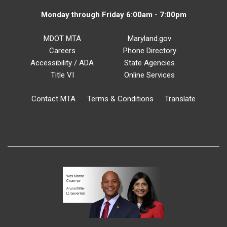
Monday through Friday 6:00am - 7:00pm
MDOT MTA
Maryland.gov
Careers
Phone Directory
Accessibility / ADA
State Agencies
Title VI
Online Services
Contact MTA
Terms & Conditions
Translate