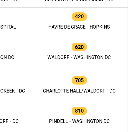
420
OSPITAL
HAVRE DE GRACE - HOPKINS
620
TON DC
WALDORF - WASHINGTON DC
705
OKEEK - DC
CHARLOTTE HALL/WALDORF - DC
810
RF - DC
PINDELL - WASHINGTON DC