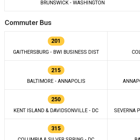
BRUNSWICK - WASHINGTON
Commuter Bus
201
GAITHERSBURG - BWI BUSINESS DIST
CO
215
BALTIMORE - ANNAPOLIS
ANNAP
250
KENT ISLAND & DAVIDSONVILLE - DC
SEVERNA P
315
COLUMBIA & SILVER SPRING - DC
BA