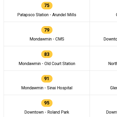
75
Patapsco Station - Arundel Mills
79
Mondawmin - CMS
Downto
83
Mondawmin - Old Court Station
Nort
91
Mondawmin - Sinai Hospital
Gle
95
Downtown - Roland Park
Downt