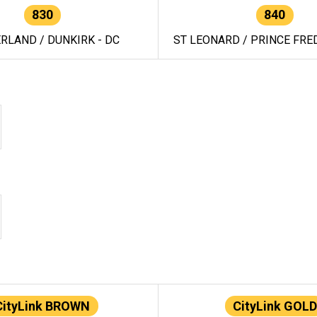
830
840
RLAND / DUNKIRK - DC
ST LEONARD / PRINCE FRED
CityLink BROWN
CityLink GOLD