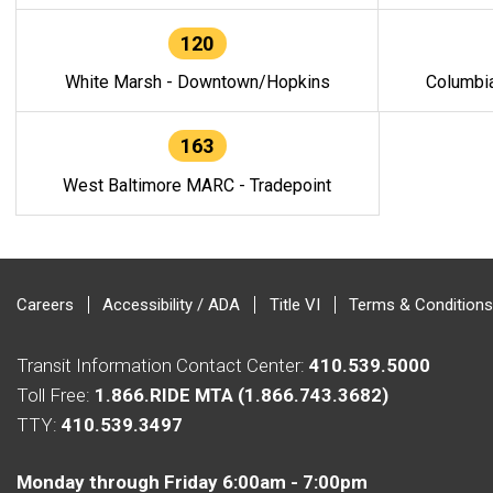
120
White Marsh - Downtown/Hopkins
Columbi
163
West Baltimore MARC - Tradepoint
Careers
Accessibility / ADA
Title VI
Terms & Conditions
Transit Information Contact Center:
410.539.5000
Toll Free:
1.866.RIDE MTA (1.866.743.3682)
TTY:
410.539.3497
Monday through Friday 6:00am - 7:00pm