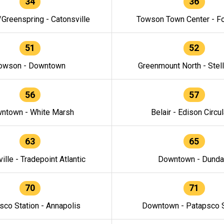
34
36
/Greenspring - Catonsville
Towson Town Center - F
51
52
owson - Downtown
Greenmount North - Stel
56
57
ntown - White Marsh
Belair - Edison Circul
63
65
ille - Tradepoint Atlantic
Downtown - Dunda
70
71
sco Station - Annapolis
Downtown - Patapsco S