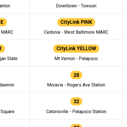
anton
Downtown - Towson
GE
CityLink PINK
e MARC
Cedonia - West Baltimore MARC
R
CityLink YELLOW
gan State
Mt Vernon - Patapsco
28
ndawmin
Moravia - Rogers Ave Station
32
y Square
Catonsville - Patapsco Station