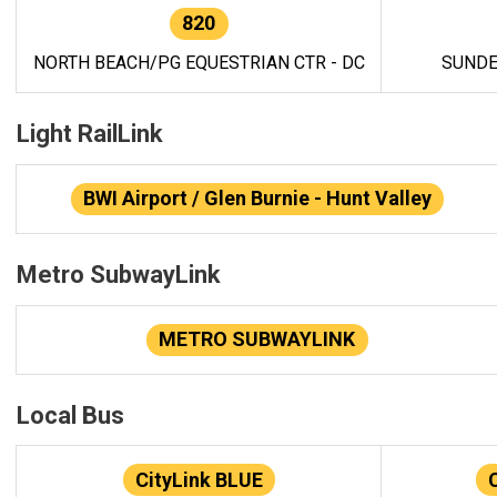
820
NORTH BEACH/PG EQUESTRIAN CTR - DC
SUNDE
Light RailLink
BWI Airport / Glen Burnie - Hunt Valley
Metro SubwayLink
METRO SUBWAYLINK
Local Bus
CityLink BLUE