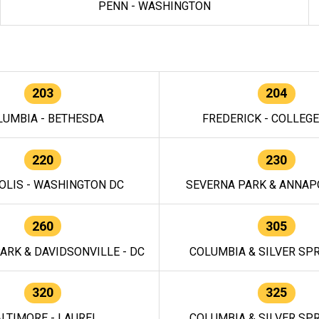
PENN - WASHINGTON
203
204
LUMBIA - BETHESDA
FREDERICK - COLLEG
220
230
OLIS - WASHINGTON DC
SEVERNA PARK & ANNAPO
260
305
ARK & DAVIDSONVILLE - DC
COLUMBIA & SILVER SPR
320
325
LTIMORE - LAUREL
COLUMBIA & SILVER SPR