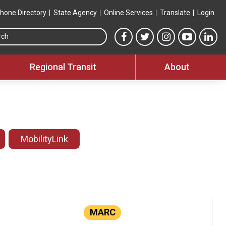
hone Directory
State Agency
Online Services
Translate
Login
Search this site
MTA Facebook link
MTA Twitter link
MTA Instagram 
MTA YouT
MTA
Regional Transit
About
MobilityLink
MARC