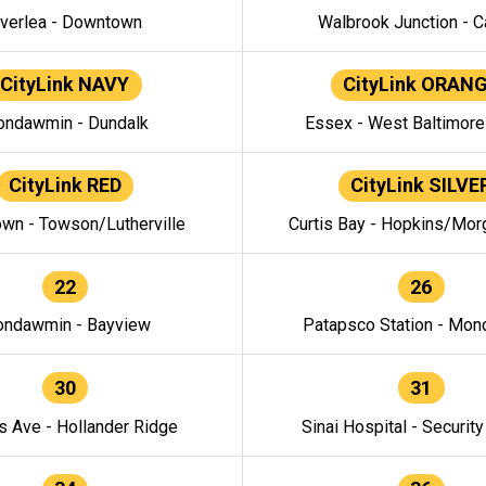
verlea - Downtown
Walbrook Junction - C
CityLink NAVY
CityLink ORAN
ndawmin - Dundalk
Essex - West Baltimor
CityLink RED
CityLink SILVE
wn - Towson/Lutherville
Curtis Bay - Hopkins/Mor
22
26
ndawmin - Bayview
Patapsco Station - Mo
30
31
s Ave - Hollander Ridge
Sinai Hospital - Securit