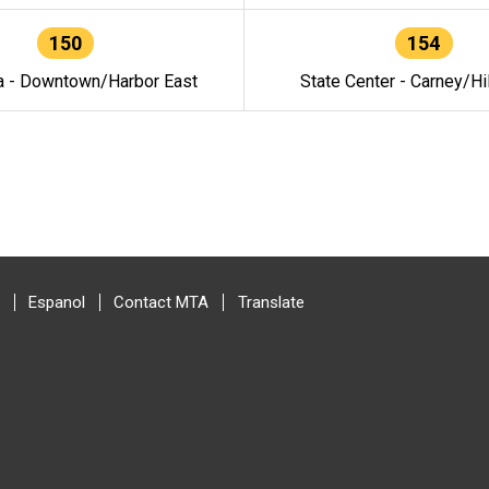
150
154
a - Downtown/Harbor East
State Center - Carney/Hi
Espanol
Contact MTA
Translate