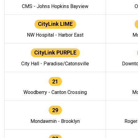
CMS - Johns Hopkins Bayview
O
CityLink LIME
NW Hospital - Harbor East
Mo
CityLink PURPLE
City Hall - Paradise/Catonsville
Downto
21
Woodberry - Canton Crossing
Mo
29
Mondawmin - Brooklyn
Roger