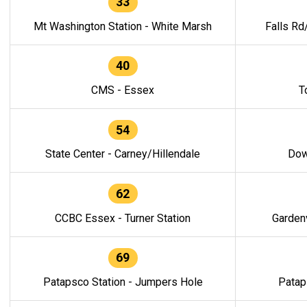
33
Mt Washington Station - White Marsh
Falls Rd
40
CMS - Essex
T
54
State Center - Carney/Hillendale
Dow
62
CCBC Essex - Turner Station
Gardenv
69
Patapsco Station - Jumpers Hole
Patap