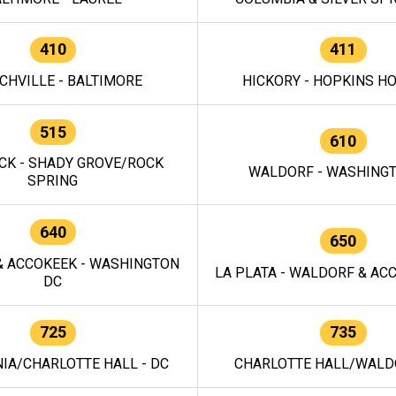
410
411
CHVILLE - BALTIMORE
HICKORY - HOPKINS H
515
610
CK - SHADY GROVE/ROCK
WALDORF - WASHING
SPRING
640
650
 ACCOKEEK - WASHINGTON
LA PLATA - WALDORF & ACC
DC
725
735
IA/CHARLOTTE HALL - DC
CHARLOTTE HALL/WALDO