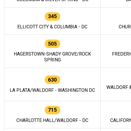
345
ELLICOTT CITY & COLUMBIA - DC
CHUR
505
HAGERSTOWN-SHADY GROVE/ROCK
FREDERI
SPRING
630
WALDORF &
LA PLATA/WALDORF - WASHINGTON DC
715
CHARLOTTE HALL/WALDORF - DC
CALIFORN