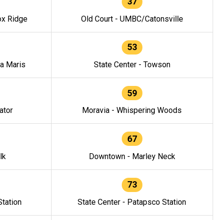
37
ox Ridge
Old Court - UMBC/Catonsville
53
la Maris
State Center - Towson
59
ator
Moravia - Whispering Woods
67
lk
Downtown - Marley Neck
73
tation
State Center - Patapsco Station