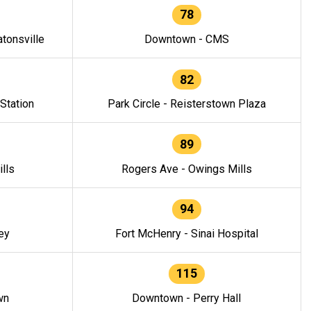
78
tonsville
Downtown - CMS
82
 Station
Park Circle - Reisterstown Plaza
89
lls
Rogers Ave - Owings Mills
94
ey
Fort McHenry - Sinai Hospital
115
wn
Downtown - Perry Hall