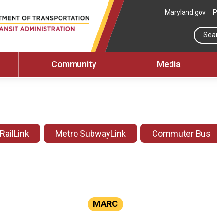
Maryland.gov
P
Community
Media
 RailLink
Metro SubwayLink
Commuter Bus
MARC