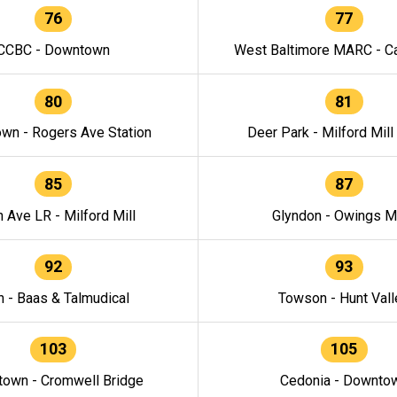
76
77
CCBC - Downtown
West Baltimore MARC - Ca
80
81
wn - Rogers Ave Station
Deer Park - Milford Mill
85
87
h Ave LR - Milford Mill
Glyndon - Owings Mi
92
93
n - Baas & Talmudical
Towson - Hunt Vall
103
105
own - Cromwell Bridge
Cedonia - Downto