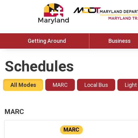
Getting Around
Business
Schedules
All Modes
MARC
Local Bus
Light
MARC
MARC