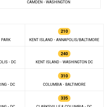
CAMDEN - WASHINGTON
210
E PARK
KENT ISLAND - ANNAPOLIS/BALTIMORE
240
LIS - DC
KENT ISLAND - WASHINGTON DC
310
ING - DC
COLUMBIA - BALTIMORE
335
ING - DC
CLARKSVILLE & COLUMBIA - DC