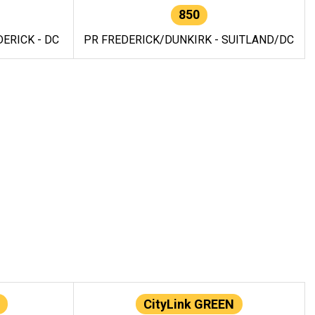
850
ERICK - DC
PR FREDERICK/DUNKIRK - SUITLAND/DC
CityLink GREEN