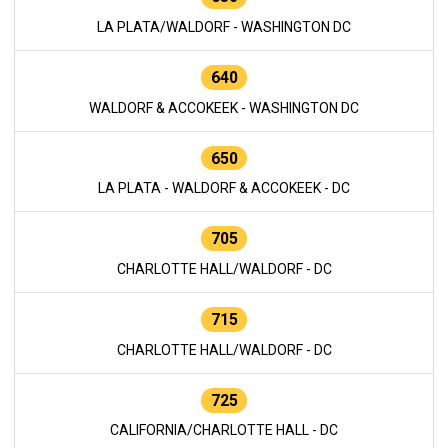
LA PLATA/WALDORF - WASHINGTON DC
640
WALDORF & ACCOKEEK - WASHINGTON DC
650
LA PLATA - WALDORF & ACCOKEEK - DC
705
CHARLOTTE HALL/WALDORF - DC
715
CHARLOTTE HALL/WALDORF - DC
725
CALIFORNIA/CHARLOTTE HALL - DC