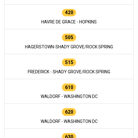
420
HAVRE DE GRACE - HOPKINS
505
HAGERSTOWN-SHADY GROVE/ROCK SPRING
515
FREDERICK - SHADY GROVE/ROCK SPRING
610
WALDORF - WASHINGTON DC
620
WALDORF - WASHINGTON DC
630