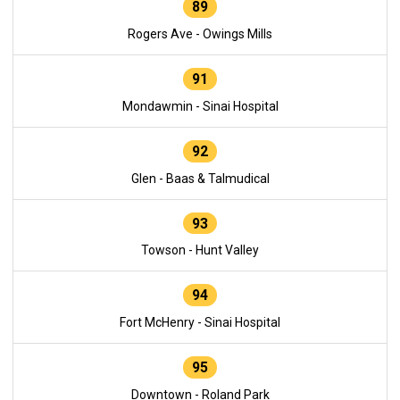
89
Rogers Ave - Owings Mills
91
Mondawmin - Sinai Hospital
92
Glen - Baas & Talmudical
93
Towson - Hunt Valley
94
Fort McHenry - Sinai Hospital
95
Downtown - Roland Park