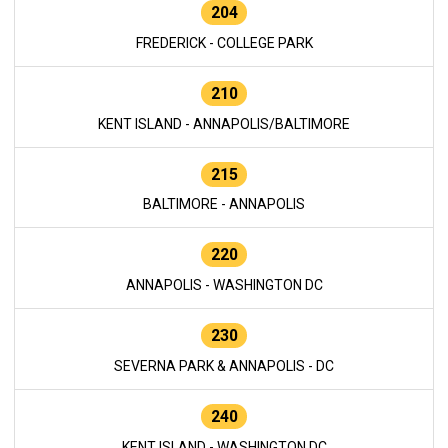
204
FREDERICK - COLLEGE PARK
210
KENT ISLAND - ANNAPOLIS/BALTIMORE
215
BALTIMORE - ANNAPOLIS
220
ANNAPOLIS - WASHINGTON DC
230
SEVERNA PARK & ANNAPOLIS - DC
240
KENT ISLAND - WASHINGTON DC