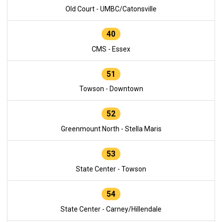
Old Court - UMBC/Catonsville
40
CMS - Essex
51
Towson - Downtown
52
Greenmount North - Stella Maris
53
State Center - Towson
54
State Center - Carney/Hillendale