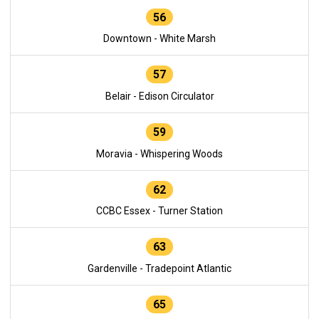
56
Downtown - White Marsh
57
Belair - Edison Circulator
59
Moravia - Whispering Woods
62
CCBC Essex - Turner Station
63
Gardenville - Tradepoint Atlantic
65