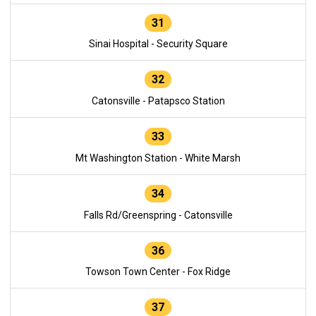
31
Sinai Hospital - Security Square
32
Catonsville - Patapsco Station
33
Mt Washington Station - White Marsh
34
Falls Rd/Greenspring - Catonsville
36
Towson Town Center - Fox Ridge
37