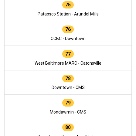
75
Patapsco Station - Arundel Mills
76
CCBC - Downtown
77
West Baltimore MARC - Catonsville
78
Downtown - CMS
79
Mondawmin - CMS
80