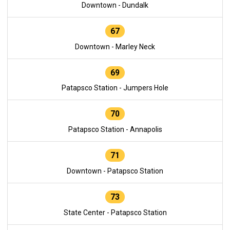
Downtown - Dundalk
67
Downtown - Marley Neck
69
Patapsco Station - Jumpers Hole
70
Patapsco Station - Annapolis
71
Downtown - Patapsco Station
73
State Center - Patapsco Station