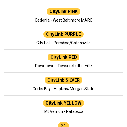
CityLink PINK
Cedonia - West Baltimore MARC
CityLink PURPLE
City Hall - Paradise/Catonsville
CityLink RED
Downtown - Towson/Lutherville
CityLink SILVER
Curtis Bay - Hopkins/Morgan State
CityLink YELLOW
Mt Vernon - Patapsco
21