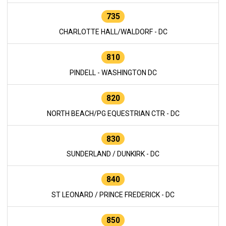
735
CHARLOTTE HALL/WALDORF - DC
810
PINDELL - WASHINGTON DC
820
NORTH BEACH/PG EQUESTRIAN CTR - DC
830
SUNDERLAND / DUNKIRK - DC
840
ST LEONARD / PRINCE FREDERICK - DC
850