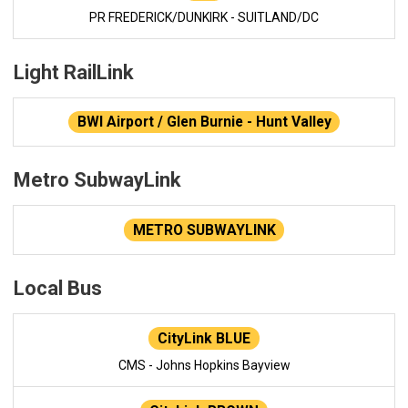
PR FREDERICK/DUNKIRK - SUITLAND/DC
Light RailLink
BWI Airport / Glen Burnie - Hunt Valley
Metro SubwayLink
METRO SUBWAYLINK
Local Bus
CityLink BLUE
CMS - Johns Hopkins Bayview