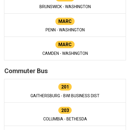
BRUNSWICK - WASHINGTON
MARC
PENN - WASHINGTON
MARC
CAMDEN - WASHINGTON
Commuter Bus
201
GAITHERSBURG - BWI BUSINESS DIST
203
COLUMBIA - BETHESDA