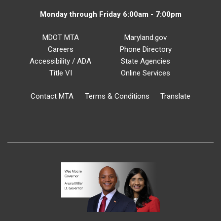
Monday through Friday 6:00am - 7:00pm
MDOT MTA
Maryland.gov
Careers
Phone Directory
Accessibility / ADA
State Agencies
Title VI
Online Services
Contact MTA
Terms & Conditions
Translate