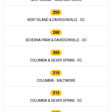
250
KENT ISLAND & DAVIDSONVILLE - DC
260
SEVERNA PARK & DAVIDSONVILLE - DC
305
COLUMBIA & SILVER SPRING - DC
310
COLUMBIA - BALTIMORE
315
COLUMBIA & SILVER SPRING - DC