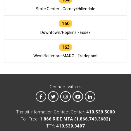
State Center - Carney/Hillendale
160
Downtown/Hopkins - Essex
163
West Baltimore MARC - Tradepoint
Connect with us
MTA on Facebook
MTA on X
MTA on Instagram
MTA on YouTube
MTA on LinkedIn
Transit Information Contact Center:
410.539.5000
Toll Free:
1.866.RIDE MTA (1.866.743.3682)
TTY:
410.539.3497