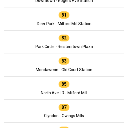
Downtown - Rogers Ave Station
81
Deer Park - Milford Mill Station
82
Park Circle - Reisterstown Plaza
83
Mondawmin - Old Court Station
85
North Ave LR - Milford Mill
87
Glyndon - Owings Mills