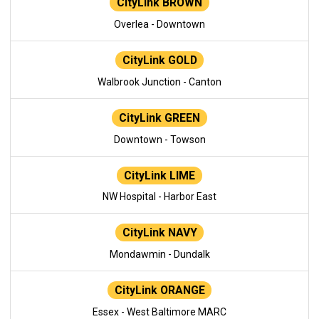
CityLink BROWN
Overlea - Downtown
CityLink GOLD
Walbrook Junction - Canton
CityLink GREEN
Downtown - Towson
CityLink LIME
NW Hospital - Harbor East
CityLink NAVY
Mondawmin - Dundalk
CityLink ORANGE
Essex - West Baltimore MARC