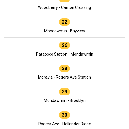
Woodberry - Canton Crossing
22
Mondawmin - Bayview
26
Patapsco Station - Mondawmin
28
Moravia - Rogers Ave Station
29
Mondawmin - Brooklyn
30
Rogers Ave - Hollander Ridge