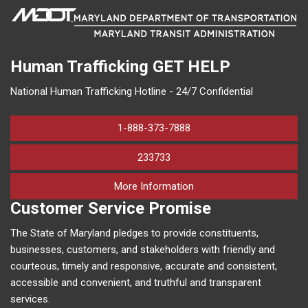
Human Trafficking
GET HELP
National Human Trafficking Hotline - 24/7 Confidential
1-888-373-7888
233733
on human trafficking in M
More Information
Customer Service Promise
The State of Maryland pledges to provide constituents,
businesses, customers, and stakeholders with friendly and
courteous, timely and responsive, accurate and consistent,
accessible and convenient, and truthful and transparent
services.