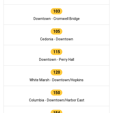
103
Downtown - Cromwell Bridge
105
Cedonia - Downtown
115
Downtown - Perry Hall
120
White Marsh - Downtown/Hopkins
150
Columbia - Downtown/Harbor East
154