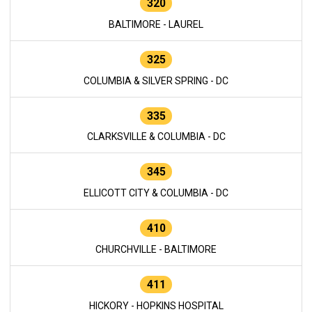
320
BALTIMORE - LAUREL
325
COLUMBIA & SILVER SPRING - DC
335
CLARKSVILLE & COLUMBIA - DC
345
ELLICOTT CITY & COLUMBIA - DC
410
CHURCHVILLE - BALTIMORE
411
HICKORY - HOPKINS HOSPITAL