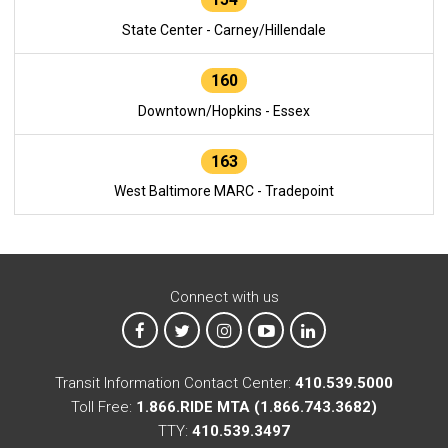
State Center - Carney/Hillendale
160
Downtown/Hopkins - Essex
163
West Baltimore MARC - Tradepoint
Connect with us
MTA on Facebook
MTA on X
MTA on Instagram
MTA on YouTube
MTA on LinkedIn
Transit Information Contact Center:
410.539.5000
Toll Free:
1.866.RIDE MTA (1.866.743.3682)
TTY:
410.539.3497