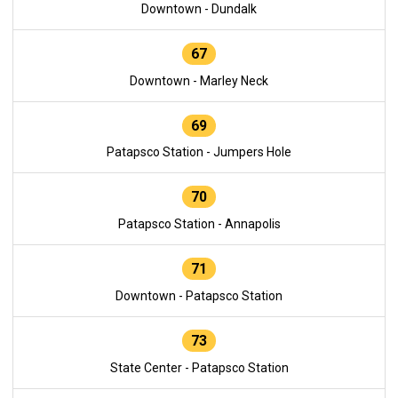
Downtown - Dundalk
67
Downtown - Marley Neck
69
Patapsco Station - Jumpers Hole
70
Patapsco Station - Annapolis
71
Downtown - Patapsco Station
73
State Center - Patapsco Station