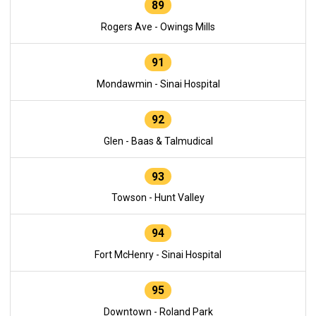
89
Rogers Ave - Owings Mills
91
Mondawmin - Sinai Hospital
92
Glen - Baas & Talmudical
93
Towson - Hunt Valley
94
Fort McHenry - Sinai Hospital
95
Downtown - Roland Park