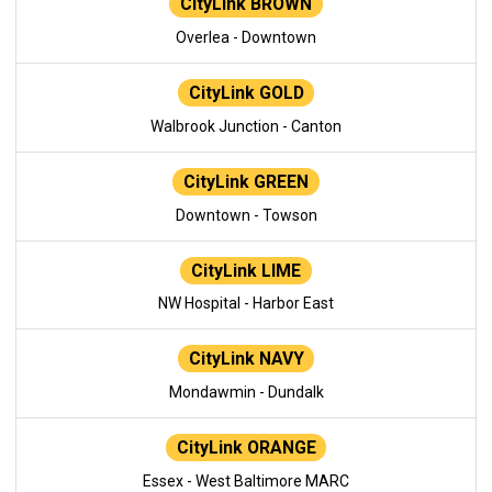
CityLink BROWN
Overlea - Downtown
CityLink GOLD
Walbrook Junction - Canton
CityLink GREEN
Downtown - Towson
CityLink LIME
NW Hospital - Harbor East
CityLink NAVY
Mondawmin - Dundalk
CityLink ORANGE
Essex - West Baltimore MARC