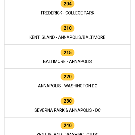
204
FREDERICK - COLLEGE PARK
210
KENT ISLAND - ANNAPOLIS/BALTIMORE
215
BALTIMORE - ANNAPOLIS
220
ANNAPOLIS - WASHINGTON DC
230
SEVERNA PARK & ANNAPOLIS - DC
240
KENT ISLAND - WASHINGTON DC