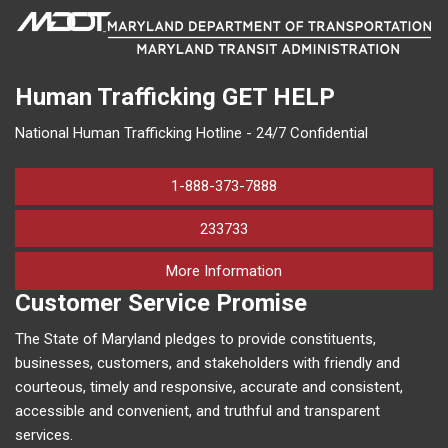
Human Trafficking
GET HELP
National Human Trafficking Hotline - 24/7 Confidential
1-888-373-7888
233733
on human trafficking in M
More Information
Customer Service Promise
The State of Maryland pledges to provide constituents,
businesses, customers, and stakeholders with friendly and
courteous, timely and responsive, accurate and consistent,
accessible and convenient, and truthful and transparent
services.