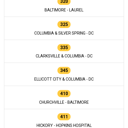
320
BALTIMORE - LAUREL
325
COLUMBIA & SILVER SPRING - DC
335
CLARKSVILLE & COLUMBIA - DC
345
ELLICOTT CITY & COLUMBIA - DC
410
CHURCHVILLE - BALTIMORE
411
HICKORY - HOPKINS HOSPITAL