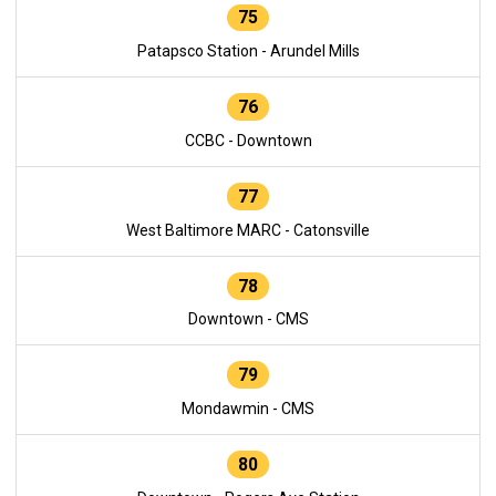
75
Patapsco Station - Arundel Mills
76
CCBC - Downtown
77
West Baltimore MARC - Catonsville
78
Downtown - CMS
79
Mondawmin - CMS
80