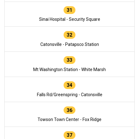
31
Sinai Hospital - Security Square
32
Catonsville - Patapsco Station
33
Mt Washington Station - White Marsh
34
Falls Rd/Greenspring - Catonsville
36
Towson Town Center - Fox Ridge
37