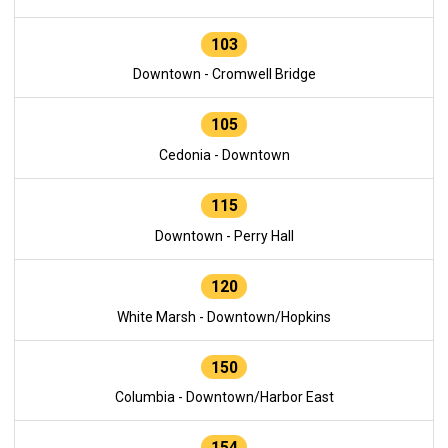
103
Downtown - Cromwell Bridge
105
Cedonia - Downtown
115
Downtown - Perry Hall
120
White Marsh - Downtown/Hopkins
150
Columbia - Downtown/Harbor East
154