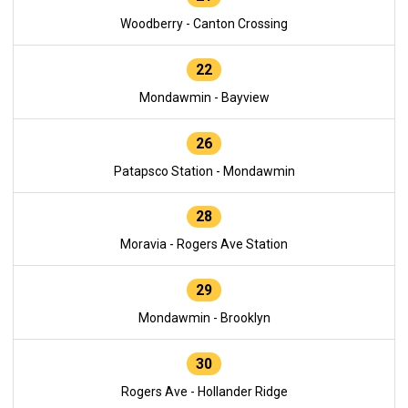
Woodberry - Canton Crossing
22
Mondawmin - Bayview
26
Patapsco Station - Mondawmin
28
Moravia - Rogers Ave Station
29
Mondawmin - Brooklyn
30
Rogers Ave - Hollander Ridge