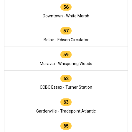
56
Downtown - White Marsh
57
Belair - Edison Circulator
59
Moravia - Whispering Woods
62
CCBC Essex - Turner Station
63
Gardenville - Tradepoint Atlantic
65