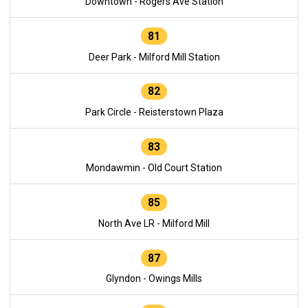
Downtown - Rogers Ave Station
81
Deer Park - Milford Mill Station
82
Park Circle - Reisterstown Plaza
83
Mondawmin - Old Court Station
85
North Ave LR - Milford Mill
87
Glyndon - Owings Mills