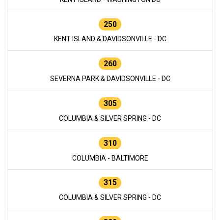
250
KENT ISLAND & DAVIDSONVILLE - DC
260
SEVERNA PARK & DAVIDSONVILLE - DC
305
COLUMBIA & SILVER SPRING - DC
310
COLUMBIA - BALTIMORE
315
COLUMBIA & SILVER SPRING - DC