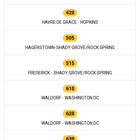
420
HAVRE DE GRACE - HOPKINS
505
HAGERSTOWN-SHADY GROVE/ROCK SPRING
515
FREDERICK - SHADY GROVE/ROCK SPRING
610
WALDORF - WASHINGTON DC
620
WALDORF - WASHINGTON DC
630