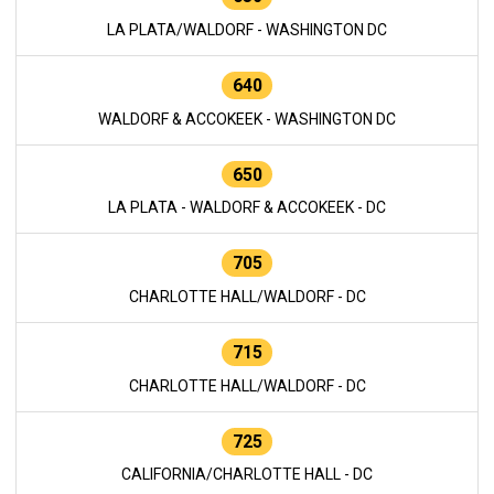
LA PLATA/WALDORF - WASHINGTON DC
640
WALDORF & ACCOKEEK - WASHINGTON DC
650
LA PLATA - WALDORF & ACCOKEEK - DC
705
CHARLOTTE HALL/WALDORF - DC
715
CHARLOTTE HALL/WALDORF - DC
725
CALIFORNIA/CHARLOTTE HALL - DC