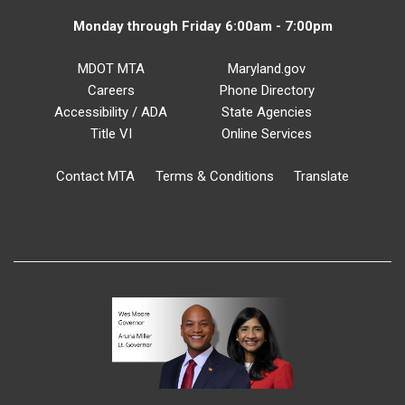
Monday through Friday 6:00am - 7:00pm
MDOT MTA
Maryland.gov
Careers
Phone Directory
Accessibility / ADA
State Agencies
Title VI
Online Services
Contact MTA
Terms & Conditions
Translate