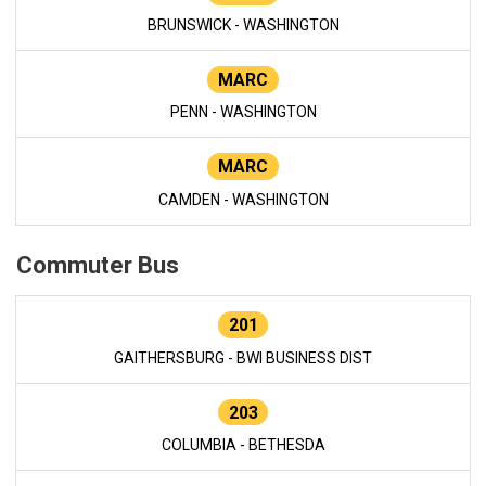
BRUNSWICK - WASHINGTON
MARC
PENN - WASHINGTON
MARC
CAMDEN - WASHINGTON
Commuter Bus
201
GAITHERSBURG - BWI BUSINESS DIST
203
COLUMBIA - BETHESDA