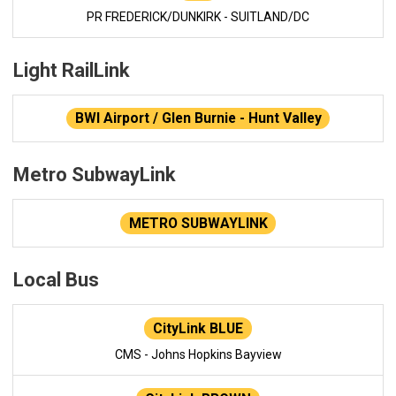
PR FREDERICK/DUNKIRK - SUITLAND/DC
Light RailLink
BWI Airport / Glen Burnie - Hunt Valley
Metro SubwayLink
METRO SUBWAYLINK
Local Bus
CityLink BLUE
CMS - Johns Hopkins Bayview