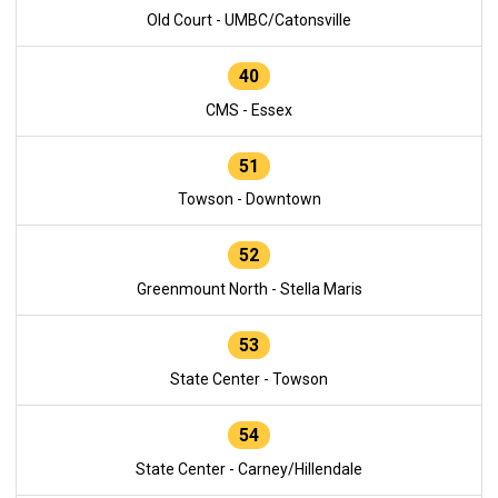
Old Court - UMBC/Catonsville
40
CMS - Essex
51
Towson - Downtown
52
Greenmount North - Stella Maris
53
State Center - Towson
54
State Center - Carney/Hillendale