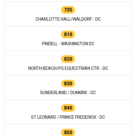
735
CHARLOTTE HALL/WALDORF - DC
810
PINDELL - WASHINGTON DC
820
NORTH BEACH/PG EQUESTRIAN CTR - DC
830
SUNDERLAND / DUNKIRK - DC
840
ST LEONARD / PRINCE FREDERICK - DC
850