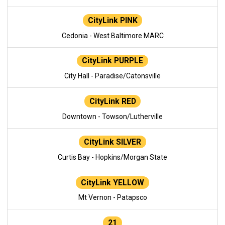
CityLink PINK
Cedonia - West Baltimore MARC
CityLink PURPLE
City Hall - Paradise/Catonsville
CityLink RED
Downtown - Towson/Lutherville
CityLink SILVER
Curtis Bay - Hopkins/Morgan State
CityLink YELLOW
Mt Vernon - Patapsco
21