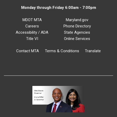
Monday through Friday 6:00am - 7:00pm
MDOT MTA
Maryland.gov
Careers
Phone Directory
Accessibility / ADA
State Agencies
Title VI
Online Services
Contact MTA
Terms & Conditions
Translate