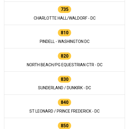
735
CHARLOTTE HALL/WALDORF - DC
810
PINDELL - WASHINGTON DC
820
NORTH BEACH/PG EQUESTRIAN CTR - DC
830
SUNDERLAND / DUNKIRK - DC
840
ST LEONARD / PRINCE FREDERICK - DC
850