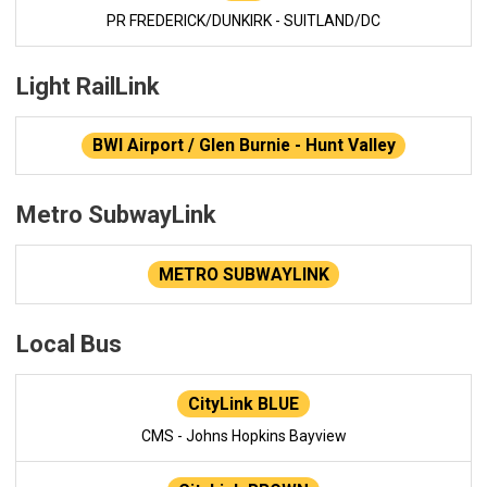
PR FREDERICK/DUNKIRK - SUITLAND/DC
Light RailLink
BWI Airport / Glen Burnie - Hunt Valley
Metro SubwayLink
METRO SUBWAYLINK
Local Bus
CityLink BLUE
CMS - Johns Hopkins Bayview