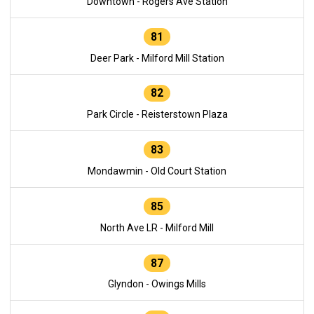
Downtown - Rogers Ave Station
81
Deer Park - Milford Mill Station
82
Park Circle - Reisterstown Plaza
83
Mondawmin - Old Court Station
85
North Ave LR - Milford Mill
87
Glyndon - Owings Mills