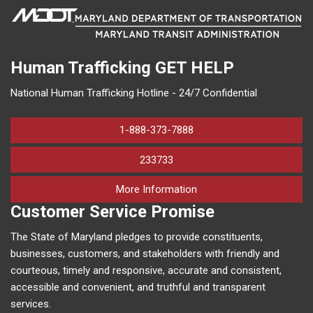
Human Trafficking
GET HELP
National Human Trafficking Hotline - 24/7 Confidential
1-888-373-7888
233733
on human trafficking in M
More Information
Customer Service Promise
The State of Maryland pledges to provide constituents,
businesses, customers, and stakeholders with friendly and
courteous, timely and responsive, accurate and consistent,
accessible and convenient, and truthful and transparent
services.