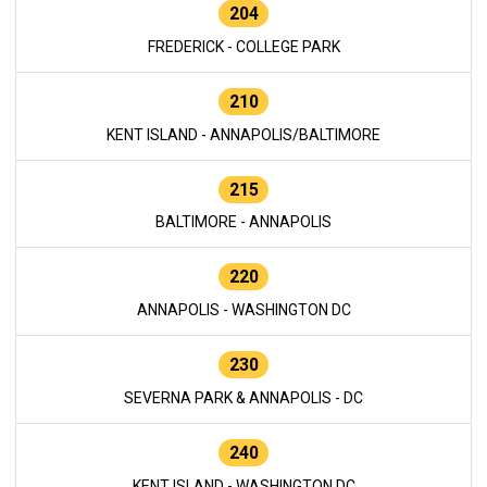
204
FREDERICK - COLLEGE PARK
210
KENT ISLAND - ANNAPOLIS/BALTIMORE
215
BALTIMORE - ANNAPOLIS
220
ANNAPOLIS - WASHINGTON DC
230
SEVERNA PARK & ANNAPOLIS - DC
240
KENT ISLAND - WASHINGTON DC