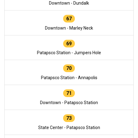
Downtown - Dundalk
67
Downtown - Marley Neck
69
Patapsco Station - Jumpers Hole
70
Patapsco Station - Annapolis
71
Downtown - Patapsco Station
73
State Center - Patapsco Station