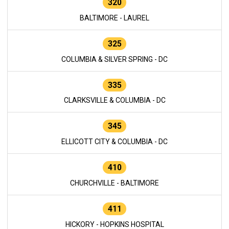
320
BALTIMORE - LAUREL
325
COLUMBIA & SILVER SPRING - DC
335
CLARKSVILLE & COLUMBIA - DC
345
ELLICOTT CITY & COLUMBIA - DC
410
CHURCHVILLE - BALTIMORE
411
HICKORY - HOPKINS HOSPITAL