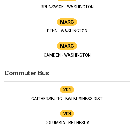
BRUNSWICK - WASHINGTON
MARC
PENN - WASHINGTON
MARC
CAMDEN - WASHINGTON
Commuter Bus
201
GAITHERSBURG - BWI BUSINESS DIST
203
COLUMBIA - BETHESDA