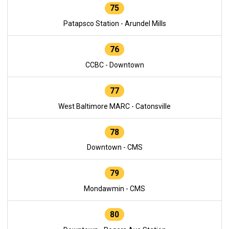
75
Patapsco Station - Arundel Mills
76
CCBC - Downtown
77
West Baltimore MARC - Catonsville
78
Downtown - CMS
79
Mondawmin - CMS
80