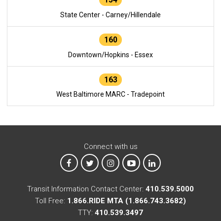
State Center - Carney/Hillendale
160
Downtown/Hopkins - Essex
163
West Baltimore MARC - Tradepoint
Connect with us
MTA on Facebook
MTA on X
MTA on Instagram
MTA on YouTube
MTA on LinkedIn
Transit Information Contact Center:
410.539.5000
Toll Free:
1.866.RIDE MTA (1.866.743.3682)
TTY:
410.539.3497