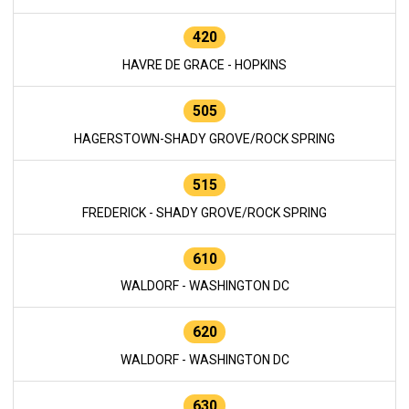
420
HAVRE DE GRACE - HOPKINS
505
HAGERSTOWN-SHADY GROVE/ROCK SPRING
515
FREDERICK - SHADY GROVE/ROCK SPRING
610
WALDORF - WASHINGTON DC
620
WALDORF - WASHINGTON DC
630