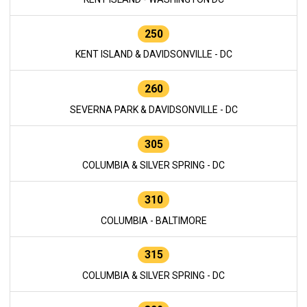
250
KENT ISLAND & DAVIDSONVILLE - DC
260
SEVERNA PARK & DAVIDSONVILLE - DC
305
COLUMBIA & SILVER SPRING - DC
310
COLUMBIA - BALTIMORE
315
COLUMBIA & SILVER SPRING - DC