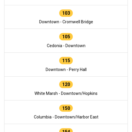
103
Downtown - Cromwell Bridge
105
Cedonia - Downtown
115
Downtown - Perry Hall
120
White Marsh - Downtown/Hopkins
150
Columbia - Downtown/Harbor East
154