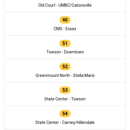
Old Court - UMBC/Catonsville
40
CMS - Essex
51
Towson - Downtown
52
Greenmount North - Stella Maris
53
State Center - Towson
54
State Center - Carney/Hillendale