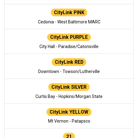
CityLink PINK
Cedonia - West Baltimore MARC
CityLink PURPLE
City Hall - Paradise/Catonsville
CityLink RED
Downtown - Towson/Lutherville
CityLink SILVER
Curtis Bay - Hopkins/Morgan State
CityLink YELLOW
Mt Vernon - Patapsco
21