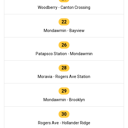
Woodberry - Canton Crossing
22
Mondawmin - Bayview
26
Patapsco Station - Mondawmin
28
Moravia - Rogers Ave Station
29
Mondawmin - Brooklyn
30
Rogers Ave - Hollander Ridge