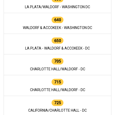
LA PLATA/WALDORF - WASHINGTON DC
640
WALDORF & ACCOKEEK - WASHINGTON DC
650
LA PLATA - WALDORF & ACCOKEEK - DC
705
CHARLOTTE HALL/WALDORF - DC
715
CHARLOTTE HALL/WALDORF - DC
725
CALIFORNIA/CHARLOTTE HALL - DC