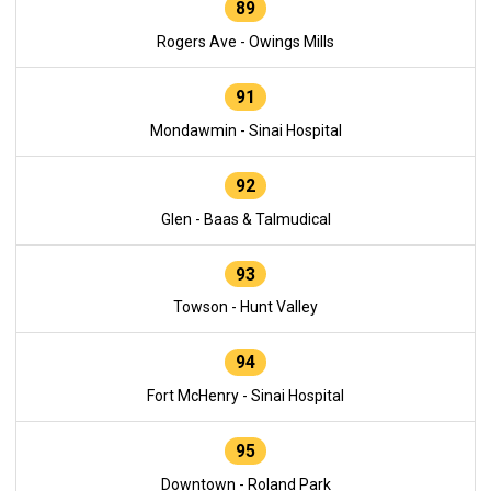
89
Rogers Ave - Owings Mills
91
Mondawmin - Sinai Hospital
92
Glen - Baas & Talmudical
93
Towson - Hunt Valley
94
Fort McHenry - Sinai Hospital
95
Downtown - Roland Park