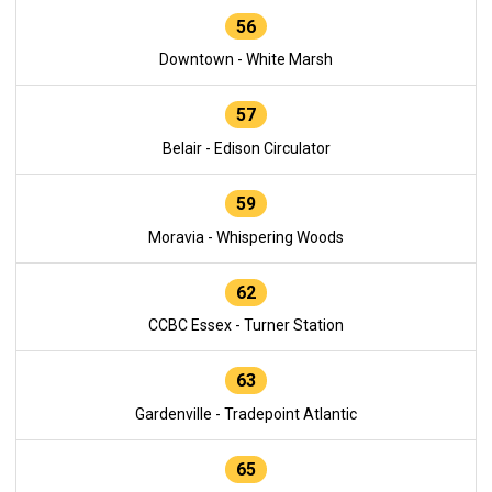
56
Downtown - White Marsh
57
Belair - Edison Circulator
59
Moravia - Whispering Woods
62
CCBC Essex - Turner Station
63
Gardenville - Tradepoint Atlantic
65