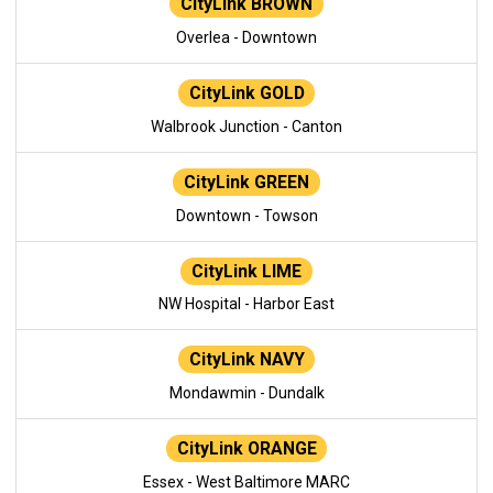
CityLink BROWN
Overlea - Downtown
CityLink GOLD
Walbrook Junction - Canton
CityLink GREEN
Downtown - Towson
CityLink LIME
NW Hospital - Harbor East
CityLink NAVY
Mondawmin - Dundalk
CityLink ORANGE
Essex - West Baltimore MARC