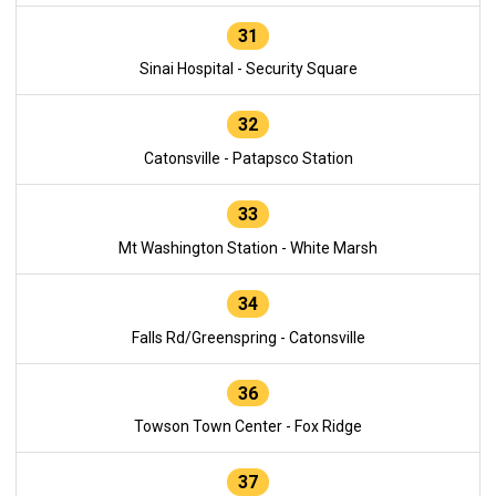
31
Sinai Hospital - Security Square
32
Catonsville - Patapsco Station
33
Mt Washington Station - White Marsh
34
Falls Rd/Greenspring - Catonsville
36
Towson Town Center - Fox Ridge
37