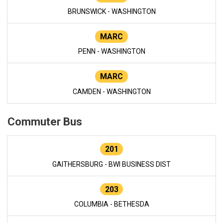
BRUNSWICK - WASHINGTON
MARC
PENN - WASHINGTON
MARC
CAMDEN - WASHINGTON
Commuter Bus
201
GAITHERSBURG - BWI BUSINESS DIST
203
COLUMBIA - BETHESDA