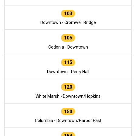
103
Downtown - Cromwell Bridge
105
Cedonia - Downtown
115
Downtown - Perry Hall
120
White Marsh - Downtown/Hopkins
150
Columbia - Downtown/Harbor East
154