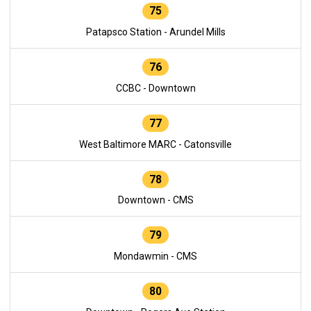
75
Patapsco Station - Arundel Mills
76
CCBC - Downtown
77
West Baltimore MARC - Catonsville
78
Downtown - CMS
79
Mondawmin - CMS
80