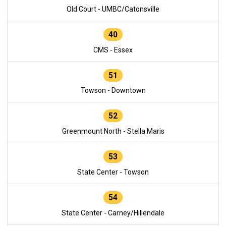
Old Court - UMBC/Catonsville
40
CMS - Essex
51
Towson - Downtown
52
Greenmount North - Stella Maris
53
State Center - Towson
54
State Center - Carney/Hillendale