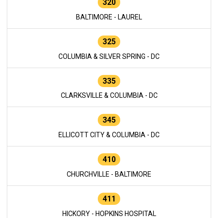
320
BALTIMORE - LAUREL
325
COLUMBIA & SILVER SPRING - DC
335
CLARKSVILLE & COLUMBIA - DC
345
ELLICOTT CITY & COLUMBIA - DC
410
CHURCHVILLE - BALTIMORE
411
HICKORY - HOPKINS HOSPITAL