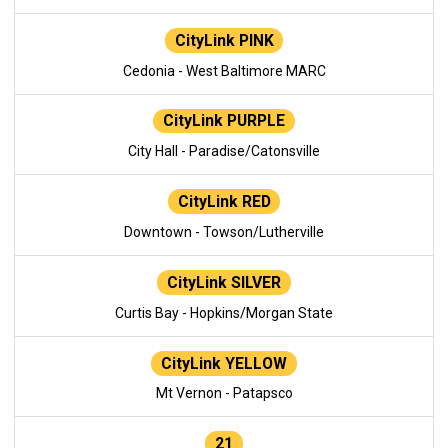
CityLink PINK
Cedonia - West Baltimore MARC
CityLink PURPLE
City Hall - Paradise/Catonsville
CityLink RED
Downtown - Towson/Lutherville
CityLink SILVER
Curtis Bay - Hopkins/Morgan State
CityLink YELLOW
Mt Vernon - Patapsco
21