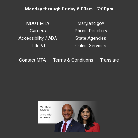
Monday through Friday 6:00am - 7:00pm
MDOT MTA
Maryland.gov
Careers
Phone Directory
Accessibility / ADA
State Agencies
Title VI
Online Services
Contact MTA
Terms & Conditions
Translate