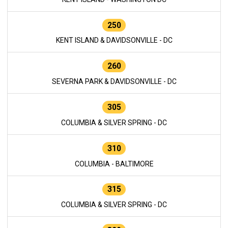
250
KENT ISLAND & DAVIDSONVILLE - DC
260
SEVERNA PARK & DAVIDSONVILLE - DC
305
COLUMBIA & SILVER SPRING - DC
310
COLUMBIA - BALTIMORE
315
COLUMBIA & SILVER SPRING - DC