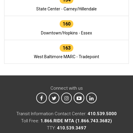
State Center - Carney/Hillendale
160
Downtown/Hopkins - Essex
163
West Baltimore MARC - Tradepoint
Connect with us
MTA on Facebook
MTA on X
MTA on Instagram
MTA on YouTube
MTA on LinkedIn
Transit Information Contact Center:
410.539.5000
Toll Free:
1.866.RIDE MTA (1.866.743.3682)
TTY:
410.539.3497