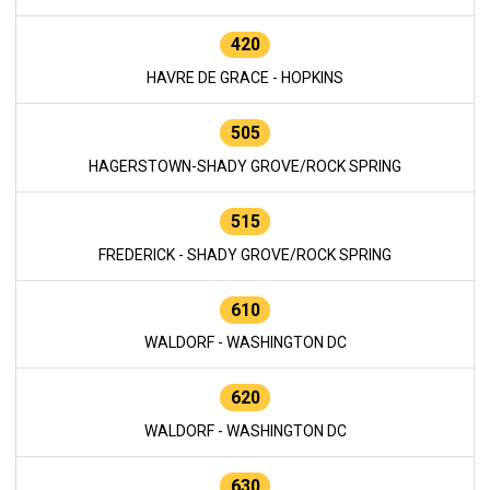
420
HAVRE DE GRACE - HOPKINS
505
HAGERSTOWN-SHADY GROVE/ROCK SPRING
515
FREDERICK - SHADY GROVE/ROCK SPRING
610
WALDORF - WASHINGTON DC
620
WALDORF - WASHINGTON DC
630