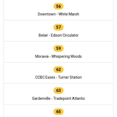
56
Downtown - White Marsh
57
Belair - Edison Circulator
59
Moravia - Whispering Woods
62
CCBC Essex - Turner Station
63
Gardenville - Tradepoint Atlantic
65