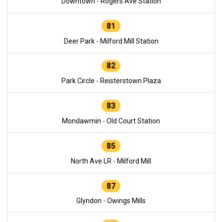
Downtown - Rogers Ave Station
81
Deer Park - Milford Mill Station
82
Park Circle - Reisterstown Plaza
83
Mondawmin - Old Court Station
85
North Ave LR - Milford Mill
87
Glyndon - Owings Mills