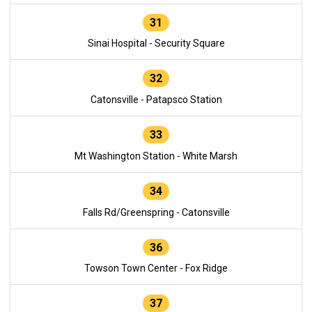
31
Sinai Hospital - Security Square
32
Catonsville - Patapsco Station
33
Mt Washington Station - White Marsh
34
Falls Rd/Greenspring - Catonsville
36
Towson Town Center - Fox Ridge
37