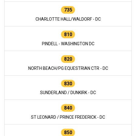
735
CHARLOTTE HALL/WALDORF - DC
810
PINDELL - WASHINGTON DC
820
NORTH BEACH/PG EQUESTRIAN CTR - DC
830
SUNDERLAND / DUNKIRK - DC
840
ST LEONARD / PRINCE FREDERICK - DC
850