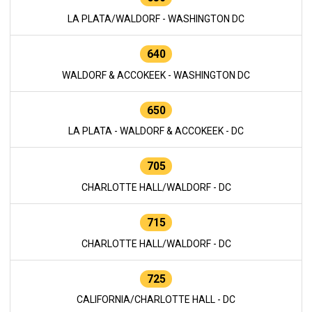
LA PLATA/WALDORF - WASHINGTON DC
640
WALDORF & ACCOKEEK - WASHINGTON DC
650
LA PLATA - WALDORF & ACCOKEEK - DC
705
CHARLOTTE HALL/WALDORF - DC
715
CHARLOTTE HALL/WALDORF - DC
725
CALIFORNIA/CHARLOTTE HALL - DC