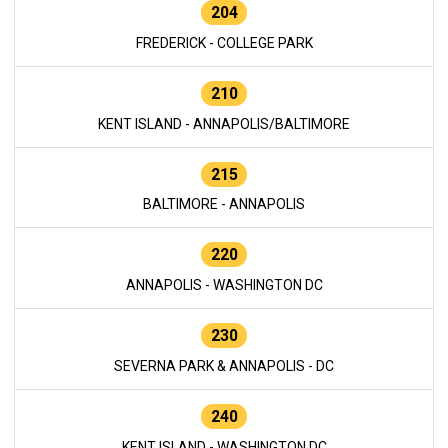
204
FREDERICK - COLLEGE PARK
210
KENT ISLAND - ANNAPOLIS/BALTIMORE
215
BALTIMORE - ANNAPOLIS
220
ANNAPOLIS - WASHINGTON DC
230
SEVERNA PARK & ANNAPOLIS - DC
240
KENT ISLAND - WASHINGTON DC