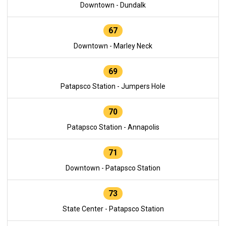
Downtown - Dundalk
67
Downtown - Marley Neck
69
Patapsco Station - Jumpers Hole
70
Patapsco Station - Annapolis
71
Downtown - Patapsco Station
73
State Center - Patapsco Station