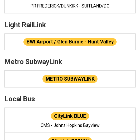
PR FREDERICK/DUNKIRK - SUITLAND/DC
Light RailLink
BWI Airport / Glen Burnie - Hunt Valley
Metro SubwayLink
METRO SUBWAYLINK
Local Bus
CityLink BLUE
CMS - Johns Hopkins Bayview