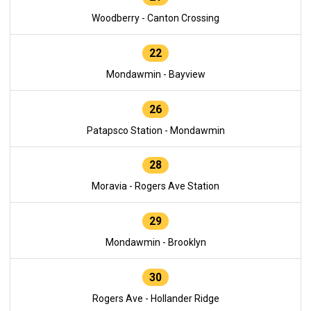
Woodberry - Canton Crossing
22
Mondawmin - Bayview
26
Patapsco Station - Mondawmin
28
Moravia - Rogers Ave Station
29
Mondawmin - Brooklyn
30
Rogers Ave - Hollander Ridge