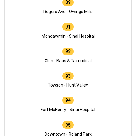
89
Rogers Ave - Owings Mills
91
Mondawmin - Sinai Hospital
92
Glen - Baas & Talmudical
93
Towson - Hunt Valley
94
Fort McHenry - Sinai Hospital
95
Downtown - Roland Park