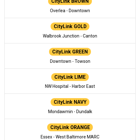
CityLink BROWN
Overlea - Downtown
CityLink GOLD
Walbrook Junction - Canton
CityLink GREEN
Downtown - Towson
CityLink LIME
NW Hospital - Harbor East
CityLink NAVY
Mondawmin - Dundalk
CityLink ORANGE
Essex - West Baltimore MARC