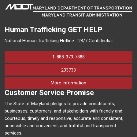
Human Trafficking
GET HELP
National Human Trafficking Hotline - 24/7 Confidential
1-888-373-7888
233733
on human trafficking in M
More Information
Customer Service Promise
The State of Maryland pledges to provide constituents,
businesses, customers, and stakeholders with friendly and
courteous, timely and responsive, accurate and consistent,
accessible and convenient, and truthful and transparent
services.