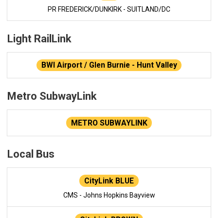
PR FREDERICK/DUNKIRK - SUITLAND/DC
Light RailLink
BWI Airport / Glen Burnie - Hunt Valley
Metro SubwayLink
METRO SUBWAYLINK
Local Bus
CityLink BLUE
CMS - Johns Hopkins Bayview