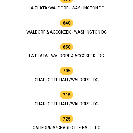
LA PLATA/WALDORF - WASHINGTON DC
640
WALDORF & ACCOKEEK - WASHINGTON DC
650
LA PLATA - WALDORF & ACCOKEEK - DC
705
CHARLOTTE HALL/WALDORF - DC
715
CHARLOTTE HALL/WALDORF - DC
725
CALIFORNIA/CHARLOTTE HALL - DC