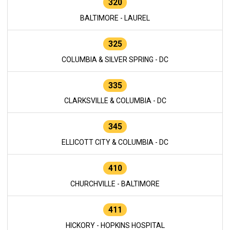
320
BALTIMORE - LAUREL
325
COLUMBIA & SILVER SPRING - DC
335
CLARKSVILLE & COLUMBIA - DC
345
ELLICOTT CITY & COLUMBIA - DC
410
CHURCHVILLE - BALTIMORE
411
HICKORY - HOPKINS HOSPITAL