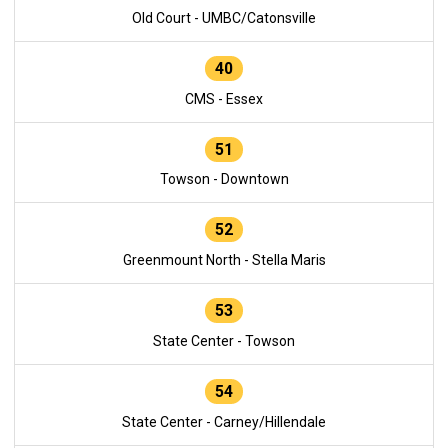
Old Court - UMBC/Catonsville
40
CMS - Essex
51
Towson - Downtown
52
Greenmount North - Stella Maris
53
State Center - Towson
54
State Center - Carney/Hillendale