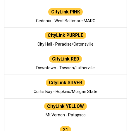
CityLink PINK
Cedonia - West Baltimore MARC
CityLink PURPLE
City Hall - Paradise/Catonsville
CityLink RED
Downtown - Towson/Lutherville
CityLink SILVER
Curtis Bay - Hopkins/Morgan State
CityLink YELLOW
Mt Vernon - Patapsco
21