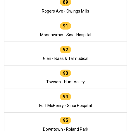
89
Rogers Ave - Owings Mills
91
Mondawmin - Sinai Hospital
92
Glen - Baas & Talmudical
93
Towson - Hunt Valley
94
Fort McHenry - Sinai Hospital
95
Downtown - Roland Park