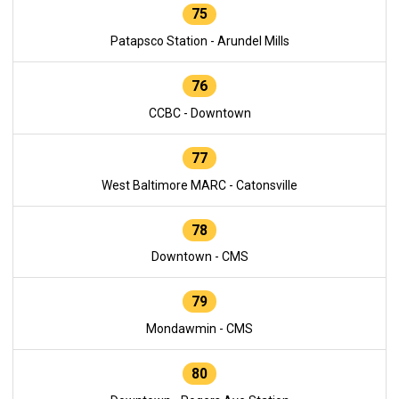
75
Patapsco Station - Arundel Mills
76
CCBC - Downtown
77
West Baltimore MARC - Catonsville
78
Downtown - CMS
79
Mondawmin - CMS
80