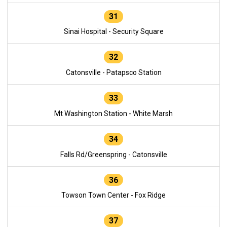
31
Sinai Hospital - Security Square
32
Catonsville - Patapsco Station
33
Mt Washington Station - White Marsh
34
Falls Rd/Greenspring - Catonsville
36
Towson Town Center - Fox Ridge
37