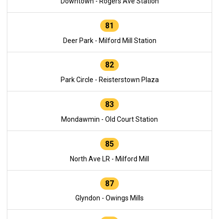
Downtown - Rogers Ave Station
81
Deer Park - Milford Mill Station
82
Park Circle - Reisterstown Plaza
83
Mondawmin - Old Court Station
85
North Ave LR - Milford Mill
87
Glyndon - Owings Mills