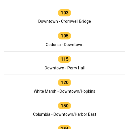
103
Downtown - Cromwell Bridge
105
Cedonia - Downtown
115
Downtown - Perry Hall
120
White Marsh - Downtown/Hopkins
150
Columbia - Downtown/Harbor East
154