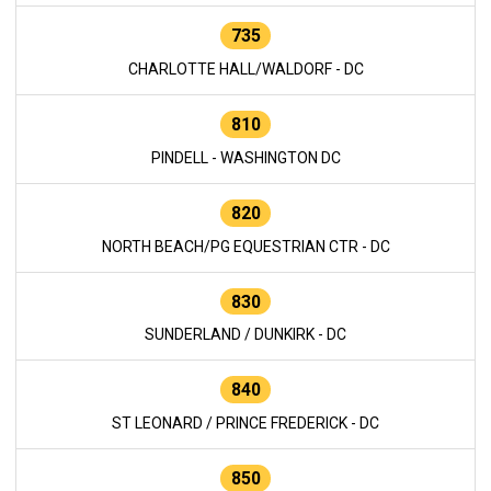
735
CHARLOTTE HALL/WALDORF - DC
810
PINDELL - WASHINGTON DC
820
NORTH BEACH/PG EQUESTRIAN CTR - DC
830
SUNDERLAND / DUNKIRK - DC
840
ST LEONARD / PRINCE FREDERICK - DC
850