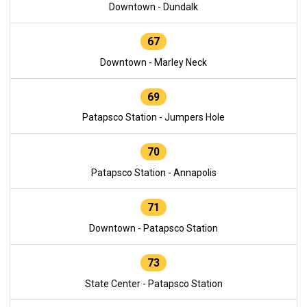
Downtown - Dundalk
67
Downtown - Marley Neck
69
Patapsco Station - Jumpers Hole
70
Patapsco Station - Annapolis
71
Downtown - Patapsco Station
73
State Center - Patapsco Station