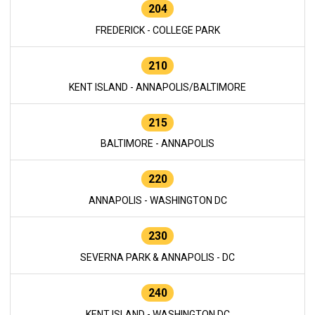
204
FREDERICK - COLLEGE PARK
210
KENT ISLAND - ANNAPOLIS/BALTIMORE
215
BALTIMORE - ANNAPOLIS
220
ANNAPOLIS - WASHINGTON DC
230
SEVERNA PARK & ANNAPOLIS - DC
240
KENT ISLAND - WASHINGTON DC