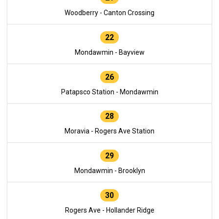
Woodberry - Canton Crossing
22
Mondawmin - Bayview
26
Patapsco Station - Mondawmin
28
Moravia - Rogers Ave Station
29
Mondawmin - Brooklyn
30
Rogers Ave - Hollander Ridge