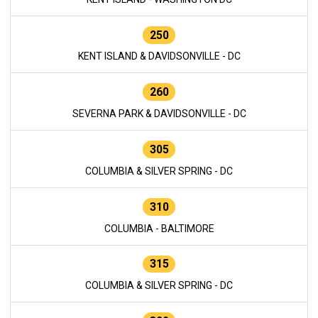
250
KENT ISLAND & DAVIDSONVILLE - DC
260
SEVERNA PARK & DAVIDSONVILLE - DC
305
COLUMBIA & SILVER SPRING - DC
310
COLUMBIA - BALTIMORE
315
COLUMBIA & SILVER SPRING - DC