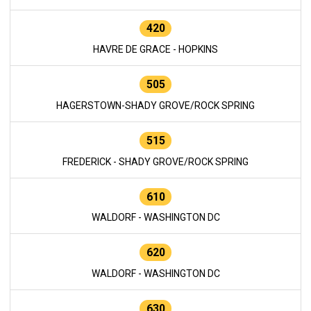
420
HAVRE DE GRACE - HOPKINS
505
HAGERSTOWN-SHADY GROVE/ROCK SPRING
515
FREDERICK - SHADY GROVE/ROCK SPRING
610
WALDORF - WASHINGTON DC
620
WALDORF - WASHINGTON DC
630