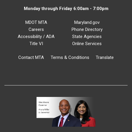
Monday through Friday 6:00am - 7:00pm
MDOT MTA
Maryland.gov
Careers
Phone Directory
Accessibility / ADA
State Agencies
Title VI
Online Services
Contact MTA
Terms & Conditions
Translate