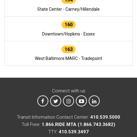
State Center - Carney/Hillendale
160
Downtown/Hopkins - Essex
163
West Baltimore MARC - Tradepoint
Connect with us
MTA on Facebook
MTA on X
MTA on Instagram
MTA on YouTube
MTA on LinkedIn
Transit Information Contact Center:
410.539.5000
Toll Free:
1.866.RIDE MTA (1.866.743.3682)
TTY:
410.539.3497