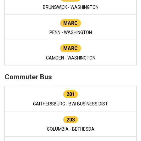
BRUNSWICK - WASHINGTON
MARC
PENN - WASHINGTON
MARC
CAMDEN - WASHINGTON
Commuter Bus
201
GAITHERSBURG - BWI BUSINESS DIST
203
COLUMBIA - BETHESDA