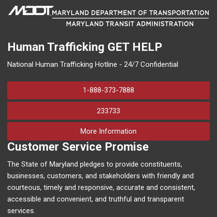
Human Trafficking
GET HELP
National Human Trafficking Hotline - 24/7 Confidential
1-888-373-7888
233733
on human trafficking in M
More Information
Customer Service Promise
The State of Maryland pledges to provide constituents,
businesses, customers, and stakeholders with friendly and
courteous, timely and responsive, accurate and consistent,
accessible and convenient, and truthful and transparent
services.