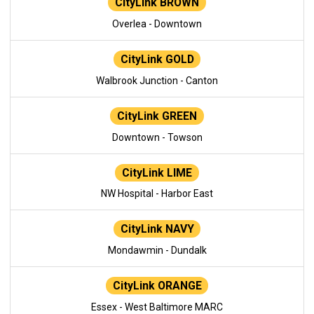
CityLink BROWN
Overlea - Downtown
CityLink GOLD
Walbrook Junction - Canton
CityLink GREEN
Downtown - Towson
CityLink LIME
NW Hospital - Harbor East
CityLink NAVY
Mondawmin - Dundalk
CityLink ORANGE
Essex - West Baltimore MARC