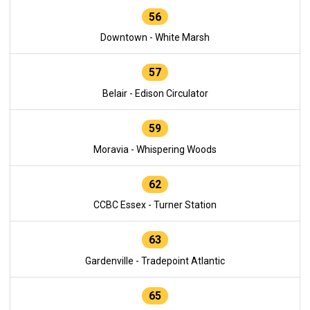
56
Downtown - White Marsh
57
Belair - Edison Circulator
59
Moravia - Whispering Woods
62
CCBC Essex - Turner Station
63
Gardenville - Tradepoint Atlantic
65