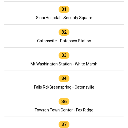
31
Sinai Hospital - Security Square
32
Catonsville - Patapsco Station
33
Mt Washington Station - White Marsh
34
Falls Rd/Greenspring - Catonsville
36
Towson Town Center - Fox Ridge
37