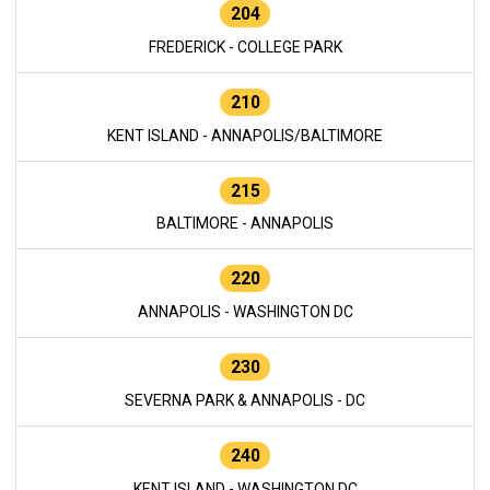
204
FREDERICK - COLLEGE PARK
210
KENT ISLAND - ANNAPOLIS/BALTIMORE
215
BALTIMORE - ANNAPOLIS
220
ANNAPOLIS - WASHINGTON DC
230
SEVERNA PARK & ANNAPOLIS - DC
240
KENT ISLAND - WASHINGTON DC