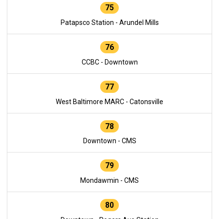
75
Patapsco Station - Arundel Mills
76
CCBC - Downtown
77
West Baltimore MARC - Catonsville
78
Downtown - CMS
79
Mondawmin - CMS
80