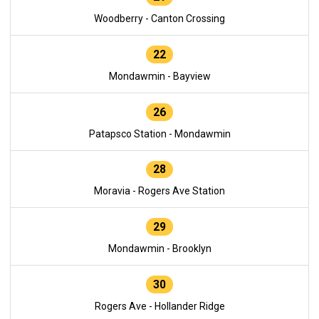
Woodberry - Canton Crossing
22
Mondawmin - Bayview
26
Patapsco Station - Mondawmin
28
Moravia - Rogers Ave Station
29
Mondawmin - Brooklyn
30
Rogers Ave - Hollander Ridge