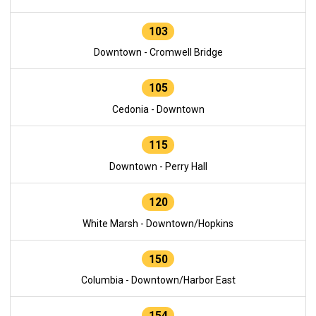
103
Downtown - Cromwell Bridge
105
Cedonia - Downtown
115
Downtown - Perry Hall
120
White Marsh - Downtown/Hopkins
150
Columbia - Downtown/Harbor East
154