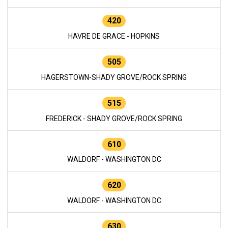
420
HAVRE DE GRACE - HOPKINS
505
HAGERSTOWN-SHADY GROVE/ROCK SPRING
515
FREDERICK - SHADY GROVE/ROCK SPRING
610
WALDORF - WASHINGTON DC
620
WALDORF - WASHINGTON DC
630