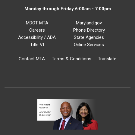
Monday through Friday 6:00am - 7:00pm
MDOT MTA
Maryland.gov
Careers
Phone Directory
Accessibility / ADA
State Agencies
Title VI
Online Services
Contact MTA
Terms & Conditions
Translate