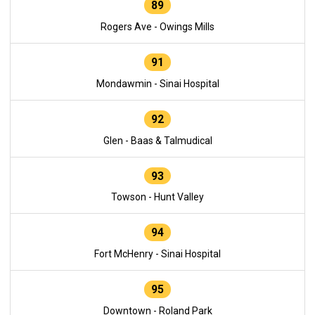
89
Rogers Ave - Owings Mills
91
Mondawmin - Sinai Hospital
92
Glen - Baas & Talmudical
93
Towson - Hunt Valley
94
Fort McHenry - Sinai Hospital
95
Downtown - Roland Park