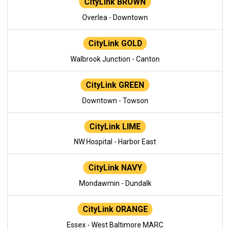
CityLink BROWN
Overlea - Downtown
CityLink GOLD
Walbrook Junction - Canton
CityLink GREEN
Downtown - Towson
CityLink LIME
NW Hospital - Harbor East
CityLink NAVY
Mondawmin - Dundalk
CityLink ORANGE
Essex - West Baltimore MARC