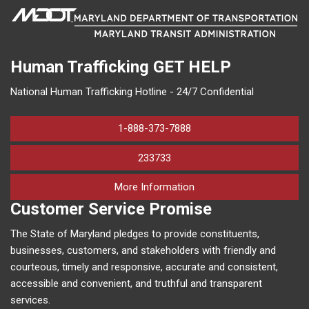
Human Trafficking
GET HELP
National Human Trafficking Hotline - 24/7 Confidential
1-888-373-7888
233733
on human trafficking in M
More Information
Customer Service Promise
The State of Maryland pledges to provide constituents,
businesses, customers, and stakeholders with friendly and
courteous, timely and responsive, accurate and consistent,
accessible and convenient, and truthful and transparent
services.