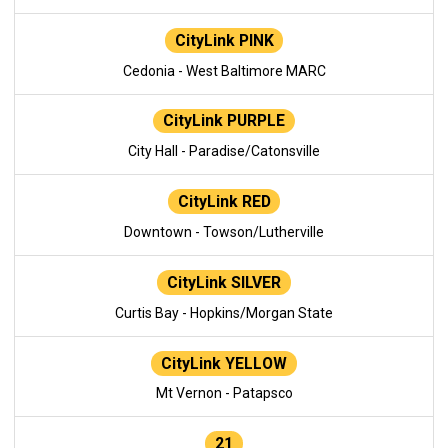
CityLink PINK
Cedonia - West Baltimore MARC
CityLink PURPLE
City Hall - Paradise/Catonsville
CityLink RED
Downtown - Towson/Lutherville
CityLink SILVER
Curtis Bay - Hopkins/Morgan State
CityLink YELLOW
Mt Vernon - Patapsco
21