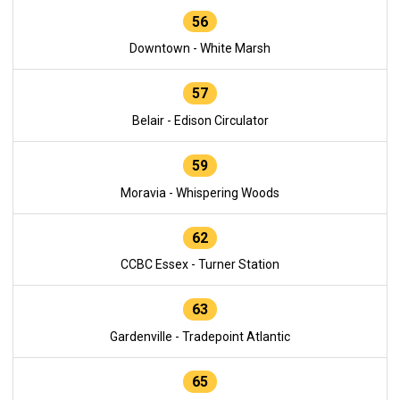
56
Downtown - White Marsh
57
Belair - Edison Circulator
59
Moravia - Whispering Woods
62
CCBC Essex - Turner Station
63
Gardenville - Tradepoint Atlantic
65