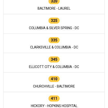
320
BALTIMORE - LAUREL
325
COLUMBIA & SILVER SPRING - DC
335
CLARKSVILLE & COLUMBIA - DC
345
ELLICOTT CITY & COLUMBIA - DC
410
CHURCHVILLE - BALTIMORE
411
HICKORY - HOPKINS HOSPITAL