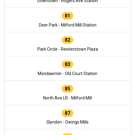
Downtown - Rogers Ave Station
81
Deer Park - Milford Mill Station
82
Park Circle - Reisterstown Plaza
83
Mondawmin - Old Court Station
85
North Ave LR - Milford Mill
87
Glyndon - Owings Mills