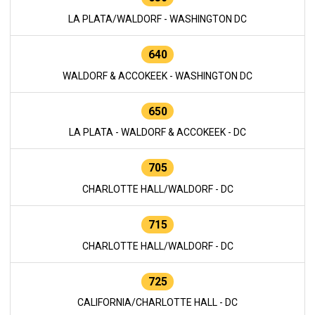
LA PLATA/WALDORF - WASHINGTON DC
640
WALDORF & ACCOKEEK - WASHINGTON DC
650
LA PLATA - WALDORF & ACCOKEEK - DC
705
CHARLOTTE HALL/WALDORF - DC
715
CHARLOTTE HALL/WALDORF - DC
725
CALIFORNIA/CHARLOTTE HALL - DC