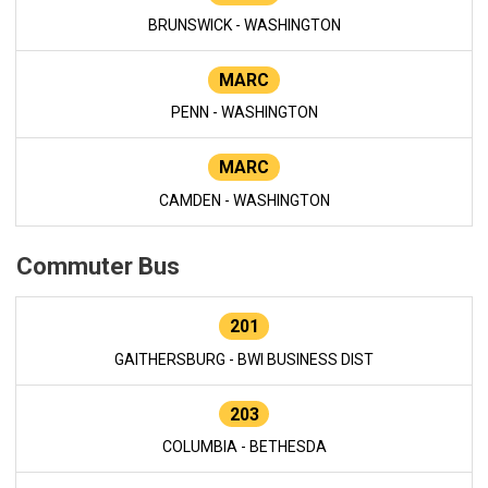
BRUNSWICK - WASHINGTON
MARC
PENN - WASHINGTON
MARC
CAMDEN - WASHINGTON
Commuter Bus
201
GAITHERSBURG - BWI BUSINESS DIST
203
COLUMBIA - BETHESDA