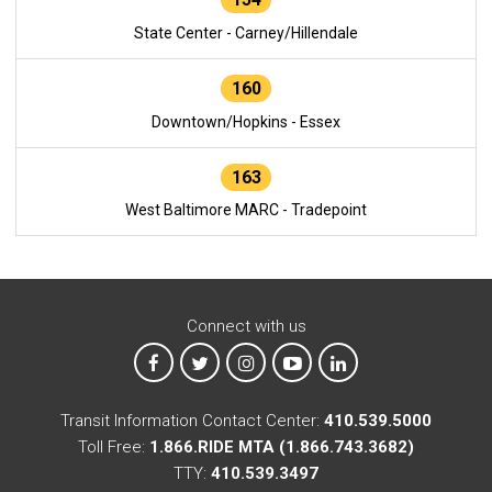
State Center - Carney/Hillendale
160
Downtown/Hopkins - Essex
163
West Baltimore MARC - Tradepoint
Connect with us
MTA on Facebook
MTA on X
MTA on Instagram
MTA on YouTube
MTA on LinkedIn
Transit Information Contact Center:
410.539.5000
Toll Free:
1.866.RIDE MTA (1.866.743.3682)
TTY:
410.539.3497