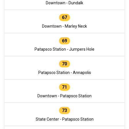
Downtown - Dundalk
67
Downtown - Marley Neck
69
Patapsco Station - Jumpers Hole
70
Patapsco Station - Annapolis
71
Downtown - Patapsco Station
73
State Center - Patapsco Station