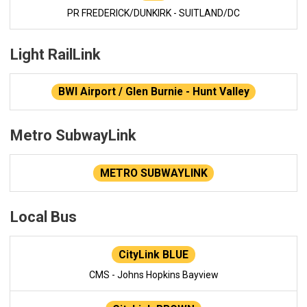
PR FREDERICK/DUNKIRK - SUITLAND/DC
Light RailLink
BWI Airport / Glen Burnie - Hunt Valley
Metro SubwayLink
METRO SUBWAYLINK
Local Bus
CityLink BLUE
CMS - Johns Hopkins Bayview