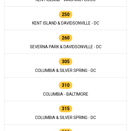
250
KENT ISLAND & DAVIDSONVILLE - DC
260
SEVERNA PARK & DAVIDSONVILLE - DC
305
COLUMBIA & SILVER SPRING - DC
310
COLUMBIA - BALTIMORE
315
COLUMBIA & SILVER SPRING - DC