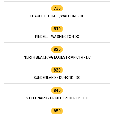
735
CHARLOTTE HALL/WALDORF - DC
810
PINDELL - WASHINGTON DC
820
NORTH BEACH/PG EQUESTRIAN CTR - DC
830
SUNDERLAND / DUNKIRK - DC
840
ST LEONARD / PRINCE FREDERICK - DC
850