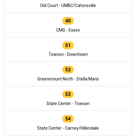
Old Court - UMBC/Catonsville
40
CMS - Essex
51
Towson - Downtown
52
Greenmount North - Stella Maris
53
State Center - Towson
54
State Center - Carney/Hillendale