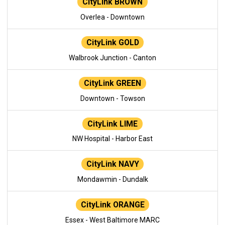
CityLink BROWN
Overlea - Downtown
CityLink GOLD
Walbrook Junction - Canton
CityLink GREEN
Downtown - Towson
CityLink LIME
NW Hospital - Harbor East
CityLink NAVY
Mondawmin - Dundalk
CityLink ORANGE
Essex - West Baltimore MARC