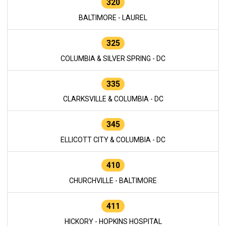
320
BALTIMORE - LAUREL
325
COLUMBIA & SILVER SPRING - DC
335
CLARKSVILLE & COLUMBIA - DC
345
ELLICOTT CITY & COLUMBIA - DC
410
CHURCHVILLE - BALTIMORE
411
HICKORY - HOPKINS HOSPITAL