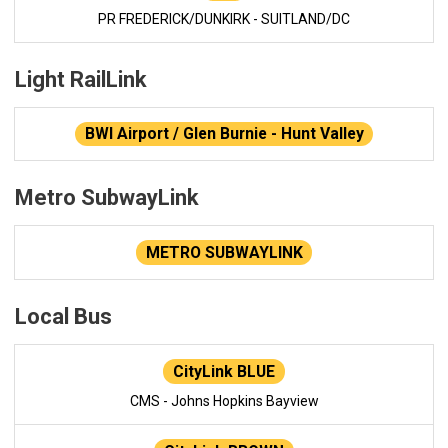
PR FREDERICK/DUNKIRK - SUITLAND/DC
Light RailLink
BWI Airport / Glen Burnie - Hunt Valley
Metro SubwayLink
METRO SUBWAYLINK
Local Bus
CityLink BLUE
CMS - Johns Hopkins Bayview