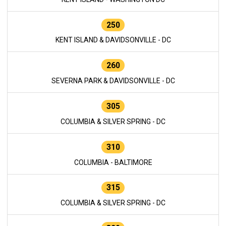
250
KENT ISLAND & DAVIDSONVILLE - DC
260
SEVERNA PARK & DAVIDSONVILLE - DC
305
COLUMBIA & SILVER SPRING - DC
310
COLUMBIA - BALTIMORE
315
COLUMBIA & SILVER SPRING - DC