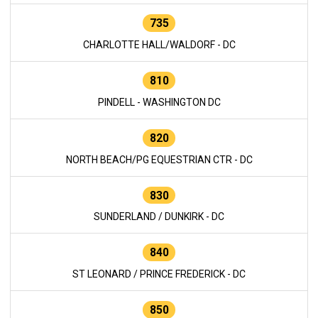
735
CHARLOTTE HALL/WALDORF - DC
810
PINDELL - WASHINGTON DC
820
NORTH BEACH/PG EQUESTRIAN CTR - DC
830
SUNDERLAND / DUNKIRK - DC
840
ST LEONARD / PRINCE FREDERICK - DC
850