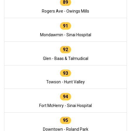
89
Rogers Ave - Owings Mills
91
Mondawmin - Sinai Hospital
92
Glen - Baas & Talmudical
93
Towson - Hunt Valley
94
Fort McHenry - Sinai Hospital
95
Downtown - Roland Park