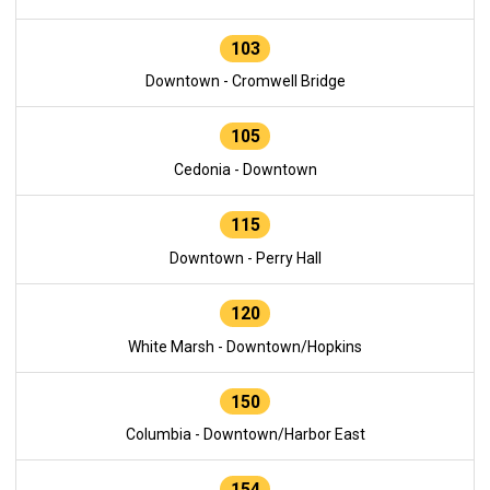
103
Downtown - Cromwell Bridge
105
Cedonia - Downtown
115
Downtown - Perry Hall
120
White Marsh - Downtown/Hopkins
150
Columbia - Downtown/Harbor East
154