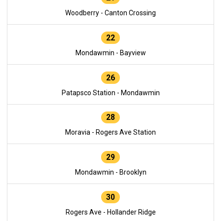
Woodberry - Canton Crossing
22
Mondawmin - Bayview
26
Patapsco Station - Mondawmin
28
Moravia - Rogers Ave Station
29
Mondawmin - Brooklyn
30
Rogers Ave - Hollander Ridge