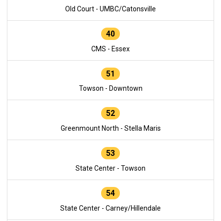
Old Court - UMBC/Catonsville
40
CMS - Essex
51
Towson - Downtown
52
Greenmount North - Stella Maris
53
State Center - Towson
54
State Center - Carney/Hillendale