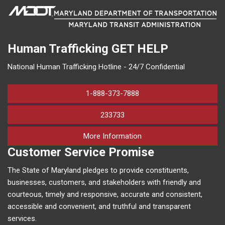
Human Trafficking
GET HELP
National Human Trafficking Hotline - 24/7 Confidential
1-888-373-7888
233733
on human trafficking in M
More Information
Customer Service Promise
The State of Maryland pledges to provide constituents,
businesses, customers, and stakeholders with friendly and
courteous, timely and responsive, accurate and consistent,
accessible and convenient, and truthful and transparent
services.