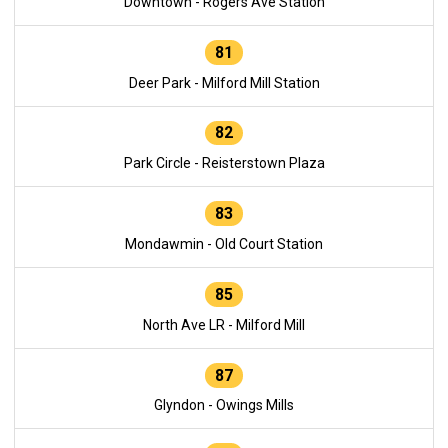
Downtown - Rogers Ave Station
81
Deer Park - Milford Mill Station
82
Park Circle - Reisterstown Plaza
83
Mondawmin - Old Court Station
85
North Ave LR - Milford Mill
87
Glyndon - Owings Mills