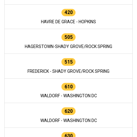
420
HAVRE DE GRACE - HOPKINS
505
HAGERSTOWN-SHADY GROVE/ROCK SPRING
515
FREDERICK - SHADY GROVE/ROCK SPRING
610
WALDORF - WASHINGTON DC
620
WALDORF - WASHINGTON DC
630