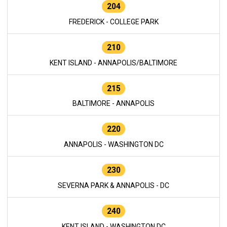
204
FREDERICK - COLLEGE PARK
210
KENT ISLAND - ANNAPOLIS/BALTIMORE
215
BALTIMORE - ANNAPOLIS
220
ANNAPOLIS - WASHINGTON DC
230
SEVERNA PARK & ANNAPOLIS - DC
240
KENT ISLAND - WASHINGTON DC