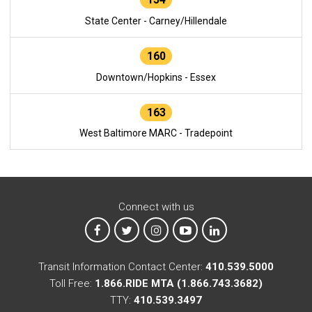
State Center - Carney/Hillendale
160
Downtown/Hopkins - Essex
163
West Baltimore MARC - Tradepoint
Connect with us
MTA on Facebook
MTA on X
MTA on Instagram
MTA on YouTube
MTA on LinkedIn
Transit Information Contact Center:
410.539.5000
Toll Free:
1.866.RIDE MTA (1.866.743.3682)
TTY:
410.539.3497