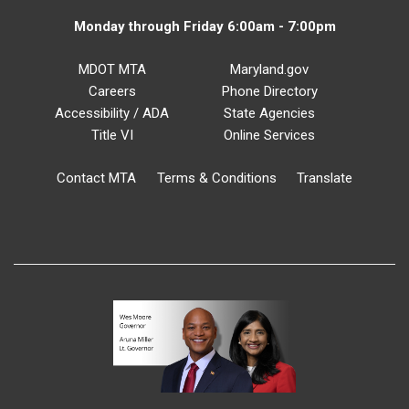
Monday through Friday 6:00am - 7:00pm
MDOT MTA
Maryland.gov
Careers
Phone Directory
Accessibility / ADA
State Agencies
Title VI
Online Services
Contact MTA
Terms & Conditions
Translate