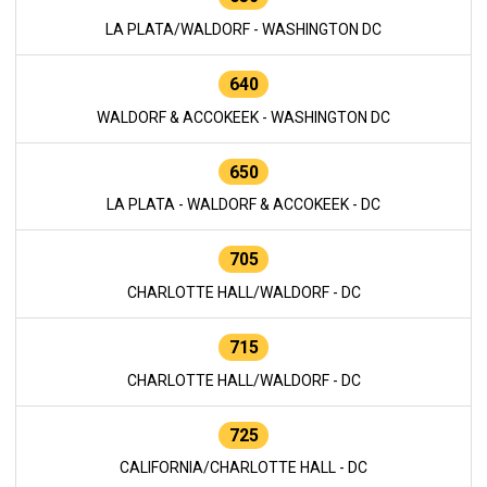
LA PLATA/WALDORF - WASHINGTON DC
640
WALDORF & ACCOKEEK - WASHINGTON DC
650
LA PLATA - WALDORF & ACCOKEEK - DC
705
CHARLOTTE HALL/WALDORF - DC
715
CHARLOTTE HALL/WALDORF - DC
725
CALIFORNIA/CHARLOTTE HALL - DC