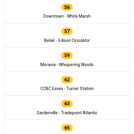
56
Downtown - White Marsh
57
Belair - Edison Circulator
59
Moravia - Whispering Woods
62
CCBC Essex - Turner Station
63
Gardenville - Tradepoint Atlantic
65