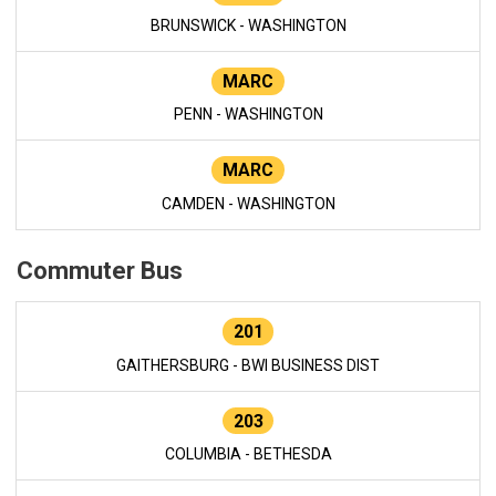
BRUNSWICK - WASHINGTON
MARC
PENN - WASHINGTON
MARC
CAMDEN - WASHINGTON
Commuter Bus
201
GAITHERSBURG - BWI BUSINESS DIST
203
COLUMBIA - BETHESDA