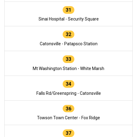
31
Sinai Hospital - Security Square
32
Catonsville - Patapsco Station
33
Mt Washington Station - White Marsh
34
Falls Rd/Greenspring - Catonsville
36
Towson Town Center - Fox Ridge
37