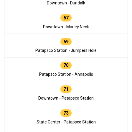
Downtown - Dundalk
67
Downtown - Marley Neck
69
Patapsco Station - Jumpers Hole
70
Patapsco Station - Annapolis
71
Downtown - Patapsco Station
73
State Center - Patapsco Station