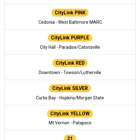
CityLink PINK
Cedonia - West Baltimore MARC
CityLink PURPLE
City Hall - Paradise/Catonsville
CityLink RED
Downtown - Towson/Lutherville
CityLink SILVER
Curtis Bay - Hopkins/Morgan State
CityLink YELLOW
Mt Vernon - Patapsco
21