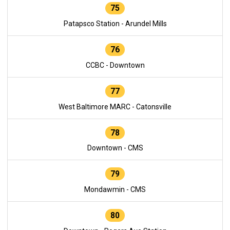
75
Patapsco Station - Arundel Mills
76
CCBC - Downtown
77
West Baltimore MARC - Catonsville
78
Downtown - CMS
79
Mondawmin - CMS
80