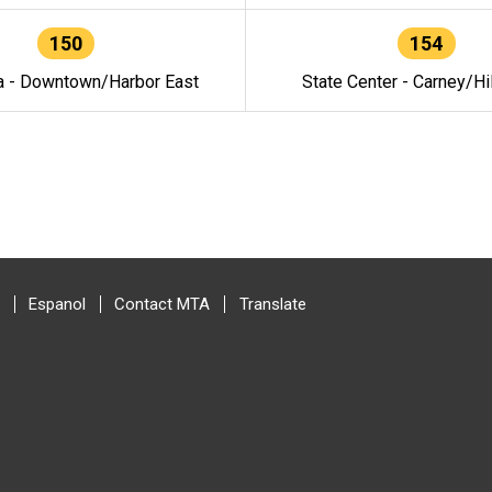
150
154
a - Downtown/Harbor East
State Center - Carney/Hi
Espanol
Contact MTA
Translate