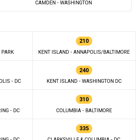
CAMDEN - WASHINGTON
210
E PARK
KENT ISLAND - ANNAPOLIS/BALTIMORE
240
LIS - DC
KENT ISLAND - WASHINGTON DC
310
ING - DC
COLUMBIA - BALTIMORE
335
ING - DC
CLARKSVILLE & COLUMBIA - DC