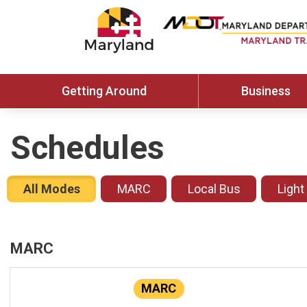
Getting Around
Business
Schedules
All Modes
MARC
Local Bus
Light
MARC
MARC