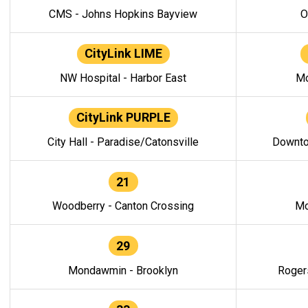
CMS - Johns Hopkins Bayview
O
CityLink LIME
NW Hospital - Harbor East
Mo
CityLink PURPLE
City Hall - Paradise/Catonsville
Downto
21
Woodberry - Canton Crossing
Mo
29
Mondawmin - Brooklyn
Roger