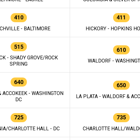
410
411
CHVILLE - BALTIMORE
HICKORY - HOPKINS H
515
610
CK - SHADY GROVE/ROCK
WALDORF - WASHING
SPRING
640
650
 ACCOKEEK - WASHINGTON
LA PLATA - WALDORF & ACC
DC
725
735
IA/CHARLOTTE HALL - DC
CHARLOTTE HALL/WALDO