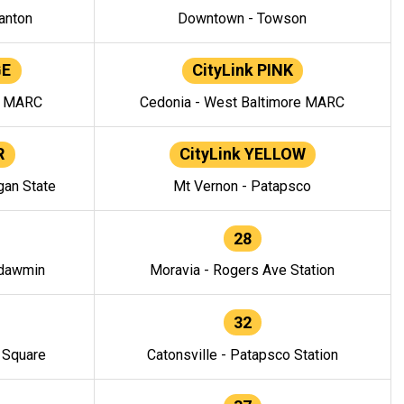
anton
Downtown - Towson
GE
CityLink PINK
e MARC
Cedonia - West Baltimore MARC
R
CityLink YELLOW
gan State
Mt Vernon - Patapsco
28
ndawmin
Moravia - Rogers Ave Station
32
y Square
Catonsville - Patapsco Station