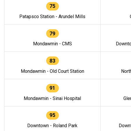
75
Patapsco Station - Arundel Mills
79
Mondawmin - CMS
Downto
83
Mondawmin - Old Court Station
Nort
91
Mondawmin - Sinai Hospital
Gle
95
Downtown - Roland Park
Downt