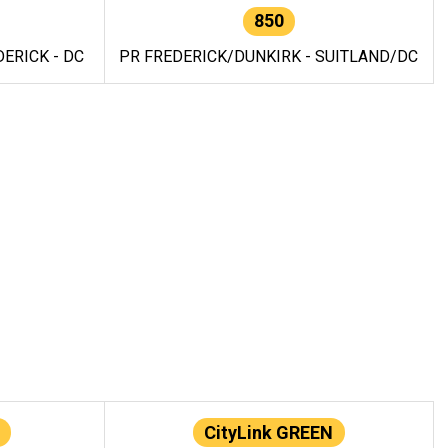
850
ERICK - DC
PR FREDERICK/DUNKIRK - SUITLAND/DC
CityLink GREEN