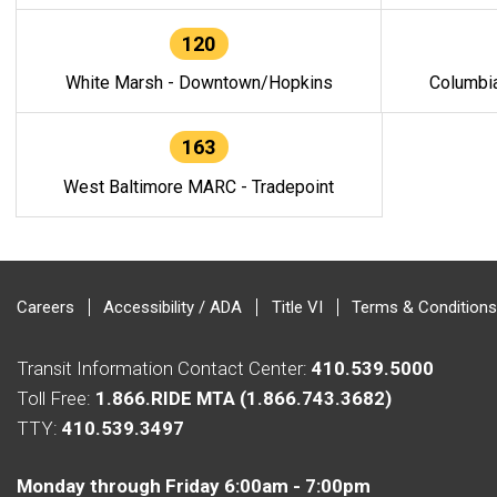
120
White Marsh - Downtown/Hopkins
Columbi
163
West Baltimore MARC - Tradepoint
Careers
Accessibility / ADA
Title VI
Terms & Conditions
Transit Information Contact Center:
410.539.5000
Toll Free:
1.866.RIDE MTA (1.866.743.3682)
TTY:
410.539.3497
Monday through Friday 6:00am - 7:00pm