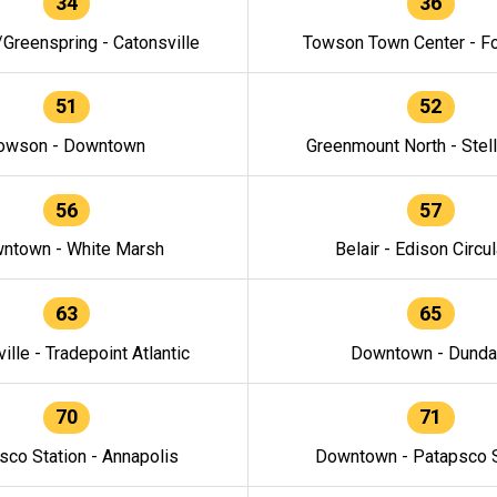
34
36
/Greenspring - Catonsville
Towson Town Center - F
51
52
owson - Downtown
Greenmount North - Stel
56
57
ntown - White Marsh
Belair - Edison Circul
63
65
ille - Tradepoint Atlantic
Downtown - Dunda
70
71
sco Station - Annapolis
Downtown - Patapsco S