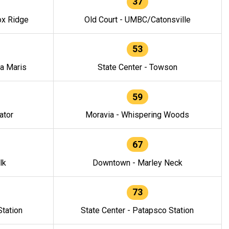
37
ox Ridge
Old Court - UMBC/Catonsville
53
la Maris
State Center - Towson
59
ator
Moravia - Whispering Woods
67
lk
Downtown - Marley Neck
73
tation
State Center - Patapsco Station