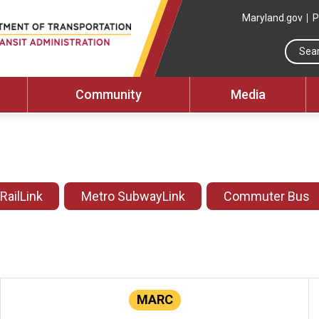
Maryland.gov
P
Community
Media
 RailLink
Metro SubwayLink
Commuter Bus
MARC