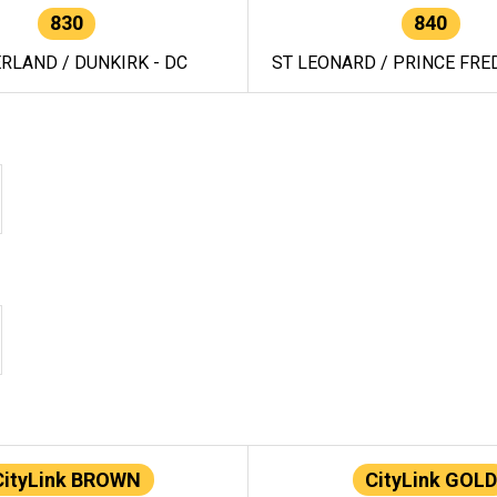
830
840
RLAND / DUNKIRK - DC
ST LEONARD / PRINCE FRED
CityLink BROWN
CityLink GOLD