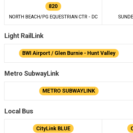
820
NORTH BEACH/PG EQUESTRIAN CTR - DC
SUNDE
Light RailLink
BWI Airport / Glen Burnie - Hunt Valley
Metro SubwayLink
METRO SUBWAYLINK
Local Bus
CityLink BLUE