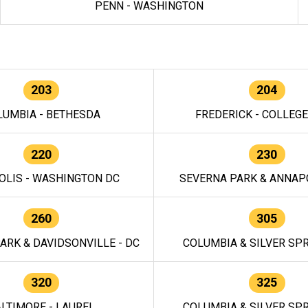
PENN - WASHINGTON
203
204
LUMBIA - BETHESDA
FREDERICK - COLLEG
220
230
OLIS - WASHINGTON DC
SEVERNA PARK & ANNAPO
260
305
ARK & DAVIDSONVILLE - DC
COLUMBIA & SILVER SPR
320
325
LTIMORE - LAUREL
COLUMBIA & SILVER SPR