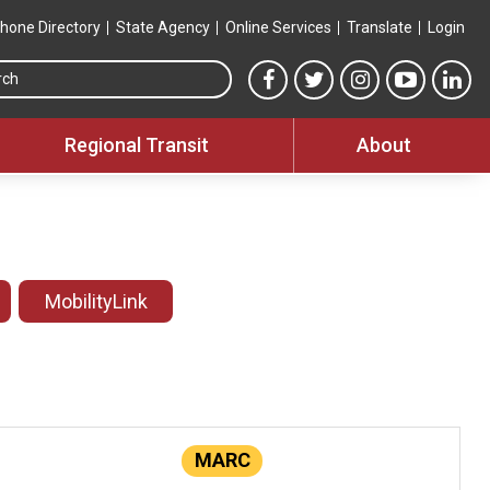
hone Directory
State Agency
Online Services
Translate
Login
Search this site
MTA Facebook link
MTA Twitter link
MTA Instagram 
MTA YouT
MTA
Regional Transit
About
MobilityLink
MARC