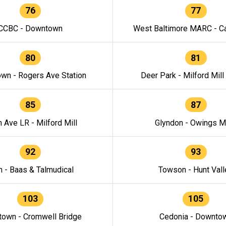
76
77
CCBC - Downtown
West Baltimore MARC - Ca
80
81
wn - Rogers Ave Station
Deer Park - Milford Mill
85
87
h Ave LR - Milford Mill
Glyndon - Owings Mi
92
93
n - Baas & Talmudical
Towson - Hunt Vall
103
105
own - Cromwell Bridge
Cedonia - Downto