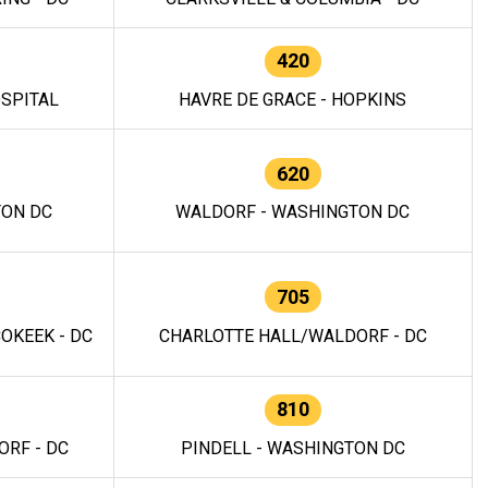
420
OSPITAL
HAVRE DE GRACE - HOPKINS
620
TON DC
WALDORF - WASHINGTON DC
705
OKEEK - DC
CHARLOTTE HALL/WALDORF - DC
810
RF - DC
PINDELL - WASHINGTON DC