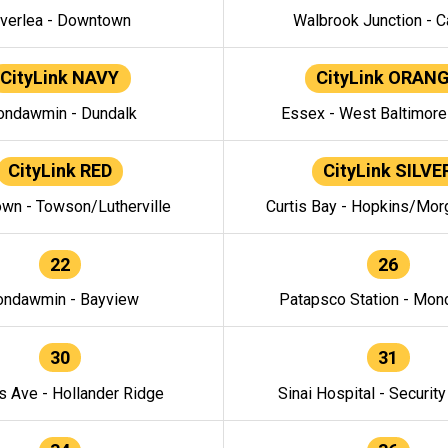
verlea - Downtown
Walbrook Junction - C
CityLink NAVY
CityLink ORAN
ndawmin - Dundalk
Essex - West Baltimor
CityLink RED
CityLink SILVE
wn - Towson/Lutherville
Curtis Bay - Hopkins/Mor
22
26
ndawmin - Bayview
Patapsco Station - Mo
30
31
s Ave - Hollander Ridge
Sinai Hospital - Securit