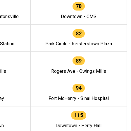
78
tonsville
Downtown - CMS
82
 Station
Park Circle - Reisterstown Plaza
89
lls
Rogers Ave - Owings Mills
94
ey
Fort McHenry - Sinai Hospital
115
wn
Downtown - Perry Hall