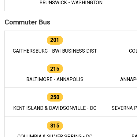
BRUNSWICK - WASHINGTON
Commuter Bus
201
GAITHERSBURG - BWI BUSINESS DIST
CO
215
BALTIMORE - ANNAPOLIS
ANNAP
250
KENT ISLAND & DAVIDSONVILLE - DC
SEVERNA P
315
COLUMBIA & SILVER SPRING - DC
BA