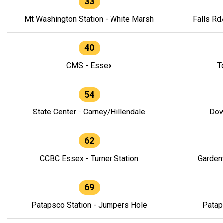
33
Mt Washington Station - White Marsh
Falls Rd
40
CMS - Essex
T
54
State Center - Carney/Hillendale
Dow
62
CCBC Essex - Turner Station
Gardenv
69
Patapsco Station - Jumpers Hole
Patap