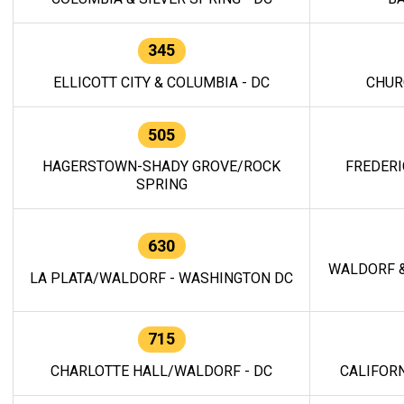
345
ELLICOTT CITY & COLUMBIA - DC
CHUR
505
HAGERSTOWN-SHADY GROVE/ROCK
FREDERI
SPRING
630
WALDORF &
LA PLATA/WALDORF - WASHINGTON DC
715
CHARLOTTE HALL/WALDORF - DC
CALIFORN