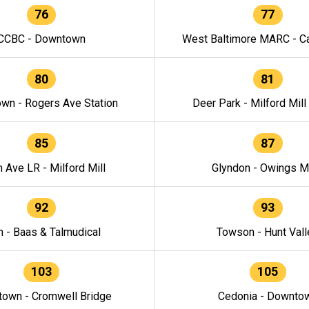
76
77
CCBC - Downtown
West Baltimore MARC - Ca
80
81
wn - Rogers Ave Station
Deer Park - Milford Mill
85
87
h Ave LR - Milford Mill
Glyndon - Owings Mi
92
93
n - Baas & Talmudical
Towson - Hunt Vall
103
105
own - Cromwell Bridge
Cedonia - Downto