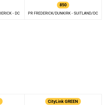
850
ERICK - DC
PR FREDERICK/DUNKIRK - SUITLAND/DC
CityLink GREEN