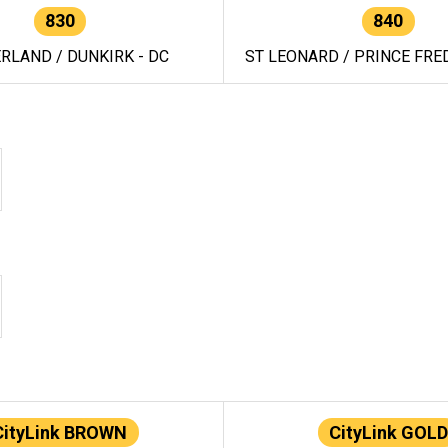
830
840
RLAND / DUNKIRK - DC
ST LEONARD / PRINCE FRED
CityLink BROWN
CityLink GOLD