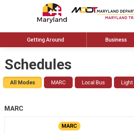
Getting Around
Business
Schedules
All Modes
MARC
Local Bus
Light
MARC
MARC