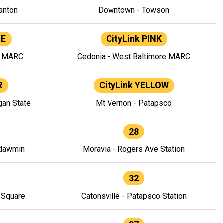
anton
Downtown - Towson
GE
CityLink PINK
e MARC
Cedonia - West Baltimore MARC
R
CityLink YELLOW
gan State
Mt Vernon - Patapsco
28
ndawmin
Moravia - Rogers Ave Station
32
y Square
Catonsville - Patapsco Station