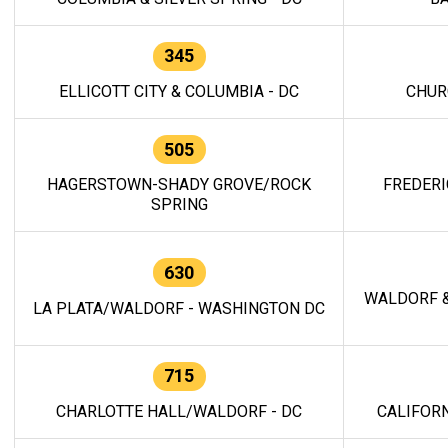
345
ELLICOTT CITY & COLUMBIA - DC
CHUR
505
HAGERSTOWN-SHADY GROVE/ROCK
FREDERI
SPRING
630
WALDORF &
LA PLATA/WALDORF - WASHINGTON DC
715
CHARLOTTE HALL/WALDORF - DC
CALIFORN