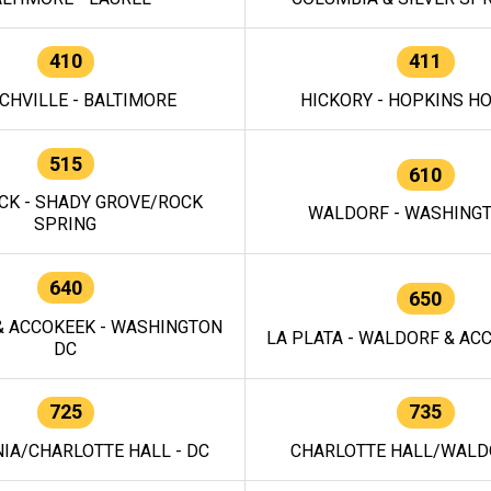
410
411
CHVILLE - BALTIMORE
HICKORY - HOPKINS H
515
610
CK - SHADY GROVE/ROCK
WALDORF - WASHING
SPRING
640
650
 ACCOKEEK - WASHINGTON
LA PLATA - WALDORF & ACC
DC
725
735
IA/CHARLOTTE HALL - DC
CHARLOTTE HALL/WALDO