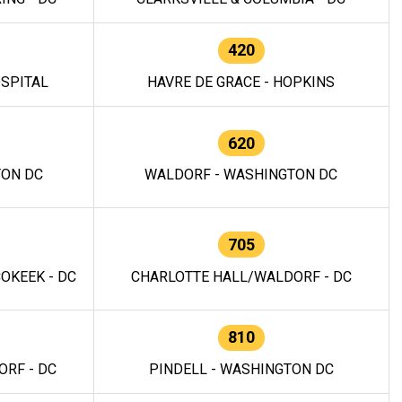
420
OSPITAL
HAVRE DE GRACE - HOPKINS
620
TON DC
WALDORF - WASHINGTON DC
705
OKEEK - DC
CHARLOTTE HALL/WALDORF - DC
810
RF - DC
PINDELL - WASHINGTON DC