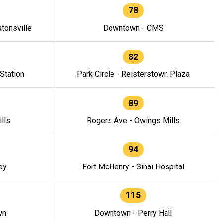
78
tonsville
Downtown - CMS
82
 Station
Park Circle - Reisterstown Plaza
89
lls
Rogers Ave - Owings Mills
94
ey
Fort McHenry - Sinai Hospital
115
wn
Downtown - Perry Hall