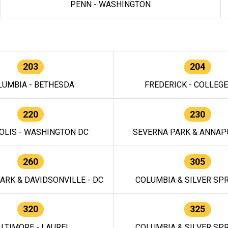
PENN - WASHINGTON
203
204
LUMBIA - BETHESDA
FREDERICK - COLLEG
220
230
OLIS - WASHINGTON DC
SEVERNA PARK & ANNAPO
260
305
ARK & DAVIDSONVILLE - DC
COLUMBIA & SILVER SPR
320
325
LTIMORE - LAUREL
COLUMBIA & SILVER SPR