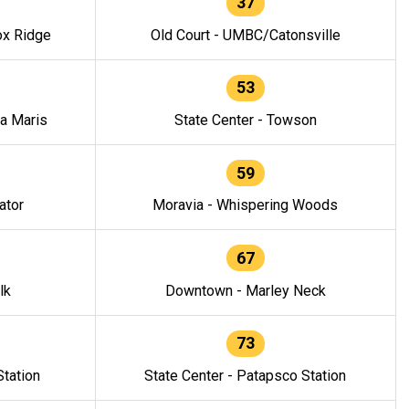
37
ox Ridge
Old Court - UMBC/Catonsville
53
la Maris
State Center - Towson
59
ator
Moravia - Whispering Woods
67
lk
Downtown - Marley Neck
73
tation
State Center - Patapsco Station