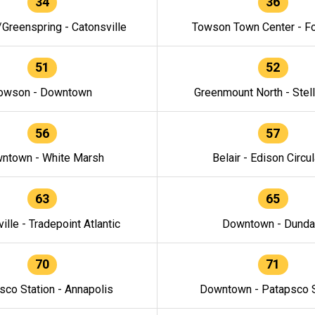
34
36
/Greenspring - Catonsville
Towson Town Center - F
51
52
owson - Downtown
Greenmount North - Stel
56
57
ntown - White Marsh
Belair - Edison Circul
63
65
ille - Tradepoint Atlantic
Downtown - Dunda
70
71
sco Station - Annapolis
Downtown - Patapsco S