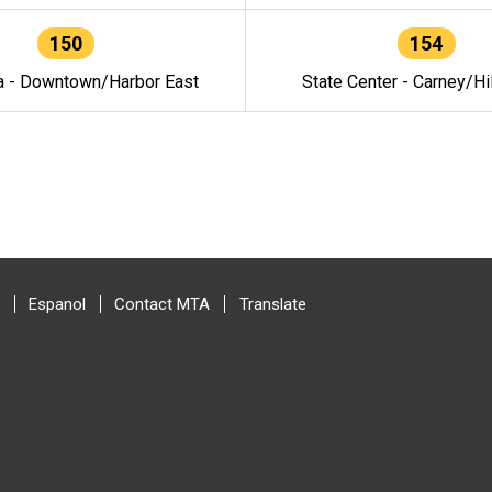
150
154
a - Downtown/Harbor East
State Center - Carney/Hi
Espanol
Contact MTA
Translate