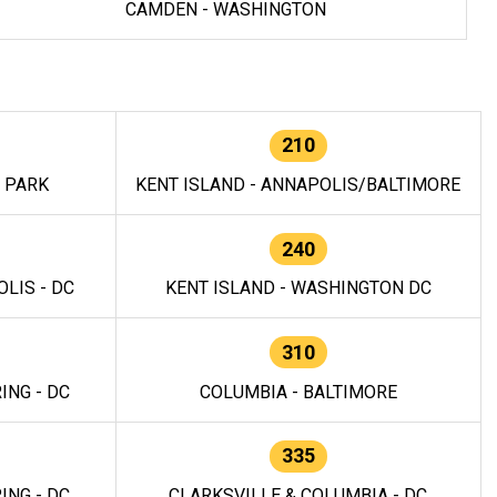
CAMDEN - WASHINGTON
210
E PARK
KENT ISLAND - ANNAPOLIS/BALTIMORE
240
LIS - DC
KENT ISLAND - WASHINGTON DC
310
ING - DC
COLUMBIA - BALTIMORE
335
ING - DC
CLARKSVILLE & COLUMBIA - DC