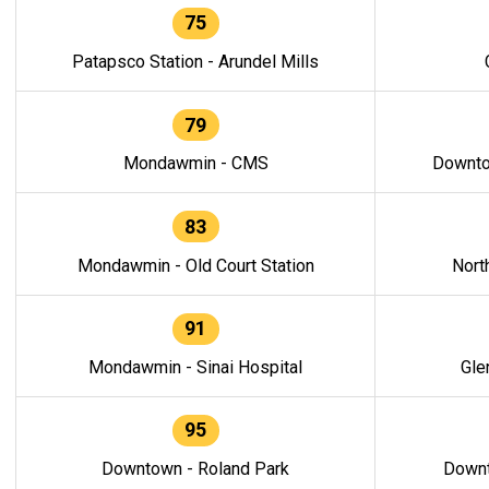
75
Patapsco Station - Arundel Mills
79
Mondawmin - CMS
Downto
83
Mondawmin - Old Court Station
Nort
91
Mondawmin - Sinai Hospital
Gle
95
Downtown - Roland Park
Downt