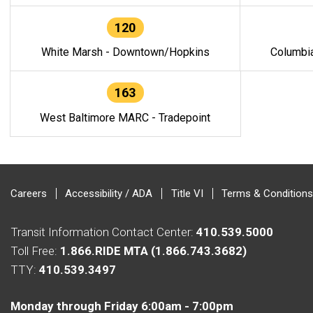
120
White Marsh - Downtown/Hopkins
Columbi
163
West Baltimore MARC - Tradepoint
Careers
Accessibility / ADA
Title VI
Terms & Conditions
Transit Information Contact Center:
410.539.5000
Toll Free:
1.866.RIDE MTA (1.866.743.3682)
TTY:
410.539.3497
Monday through Friday 6:00am - 7:00pm