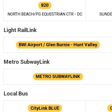
820
NORTH BEACH/PG EQUESTRIAN CTR - DC
SUNDE
Light RailLink
BWI Airport / Glen Burnie - Hunt Valley
Metro SubwayLink
METRO SUBWAYLINK
Local Bus
CityLink BLUE