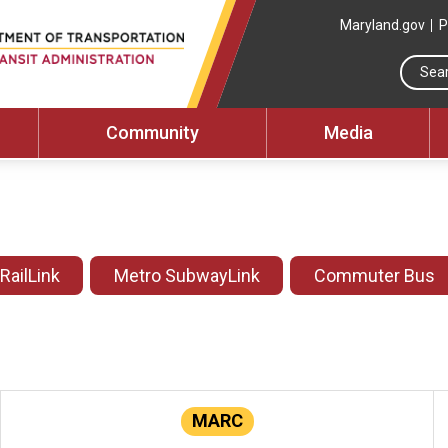
Maryland.gov
P
Community
Media
 RailLink
Metro SubwayLink
Commuter Bus
MARC