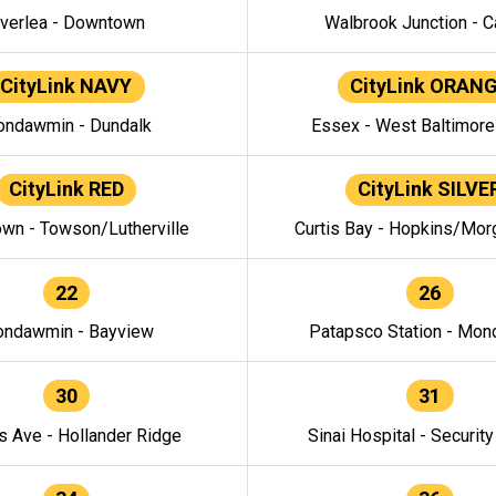
verlea - Downtown
Walbrook Junction - C
CityLink NAVY
CityLink ORAN
ndawmin - Dundalk
Essex - West Baltimor
CityLink RED
CityLink SILVE
wn - Towson/Lutherville
Curtis Bay - Hopkins/Mor
22
26
ndawmin - Bayview
Patapsco Station - Mo
30
31
s Ave - Hollander Ridge
Sinai Hospital - Securit