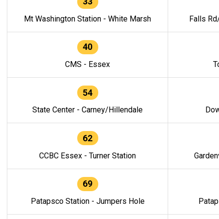
33
Mt Washington Station - White Marsh
Falls Rd
40
CMS - Essex
T
54
State Center - Carney/Hillendale
Dow
62
CCBC Essex - Turner Station
Gardenv
69
Patapsco Station - Jumpers Hole
Patap