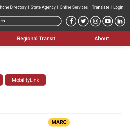
hone Directory
State Agency
Online Services
Translate
Login
Search this site
MTA Facebook link
MTA Twitter link
MTA Instagram 
MTA YouT
MTA
Regional Transit
About
MobilityLink
MARC