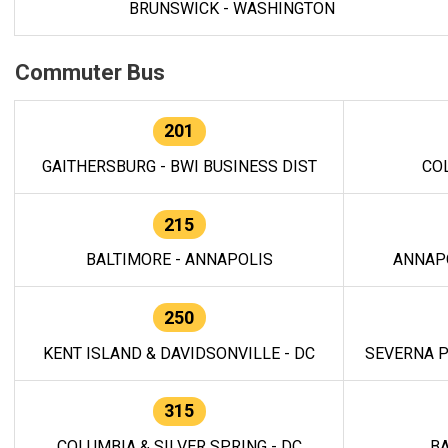
BRUNSWICK - WASHINGTON
Commuter Bus
201
GAITHERSBURG - BWI BUSINESS DIST
CO
215
BALTIMORE - ANNAPOLIS
ANNAP
250
KENT ISLAND & DAVIDSONVILLE - DC
SEVERNA P
315
COLUMBIA & SILVER SPRING - DC
BA