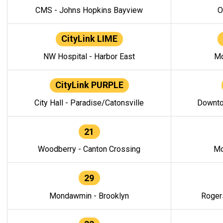
CMS - Johns Hopkins Bayview
O
CityLink LIME
NW Hospital - Harbor East
Mo
CityLink PURPLE
City Hall - Paradise/Catonsville
Downto
21
Woodberry - Canton Crossing
Mo
29
Mondawmin - Brooklyn
Roger