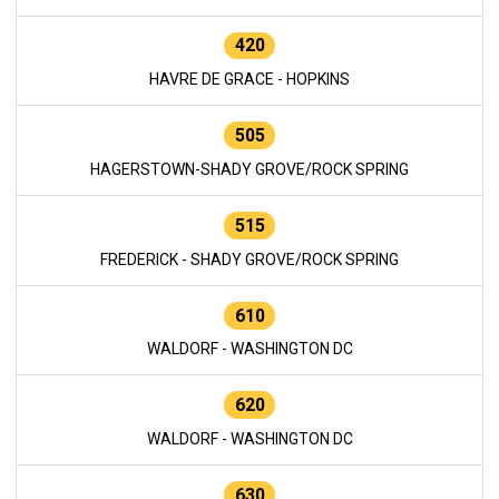
420
HAVRE DE GRACE - HOPKINS
505
HAGERSTOWN-SHADY GROVE/ROCK SPRING
515
FREDERICK - SHADY GROVE/ROCK SPRING
610
WALDORF - WASHINGTON DC
620
WALDORF - WASHINGTON DC
630