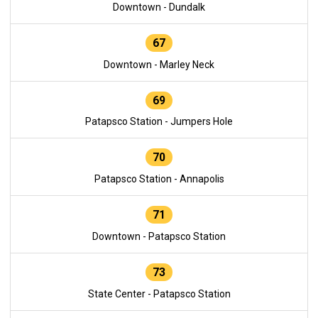
Downtown - Dundalk
67
Downtown - Marley Neck
69
Patapsco Station - Jumpers Hole
70
Patapsco Station - Annapolis
71
Downtown - Patapsco Station
73
State Center - Patapsco Station