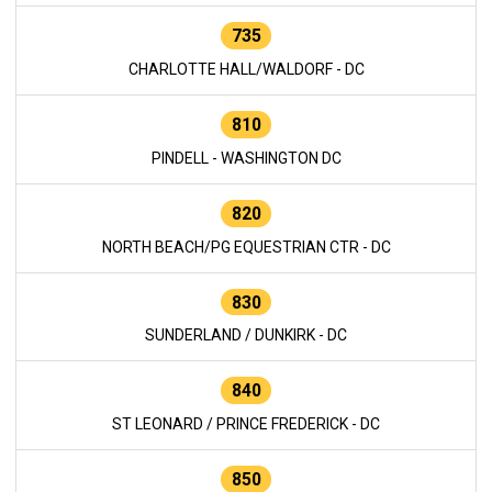
735
CHARLOTTE HALL/WALDORF - DC
810
PINDELL - WASHINGTON DC
820
NORTH BEACH/PG EQUESTRIAN CTR - DC
830
SUNDERLAND / DUNKIRK - DC
840
ST LEONARD / PRINCE FREDERICK - DC
850