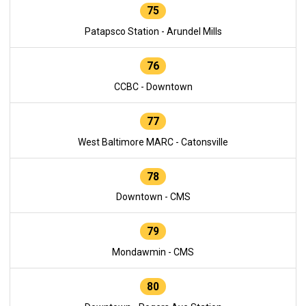
75
Patapsco Station - Arundel Mills
76
CCBC - Downtown
77
West Baltimore MARC - Catonsville
78
Downtown - CMS
79
Mondawmin - CMS
80