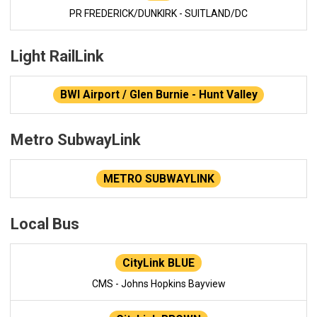
PR FREDERICK/DUNKIRK - SUITLAND/DC
Light RailLink
BWI Airport / Glen Burnie - Hunt Valley
Metro SubwayLink
METRO SUBWAYLINK
Local Bus
CityLink BLUE
CMS - Johns Hopkins Bayview