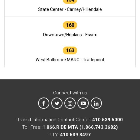
State Center - Carney/Hillendale
160
Downtown/Hopkins - Essex
163
West Baltimore MARC - Tradepoint
Connect with us
MTA on Facebook
MTA on X
MTA on Instagram
MTA on YouTube
MTA on LinkedIn
Transit Information Contact Center:
410.539.5000
Toll Free:
1.866.RIDE MTA (1.866.743.3682)
TTY:
410.539.3497