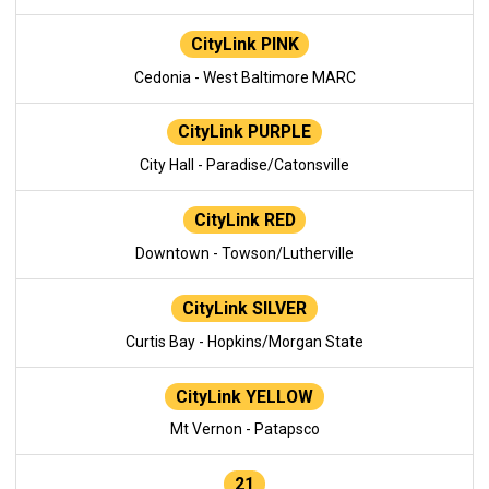
CityLink PINK
Cedonia - West Baltimore MARC
CityLink PURPLE
City Hall - Paradise/Catonsville
CityLink RED
Downtown - Towson/Lutherville
CityLink SILVER
Curtis Bay - Hopkins/Morgan State
CityLink YELLOW
Mt Vernon - Patapsco
21