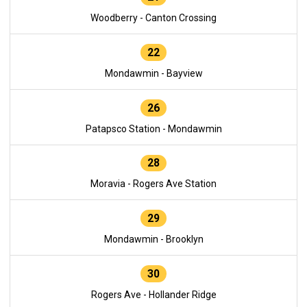
Woodberry - Canton Crossing
22
Mondawmin - Bayview
26
Patapsco Station - Mondawmin
28
Moravia - Rogers Ave Station
29
Mondawmin - Brooklyn
30
Rogers Ave - Hollander Ridge