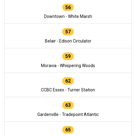
56
Downtown - White Marsh
57
Belair - Edison Circulator
59
Moravia - Whispering Woods
62
CCBC Essex - Turner Station
63
Gardenville - Tradepoint Atlantic
65