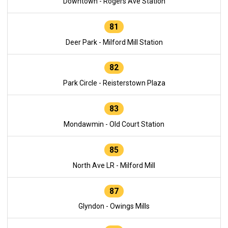
Downtown - Rogers Ave Station
81
Deer Park - Milford Mill Station
82
Park Circle - Reisterstown Plaza
83
Mondawmin - Old Court Station
85
North Ave LR - Milford Mill
87
Glyndon - Owings Mills