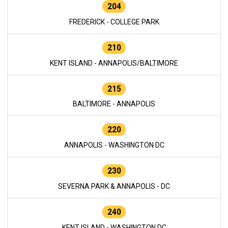
204
FREDERICK - COLLEGE PARK
210
KENT ISLAND - ANNAPOLIS/BALTIMORE
215
BALTIMORE - ANNAPOLIS
220
ANNAPOLIS - WASHINGTON DC
230
SEVERNA PARK & ANNAPOLIS - DC
240
KENT ISLAND - WASHINGTON DC