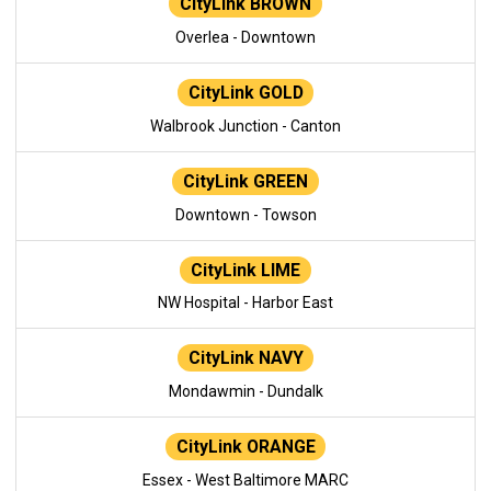
CityLink BROWN
Overlea - Downtown
CityLink GOLD
Walbrook Junction - Canton
CityLink GREEN
Downtown - Towson
CityLink LIME
NW Hospital - Harbor East
CityLink NAVY
Mondawmin - Dundalk
CityLink ORANGE
Essex - West Baltimore MARC