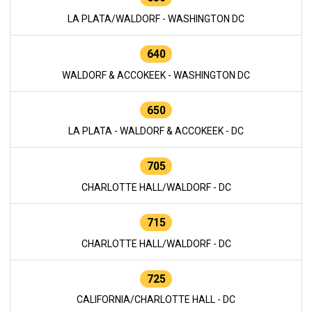
LA PLATA/WALDORF - WASHINGTON DC
640
WALDORF & ACCOKEEK - WASHINGTON DC
650
LA PLATA - WALDORF & ACCOKEEK - DC
705
CHARLOTTE HALL/WALDORF - DC
715
CHARLOTTE HALL/WALDORF - DC
725
CALIFORNIA/CHARLOTTE HALL - DC