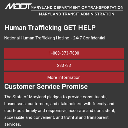
Human Trafficking
GET HELP
National Human Trafficking Hotline - 24/7 Confidential
1-888-373-7888
233733
on human trafficking in M
More Information
Customer Service Promise
The State of Maryland pledges to provide constituents,
businesses, customers, and stakeholders with friendly and
courteous, timely and responsive, accurate and consistent,
accessible and convenient, and truthful and transparent
services.