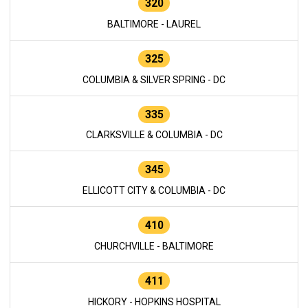
320
BALTIMORE - LAUREL
325
COLUMBIA & SILVER SPRING - DC
335
CLARKSVILLE & COLUMBIA - DC
345
ELLICOTT CITY & COLUMBIA - DC
410
CHURCHVILLE - BALTIMORE
411
HICKORY - HOPKINS HOSPITAL