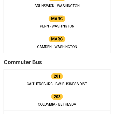
BRUNSWICK - WASHINGTON
MARC
PENN - WASHINGTON
MARC
CAMDEN - WASHINGTON
Commuter Bus
201
GAITHERSBURG - BWI BUSINESS DIST
203
COLUMBIA - BETHESDA