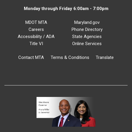
Monday through Friday 6:00am - 7:00pm
MDOT MTA
Maryland.gov
Careers
Phone Directory
Accessibility / ADA
State Agencies
Title VI
Online Services
Contact MTA
Terms & Conditions
Translate