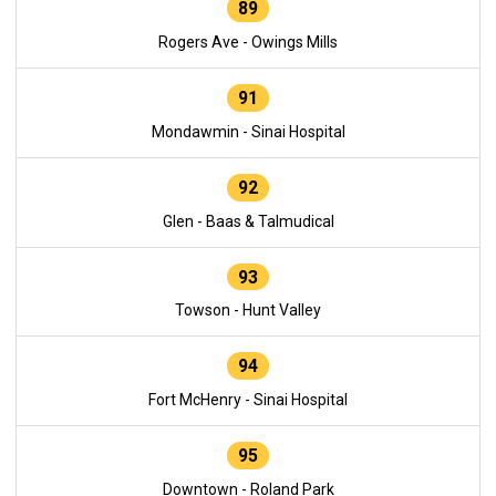
89
Rogers Ave - Owings Mills
91
Mondawmin - Sinai Hospital
92
Glen - Baas & Talmudical
93
Towson - Hunt Valley
94
Fort McHenry - Sinai Hospital
95
Downtown - Roland Park