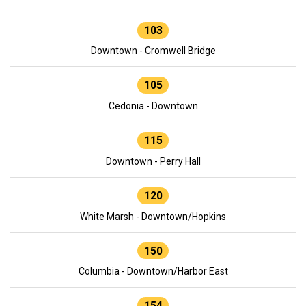
103
Downtown - Cromwell Bridge
105
Cedonia - Downtown
115
Downtown - Perry Hall
120
White Marsh - Downtown/Hopkins
150
Columbia - Downtown/Harbor East
154