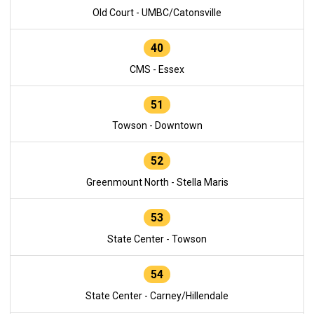
Old Court - UMBC/Catonsville
40
CMS - Essex
51
Towson - Downtown
52
Greenmount North - Stella Maris
53
State Center - Towson
54
State Center - Carney/Hillendale