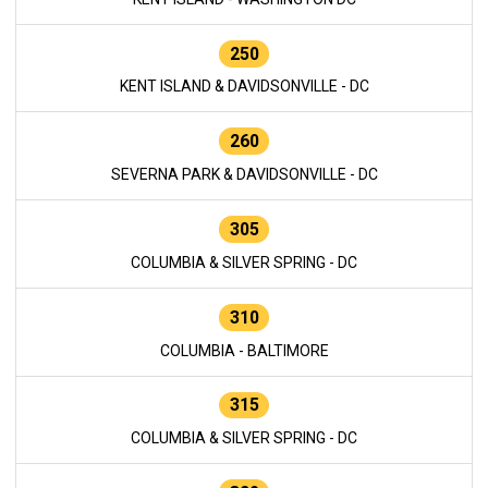
250
KENT ISLAND & DAVIDSONVILLE - DC
260
SEVERNA PARK & DAVIDSONVILLE - DC
305
COLUMBIA & SILVER SPRING - DC
310
COLUMBIA - BALTIMORE
315
COLUMBIA & SILVER SPRING - DC