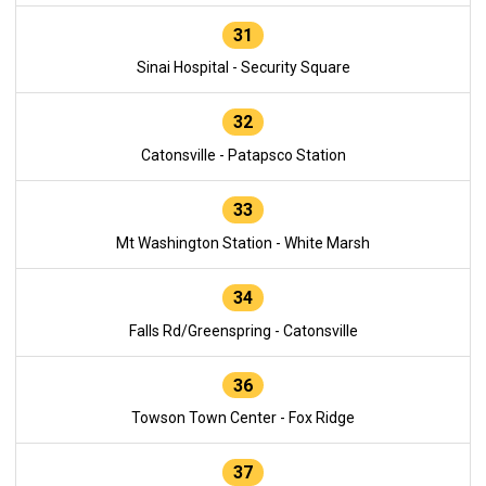
31
Sinai Hospital - Security Square
32
Catonsville - Patapsco Station
33
Mt Washington Station - White Marsh
34
Falls Rd/Greenspring - Catonsville
36
Towson Town Center - Fox Ridge
37