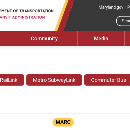
Maryland.gov
P
Community
Media
 RailLink
Metro SubwayLink
Commuter Bus
MARC