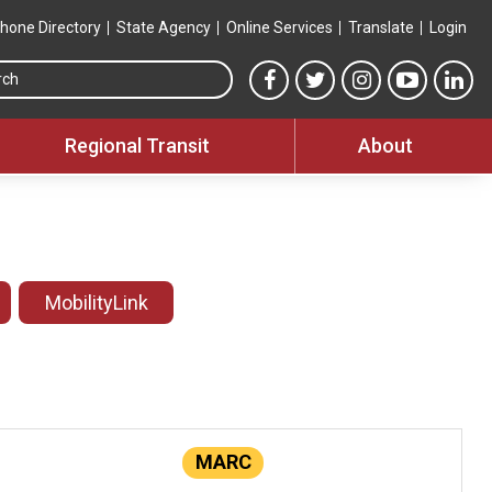
hone Directory
State Agency
Online Services
Translate
Login
Search this site
MTA Facebook link
MTA Twitter link
MTA Instagram 
MTA YouT
MTA
Regional Transit
About
MobilityLink
MARC