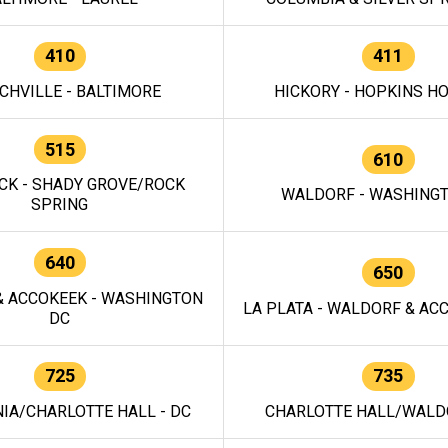
410
411
CHVILLE - BALTIMORE
HICKORY - HOPKINS H
515
610
CK - SHADY GROVE/ROCK
WALDORF - WASHING
SPRING
640
650
 ACCOKEEK - WASHINGTON
LA PLATA - WALDORF & ACC
DC
725
735
IA/CHARLOTTE HALL - DC
CHARLOTTE HALL/WALDO