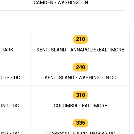
CAMDEN - WASHINGTON
210
E PARK
KENT ISLAND - ANNAPOLIS/BALTIMORE
240
LIS - DC
KENT ISLAND - WASHINGTON DC
310
ING - DC
COLUMBIA - BALTIMORE
335
ING - DC
CLARKSVILLE & COLUMBIA - DC