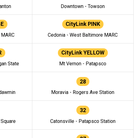
anton
Downtown - Towson
GE
CityLink PINK
e MARC
Cedonia - West Baltimore MARC
R
CityLink YELLOW
gan State
Mt Vernon - Patapsco
28
ndawmin
Moravia - Rogers Ave Station
32
y Square
Catonsville - Patapsco Station