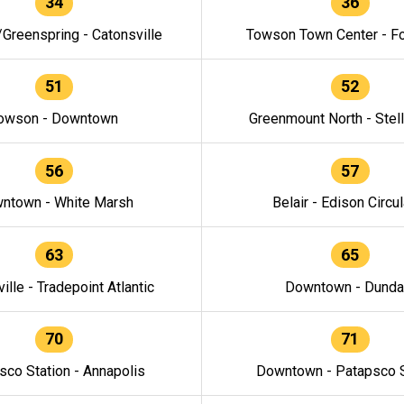
34
36
/Greenspring - Catonsville
Towson Town Center - F
51
52
owson - Downtown
Greenmount North - Stel
56
57
ntown - White Marsh
Belair - Edison Circul
63
65
ille - Tradepoint Atlantic
Downtown - Dunda
70
71
sco Station - Annapolis
Downtown - Patapsco S