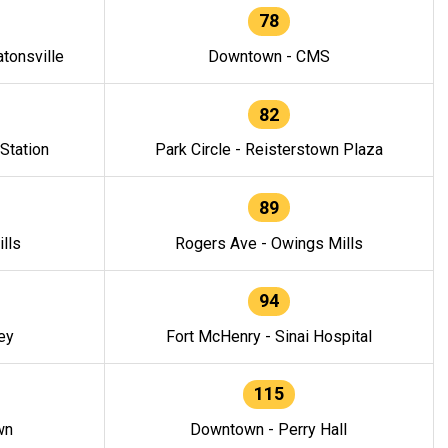
78
tonsville
Downtown - CMS
82
 Station
Park Circle - Reisterstown Plaza
89
lls
Rogers Ave - Owings Mills
94
ey
Fort McHenry - Sinai Hospital
115
wn
Downtown - Perry Hall