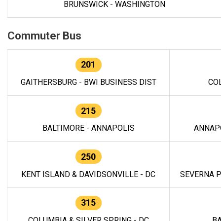
BRUNSWICK - WASHINGTON
Commuter Bus
201
GAITHERSBURG - BWI BUSINESS DIST
CO
215
BALTIMORE - ANNAPOLIS
ANNAP
250
KENT ISLAND & DAVIDSONVILLE - DC
SEVERNA P
315
COLUMBIA & SILVER SPRING - DC
BA