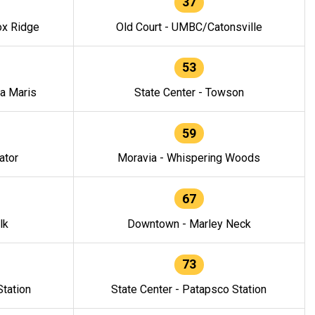
37
ox Ridge
Old Court - UMBC/Catonsville
53
la Maris
State Center - Towson
59
ator
Moravia - Whispering Woods
67
lk
Downtown - Marley Neck
73
tation
State Center - Patapsco Station