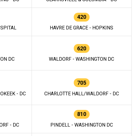
420
OSPITAL
HAVRE DE GRACE - HOPKINS
620
TON DC
WALDORF - WASHINGTON DC
705
OKEEK - DC
CHARLOTTE HALL/WALDORF - DC
810
RF - DC
PINDELL - WASHINGTON DC