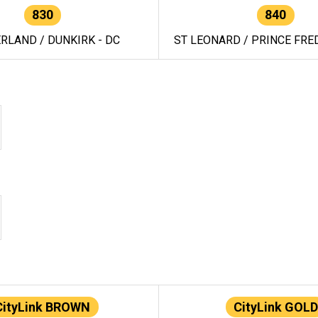
830
840
RLAND / DUNKIRK - DC
ST LEONARD / PRINCE FRED
CityLink BROWN
CityLink GOLD