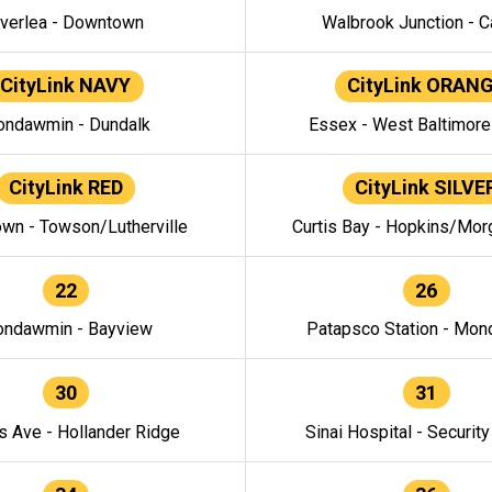
verlea - Downtown
Walbrook Junction - C
CityLink NAVY
CityLink ORAN
ndawmin - Dundalk
Essex - West Baltimor
CityLink RED
CityLink SILVE
wn - Towson/Lutherville
Curtis Bay - Hopkins/Mor
22
26
ndawmin - Bayview
Patapsco Station - Mo
30
31
s Ave - Hollander Ridge
Sinai Hospital - Securit