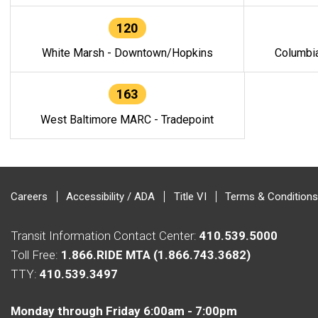
120
White Marsh - Downtown/Hopkins
Columbi
163
West Baltimore MARC - Tradepoint
Careers
Accessibility / ADA
Title VI
Terms & Conditions
Transit Information Contact Center:
410.539.5000
Toll Free:
1.866.RIDE MTA (1.866.743.3682)
TTY:
410.539.3497
Monday through Friday 6:00am - 7:00pm