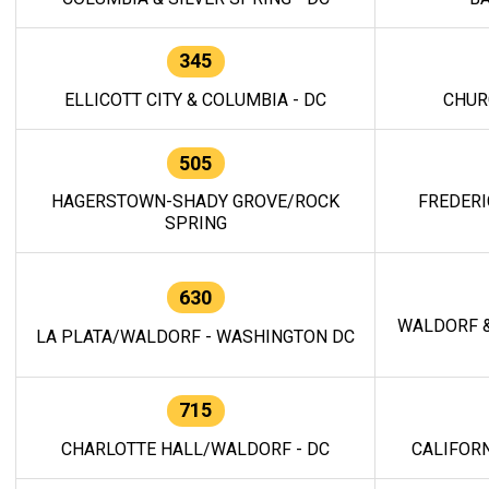
345
ELLICOTT CITY & COLUMBIA - DC
CHUR
505
HAGERSTOWN-SHADY GROVE/ROCK
FREDERI
SPRING
630
WALDORF &
LA PLATA/WALDORF - WASHINGTON DC
715
CHARLOTTE HALL/WALDORF - DC
CALIFORN