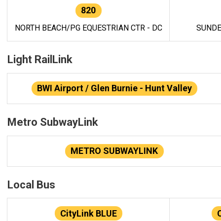
820
NORTH BEACH/PG EQUESTRIAN CTR - DC
SUNDE
Light RailLink
BWI Airport / Glen Burnie - Hunt Valley
Metro SubwayLink
METRO SUBWAYLINK
Local Bus
CityLink BLUE