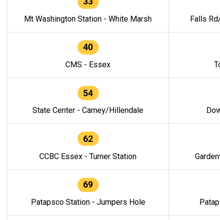
33
Mt Washington Station - White Marsh
Falls Rd
40
CMS - Essex
T
54
State Center - Carney/Hillendale
Dow
62
CCBC Essex - Turner Station
Gardenv
69
Patapsco Station - Jumpers Hole
Patap