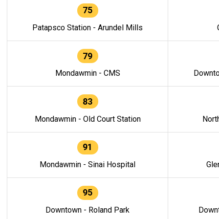
75
Patapsco Station - Arundel Mills
79
Mondawmin - CMS
Downto
83
Mondawmin - Old Court Station
Nort
91
Mondawmin - Sinai Hospital
Gle
95
Downtown - Roland Park
Downt