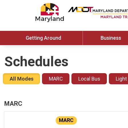
Getting Around
Business
Schedules
All Modes
MARC
Local Bus
Light
MARC
MARC