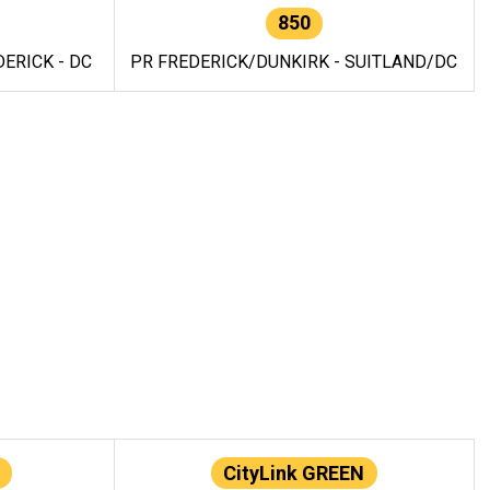
850
ERICK - DC
PR FREDERICK/DUNKIRK - SUITLAND/DC
CityLink GREEN