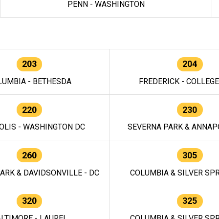
PENN - WASHINGTON
203
204
LUMBIA - BETHESDA
FREDERICK - COLLEG
220
230
OLIS - WASHINGTON DC
SEVERNA PARK & ANNAPO
260
305
ARK & DAVIDSONVILLE - DC
COLUMBIA & SILVER SPR
320
325
LTIMORE - LAUREL
COLUMBIA & SILVER SPR