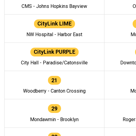
CMS - Johns Hopkins Bayview
O
CityLink LIME
NW Hospital - Harbor East
Mo
CityLink PURPLE
City Hall - Paradise/Catonsville
Downto
21
Woodberry - Canton Crossing
Mo
29
Mondawmin - Brooklyn
Roger