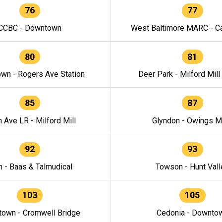
76
77
CCBC - Downtown
West Baltimore MARC - Ca
80
81
wn - Rogers Ave Station
Deer Park - Milford Mill
85
87
h Ave LR - Milford Mill
Glyndon - Owings Mi
92
93
n - Baas & Talmudical
Towson - Hunt Vall
103
105
own - Cromwell Bridge
Cedonia - Downto