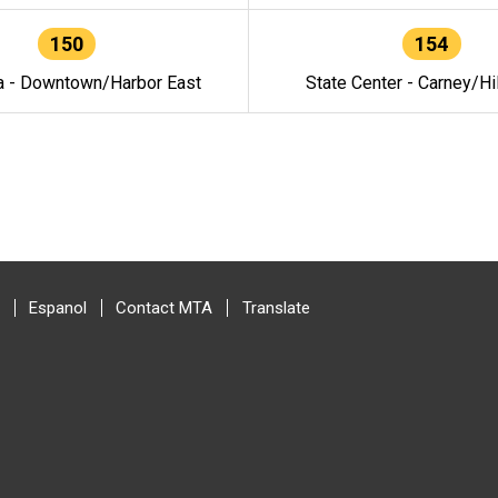
150
154
a - Downtown/Harbor East
State Center - Carney/Hi
Espanol
Contact MTA
Translate