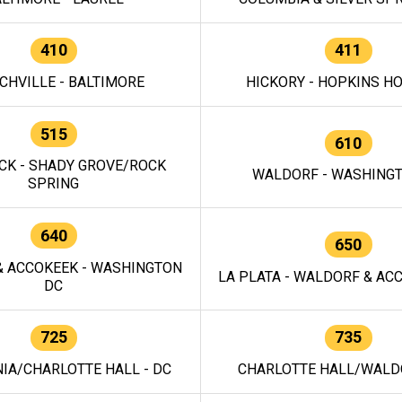
410
411
CHVILLE - BALTIMORE
HICKORY - HOPKINS H
515
610
CK - SHADY GROVE/ROCK
WALDORF - WASHING
SPRING
640
650
 ACCOKEEK - WASHINGTON
LA PLATA - WALDORF & ACC
DC
725
735
IA/CHARLOTTE HALL - DC
CHARLOTTE HALL/WALDO