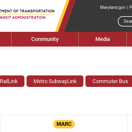
Maryland.gov
P
Community
Media
 RailLink
Metro SubwayLink
Commuter Bus
MARC