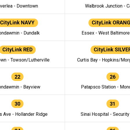
verlea - Downtown
Walbrook Junction - C
CityLink NAVY
CityLink ORAN
ndawmin - Dundalk
Essex - West Baltimor
CityLink RED
CityLink SILVE
wn - Towson/Lutherville
Curtis Bay - Hopkins/Mor
22
26
ndawmin - Bayview
Patapsco Station - Mo
30
31
s Ave - Hollander Ridge
Sinai Hospital - Securit