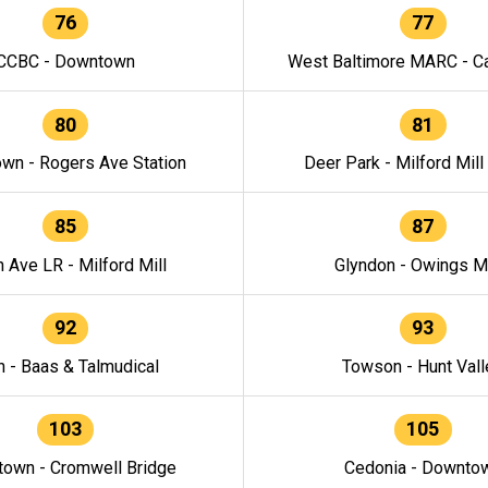
76
77
CCBC - Downtown
West Baltimore MARC - Ca
80
81
wn - Rogers Ave Station
Deer Park - Milford Mill
85
87
h Ave LR - Milford Mill
Glyndon - Owings Mi
92
93
n - Baas & Talmudical
Towson - Hunt Vall
103
105
own - Cromwell Bridge
Cedonia - Downto