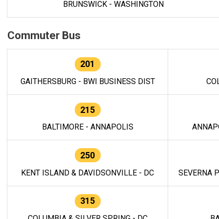
BRUNSWICK - WASHINGTON
Commuter Bus
201
GAITHERSBURG - BWI BUSINESS DIST
CO
215
BALTIMORE - ANNAPOLIS
ANNAP
250
KENT ISLAND & DAVIDSONVILLE - DC
SEVERNA P
315
COLUMBIA & SILVER SPRING - DC
BA