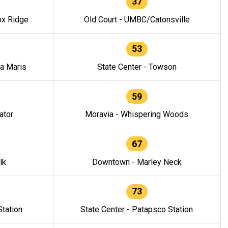
37
ox Ridge
Old Court - UMBC/Catonsville
53
la Maris
State Center - Towson
59
ator
Moravia - Whispering Woods
67
lk
Downtown - Marley Neck
73
tation
State Center - Patapsco Station