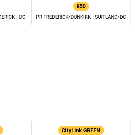
850
ERICK - DC
PR FREDERICK/DUNKIRK - SUITLAND/DC
CityLink GREEN