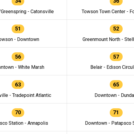
34
36
/Greenspring - Catonsville
Towson Town Center - F
51
52
owson - Downtown
Greenmount North - Stel
56
57
ntown - White Marsh
Belair - Edison Circul
63
65
ille - Tradepoint Atlantic
Downtown - Dunda
70
71
sco Station - Annapolis
Downtown - Patapsco S