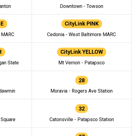
anton
Downtown - Towson
GE
CityLink PINK
e MARC
Cedonia - West Baltimore MARC
R
CityLink YELLOW
gan State
Mt Vernon - Patapsco
28
ndawmin
Moravia - Rogers Ave Station
32
y Square
Catonsville - Patapsco Station