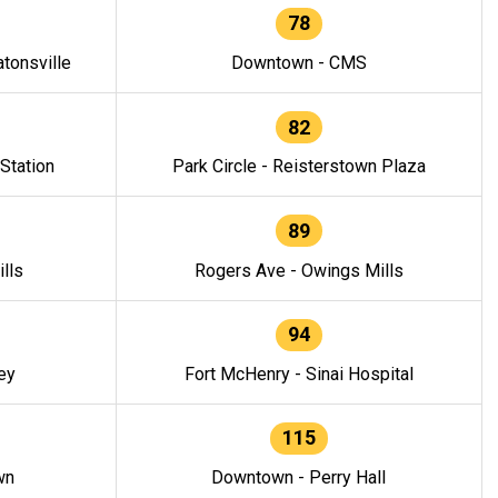
78
tonsville
Downtown - CMS
82
 Station
Park Circle - Reisterstown Plaza
89
lls
Rogers Ave - Owings Mills
94
ey
Fort McHenry - Sinai Hospital
115
wn
Downtown - Perry Hall