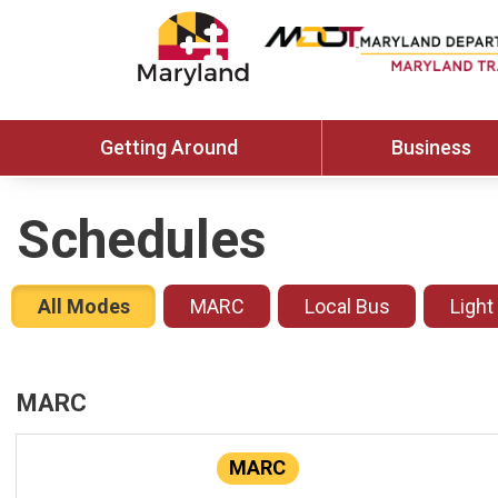
Getting Around
Business
Schedules
All Modes
MARC
Local Bus
Light
MARC
MARC