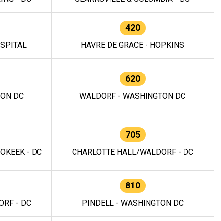
420
OSPITAL
HAVRE DE GRACE - HOPKINS
620
TON DC
WALDORF - WASHINGTON DC
705
OKEEK - DC
CHARLOTTE HALL/WALDORF - DC
810
RF - DC
PINDELL - WASHINGTON DC