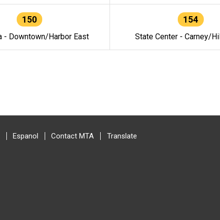
150
154
a - Downtown/Harbor East
State Center - Carney/Hi
Espanol
Contact MTA
Translate