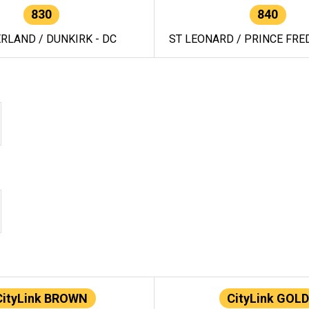
830
840
RLAND / DUNKIRK - DC
ST LEONARD / PRINCE FRED
CityLink BROWN
CityLink GOLD