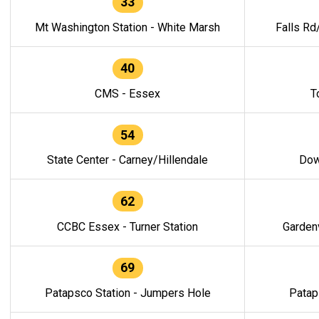
33
Mt Washington Station - White Marsh
Falls Rd
40
CMS - Essex
T
54
State Center - Carney/Hillendale
Dow
62
CCBC Essex - Turner Station
Gardenv
69
Patapsco Station - Jumpers Hole
Patap