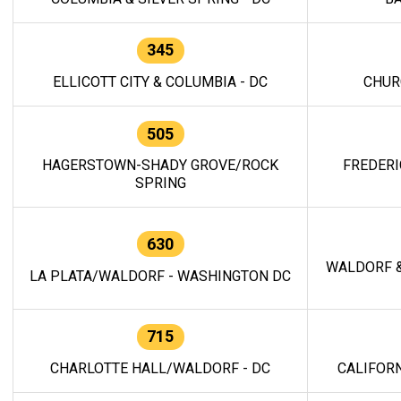
345
ELLICOTT CITY & COLUMBIA - DC
CHUR
505
HAGERSTOWN-SHADY GROVE/ROCK
FREDERI
SPRING
630
WALDORF &
LA PLATA/WALDORF - WASHINGTON DC
715
CHARLOTTE HALL/WALDORF - DC
CALIFORN