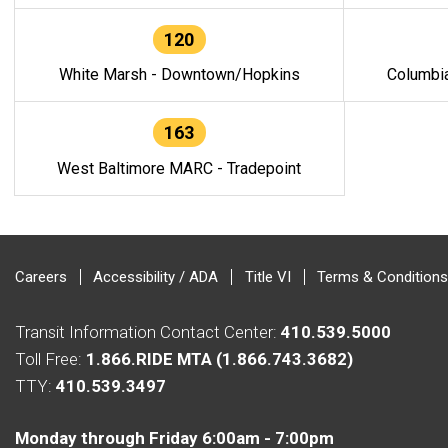
120
White Marsh - Downtown/Hopkins
Columbi
163
West Baltimore MARC - Tradepoint
Careers
Accessibility / ADA
Title VI
Terms & Conditions
Transit Information Contact Center:
410.539.5000
Toll Free:
1.866.RIDE MTA (1.866.743.3682)
TTY:
410.539.3497
Monday through Friday 6:00am - 7:00pm