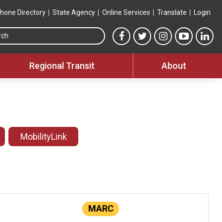
hone Directory
State Agency
Online Services
Translate
Login
Search this site
MTA Facebook link
MTA Twitter link
MTA Instagram 
MTA YouT
MTA
Regional Transit
About
MobilityLink
MARC