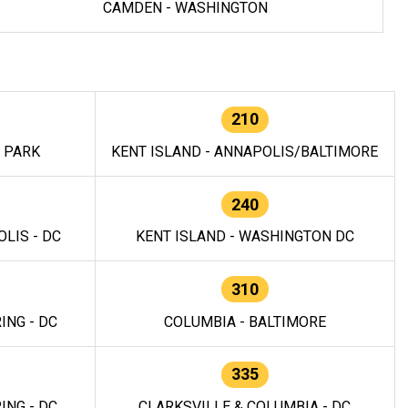
CAMDEN - WASHINGTON
210
E PARK
KENT ISLAND - ANNAPOLIS/BALTIMORE
240
LIS - DC
KENT ISLAND - WASHINGTON DC
310
ING - DC
COLUMBIA - BALTIMORE
335
ING - DC
CLARKSVILLE & COLUMBIA - DC