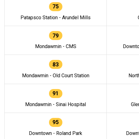
75
Patapsco Station - Arundel Mills
79
Mondawmin - CMS
Downto
83
Mondawmin - Old Court Station
Nort
91
Mondawmin - Sinai Hospital
Gle
95
Downtown - Roland Park
Downt