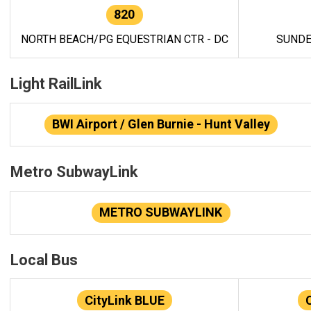
820
NORTH BEACH/PG EQUESTRIAN CTR - DC
SUNDE
Light RailLink
BWI Airport / Glen Burnie - Hunt Valley
Metro SubwayLink
METRO SUBWAYLINK
Local Bus
CityLink BLUE