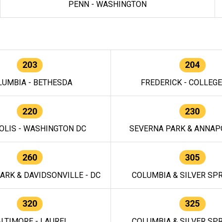
PENN - WASHINGTON
203
204
LUMBIA - BETHESDA
FREDERICK - COLLEG
220
230
OLIS - WASHINGTON DC
SEVERNA PARK & ANNAPO
260
305
ARK & DAVIDSONVILLE - DC
COLUMBIA & SILVER SPR
320
325
LTIMORE - LAUREL
COLUMBIA & SILVER SPR