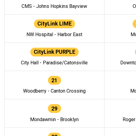
CMS - Johns Hopkins Bayview
O
CityLink LIME
NW Hospital - Harbor East
Mo
CityLink PURPLE
City Hall - Paradise/Catonsville
Downto
21
Woodberry - Canton Crossing
Mo
29
Mondawmin - Brooklyn
Roger