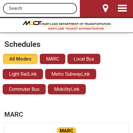
Search this site
Toggle
Navigat
Schedules
All Modes
MARC
Local Bus
Light RailLink
Metro SubwayLink
Commuter Bus
MobilityLink
MARC
MARC