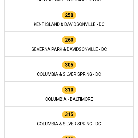
250
KENT ISLAND & DAVIDSONVILLE - DC
260
SEVERNA PARK & DAVIDSONVILLE - DC
305
COLUMBIA & SILVER SPRING - DC
310
COLUMBIA - BALTIMORE
315
COLUMBIA & SILVER SPRING - DC