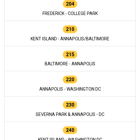
204
FREDERICK - COLLEGE PARK
210
KENT ISLAND - ANNAPOLIS/BALTIMORE
215
BALTIMORE - ANNAPOLIS
220
ANNAPOLIS - WASHINGTON DC
230
SEVERNA PARK & ANNAPOLIS - DC
240
KENT ISLAND - WASHINGTON DC