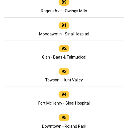
89
Rogers Ave - Owings Mills
91
Mondawmin - Sinai Hospital
92
Glen - Baas & Talmudical
93
Towson - Hunt Valley
94
Fort McHenry - Sinai Hospital
95
Downtown - Roland Park