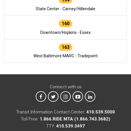
State Center - Carney/Hillendale
160
Downtown/Hopkins - Essex
163
West Baltimore MARC - Tradepoint
Connect with us
MTA on Facebook
MTA on X
MTA on Instagram
MTA on YouTube
MTA on LinkedIn
Transit Information Contact Center:
410.539.5000
Toll Free:
1.866.RIDE MTA (1.866.743.3682)
TTY:
410.539.3497