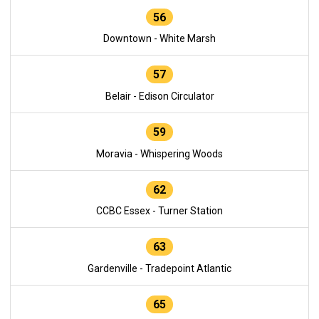
56
Downtown - White Marsh
57
Belair - Edison Circulator
59
Moravia - Whispering Woods
62
CCBC Essex - Turner Station
63
Gardenville - Tradepoint Atlantic
65