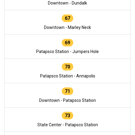
Downtown - Dundalk
67
Downtown - Marley Neck
69
Patapsco Station - Jumpers Hole
70
Patapsco Station - Annapolis
71
Downtown - Patapsco Station
73
State Center - Patapsco Station