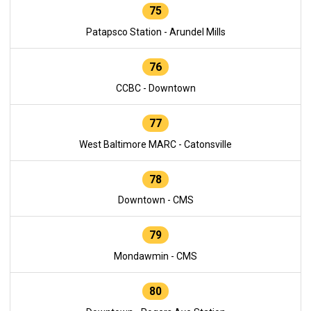
75
Patapsco Station - Arundel Mills
76
CCBC - Downtown
77
West Baltimore MARC - Catonsville
78
Downtown - CMS
79
Mondawmin - CMS
80