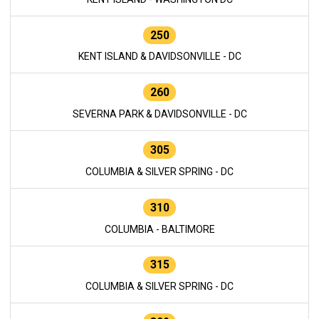
250
KENT ISLAND & DAVIDSONVILLE - DC
260
SEVERNA PARK & DAVIDSONVILLE - DC
305
COLUMBIA & SILVER SPRING - DC
310
COLUMBIA - BALTIMORE
315
COLUMBIA & SILVER SPRING - DC