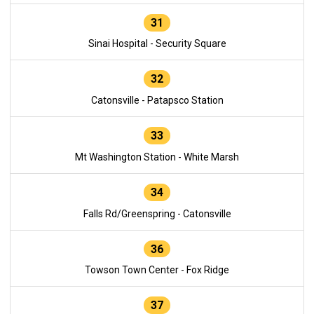
31
Sinai Hospital - Security Square
32
Catonsville - Patapsco Station
33
Mt Washington Station - White Marsh
34
Falls Rd/Greenspring - Catonsville
36
Towson Town Center - Fox Ridge
37