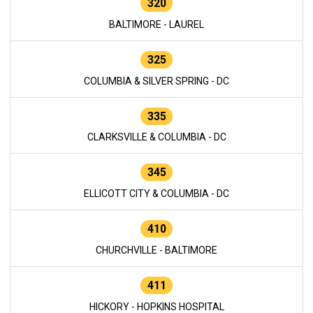
320
BALTIMORE - LAUREL
325
COLUMBIA & SILVER SPRING - DC
335
CLARKSVILLE & COLUMBIA - DC
345
ELLICOTT CITY & COLUMBIA - DC
410
CHURCHVILLE - BALTIMORE
411
HICKORY - HOPKINS HOSPITAL