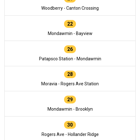
Woodberry - Canton Crossing
22
Mondawmin - Bayview
26
Patapsco Station - Mondawmin
28
Moravia - Rogers Ave Station
29
Mondawmin - Brooklyn
30
Rogers Ave - Hollander Ridge