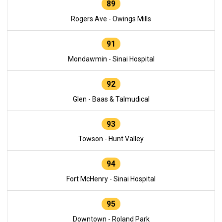
89
Rogers Ave - Owings Mills
91
Mondawmin - Sinai Hospital
92
Glen - Baas & Talmudical
93
Towson - Hunt Valley
94
Fort McHenry - Sinai Hospital
95
Downtown - Roland Park