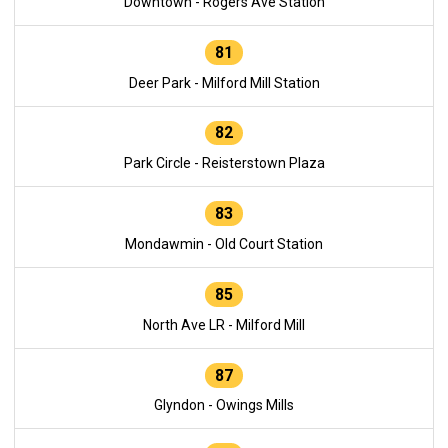
Downtown - Rogers Ave Station
81
Deer Park - Milford Mill Station
82
Park Circle - Reisterstown Plaza
83
Mondawmin - Old Court Station
85
North Ave LR - Milford Mill
87
Glyndon - Owings Mills