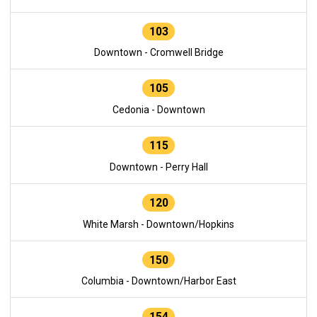
103
Downtown - Cromwell Bridge
105
Cedonia - Downtown
115
Downtown - Perry Hall
120
White Marsh - Downtown/Hopkins
150
Columbia - Downtown/Harbor East
154