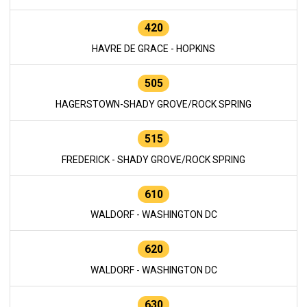
420
HAVRE DE GRACE - HOPKINS
505
HAGERSTOWN-SHADY GROVE/ROCK SPRING
515
FREDERICK - SHADY GROVE/ROCK SPRING
610
WALDORF - WASHINGTON DC
620
WALDORF - WASHINGTON DC
630