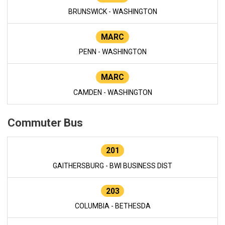
BRUNSWICK - WASHINGTON
MARC
PENN - WASHINGTON
MARC
CAMDEN - WASHINGTON
Commuter Bus
201
GAITHERSBURG - BWI BUSINESS DIST
203
COLUMBIA - BETHESDA