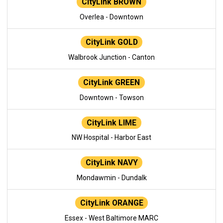
CityLink BROWN
Overlea - Downtown
CityLink GOLD
Walbrook Junction - Canton
CityLink GREEN
Downtown - Towson
CityLink LIME
NW Hospital - Harbor East
CityLink NAVY
Mondawmin - Dundalk
CityLink ORANGE
Essex - West Baltimore MARC