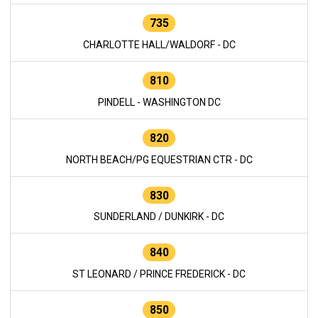
735
CHARLOTTE HALL/WALDORF - DC
810
PINDELL - WASHINGTON DC
820
NORTH BEACH/PG EQUESTRIAN CTR - DC
830
SUNDERLAND / DUNKIRK - DC
840
ST LEONARD / PRINCE FREDERICK - DC
850