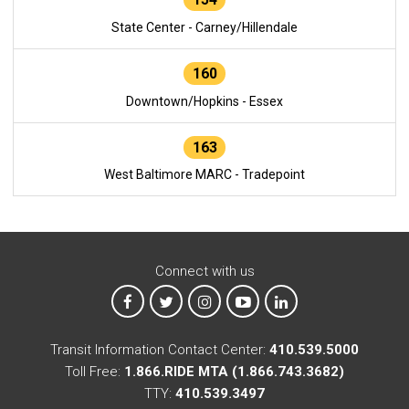
State Center - Carney/Hillendale
160
Downtown/Hopkins - Essex
163
West Baltimore MARC - Tradepoint
Connect with us
MTA on Facebook
MTA on X
MTA on Instagram
MTA on YouTube
MTA on LinkedIn
Transit Information Contact Center:
410.539.5000
Toll Free:
1.866.RIDE MTA (1.866.743.3682)
TTY:
410.539.3497