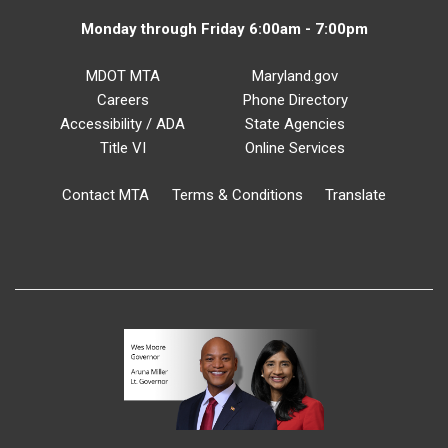
Monday through Friday 6:00am - 7:00pm
MDOT MTA
Maryland.gov
Careers
Phone Directory
Accessibility / ADA
State Agencies
Title VI
Online Services
Contact MTA
Terms & Conditions
Translate