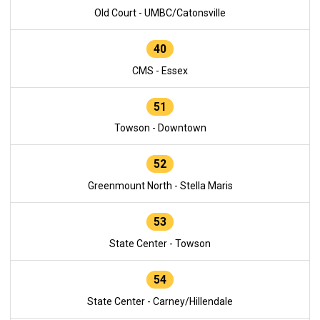
Old Court - UMBC/Catonsville
40
CMS - Essex
51
Towson - Downtown
52
Greenmount North - Stella Maris
53
State Center - Towson
54
State Center - Carney/Hillendale