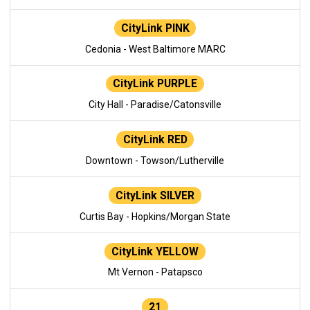
CityLink PINK
Cedonia - West Baltimore MARC
CityLink PURPLE
City Hall - Paradise/Catonsville
CityLink RED
Downtown - Towson/Lutherville
CityLink SILVER
Curtis Bay - Hopkins/Morgan State
CityLink YELLOW
Mt Vernon - Patapsco
21