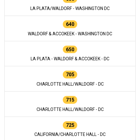
LA PLATA/WALDORF - WASHINGTON DC
640
WALDORF & ACCOKEEK - WASHINGTON DC
650
LA PLATA - WALDORF & ACCOKEEK - DC
705
CHARLOTTE HALL/WALDORF - DC
715
CHARLOTTE HALL/WALDORF - DC
725
CALIFORNIA/CHARLOTTE HALL - DC