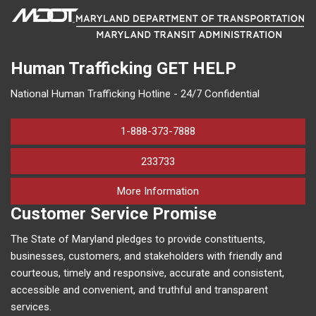
Human Trafficking
GET HELP
National Human Trafficking Hotline - 24/7 Confidential
1-888-373-7888
233733
on human trafficking in M
More Information
Customer Service Promise
The State of Maryland pledges to provide constituents,
businesses, customers, and stakeholders with friendly and
courteous, timely and responsive, accurate and consistent,
accessible and convenient, and truthful and transparent
services.