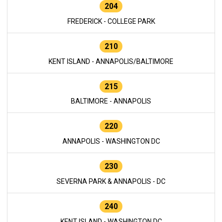
204
FREDERICK - COLLEGE PARK
210
KENT ISLAND - ANNAPOLIS/BALTIMORE
215
BALTIMORE - ANNAPOLIS
220
ANNAPOLIS - WASHINGTON DC
230
SEVERNA PARK & ANNAPOLIS - DC
240
KENT ISLAND - WASHINGTON DC