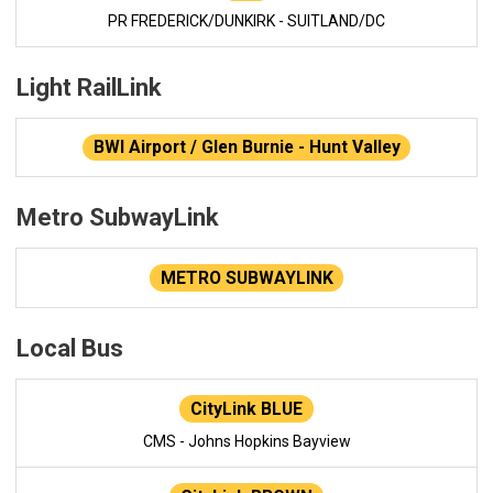
PR FREDERICK/DUNKIRK - SUITLAND/DC
Light RailLink
BWI Airport / Glen Burnie - Hunt Valley
Metro SubwayLink
METRO SUBWAYLINK
Local Bus
CityLink BLUE
CMS - Johns Hopkins Bayview