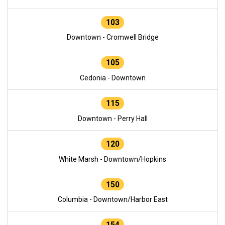
103
Downtown - Cromwell Bridge
105
Cedonia - Downtown
115
Downtown - Perry Hall
120
White Marsh - Downtown/Hopkins
150
Columbia - Downtown/Harbor East
154