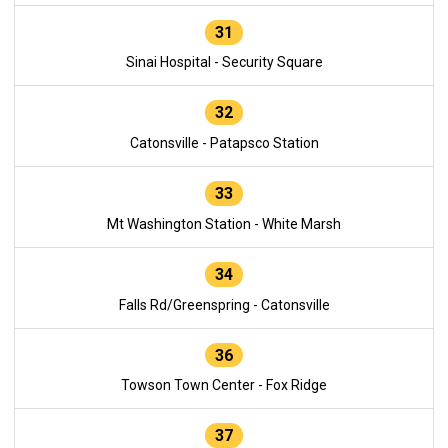
31
Sinai Hospital - Security Square
32
Catonsville - Patapsco Station
33
Mt Washington Station - White Marsh
34
Falls Rd/Greenspring - Catonsville
36
Towson Town Center - Fox Ridge
37