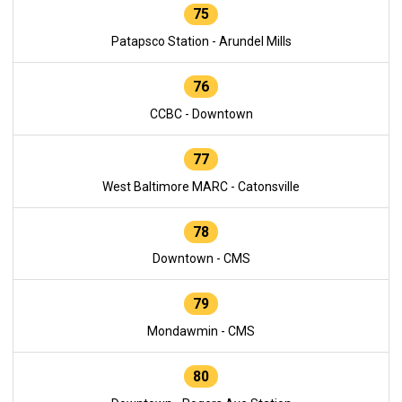
75
Patapsco Station - Arundel Mills
76
CCBC - Downtown
77
West Baltimore MARC - Catonsville
78
Downtown - CMS
79
Mondawmin - CMS
80