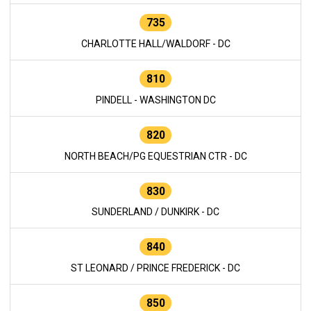
735
CHARLOTTE HALL/WALDORF - DC
810
PINDELL - WASHINGTON DC
820
NORTH BEACH/PG EQUESTRIAN CTR - DC
830
SUNDERLAND / DUNKIRK - DC
840
ST LEONARD / PRINCE FREDERICK - DC
850