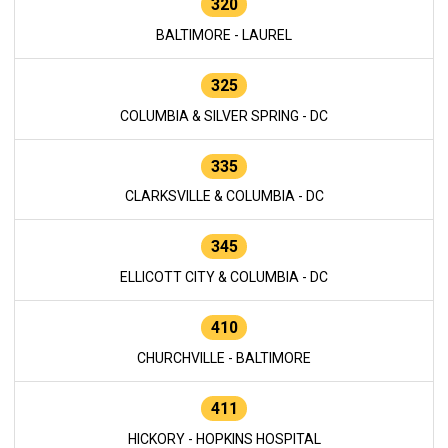
320
BALTIMORE - LAUREL
325
COLUMBIA & SILVER SPRING - DC
335
CLARKSVILLE & COLUMBIA - DC
345
ELLICOTT CITY & COLUMBIA - DC
410
CHURCHVILLE - BALTIMORE
411
HICKORY - HOPKINS HOSPITAL