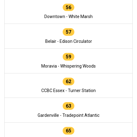
56
Downtown - White Marsh
57
Belair - Edison Circulator
59
Moravia - Whispering Woods
62
CCBC Essex - Turner Station
63
Gardenville - Tradepoint Atlantic
65