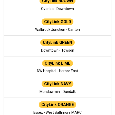
CityLink BROWN
Overlea - Downtown
CityLink GOLD
Walbrook Junction - Canton
CityLink GREEN
Downtown - Towson
CityLink LIME
NW Hospital - Harbor East
CityLink NAVY
Mondawmin - Dundalk
CityLink ORANGE
Essex - West Baltimore MARC