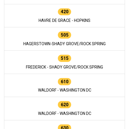
420
HAVRE DE GRACE - HOPKINS
505
HAGERSTOWN-SHADY GROVE/ROCK SPRING
515
FREDERICK - SHADY GROVE/ROCK SPRING
610
WALDORF - WASHINGTON DC
620
WALDORF - WASHINGTON DC
630