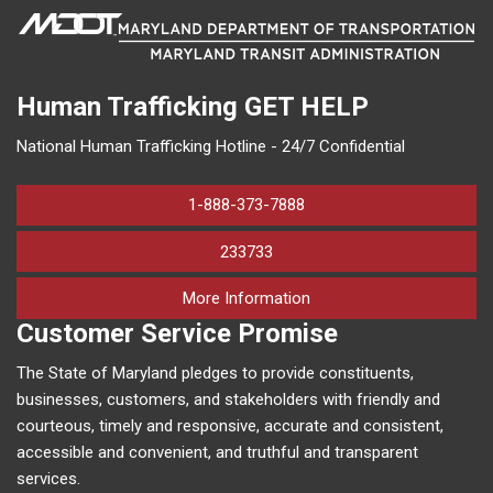
Human Trafficking
GET HELP
National Human Trafficking Hotline - 24/7 Confidential
1-888-373-7888
233733
on human trafficking in M
More Information
Customer Service Promise
The State of Maryland pledges to provide constituents,
businesses, customers, and stakeholders with friendly and
courteous, timely and responsive, accurate and consistent,
accessible and convenient, and truthful and transparent
services.