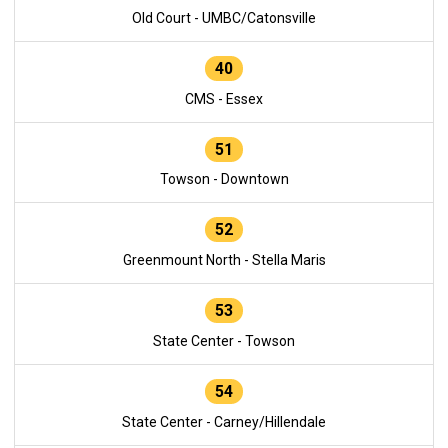
Old Court - UMBC/Catonsville
40
CMS - Essex
51
Towson - Downtown
52
Greenmount North - Stella Maris
53
State Center - Towson
54
State Center - Carney/Hillendale