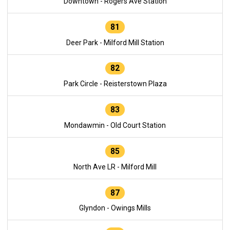
Downtown - Rogers Ave Station
81
Deer Park - Milford Mill Station
82
Park Circle - Reisterstown Plaza
83
Mondawmin - Old Court Station
85
North Ave LR - Milford Mill
87
Glyndon - Owings Mills