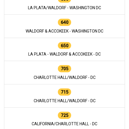
LA PLATA/WALDORF - WASHINGTON DC
640
WALDORF & ACCOKEEK - WASHINGTON DC
650
LA PLATA - WALDORF & ACCOKEEK - DC
705
CHARLOTTE HALL/WALDORF - DC
715
CHARLOTTE HALL/WALDORF - DC
725
CALIFORNIA/CHARLOTTE HALL - DC