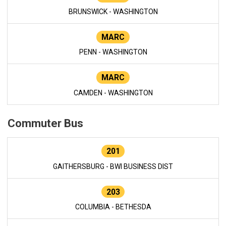
BRUNSWICK - WASHINGTON
MARC
PENN - WASHINGTON
MARC
CAMDEN - WASHINGTON
Commuter Bus
201
GAITHERSBURG - BWI BUSINESS DIST
203
COLUMBIA - BETHESDA