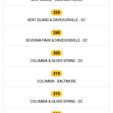
250
KENT ISLAND & DAVIDSONVILLE - DC
260
SEVERNA PARK & DAVIDSONVILLE - DC
305
COLUMBIA & SILVER SPRING - DC
310
COLUMBIA - BALTIMORE
315
COLUMBIA & SILVER SPRING - DC