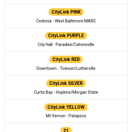
CityLink PINK
Cedonia - West Baltimore MARC
CityLink PURPLE
City Hall - Paradise/Catonsville
CityLink RED
Downtown - Towson/Lutherville
CityLink SILVER
Curtis Bay - Hopkins/Morgan State
CityLink YELLOW
Mt Vernon - Patapsco
21