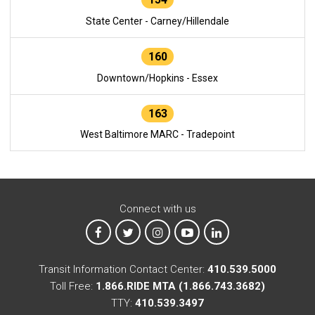
State Center - Carney/Hillendale
160
Downtown/Hopkins - Essex
163
West Baltimore MARC - Tradepoint
Connect with us
MTA on Facebook
MTA on X
MTA on Instagram
MTA on YouTube
MTA on LinkedIn
Transit Information Contact Center:
410.539.5000
Toll Free:
1.866.RIDE MTA (1.866.743.3682)
TTY:
410.539.3497