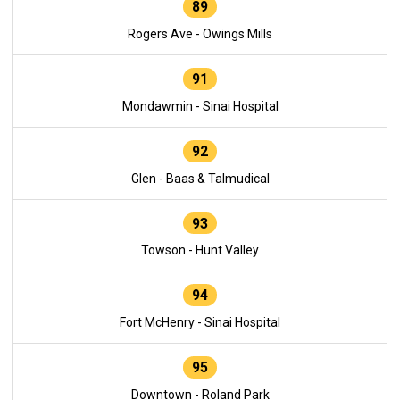
89
Rogers Ave - Owings Mills
91
Mondawmin - Sinai Hospital
92
Glen - Baas & Talmudical
93
Towson - Hunt Valley
94
Fort McHenry - Sinai Hospital
95
Downtown - Roland Park