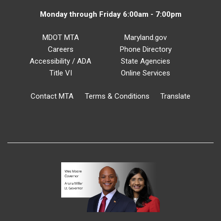
Monday through Friday 6:00am - 7:00pm
MDOT MTA
Maryland.gov
Careers
Phone Directory
Accessibility / ADA
State Agencies
Title VI
Online Services
Contact MTA
Terms & Conditions
Translate