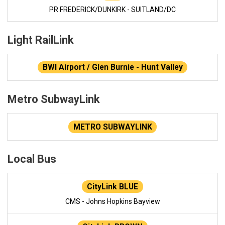
PR FREDERICK/DUNKIRK - SUITLAND/DC
Light RailLink
BWI Airport / Glen Burnie - Hunt Valley
Metro SubwayLink
METRO SUBWAYLINK
Local Bus
CityLink BLUE
CMS - Johns Hopkins Bayview