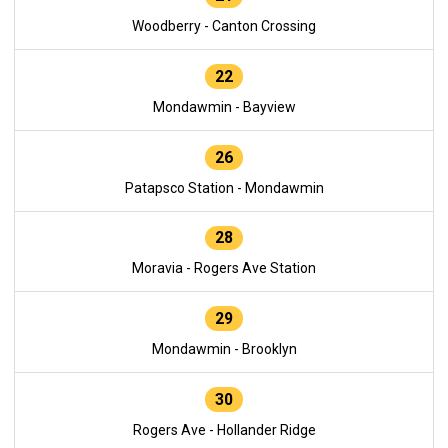
Woodberry - Canton Crossing
22
Mondawmin - Bayview
26
Patapsco Station - Mondawmin
28
Moravia - Rogers Ave Station
29
Mondawmin - Brooklyn
30
Rogers Ave - Hollander Ridge