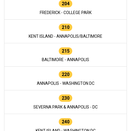
204
FREDERICK - COLLEGE PARK
210
KENT ISLAND - ANNAPOLIS/BALTIMORE
215
BALTIMORE - ANNAPOLIS
220
ANNAPOLIS - WASHINGTON DC
230
SEVERNA PARK & ANNAPOLIS - DC
240
KENT ISLAND - WASHINGTON DC