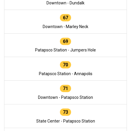
Downtown - Dundalk
67
Downtown - Marley Neck
69
Patapsco Station - Jumpers Hole
70
Patapsco Station - Annapolis
71
Downtown - Patapsco Station
73
State Center - Patapsco Station