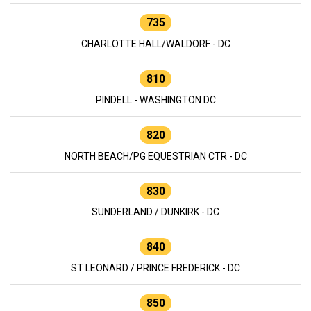
735
CHARLOTTE HALL/WALDORF - DC
810
PINDELL - WASHINGTON DC
820
NORTH BEACH/PG EQUESTRIAN CTR - DC
830
SUNDERLAND / DUNKIRK - DC
840
ST LEONARD / PRINCE FREDERICK - DC
850