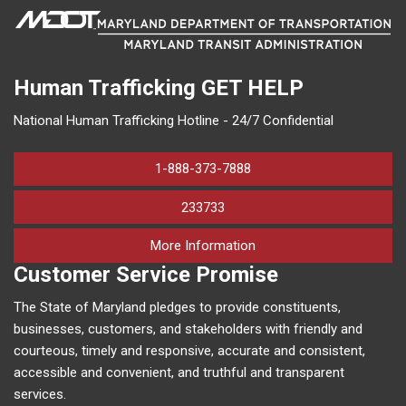
Human Trafficking
GET HELP
National Human Trafficking Hotline - 24/7 Confidential
1-888-373-7888
233733
on human trafficking in M
More Information
Customer Service Promise
The State of Maryland pledges to provide constituents,
businesses, customers, and stakeholders with friendly and
courteous, timely and responsive, accurate and consistent,
accessible and convenient, and truthful and transparent
services.