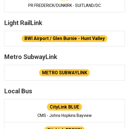
PR FREDERICK/DUNKIRK - SUITLAND/DC
Light RailLink
BWI Airport / Glen Burnie - Hunt Valley
Metro SubwayLink
METRO SUBWAYLINK
Local Bus
CityLink BLUE
CMS - Johns Hopkins Bayview