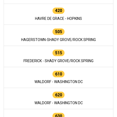
420
HAVRE DE GRACE - HOPKINS
505
HAGERSTOWN-SHADY GROVE/ROCK SPRING
515
FREDERICK - SHADY GROVE/ROCK SPRING
610
WALDORF - WASHINGTON DC
620
WALDORF - WASHINGTON DC
630