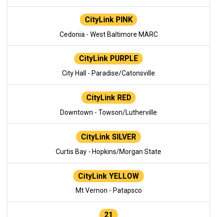
CityLink PINK
Cedonia - West Baltimore MARC
CityLink PURPLE
City Hall - Paradise/Catonsville
CityLink RED
Downtown - Towson/Lutherville
CityLink SILVER
Curtis Bay - Hopkins/Morgan State
CityLink YELLOW
Mt Vernon - Patapsco
21