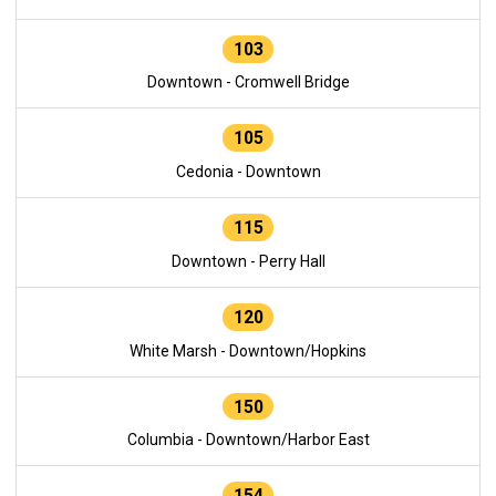
103
Downtown - Cromwell Bridge
105
Cedonia - Downtown
115
Downtown - Perry Hall
120
White Marsh - Downtown/Hopkins
150
Columbia - Downtown/Harbor East
154