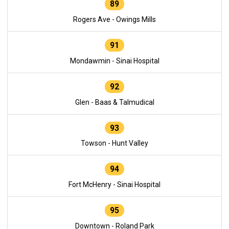
89
Rogers Ave - Owings Mills
91
Mondawmin - Sinai Hospital
92
Glen - Baas & Talmudical
93
Towson - Hunt Valley
94
Fort McHenry - Sinai Hospital
95
Downtown - Roland Park