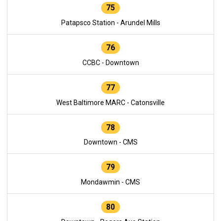
75
Patapsco Station - Arundel Mills
76
CCBC - Downtown
77
West Baltimore MARC - Catonsville
78
Downtown - CMS
79
Mondawmin - CMS
80