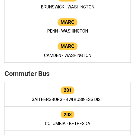
BRUNSWICK - WASHINGTON
MARC
PENN - WASHINGTON
MARC
CAMDEN - WASHINGTON
Commuter Bus
201
GAITHERSBURG - BWI BUSINESS DIST
203
COLUMBIA - BETHESDA