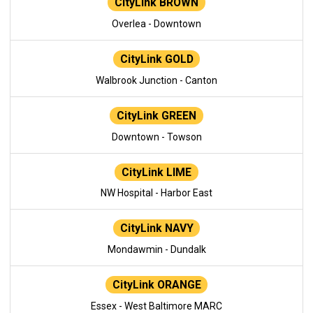
CityLink BROWN
Overlea - Downtown
CityLink GOLD
Walbrook Junction - Canton
CityLink GREEN
Downtown - Towson
CityLink LIME
NW Hospital - Harbor East
CityLink NAVY
Mondawmin - Dundalk
CityLink ORANGE
Essex - West Baltimore MARC