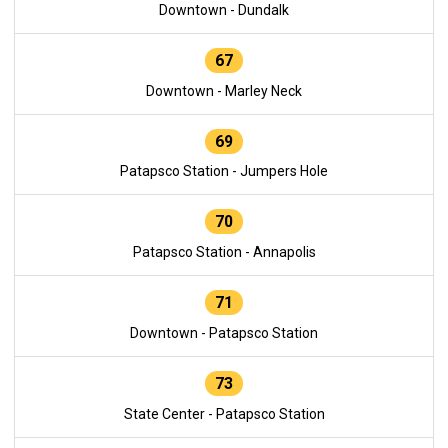
Downtown - Dundalk
67
Downtown - Marley Neck
69
Patapsco Station - Jumpers Hole
70
Patapsco Station - Annapolis
71
Downtown - Patapsco Station
73
State Center - Patapsco Station