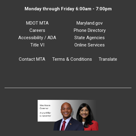
Monday through Friday 6:00am - 7:00pm
MDOT MTA
Maryland.gov
Careers
Phone Directory
Accessibility / ADA
State Agencies
Title VI
Online Services
Contact MTA
Terms & Conditions
Translate