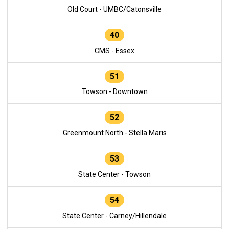
Old Court - UMBC/Catonsville
40
CMS - Essex
51
Towson - Downtown
52
Greenmount North - Stella Maris
53
State Center - Towson
54
State Center - Carney/Hillendale