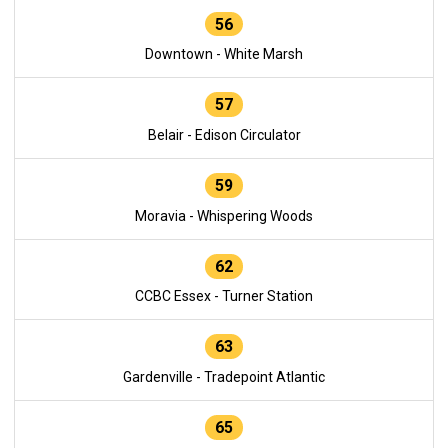
56
Downtown - White Marsh
57
Belair - Edison Circulator
59
Moravia - Whispering Woods
62
CCBC Essex - Turner Station
63
Gardenville - Tradepoint Atlantic
65