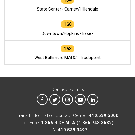
State Center - Carney/Hillendale
160
Downtown/Hopkins - Essex
163
West Baltimore MARC - Tradepoint
Connect with us
MTA on Facebook
MTA on X
MTA on Instagram
MTA on YouTube
MTA on LinkedIn
Transit Information Contact Center:
410.539.5000
Toll Free:
1.866.RIDE MTA (1.866.743.3682)
TTY:
410.539.3497