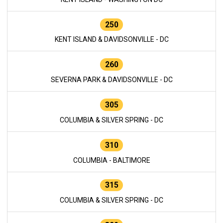
250
KENT ISLAND & DAVIDSONVILLE - DC
260
SEVERNA PARK & DAVIDSONVILLE - DC
305
COLUMBIA & SILVER SPRING - DC
310
COLUMBIA - BALTIMORE
315
COLUMBIA & SILVER SPRING - DC