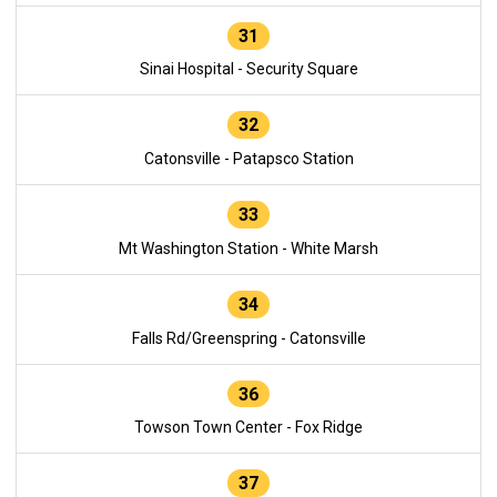
31
Sinai Hospital - Security Square
32
Catonsville - Patapsco Station
33
Mt Washington Station - White Marsh
34
Falls Rd/Greenspring - Catonsville
36
Towson Town Center - Fox Ridge
37