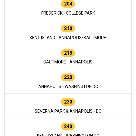
204
FREDERICK - COLLEGE PARK
210
KENT ISLAND - ANNAPOLIS/BALTIMORE
215
BALTIMORE - ANNAPOLIS
220
ANNAPOLIS - WASHINGTON DC
230
SEVERNA PARK & ANNAPOLIS - DC
240
KENT ISLAND - WASHINGTON DC