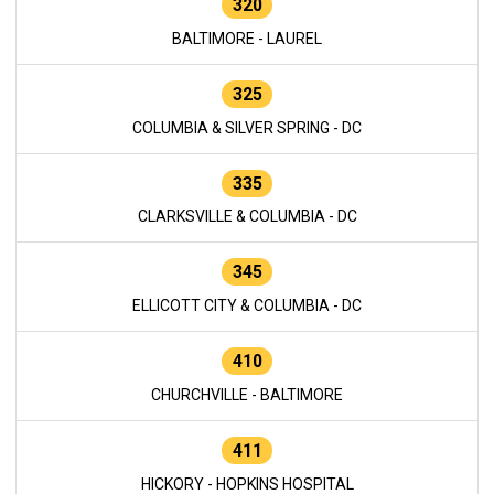
320
BALTIMORE - LAUREL
325
COLUMBIA & SILVER SPRING - DC
335
CLARKSVILLE & COLUMBIA - DC
345
ELLICOTT CITY & COLUMBIA - DC
410
CHURCHVILLE - BALTIMORE
411
HICKORY - HOPKINS HOSPITAL