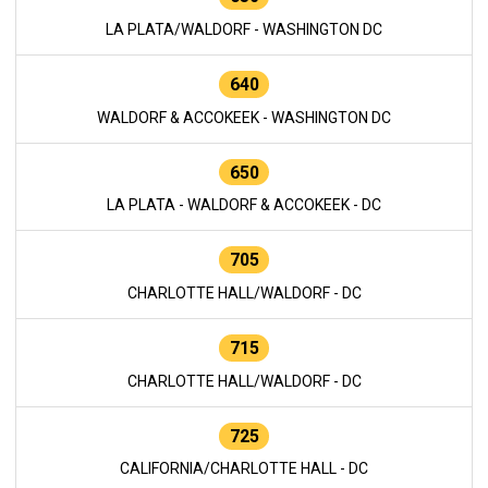
LA PLATA/WALDORF - WASHINGTON DC
640
WALDORF & ACCOKEEK - WASHINGTON DC
650
LA PLATA - WALDORF & ACCOKEEK - DC
705
CHARLOTTE HALL/WALDORF - DC
715
CHARLOTTE HALL/WALDORF - DC
725
CALIFORNIA/CHARLOTTE HALL - DC