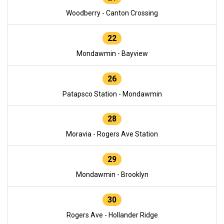
Woodberry - Canton Crossing
22
Mondawmin - Bayview
26
Patapsco Station - Mondawmin
28
Moravia - Rogers Ave Station
29
Mondawmin - Brooklyn
30
Rogers Ave - Hollander Ridge