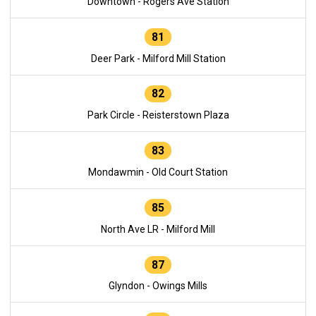
Downtown - Rogers Ave Station
81
Deer Park - Milford Mill Station
82
Park Circle - Reisterstown Plaza
83
Mondawmin - Old Court Station
85
North Ave LR - Milford Mill
87
Glyndon - Owings Mills