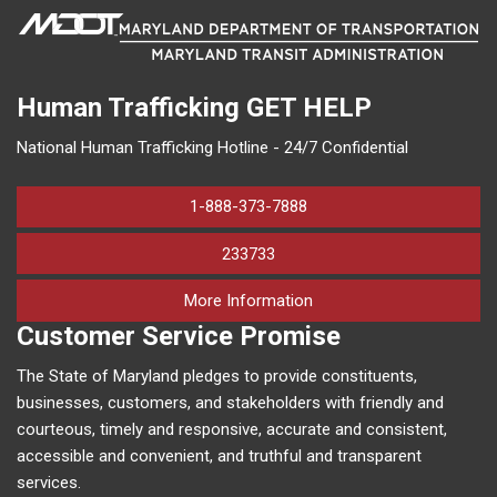
Human Trafficking
GET HELP
National Human Trafficking Hotline - 24/7 Confidential
1-888-373-7888
233733
on human trafficking in M
More Information
Customer Service Promise
The State of Maryland pledges to provide constituents,
businesses, customers, and stakeholders with friendly and
courteous, timely and responsive, accurate and consistent,
accessible and convenient, and truthful and transparent
services.