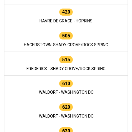
420
HAVRE DE GRACE - HOPKINS
505
HAGERSTOWN-SHADY GROVE/ROCK SPRING
515
FREDERICK - SHADY GROVE/ROCK SPRING
610
WALDORF - WASHINGTON DC
620
WALDORF - WASHINGTON DC
630