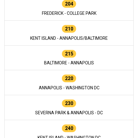
204
FREDERICK - COLLEGE PARK
210
KENT ISLAND - ANNAPOLIS/BALTIMORE
215
BALTIMORE - ANNAPOLIS
220
ANNAPOLIS - WASHINGTON DC
230
SEVERNA PARK & ANNAPOLIS - DC
240
KENT ISLAND - WASHINGTON DC