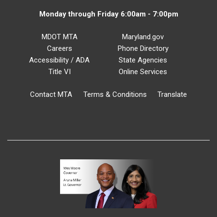
Monday through Friday 6:00am - 7:00pm
MDOT MTA
Maryland.gov
Careers
Phone Directory
Accessibility / ADA
State Agencies
Title VI
Online Services
Contact MTA
Terms & Conditions
Translate