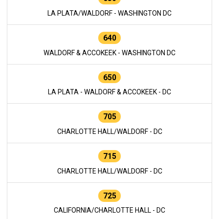
LA PLATA/WALDORF - WASHINGTON DC
640
WALDORF & ACCOKEEK - WASHINGTON DC
650
LA PLATA - WALDORF & ACCOKEEK - DC
705
CHARLOTTE HALL/WALDORF - DC
715
CHARLOTTE HALL/WALDORF - DC
725
CALIFORNIA/CHARLOTTE HALL - DC