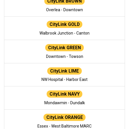
CityLink BROWN
Overlea - Downtown
CityLink GOLD
Walbrook Junction - Canton
CityLink GREEN
Downtown - Towson
CityLink LIME
NW Hospital - Harbor East
CityLink NAVY
Mondawmin - Dundalk
CityLink ORANGE
Essex - West Baltimore MARC