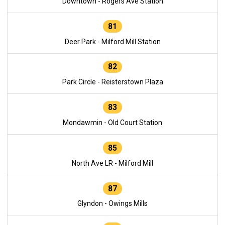
Downtown - Rogers Ave Station
81
Deer Park - Milford Mill Station
82
Park Circle - Reisterstown Plaza
83
Mondawmin - Old Court Station
85
North Ave LR - Milford Mill
87
Glyndon - Owings Mills