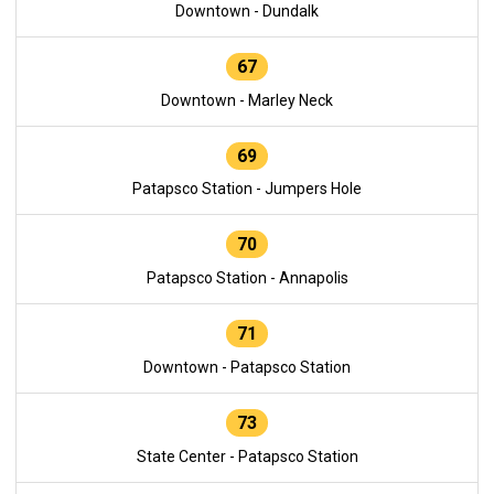
Downtown - Dundalk
67
Downtown - Marley Neck
69
Patapsco Station - Jumpers Hole
70
Patapsco Station - Annapolis
71
Downtown - Patapsco Station
73
State Center - Patapsco Station