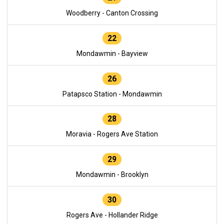
Woodberry - Canton Crossing
22
Mondawmin - Bayview
26
Patapsco Station - Mondawmin
28
Moravia - Rogers Ave Station
29
Mondawmin - Brooklyn
30
Rogers Ave - Hollander Ridge