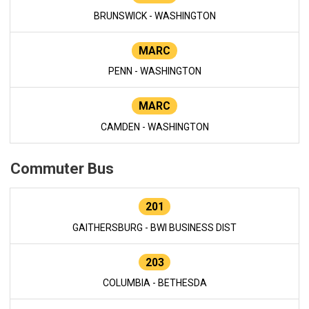
BRUNSWICK - WASHINGTON
MARC
PENN - WASHINGTON
MARC
CAMDEN - WASHINGTON
Commuter Bus
201
GAITHERSBURG - BWI BUSINESS DIST
203
COLUMBIA - BETHESDA