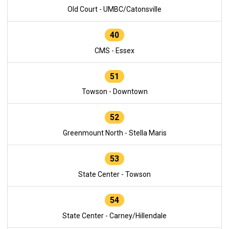
Old Court - UMBC/Catonsville
40
CMS - Essex
51
Towson - Downtown
52
Greenmount North - Stella Maris
53
State Center - Towson
54
State Center - Carney/Hillendale