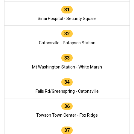
31
Sinai Hospital - Security Square
32
Catonsville - Patapsco Station
33
Mt Washington Station - White Marsh
34
Falls Rd/Greenspring - Catonsville
36
Towson Town Center - Fox Ridge
37