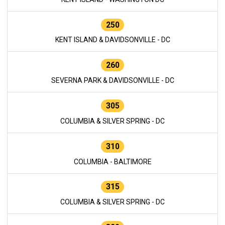
250
KENT ISLAND & DAVIDSONVILLE - DC
260
SEVERNA PARK & DAVIDSONVILLE - DC
305
COLUMBIA & SILVER SPRING - DC
310
COLUMBIA - BALTIMORE
315
COLUMBIA & SILVER SPRING - DC