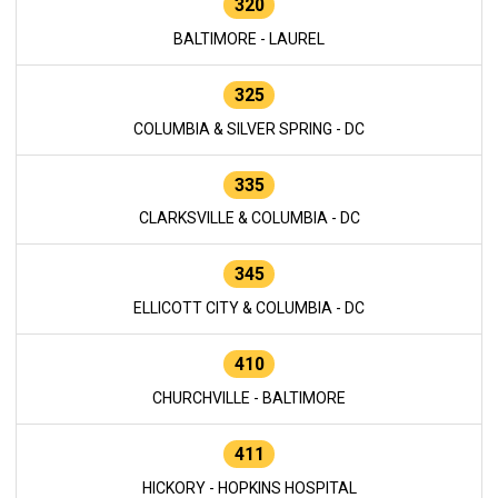
320
BALTIMORE - LAUREL
325
COLUMBIA & SILVER SPRING - DC
335
CLARKSVILLE & COLUMBIA - DC
345
ELLICOTT CITY & COLUMBIA - DC
410
CHURCHVILLE - BALTIMORE
411
HICKORY - HOPKINS HOSPITAL