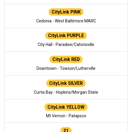
CityLink PINK
Cedonia - West Baltimore MARC
CityLink PURPLE
City Hall - Paradise/Catonsville
CityLink RED
Downtown - Towson/Lutherville
CityLink SILVER
Curtis Bay - Hopkins/Morgan State
CityLink YELLOW
Mt Vernon - Patapsco
21