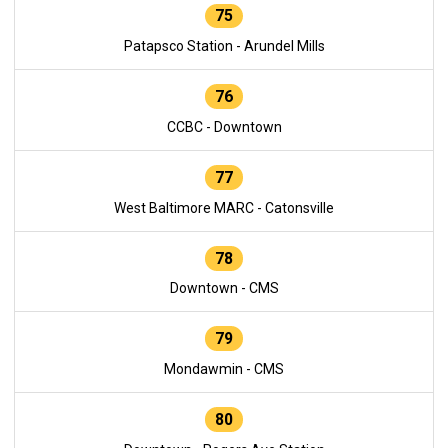
75
Patapsco Station - Arundel Mills
76
CCBC - Downtown
77
West Baltimore MARC - Catonsville
78
Downtown - CMS
79
Mondawmin - CMS
80