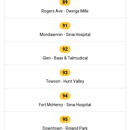
89
Rogers Ave - Owings Mills
91
Mondawmin - Sinai Hospital
92
Glen - Baas & Talmudical
93
Towson - Hunt Valley
94
Fort McHenry - Sinai Hospital
95
Downtown - Roland Park