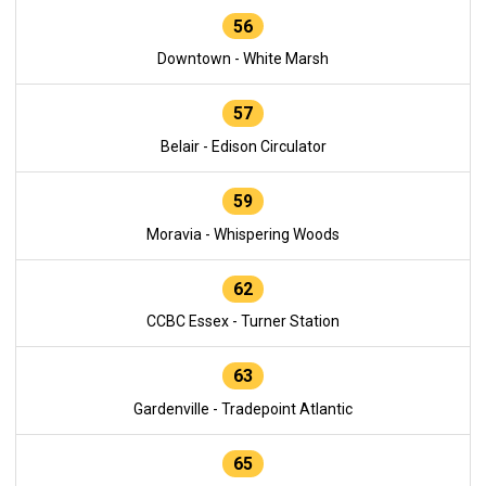
56
Downtown - White Marsh
57
Belair - Edison Circulator
59
Moravia - Whispering Woods
62
CCBC Essex - Turner Station
63
Gardenville - Tradepoint Atlantic
65