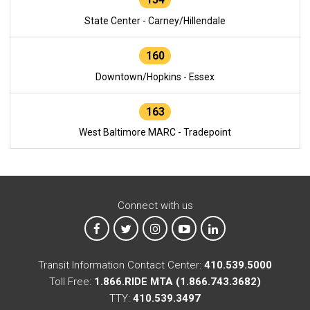
State Center - Carney/Hillendale
160
Downtown/Hopkins - Essex
163
West Baltimore MARC - Tradepoint
Connect with us
MTA on Facebook
MTA on X
MTA on Instagram
MTA on YouTube
MTA on LinkedIn
Transit Information Contact Center:
410.539.5000
Toll Free:
1.866.RIDE MTA (1.866.743.3682)
TTY:
410.539.3497