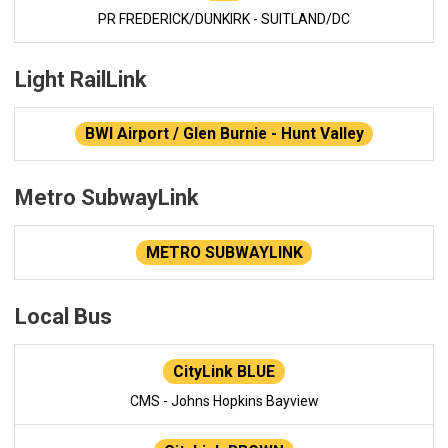
PR FREDERICK/DUNKIRK - SUITLAND/DC
Light RailLink
BWI Airport / Glen Burnie - Hunt Valley
Metro SubwayLink
METRO SUBWAYLINK
Local Bus
CityLink BLUE
CMS - Johns Hopkins Bayview