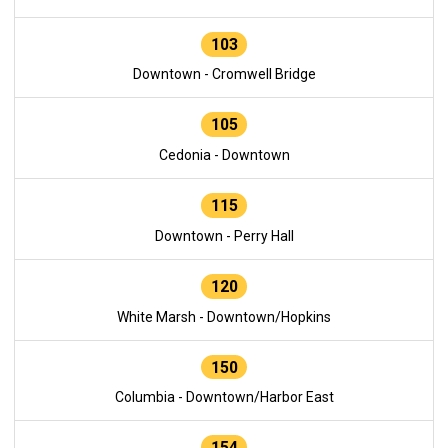
103
Downtown - Cromwell Bridge
105
Cedonia - Downtown
115
Downtown - Perry Hall
120
White Marsh - Downtown/Hopkins
150
Columbia - Downtown/Harbor East
154