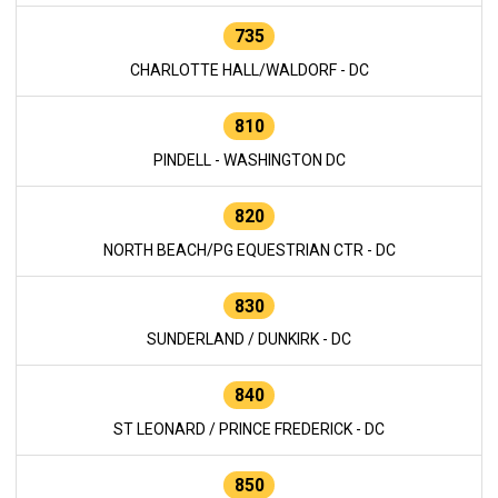
735
CHARLOTTE HALL/WALDORF - DC
810
PINDELL - WASHINGTON DC
820
NORTH BEACH/PG EQUESTRIAN CTR - DC
830
SUNDERLAND / DUNKIRK - DC
840
ST LEONARD / PRINCE FREDERICK - DC
850